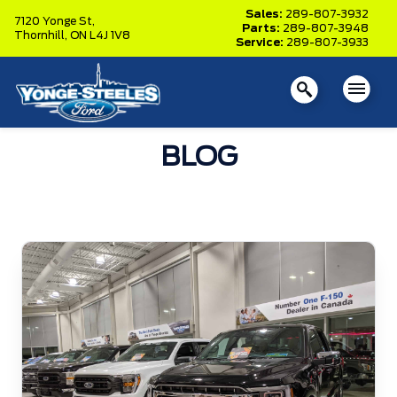
Sales:
289-807-3932
7120 Yonge St,
Parts:
289-807-3948
Thornhill,
ON L4J 1V8
Service:
289-807-3933
BLOG