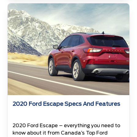
boy – Shahab fell in love with a toy Ford
Mustang. Unfortunately at that time, Ford
Mustang […]
2020 Ford Escape Specs And Features
2020 Ford Escape – everything you need to
know about it from Canada’s Top Ford