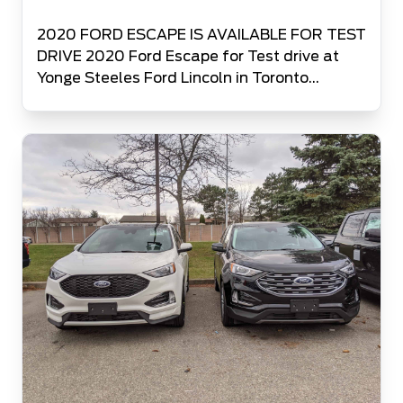
2020 FORD ESCAPE IS AVAILABLE FOR TEST
DRIVE 2020 Ford Escape for Test drive at
Yonge Steeles Ford Lincoln in Toronto
Canada’s #1 Ford Volume Retailer is glad to
be among the first few dealers in Canada to
offer the Test Drive of 2020 Ford Escape to
all the people in Toronto and GTA.