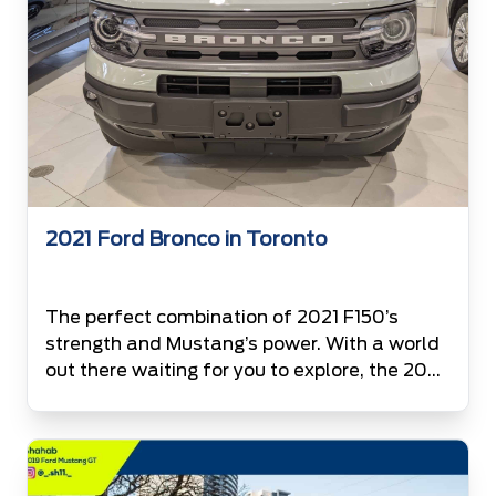
2021 Ford Bronco in Toronto
The perfect combination of 2021 F150’s
strength and Mustang’s power. With a world
out there waiting for you to explore, the 2021
Ford Bronco is now available at the
Canada’s #1 Ford Volume Retailer. Top is not
lonely anymore. With 2021 Bronco under its
wing, F150 is expecting its company to be the