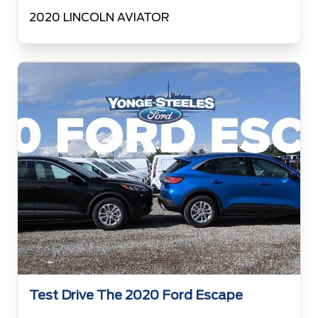
2020 LINCOLN AVIATOR
Test Drive The 2020 Ford Escape