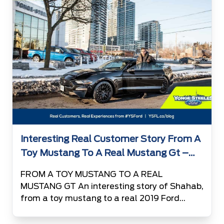
favorite vehicle […]
Interesting Real Customer Story From A
Toy Mustang To A Real Mustang Gt –
Shahab
FROM A TOY MUSTANG TO A REAL
MUSTANG GT An interesting story of Shahab,
from a toy mustang to a real 2019 Ford
Mustang GT 13 years ago, somewhere in
Tehran – the capital city of Iran, a 6 year old