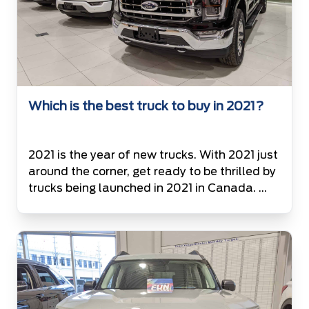
Which is the best truck to buy in 2021?
2021 is the year of new trucks. With 2021 just
around the corner, get ready to be thrilled by
trucks being launched in 2021 in Canada.
List of Trucks available on road in Canada in
the year 2021 2021 Ford F150 3.3L V-6 (290
hp, 265 lb-ft) Twin-turbo 2.7L V-6 (325 hp,
400 lb-ft) 5.0L […]