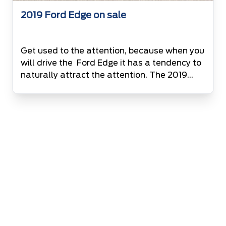
2019 Ford Edge on sale
Get used to the attention, because when you
will drive the Ford Edge it has a tendency to
naturally attract the attention. The 2019
Ford Edge is Bolder, Smarter, Powerful and
Safe than ever before. It has been designed
to make a remarkable impression, from the
powerful grille to smooth edges and the
dominating character […]