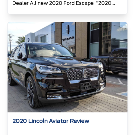
Dealer All new 2020 Ford Escape “2020
Ford Escape has been revealed on 03 April
2019” Ford’s 2020 Escape is the 4th
generation of Ford Escapes. Engineers at
Ford have diligently worked hard in designing
2020 Ford Escape. 2020 Ford […]
2020 Lincoln Aviator Review