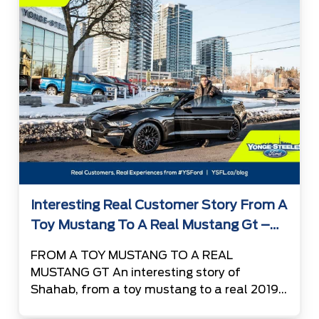
the favorite vehicle […]
Interesting Real Customer Story From A
Toy Mustang To A Real Mustang Gt –
Shahab
FROM A TOY MUSTANG TO A REAL
MUSTANG GT An interesting story of
Shahab, from a toy mustang to a real 2019
Ford Mustang GT 13 years ago, somewhere