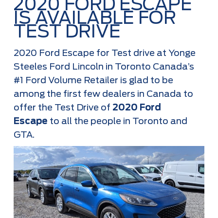
2020 FORD ESCAPE
IS AVAILABLE FOR
TEST DRIVE
2020 Ford Escape for Test drive at Yonge
Steeles Ford Lincoln in Toronto Canada’s
#1 Ford Volume Retailer is glad to be
among the first few dealers in Canada to
offer the Test Drive of
2020 Ford
Escape
to all the people in Toronto and
GTA.