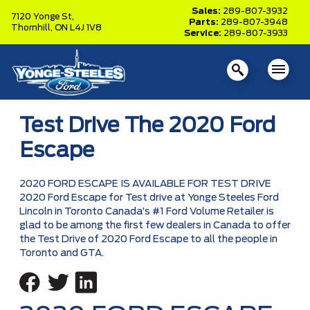
Sales:
289-807-3932
7120 Yonge St,
Parts:
289-807-3948
Thornhill,
ON L4J 1V8
Service:
289-807-3933
Test Drive The 2020 Ford
Escape
2020 FORD ESCAPE IS AVAILABLE FOR TEST DRIVE
2020 Ford Escape for Test drive at Yonge Steeles Ford
Lincoln in Toronto Canada’s #1 Ford Volume Retailer is
glad to be among the first few dealers in Canada to offer
the Test Drive of 2020 Ford Escape to all the people in
Toronto and GTA.