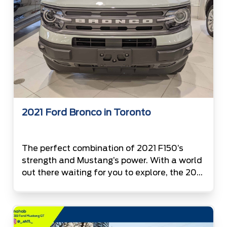
2021 Ford Bronco in Toronto
The perfect combination of 2021 F150’s
strength and Mustang’s power. With a world
out there waiting for you to explore, the 2021
Ford Bronco is now available at the
Canada’s #1 Ford Volume Retailer. Top is not
lonely anymore. With 2021 Bronco under its
wing, F150 is expecting its company to be