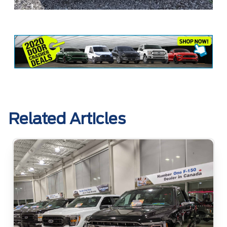
Related Articles