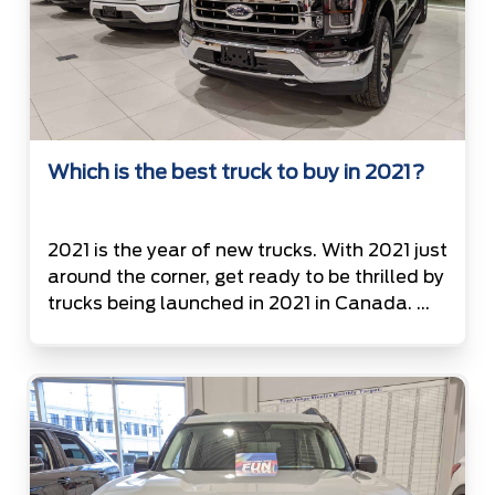
Which is the best truck to buy in 2021?
2021 is the year of new trucks. With 2021 just
around the corner, get ready to be thrilled by
trucks being launched in 2021 in Canada.
List of Trucks available on road in Canada in
the year 2021 2021 Ford F150 3.3L V-6 (290
hp, 265 lb-ft) Twin-turbo 2.7L V-6 (325 hp,
400 lb-ft) 5.0L […]