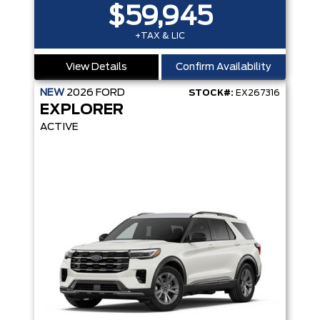
$59,945
+TAX & LIC
View Details
Confirm Availability
NEW
2026
FORD
STOCK#:
EX267316
EXPLORER
ACTIVE