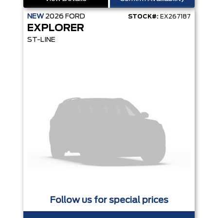
NEW
2026
FORD
STOCK#:
EX267187
EXPLORER
ST-LINE
Follow us for special prices