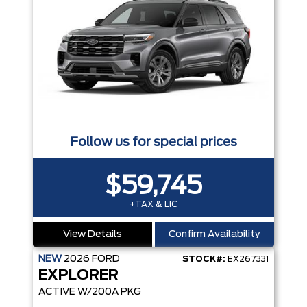
Follow us for special prices
$59,745
+TAX & LIC
View Details
Confirm Availability
NEW
2026
FORD
STOCK#:
EX267331
EXPLORER
ACTIVE W/200A PKG