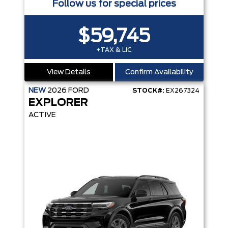
Follow us for special prices
$59,745
+TAX & LIC
View Details
Confirm Availability
NEW
2026
FORD
STOCK#:
EX267324
EXPLORER
ACTIVE