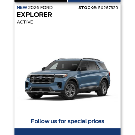
NEW
2026
FORD
STOCK#:
EX267329
EXPLORER
ACTIVE
Follow us for special prices