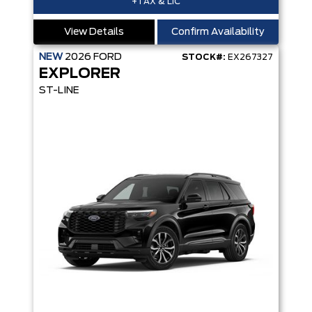
+TAX & LIC
View Details
Confirm Availability
NEW
2026
FORD
STOCK#:
EX267327
EXPLORER
ST-LINE