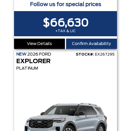
Follow us for special prices
$66,630
+TAX & LIC
View Details
Confirm Availability
NEW
2026
FORD
STOCK#:
EX267295
EXPLORER
PLATINUM