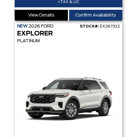
+TAX & LIC
View Details
Confirm Availability
NEW
2026
FORD
STOCK#:
EX267322
EXPLORER
PLATINUM