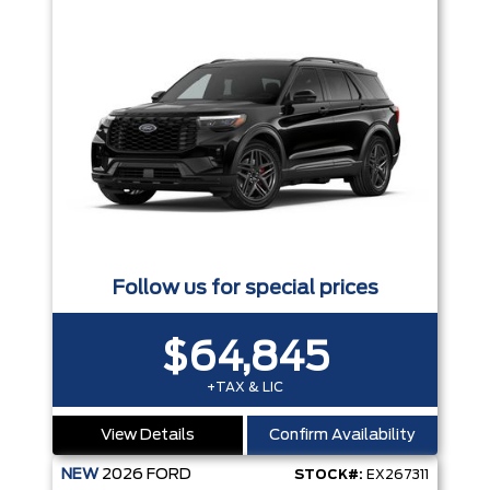
Follow us for special prices
$64,845
+TAX & LIC
View Details
Confirm Availability
NEW
2026
FORD
STOCK#:
EX267311