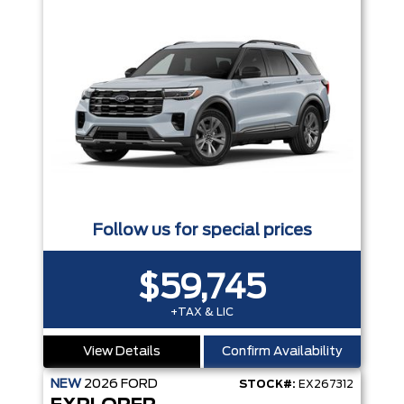
Follow us for special prices
$59,745
+TAX & LIC
View Details
Confirm Availability
NEW
2026
FORD
STOCK#:
EX267312