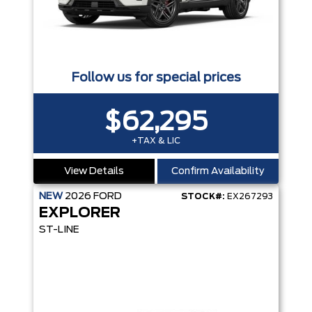
Follow us for special prices
$62,295
+TAX & LIC
View Details
Confirm Availability
NEW
2026
FORD
STOCK#:
EX267293
EXPLORER
ST-LINE