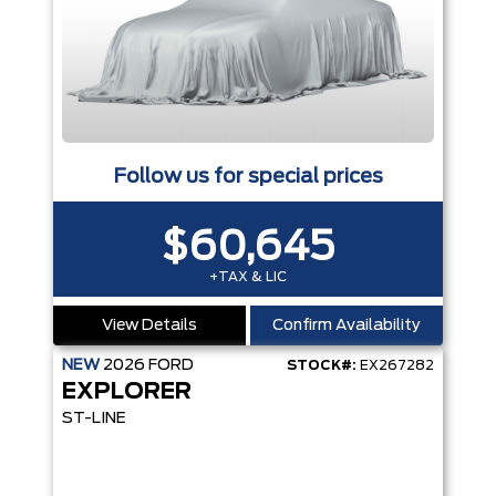
Follow us for special prices
$60,645
+TAX & LIC
View Details
Confirm Availability
NEW
2026
FORD
STOCK#:
EX267282
EXPLORER
ST-LINE