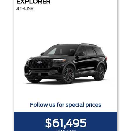
EXPLORER
ST-LINE
Follow us for special prices
$61,495