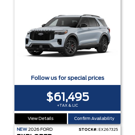
Follow us for special prices
$61,495
+TAX & LIC
View Details
Confirm Availability
NEW
2026
FORD
STOCK#:
EX267325