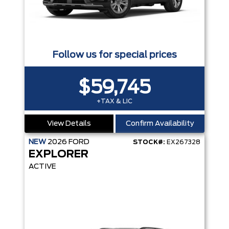
Follow us for special prices
$59,745
+TAX & LIC
View Details
Confirm Availability
NEW
2026
FORD
STOCK#:
EX267328
EXPLORER
ACTIVE