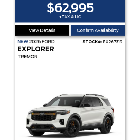
$62,995
+TAX & LIC
View Details
Confirm Availability
NEW
2026
FORD
STOCK#:
EX267319
EXPLORER
TREMOR