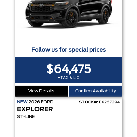
Follow us for special prices
$64,475
+TAX & LIC
View Details
Confirm Availability
NEW
2026
FORD
STOCK#:
EX267294
EXPLORER
ST-LINE