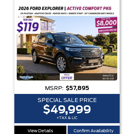
Box size
Colour
Equipment Group
Status
Sort By
Pics
Price
Year
MSRP:
$57,895
SPECIAL SALE PRICE
$49,999
+TAX & LIC
View Details
Confirm Availability