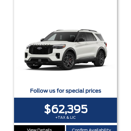
Follow us for special prices
$62,395
+TAX & LIC
View Details
Confirm Availability