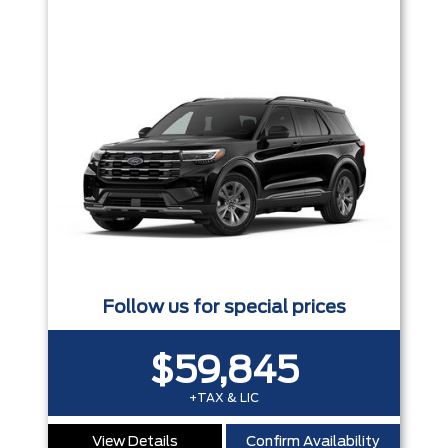
Follow us for special prices
$59,845
+TAX & LIC
View Details
Confirm Availability