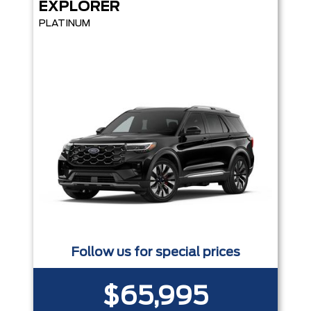
EXPLORER
PLATINUM
Follow us for special prices
$65,995