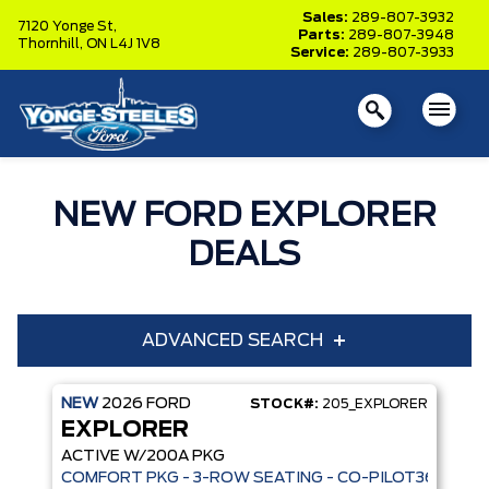
Sales:
289-807-3932
7120 Yonge St,
Parts:
289-807-3948
Thornhill,
ON L4J 1V8
Service:
289-807-3933
NEW FORD EXPLORER
DEALS
ADVANCED SEARCH
NEW
2026
FORD
STOCK#:
205_EXPLORER
Year
Model
EXPLORER
Trim
Engine
ACTIVE W/200A PKG
COMFORT PKG - 3-ROW SEATING - CO-PILOT360 - AD