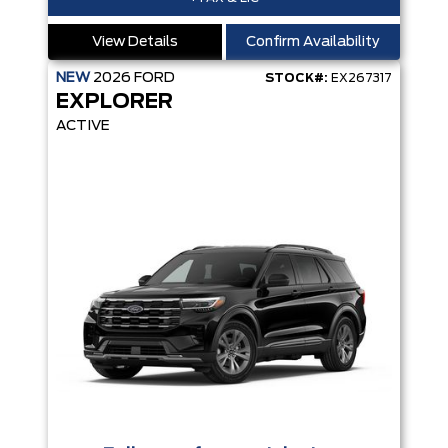
View Details
Confirm Availability
NEW
2026
FORD
STOCK#:
EX267317
EXPLORER
ACTIVE