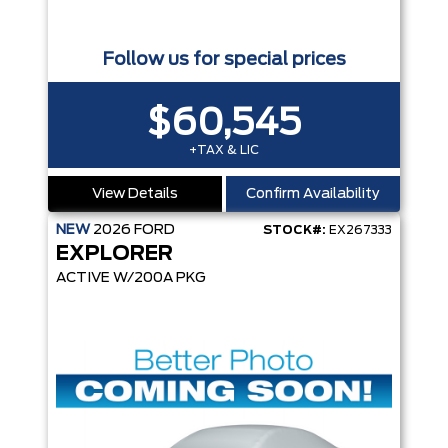
Follow us for special prices
$60,545
+TAX & LIC
View Details
Confirm Availability
NEW
2026
FORD
STOCK#:
EX267333
EXPLORER
ACTIVE W/200A PKG