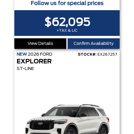
Follow us for special prices
$62,095
+TAX & LIC
View Details
Confirm Availability
NEW
2026
FORD
STOCK#:
EX267257
EXPLORER
ST-LINE