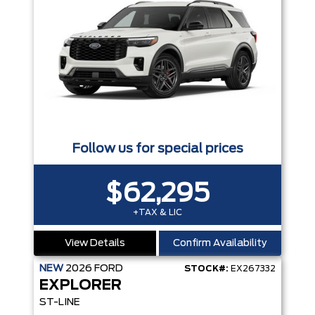
Follow us for special prices
$62,295
+TAX & LIC
View Details
Confirm Availability
NEW
2026
FORD
STOCK#:
EX267332
EXPLORER
ST-LINE