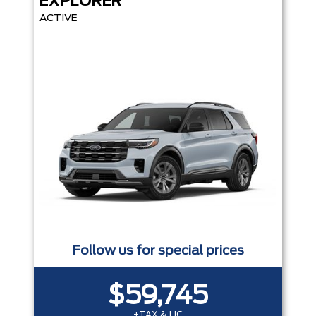
EXPLORER
ACTIVE
Follow us for special prices
$59,745
+TAX & LIC