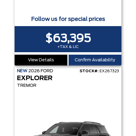
Follow us for special prices
$63,395
+TAX & LIC
View Details
Confirm Availability
NEW
2026
FORD
STOCK#:
EX267323
EXPLORER
TREMOR