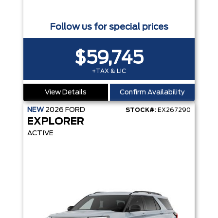
Follow us for special prices
$59,745
+TAX & LIC
View Details
Confirm Availability
NEW
2026
FORD
STOCK#:
EX267290
EXPLORER
ACTIVE