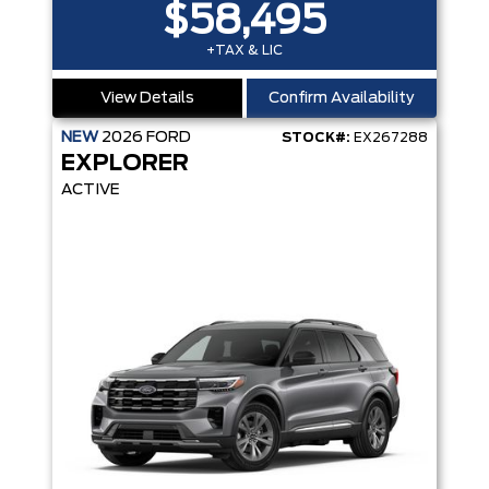
$58,495
+TAX & LIC
View Details
Confirm Availability
NEW
2026
FORD
STOCK#:
EX267288
EXPLORER
ACTIVE