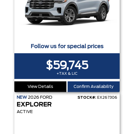
Follow us for special prices
$59,745
+TAX & LIC
View Details
Confirm Availability
NEW
2026
FORD
STOCK#:
EX267306
EXPLORER
ACTIVE