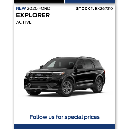
NEW
2026
FORD
STOCK#:
EX267310
EXPLORER
ACTIVE
Follow us for special prices