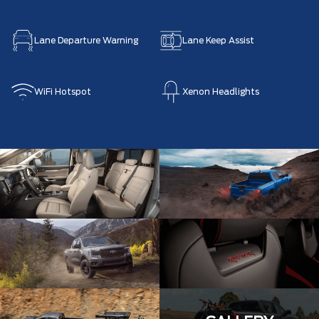
Lane Departure Warning
Lane Keep Assist
WiFi Hotspot
Xenon Headlights