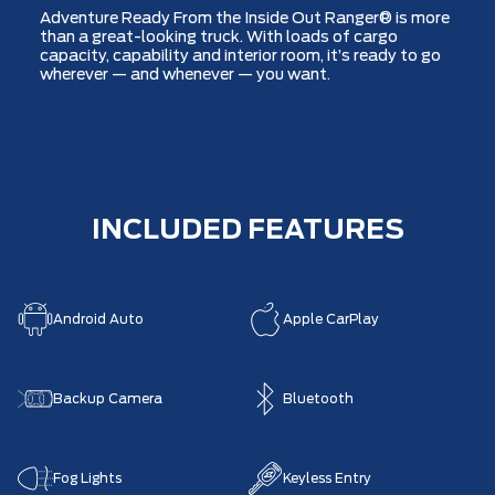
Adventure Ready From the Inside Out Ranger® is more
than a great-looking truck. With loads of cargo
capacity, capability and interior room, it’s ready to go
wherever — and whenever — you want.
INCLUDED FEATURES
Android Auto
Apple CarPlay
Backup Camera
Bluetooth
Fog Lights
Keyless Entry