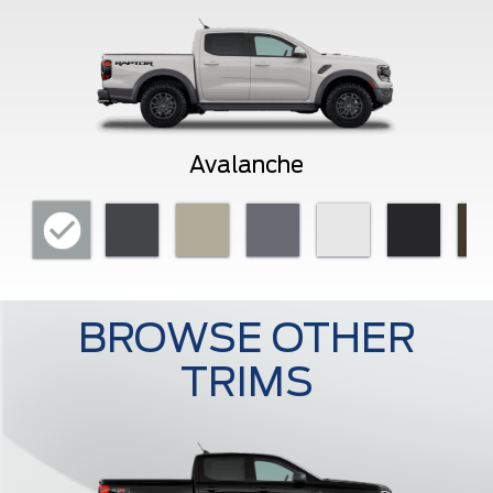
Avalanche
BROWSE OTHER
TRIMS