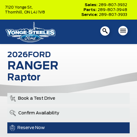
Sales:
289-807-3932
7120 Yonge St,
Parts:
289-807-3948
Thornhill,
ON L4J 1V8
Service:
289-807-3933
2026
FORD
RANGER
Raptor
Book a Test Drive
Confirm Availability
Reserve Now