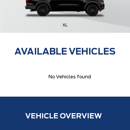
XL
AVAILABLE VEHICLES
No Vehicles found
VEHICLE OVERVIEW