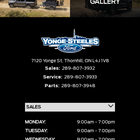
GALLERY
7120 Yonge St,
Thornhill,
ON L4J 1V8
Sales:
289-807-3932
Service:
289-807-3933
Parts:
289-807-3948
MONDAY:
9:00am - 7:00pm
TUESDAY:
9:00am - 7:00pm
WEDNESDAY:
9:00am - 7:00pm