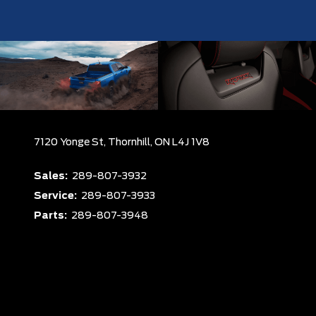
7120 Yonge St,
Thornhill,
ON L4J 1V8
Sales:
289-807-3932
Service:
289-807-3933
Parts:
289-807-3948