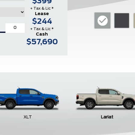
$399
+ Tax & Lic *
Lease
$244
+ Tax & Lic *
Cash
$57,690
XLT
Lariat