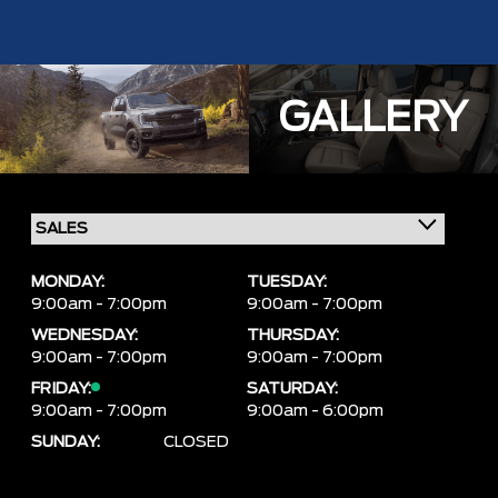
GALLERY
MONDAY:
TUESDAY:
9:00am - 7:00pm
9:00am - 7:00pm
WEDNESDAY:
THURSDAY:
9:00am - 7:00pm
9:00am - 7:00pm
FRIDAY:
SATURDAY:
9:00am - 7:00pm
9:00am - 6:00pm
SUNDAY:
CLOSED