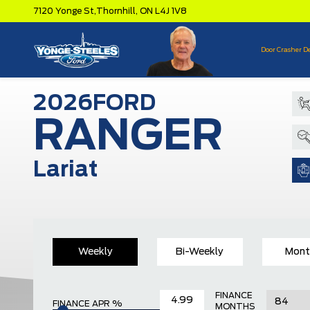
7120 Yonge St,
Thornhill,
ON L4J 1V8
Door Crasher D
2026
FORD
RANGER
Lariat
Weekly
Bi-Weekly
Mont
FINANCE
FINANCE APR %
MONTHS