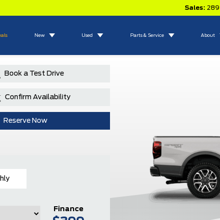
Sales:
289
eals
New
Used
Parts & Service
About
Book a Test Drive
Confirm Availability
Reserve Now
hly
Finance