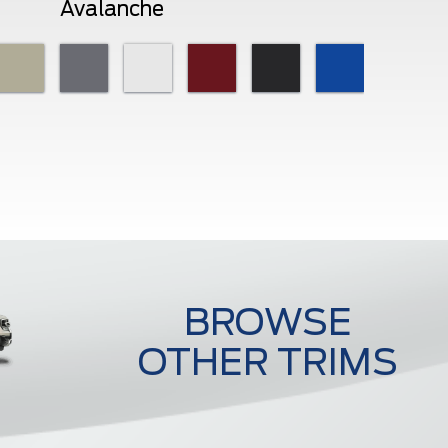
Avalanche
BROWSE
OTHER TRIMS
Raptor