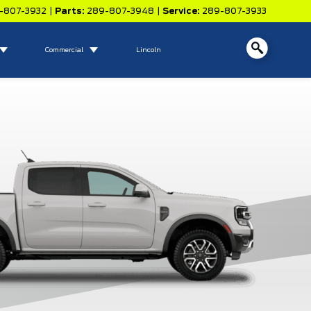
-807-3932
|
Parts:
289-807-3948
|
Service:
289-807-3933
Commercial
Lincoln