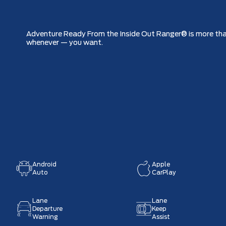
Adventure Ready From the Inside Out Ranger® is more than 
whenever — you want.
Android
Apple
Auto
CarPlay
Lane
Lane
Departure
Keep
Warning
Assist