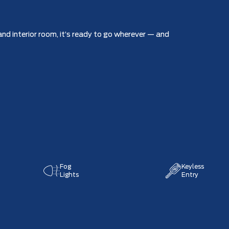
nd interior room, it’s ready to go wherever — and
Fog
Keyless
Lights
Entry