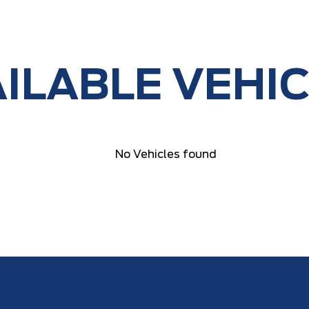
ILABLE VEHI
No Vehicles found