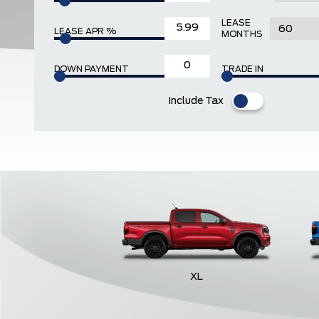
LEASE
LEASE APR %
MONTHS
DOWN PAYMENT
TRADE IN
Include Tax
XL