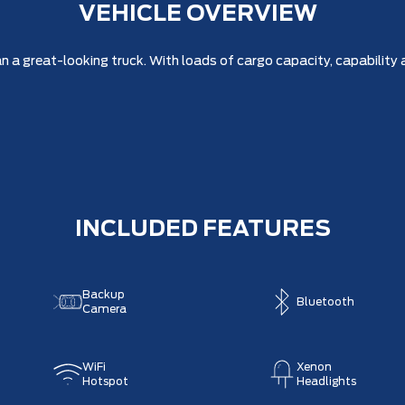
VEHICLE OVERVIEW
a great-looking truck. With loads of cargo capacity, capability a
INCLUDED FEATURES
Backup
Bluetooth
Camera
WiFi
Xenon
Hotspot
Headlights