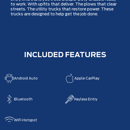
to work. With upfits that deliver. The plows that clear
streets. The utility trucks that restore power. These
trucks are designed to help get the job done.
INCLUDED FEATURES
Android Auto
Apple CarPlay
Bluetooth
Keyless Entry
WiFi Hotspot