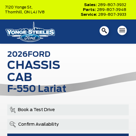
Sales:
289-807-3932
7120 Yonge St,
Parts:
289-807-3948
Thornhill,
ON L4J 1V8
Service:
289-807-3933
2026
FORD
CHASSIS
CAB
F-550 Lariat
Book a Test Drive
Confirm Availability