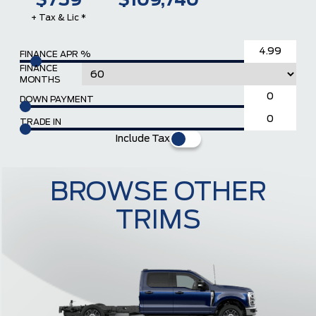
$759
$109,740
+ Tax & Lic *
FINANCE APR %
FINANCE
MONTHS
DOWN PAYMENT
TRADE IN
Include Tax
BROWSE OTHER
TRIMS