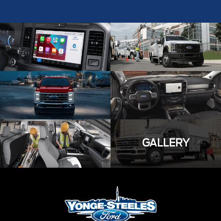
GALLERY