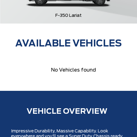
F-350 Lariat
AVAILABLE VEHICLES
No Vehicles found
VEHICLE OVERVIEW
Impressive Durability, Massive Capability. Look
everywhere and you'll see a Super Duty Chassis ready