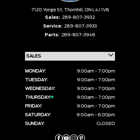
7120 Yonge St,
Thornhill,
ON L4J 1V8
Sales:
289-807-3932
Service:
289-807-3933
Parts:
289-807-3948
MONDAY:
9:00am - 7:00pm
TUESDAY:
9:00am - 7:00pm
WEDNESDAY:
9:00am - 7:00pm
THURSDAY:
9:00am - 7:00pm
FRIDAY:
9:00am - 7:00pm
SATURDAY:
9:00am - 6:00pm
SUNDAY:
CLOSED