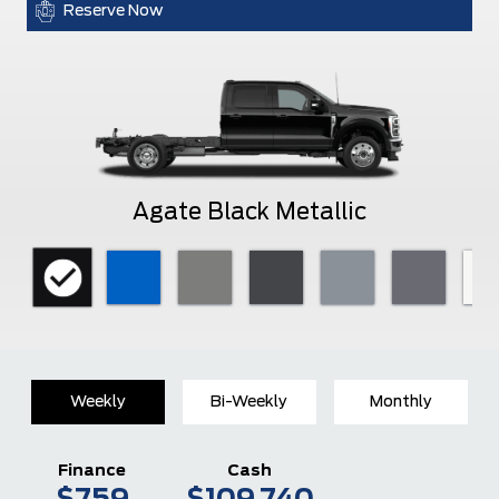
Reserve Now
Agate Black Metallic
Weekly
Bi-Weekly
Monthly
Finance
Cash