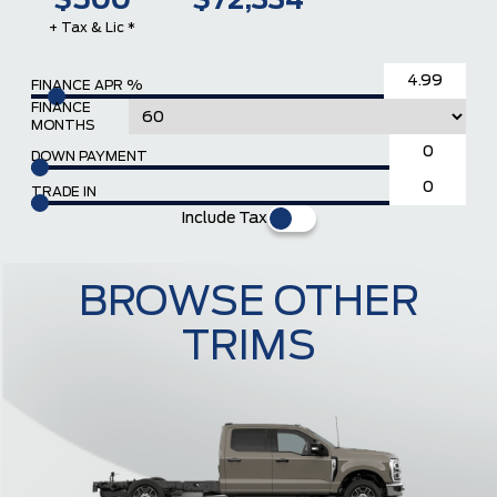
$500
$72,334
+ Tax & Lic *
FINANCE APR %
FINANCE
MONTHS
DOWN PAYMENT
TRADE IN
Include Tax
BROWSE OTHER
TRIMS