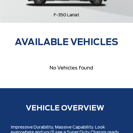
F-350 Lariat
AVAILABLE VEHICLES
No Vehicles found
VEHICLE OVERVIEW
Impressive Durability, Massive Capability. Look
everywhere and you'll see a Super Duty Chassis ready