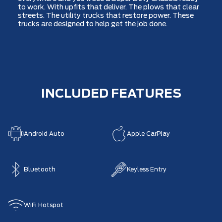
to work. With upfits that deliver. The plows that clear
streets. The utility trucks that restore power. These
trucks are designed to help get the job done.
INCLUDED FEATURES
Android Auto
Apple CarPlay
Bluetooth
Keyless Entry
WiFi Hotspot