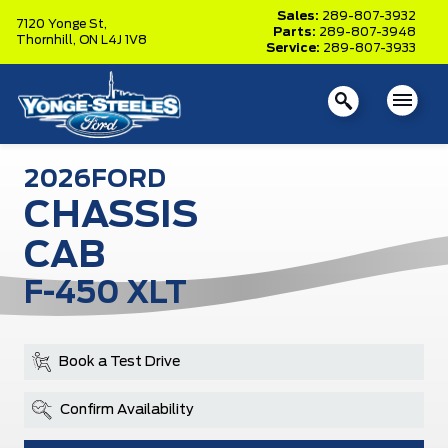
Sales:
289-807-3932
7120 Yonge St,
Parts:
289-807-3948
Thornhill,
ON L4J 1V8
Service:
289-807-3933
2026
FORD
CHASSIS
CAB
F-450 XLT
Book a Test Drive
Confirm Availability