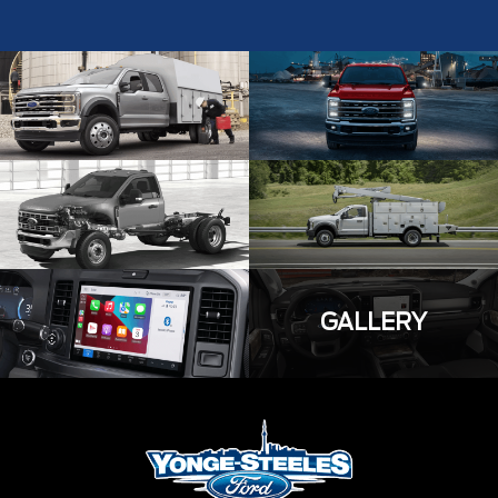
GALLERY