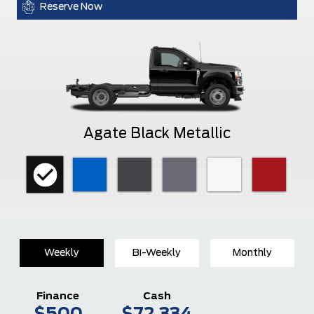
Reserve Now
Agate Black Metallic
Weekly
Bi-Weekly
Monthly
Finance
Cash