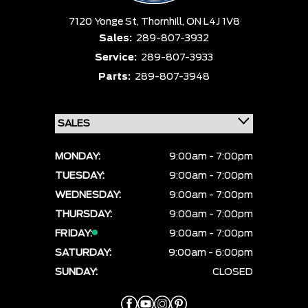
7120 Yonge St,
Thornhill,
ON L4J 1V8
Sales:
289-807-3932
Service:
289-807-3933
Parts:
289-807-3948
MONDAY:
9:00am - 7:00pm
TUESDAY:
9:00am - 7:00pm
WEDNESDAY:
9:00am - 7:00pm
THURSDAY:
9:00am - 7:00pm
FRIDAY:
9:00am - 7:00pm
SATURDAY:
9:00am - 6:00pm
SUNDAY:
CLOSED