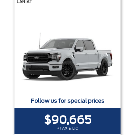
LARIAT
Follow us for special prices
$90,665
+TAX & LIC