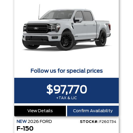
Follow us for special prices
$97,770
+TAX & LIC
View Details
Confirm Availability
NEW
2026
FORD
STOCK#:
F260734
F-150