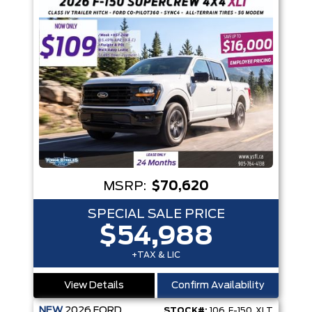
MSRP:
$70,620
SPECIAL SALE PRICE
$54,988
+TAX & LIC
View Details
Confirm Availability
NEW
2026
FORD
STOCK#:
106_F-150_XLT