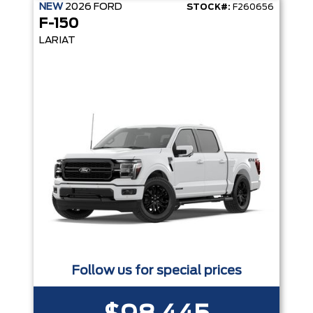
NEW
2026
FORD
STOCK#:
F260656
F-150
LARIAT
Follow us for special prices