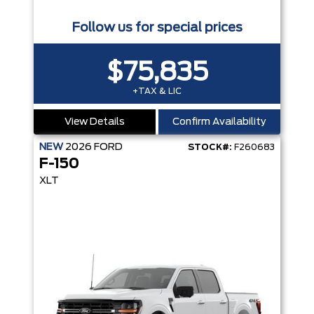
Follow us for special prices
$75,835
+TAX & LIC
View Details
Confirm Availability
NEW
2026
FORD
STOCK#:
F260683
F-150
XLT