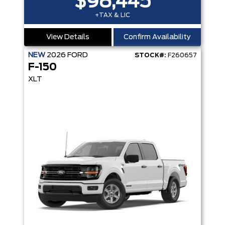
$98,445
+TAX & LIC
View Details
Confirm Availability
NEW
2026
FORD
STOCK#:
F260657
F-150
XLT