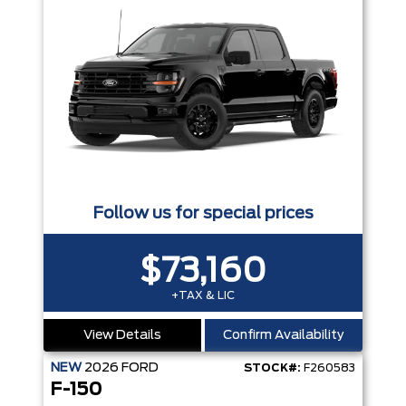
Follow us for special prices
$73,160
+TAX & LIC
View Details
Confirm Availability
NEW
2026
FORD
STOCK#:
F260583
F-150