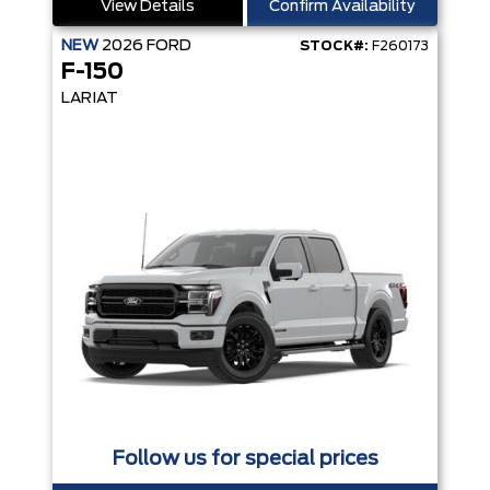
View Details
Confirm Availability
NEW
2026
FORD
STOCK#:
F260173
F-150
LARIAT
Follow us for special prices