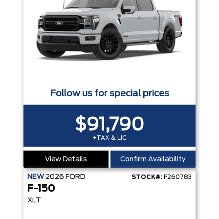
Follow us for special prices
$91,790
+TAX & LIC
View Details
Confirm Availability
NEW
2026
FORD
STOCK#:
F260783
F-150
XLT