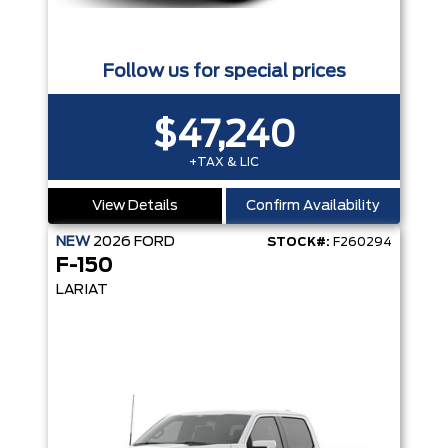
Follow us for special prices
$47,240
+TAX & LIC
View Details
Confirm Availability
NEW
2026
FORD
STOCK#:
F260294
F-150
LARIAT