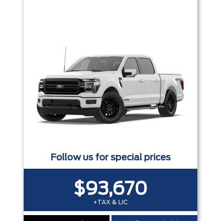
Trim
Engine
Box size
Colour
Equipment Group
Status
Sort By
Pics
Price
Year
Follow us for special prices
$93,670
+TAX & LIC