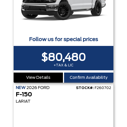
Follow us for special prices
$80,480
+TAX & LIC
View Details
Confirm Availability
NEW
2026
FORD
STOCK#:
F260702
F-150
LARIAT