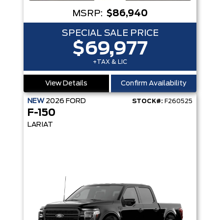
MSRP:
$86,940
SPECIAL SALE PRICE
$69,977
+TAX & LIC
View Details
Confirm Availability
NEW
2026
FORD
STOCK#:
F260525
F-150
LARIAT