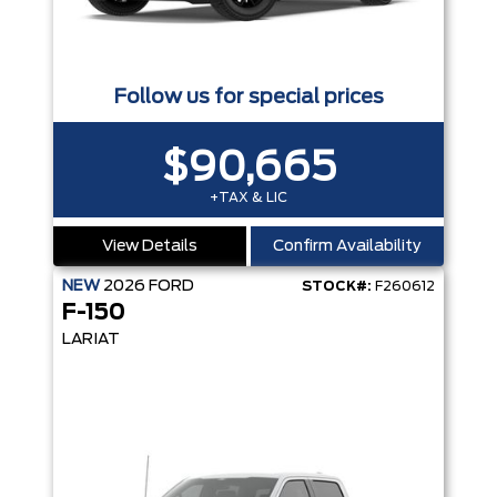
Follow us for special prices
$90,665
+TAX & LIC
View Details
Confirm Availability
NEW
2026
FORD
STOCK#:
F260612
F-150
LARIAT