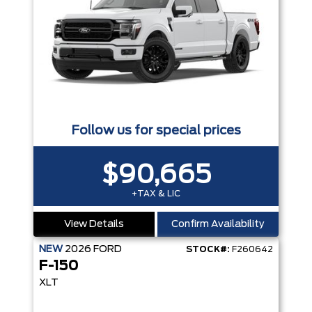
Follow us for special prices
$90,665
+TAX & LIC
View Details
Confirm Availability
NEW
2026
FORD
STOCK#:
F260642
F-150
XLT