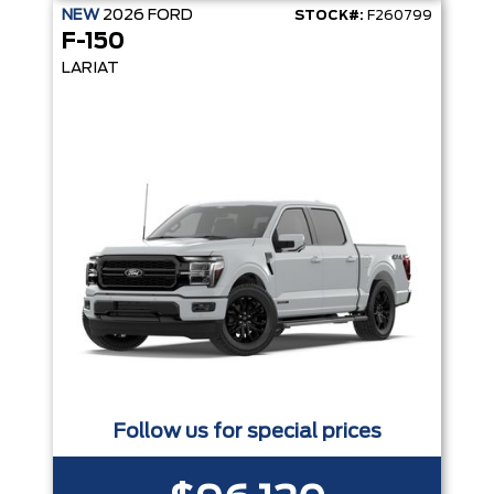
NEW
2026
FORD
STOCK#:
F260799
F-150
LARIAT
Follow us for special prices