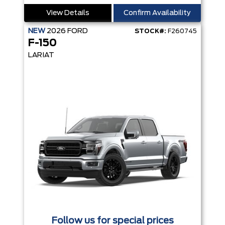
View Details
Confirm Availability
NEW
2026
FORD
STOCK#:
F260745
F-150
LARIAT
Follow us for special prices