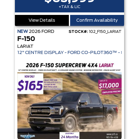
+TAX & LIC
View Details
Confirm Availability
NEW
2026
FORD
STOCK#:
102_F150_LARIAT
F-150
LARIAT
12" CENTRE DISPLAY - FORD CO-PIL