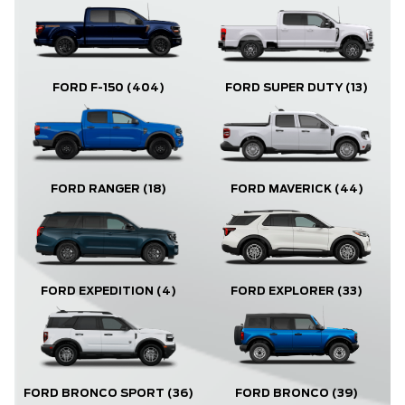
FORD F-150
(404)
FORD SUPER DUTY
(13)
FORD RANGER
(18)
FORD MAVERICK
(44)
FORD EXPLORER
(33)
FORD EXPEDITION
(4)
FORD BRONCO
(39)
FORD BRONCO SPORT
(36)