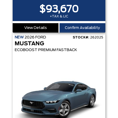
$93,670
+TAX & LIC
View Details
Confirm Availability
NEW
2026
FORD
STOCK#:
262025
MUSTANG
ECOBOOST PREMIUM FASTBACK