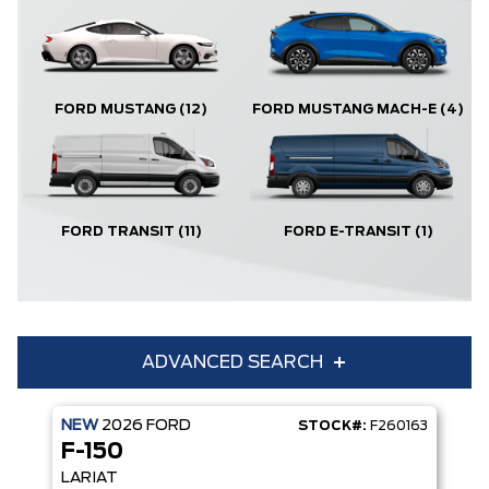
FORD MUSTANG
(12)
FORD MUSTANG MACH-E
(4)
FORD TRANSIT
(11)
FORD E-TRANSIT
(1)
ADVANCED SEARCH
NEW
2026
FORD
STOCK#:
F260163
Condition
Year
F-150
Make
Model
LARIAT