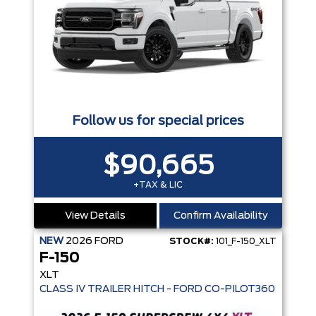
Follow us for special prices
$90,665
+TAX & LIC
View Details
Confirm Availability
NEW
2026
FORD
STOCK#:
101_F-150_XLT
F-150
XLT