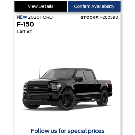
View Details
Confirm Availability
NEW
2026
FORD
STOCK#:
F260590
F-150
LARIAT
Follow us for special prices