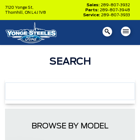
Sales:
289-807-3932
7120 Yonge St,
Parts:
289-807-3948
Thornhill,
ON L4J 1V8
Service:
289-807-3933
SEARCH
BROWSE BY MODEL