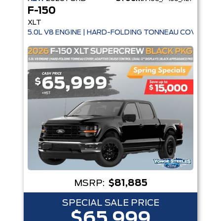
F-150
XLT
5.0L V8 ENGINE | HARD-FOLDING TONNEAU COVER | A
MSRP:
$81,885
SPECIAL SALE PRICE
$65,999