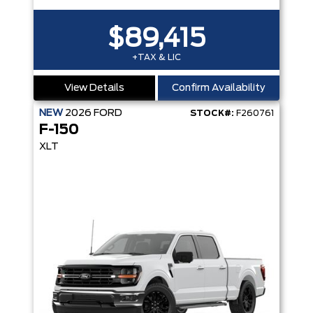
$89,415
+TAX & LIC
View Details
Confirm Availability
NEW
2026
FORD
STOCK#:
F260761
F-150
XLT