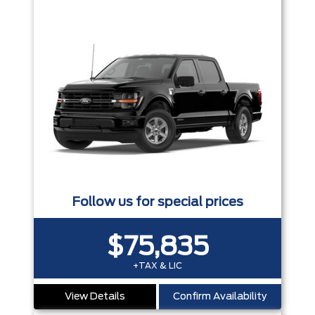
Follow us for special prices
$75,835
+TAX & LIC
View Details
Confirm Availability