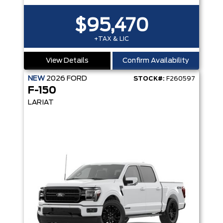
$95,470
+TAX & LIC
View Details
Confirm Availability
NEW
2026
FORD
STOCK#:
F260597
F-150
LARIAT