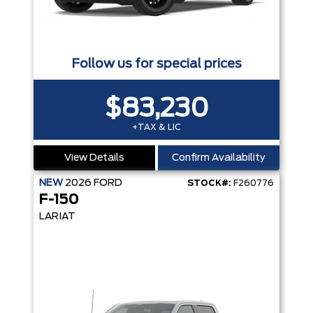
Follow us for special prices
$83,230
+TAX & LIC
View Details
Confirm Availability
NEW
2026
FORD
STOCK#:
F260776
F-150
LARIAT