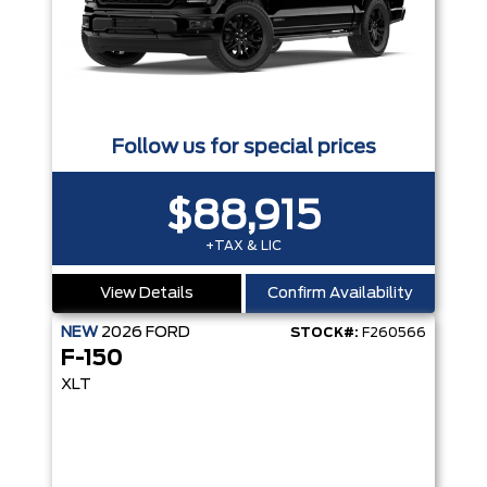
Follow us for special prices
$88,915
+TAX & LIC
View Details
Confirm Availability
NEW
2026
FORD
STOCK#:
F260566
F-150
XLT