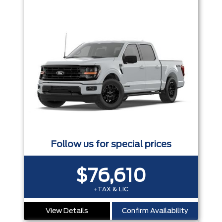
Follow us for special prices
$76,610
+TAX & LIC
View Details
Confirm Availability