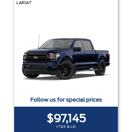
LARIAT
Follow us for special prices
$97,145
+TAX & LIC