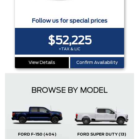
Follow us for special prices
$52,225
+TAX & LIC
View Details
Confirm Availability
BROWSE BY MODEL
FORD F-150
(404)
FORD SUPER DUTY
(13)