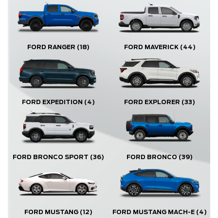
FORD RANGER
(18)
FORD MAVERICK
(44)
FORD EXPLORER
(33)
FORD EXPEDITION
(4)
FORD BRONCO
(39)
FORD BRONCO SPORT
(36)
FORD MUSTANG
(12)
FORD MUSTANG MACH-E
(4)