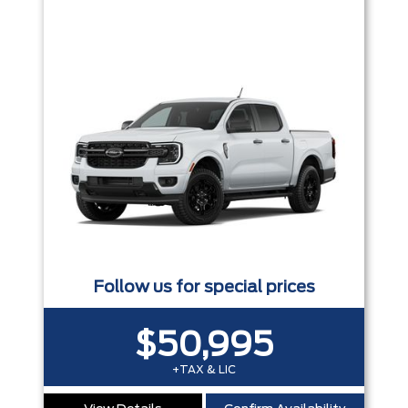
Follow us for special prices
$50,995
+TAX & LIC