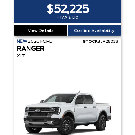
$52,225
+TAX & LIC
View Details
Confirm Availability
NEW
2026
FORD
STOCK#:
R26038
RANGER
XLT