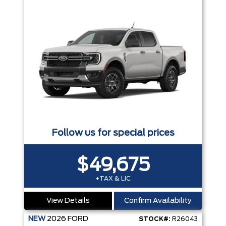
Follow us for special prices
$49,675
+TAX & LIC
View Details
Confirm Availability
NEW
2026
FORD
STOCK#:
R26043