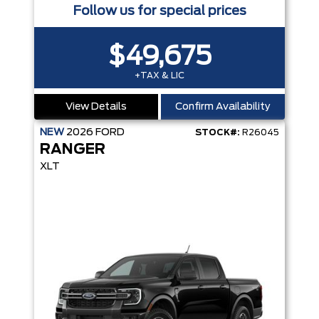
Follow us for special prices
$49,675
+TAX & LIC
View Details
Confirm Availability
NEW
2026
FORD
STOCK#:
R26045
RANGER
XLT