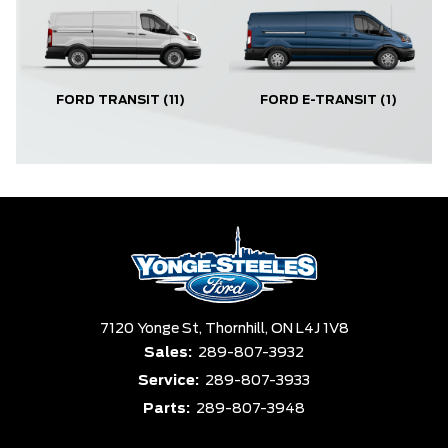
FORD TRANSIT
(11)
FORD E-TRANSIT
(1)
7120 Yonge St,
Thornhill,
ON L4J 1V8
Sales:
289-807-3932
Service:
289-807-3933
Parts:
289-807-3948