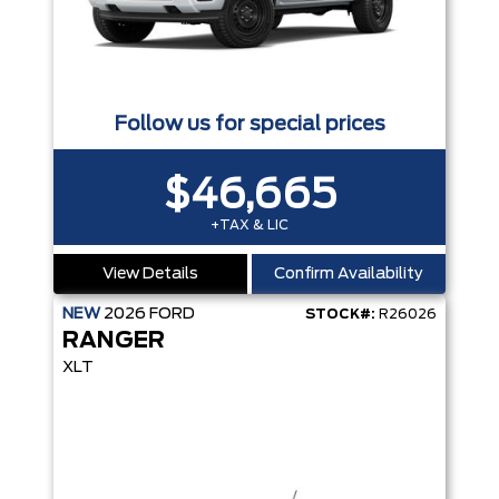
Follow us for special prices
$46,665
+TAX & LIC
View Details
Confirm Availability
NEW
2026
FORD
STOCK#:
R26026
RANGER
XLT