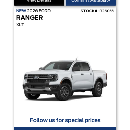
View Details
Confirm Availability
NEW
2026
FORD
STOCK#:
R26033
RANGER
XLT
Follow us for special prices