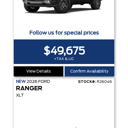
Follow us for special prices
$49,675
+TAX & LIC
View Details
Confirm Availability
NEW
2026
FORD
STOCK#:
R26046
RANGER
XLT