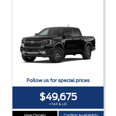
Follow us for special prices
$49,675
+TAX & LIC
View Details
Confirm Availability