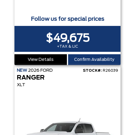
Follow us for special prices
$49,675
+TAX & LIC
View Details
Confirm Availability
NEW
2026
FORD
STOCK#:
R26039
RANGER
XLT