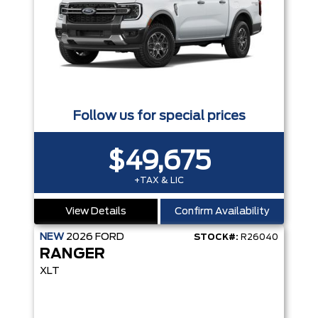
Follow us for special prices
$49,675
+TAX & LIC
View Details
Confirm Availability
NEW
2026
FORD
STOCK#:
R26040
RANGER
XLT