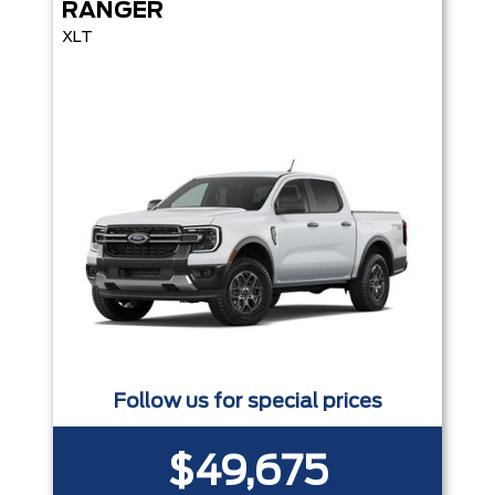
RANGER
XLT
Follow us for special prices
$49,675