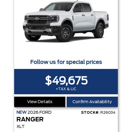
Follow us for special prices
$49,675
+TAX & LIC
View Details
Confirm Availability
NEW
2026
FORD
STOCK#:
R26034
RANGER
XLT