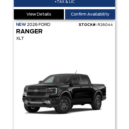
+TAX & LIC
View Details
Confirm Availability
NEW
2026
FORD
STOCK#:
R26044
RANGER
XLT