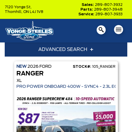
Sales:
289-807-3932
7120 Yonge St,
Parts:
289-807-3948
Thornhill,
ON L4J 1V8
Service:
289-807-3933
ADVANCED SEARCH
NEW
2026
FORD
STOCK#:
105_RANGER
Year
Model
RANGER
Trim
Engine
XL
Box size
Colour
Equipment Group
Status
Clear All
RANGER ×
Sort By
Pics
Price
Year