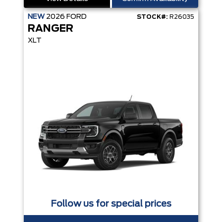
NEW
2026
FORD
STOCK#:
R26035
RANGER
XLT
Follow us for special prices