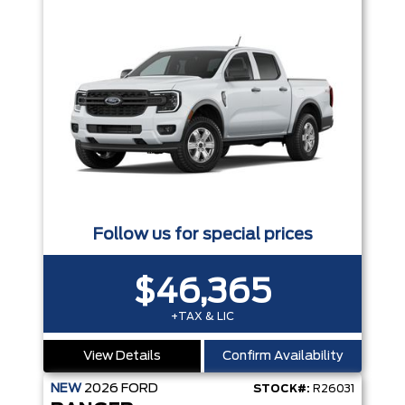
Follow us for special prices
$46,365
+TAX & LIC
View Details
Confirm Availability
NEW
2026
FORD
STOCK#:
R26031