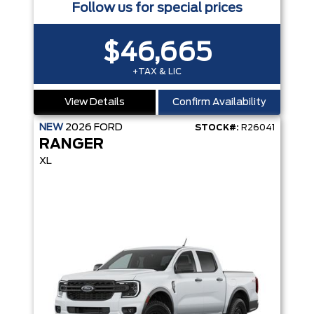
Follow us for special prices
$46,665
+TAX & LIC
View Details
Confirm Availability
NEW
2026
FORD
STOCK#:
R26041
RANGER
XL