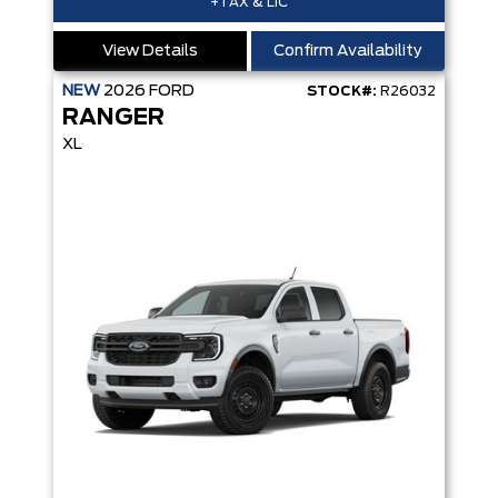
+TAX & LIC
View Details
Confirm Availability
NEW
2026
FORD
STOCK#:
R26032
RANGER
XL