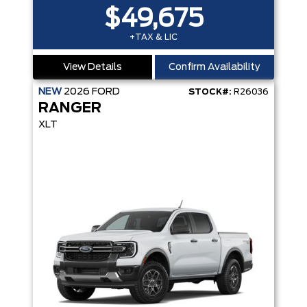
$49,675
+TAX & LIC
View Details
Confirm Availability
NEW
2026
FORD
STOCK#:
R26036
RANGER
XLT