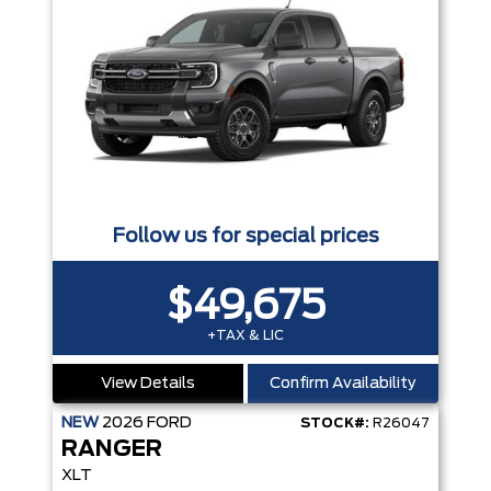
Follow us for special prices
$49,675
+TAX & LIC
View Details
Confirm Availability
NEW
2026
FORD
STOCK#:
R26047
RANGER
XLT