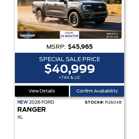
MSRP:
$45,965
SPECIAL SALE PRICE
$40,999
+TAX & LIC
View Details
Confirm Availability
NEW
2026
FORD
STOCK#:
R26048
RANGER
XL