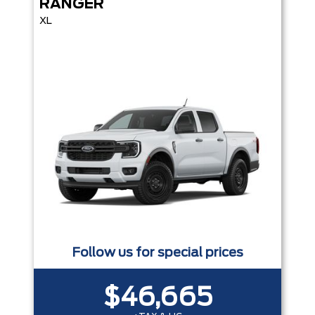
RANGER
XL
Follow us for special prices
$46,665