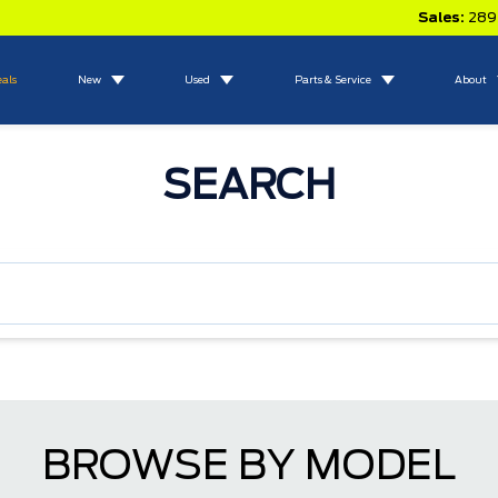
Sales:
289
eals
New
Used
Parts & Service
About
SEARCH
BROWSE BY MODEL