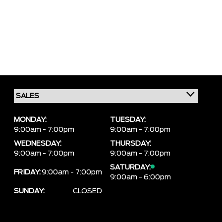
MONDAY:
TUESDAY:
9:00am - 7:00pm
9:00am - 7:00pm
WEDNESDAY:
THURSDAY:
9:00am - 7:00pm
9:00am - 7:00pm
SATURDAY:
FRIDAY:
9:00am - 7:00pm
9:00am - 6:00pm
SUNDAY:
CLOSED