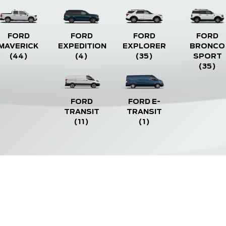
FORD
FORD
FORD
FORD
MAVERICK
EXPEDITION
EXPLORER
BRONCO
(44)
(4)
(35)
SPORT
(35)
FORD
FORD E-
TRANSIT
TRANSIT
(11)
(1)