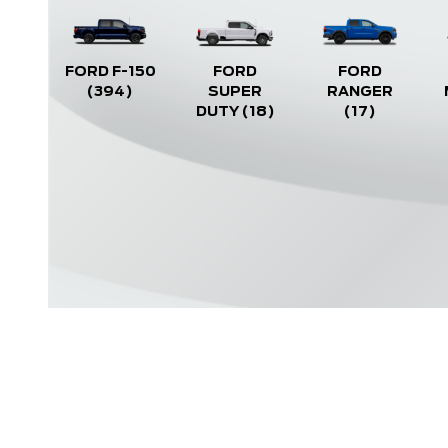
FORD F-150
FORD
FORD
(394)
SUPER
RANGER
DUTY
(18)
(17)