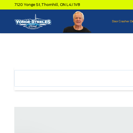
7120 Yonge St,
Thornhill,
ON L4J 1V8
Door Crasher D