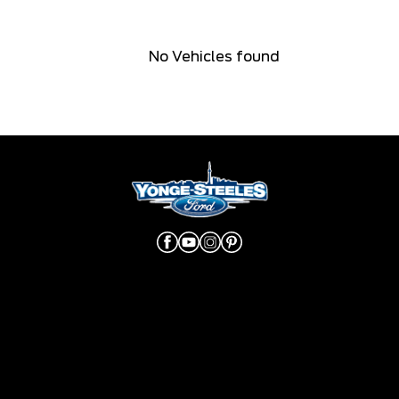
No Vehicles found