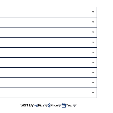
Sort By
Pics
Price
Year