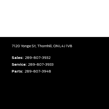
7120 Yonge St,
Thornhill,
ON L4J 1V8
Sales:
289-807-3932
Service:
289-807-3933
Parts:
289-807-3948