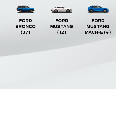
FORD
FORD
FORD
BRONCO
MUSTANG
MUSTANG
(37)
(12)
MACH-E
(4)