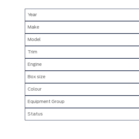
Year
Make
Model
Trim
Engine
Box size
Colour
Equipment Group
Status