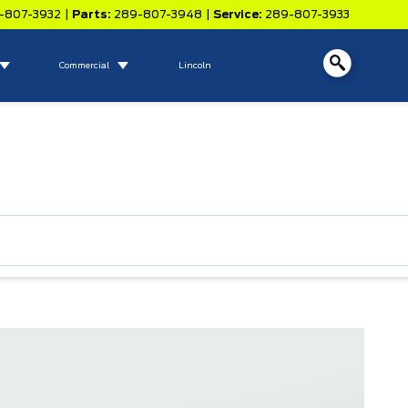
-807-3932
|
Parts:
289-807-3948
|
Service:
289-807-3933
Commercial
Lincoln