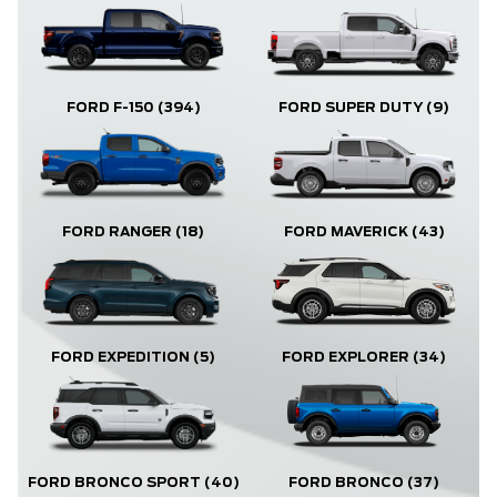
FORD F-150
(394)
FORD SUPER DUTY
(9)
FORD RANGER
(18)
FORD MAVERICK
(43)
FORD EXPLORER
(34)
FORD EXPEDITION
(5)
FORD BRONCO
(37)
FORD BRONCO SPORT
(40)