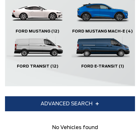
FORD MUSTANG
(12)
FORD MUSTANG MACH-E
(4)
FORD TRANSIT
(12)
FORD E-TRANSIT
(1)
ADVANCED SEARCH
Condition
Year
No Vehicles found
Make
Model