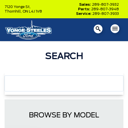
Sales:
289-807-3932
7120 Yonge St,
Parts:
289-807-3948
Thornhill,
ON L4J 1V8
Service:
289-807-3933
SEARCH
BROWSE BY MODEL