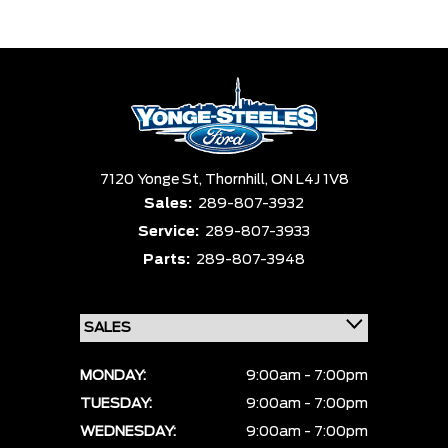
Trim
Engine
Box size
Colour
Equipment Group
Status
Sort By
Pics
Price
Year
7120 Yonge St,
Thornhill,
ON L4J 1V8
Sales:
289-807-3932
Service:
289-807-3933
Parts:
289-807-3948
MONDAY:
9:00am - 7:00pm
TUESDAY:
9:00am - 7:00pm
WEDNESDAY:
9:00am - 7:00pm