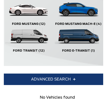
FORD MUSTANG
(12)
FORD MUSTANG MACH-E
(4)
FORD TRANSIT
(12)
FORD E-TRANSIT
(1)
ADVANCED SEARCH
Condition
Year
No Vehicles found
Make
Model