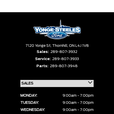
Trim
Engine
Box size
Colour
Equipment Group
Status
Sort By
Pics
Price
Year
7120 Yonge St,
Thornhill,
ON L4J 1V8
Sales:
289-807-3932
Service:
289-807-3933
Parts:
289-807-3948
MONDAY:
9:00am - 7:00pm
TUESDAY:
9:00am - 7:00pm
WEDNESDAY:
9:00am - 7:00pm