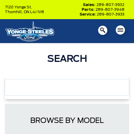
Sales:
289-807-3932
7120 Yonge St,
Parts:
289-807-3948
Thornhill,
ON L4J 1V8
Service:
289-807-3933
SEARCH
BROWSE BY MODEL