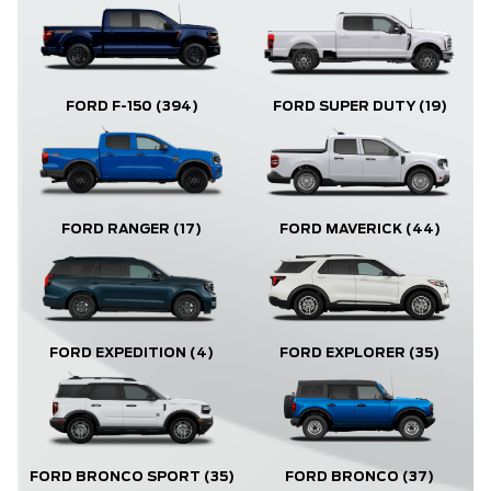
FORD F-150
(394)
FORD SUPER DUTY
(19)
FORD RANGER
(17)
FORD MAVERICK
(44)
FORD EXPLORER
(35)
FORD EXPEDITION
(4)
FORD BRONCO
(37)
FORD BRONCO SPORT
(35)