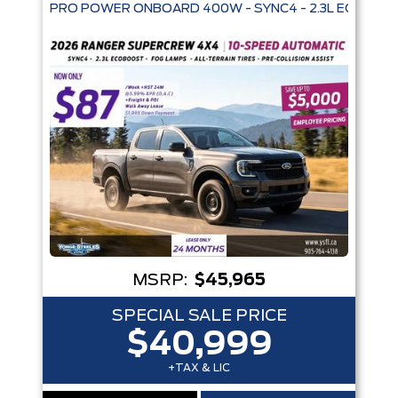
Trim
Engine
Box size
Colour
Equipment Group
Status
Sort By
Pics
Price
Year
MSRP:
$45,965
SPECIAL SALE PRICE
$40,999
+TAX & LIC