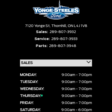
7120 Yonge St,
Thornhill,
ON L4J 1V8
Sales:
289-807-3932
Service:
289-807-3933
Parts:
289-807-3948
MONDAY:
9:00am - 7:00pm
TUESDAY:
9:00am - 7:00pm
WEDNESDAY:
9:00am - 7:00pm
THURSDAY:
9:00am - 7:00pm
FRIDAY:
9:00am - 7:00pm
SATURDAY:
9:00am - 6:00pm