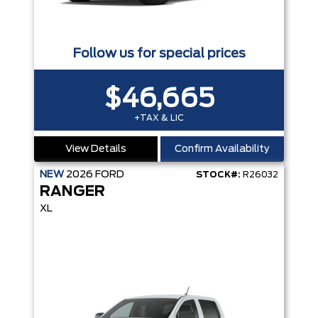
Follow us for special prices
$46,665
+TAX & LIC
View Details
Confirm Availability
NEW
2026
FORD
STOCK#:
R26032
RANGER
XL