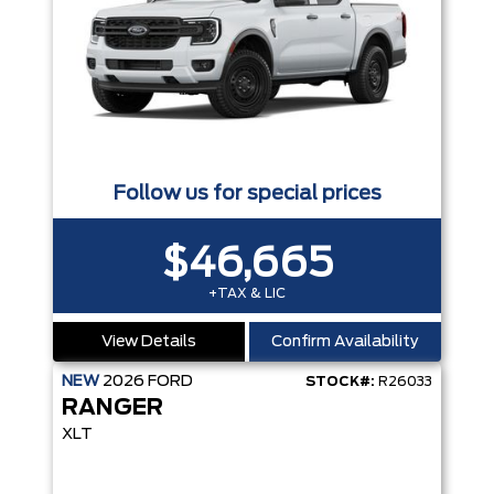
Follow us for special prices
$46,665
+TAX & LIC
View Details
Confirm Availability
NEW
2026
FORD
STOCK#:
R26033
RANGER
XLT