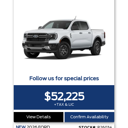
Follow us for special prices
$52,225
+TAX & LIC
View Details
Confirm Availability
NEW
2026
FORD
STOCK#:
R26034