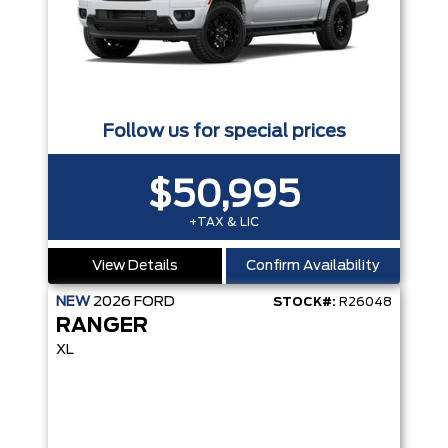
Follow us for special prices
$50,995
+TAX & LIC
View Details
Confirm Availability
NEW
2026
FORD
STOCK#:
R26048
RANGER
XL