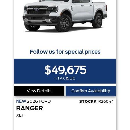
Follow us for special prices
$49,675
+TAX & LIC
View Details
Confirm Availability
NEW
2026
FORD
STOCK#:
R26044
RANGER
XLT