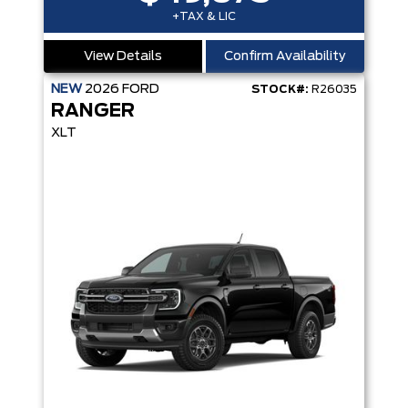
+TAX & LIC
View Details
Confirm Availability
NEW
2026
FORD
STOCK#:
R26035
RANGER
XLT