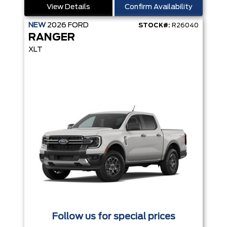
View Details
Confirm Availability
NEW
2026
FORD
STOCK#:
R26040
RANGER
XLT
Follow us for special prices