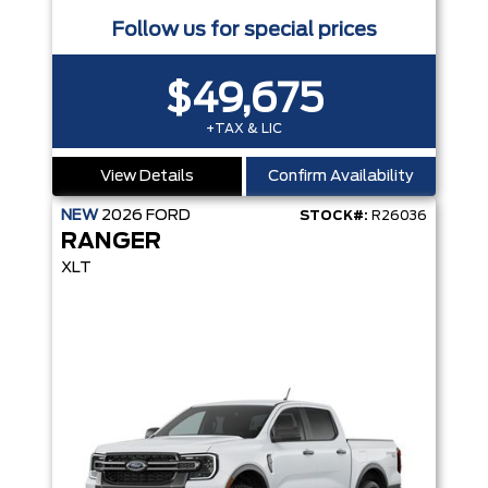
Follow us for special prices
$49,675
+TAX & LIC
View Details
Confirm Availability
NEW
2026
FORD
STOCK#:
R26036
RANGER
XLT