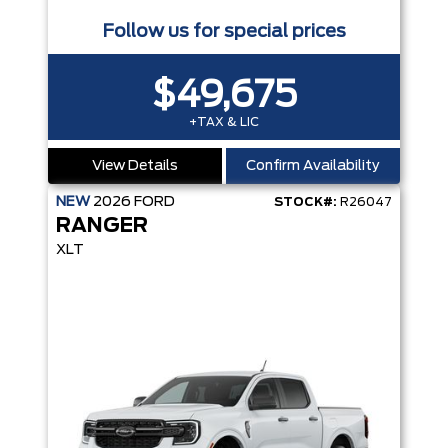
Follow us for special prices
$49,675
+TAX & LIC
View Details
Confirm Availability
NEW
2026
FORD
STOCK#:
R26047
RANGER
XLT