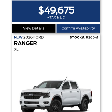
$49,675
+TAX & LIC
View Details
Confirm Availability
NEW
2026
FORD
STOCK#:
R26041
RANGER
XL