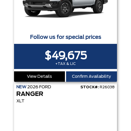
Follow us for special prices
$49,675
+TAX & LIC
View Details
Confirm Availability
NEW
2026
FORD
STOCK#:
R26038
RANGER
XLT