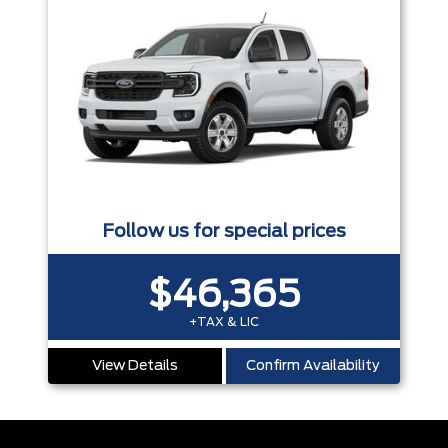
Follow us for special prices
$46,365
+TAX & LIC
View Details
Confirm Availability