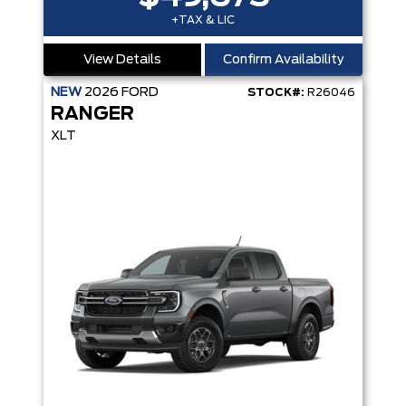
+TAX & LIC
View Details
Confirm Availability
NEW
2026
FORD
STOCK#:
R26046
RANGER
XLT