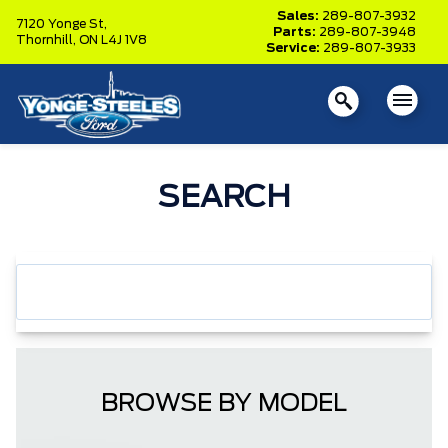
Sales:
289-807-3932
7120 Yonge St,
Parts:
289-807-3948
Thornhill,
ON L4J 1V8
Service:
289-807-3933
SEARCH
BROWSE BY MODEL