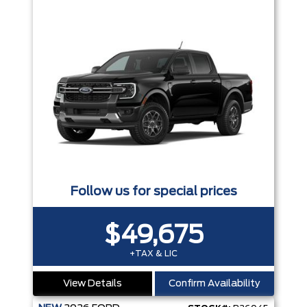
Follow us for special prices
$49,675
+TAX & LIC
View Details
Confirm Availability