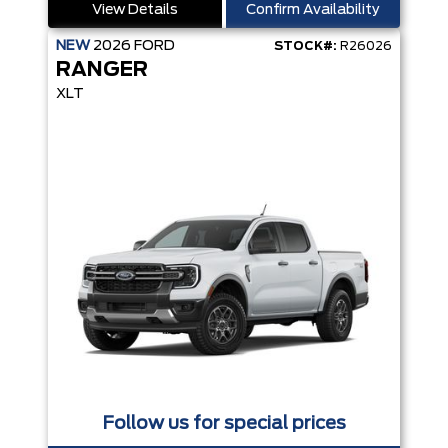
View Details
Confirm Availability
NEW
2026
FORD
STOCK#:
R26026
RANGER
XLT
Follow us for special prices