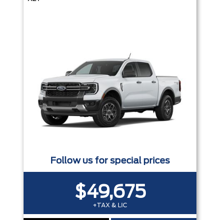
Follow us for special prices
$49,675
+TAX & LIC