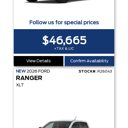
Follow us for special prices
$46,665
+TAX & LIC
View Details
Confirm Availability
NEW
2026
FORD
STOCK#:
R26043
RANGER
XLT