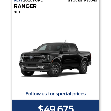
NEW
2026
FORD
STOCK#:
R26045
RANGER
XLT
Follow us for special prices
$49,675