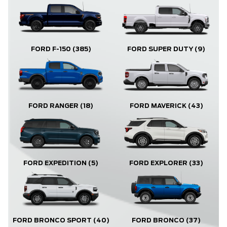
FORD F-150
(385)
FORD SUPER DUTY
(9)
FORD RANGER
(18)
FORD MAVERICK
(43)
FORD EXPLORER
(33)
FORD EXPEDITION
(5)
FORD BRONCO
(37)
FORD BRONCO SPORT
(40)