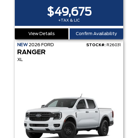
$49,675
+TAX & LIC
View Details
Confirm Availability
NEW
2026
FORD
STOCK#:
R26031
RANGER
XL