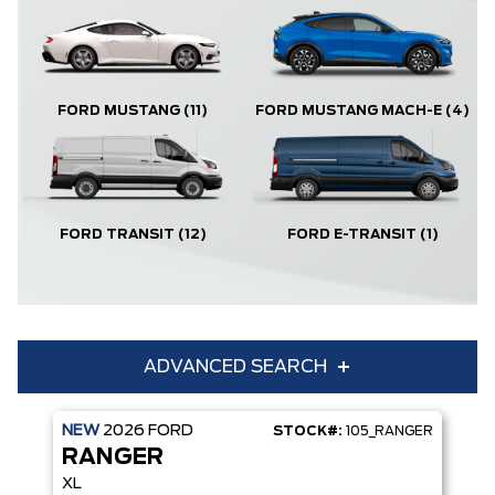
FORD MUSTANG
(11)
FORD MUSTANG MACH-E
(4)
FORD TRANSIT
(12)
FORD E-TRANSIT
(1)
ADVANCED SEARCH
NEW
2026
FORD
STOCK#:
105_RANGER
Condition
Year
RANGER
Make
Model
XL