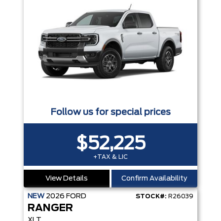
Follow us for special prices
$52,225
+TAX & LIC
View Details
Confirm Availability
NEW
2026
FORD
STOCK#:
R26039
RANGER
XLT