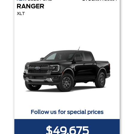
RANGER
XLT
Follow us for special prices
$49,675