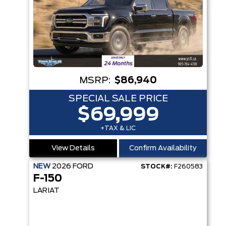
MSRP:
$86,940
SPECIAL SALE PRICE
$69,999
+TAX & LIC
View Details
Confirm Availability
NEW
2026
FORD
STOCK#:
F260583
F-150
LARIAT