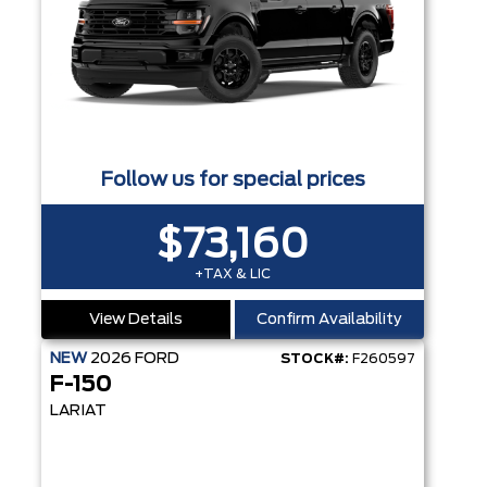
Follow us for special prices
$73,160
+TAX & LIC
View Details
Confirm Availability
NEW
2026
FORD
STOCK#:
F260597
F-150
LARIAT