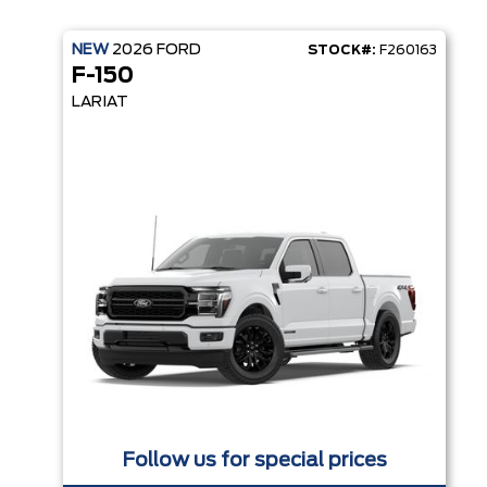
NEW
2026
FORD
STOCK#:
F260163
F-150
LARIAT
Follow us for special prices