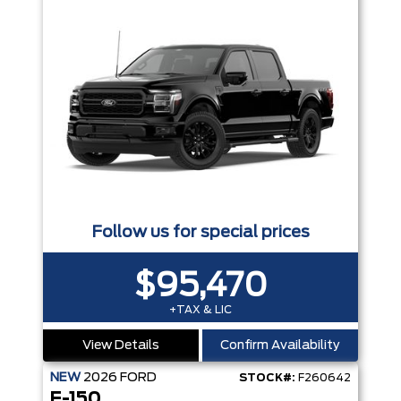
Follow us for special prices
$95,470
+TAX & LIC
View Details
Confirm Availability
NEW
2026
FORD
STOCK#:
F260642
F-150