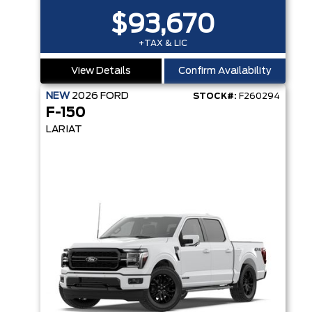
$93,670
+TAX & LIC
View Details
Confirm Availability
NEW
2026
FORD
STOCK#:
F260294
F-150
LARIAT