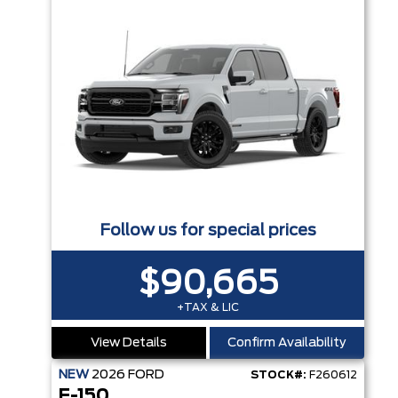
Follow us for special prices
$90,665
+TAX & LIC
View Details
Confirm Availability
NEW
2026
FORD
STOCK#:
F260612
F-150