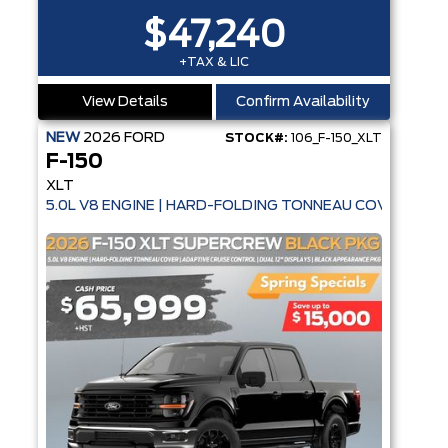
$47,240
+TAX & LIC
View Details
Confirm Availability
NEW
2026
FORD
STOCK#:
106_F-150_XLT
F-150
XLT
5.0L V8 ENGINE | HARD-FOLDING TONNEAU COVER | AD