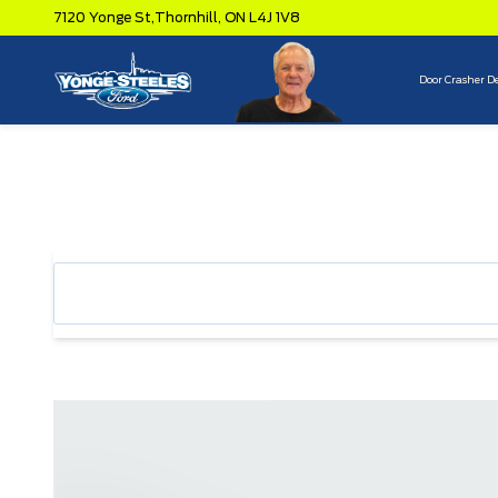
7120 Yonge St,
Thornhill,
ON L4J 1V8
Door Crasher D