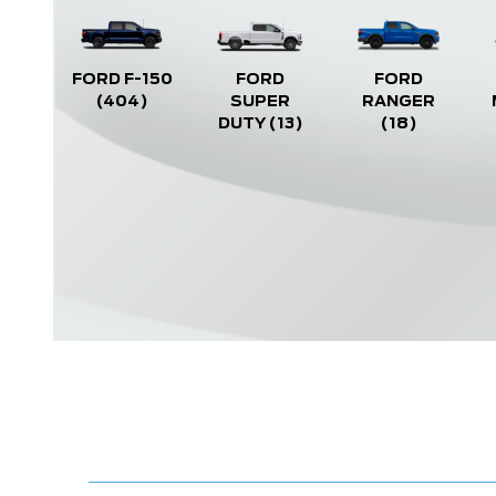
FORD F-150
FORD
FORD
(404)
SUPER
RANGER
DUTY
(13)
(18)