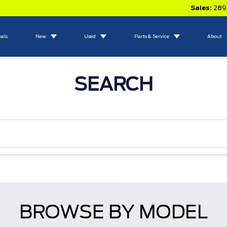
Sales:
289
eals
New
Used
Parts & Service
About
SEARCH
BROWSE BY MODEL