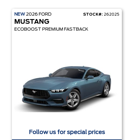
NEW
2026
FORD
STOCK#:
262025
MUSTANG
ECOBOOST PREMIUM FASTBACK
Follow us for special prices