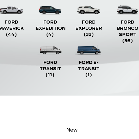
FORD
FORD
FORD
FORD
MAVERICK
EXPEDITION
EXPLORER
BRONCO
(44)
(4)
(33)
SPORT
(36)
FORD
FORD E-
TRANSIT
TRANSIT
(11)
(1)
New