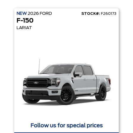
NEW
2026
FORD
STOCK#:
F260173
F-150
LARIAT
Follow us for special prices