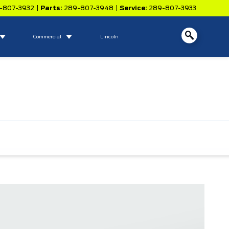
-807-3932
|
Parts:
289-807-3948
|
Service:
289-807-3933
Commercial
Lincoln