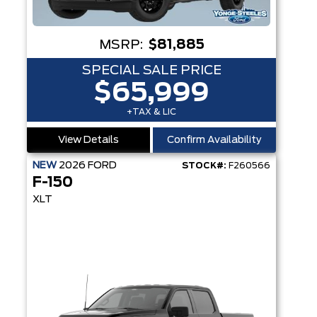
MSRP:
$81,885
SPECIAL SALE PRICE
$65,999
+TAX & LIC
View Details
Confirm Availability
NEW
2026
FORD
STOCK#:
F260566
F-150
XLT
T SYST