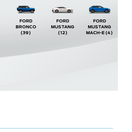
FORD
FORD
FORD
BRONCO
MUSTANG
MUSTANG
(39)
(12)
MACH-E
(4)