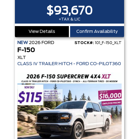
$93,670
+TAX & LIC
View Details
Confirm Availability
NEW
2026
FORD
STOCK#:
101_F-150_XLT
F-150
XLT