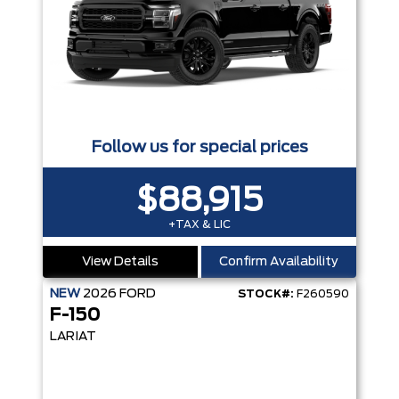
Follow us for special prices
$88,915
+TAX & LIC
View Details
Confirm Availability
NEW
2026
FORD
STOCK#:
F260590
F-150
LARIAT