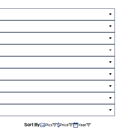
Sort By
Pics
Price
Year