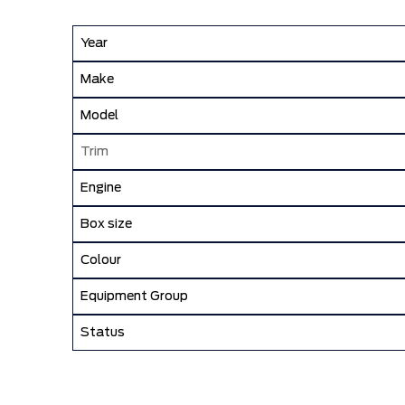
Year
Make
Model
Trim
Engine
Box size
Colour
Equipment Group
Status