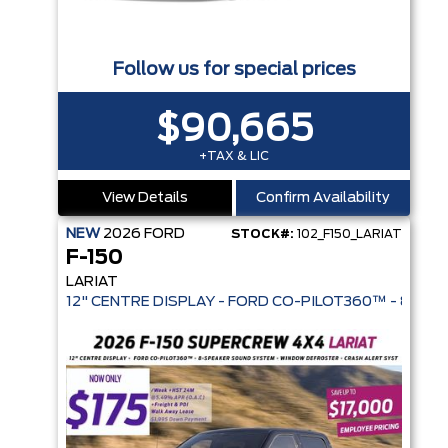
Follow us for special prices
$90,665
+TAX & LIC
View Details
Confirm Availability
NEW
2026
FORD
STOCK#:
102_F150_LARIAT
F-150
LARIAT
12" CENTRE DISPLAY - FORD CO-PI