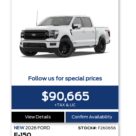
Follow us for special prices
$90,665
+TAX & LIC
View Details
Confirm Availability
NEW
2026
FORD
STOCK#:
F260656
F-150