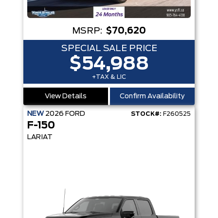
MSRP:
$70,620
SPECIAL SALE PRICE
$54,988
+TAX & LIC
View Details
Confirm Availability
NEW
2026
FORD
STOCK#:
F260525
F-150
LARIAT
LOT360™ - 8-SPEAKER SOUND SYSTEM - WINDOW DEFROSTER - CRASH ALER