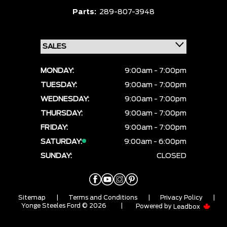
Parts:
289-807-3948
MONDAY:
9:00am - 7:00pm
TUESDAY:
9:00am - 7:00pm
WEDNESDAY:
9:00am - 7:00pm
THURSDAY:
9:00am - 7:00pm
FRIDAY:
9:00am - 7:00pm
SATURDAY:
9:00am - 6:00pm
SUNDAY:
CLOSED
Sitemap
|
Terms and Conditions
|
Privacy Policy
|
Yonge Steeles Ford © 2026
|
Powered by
Leadbox