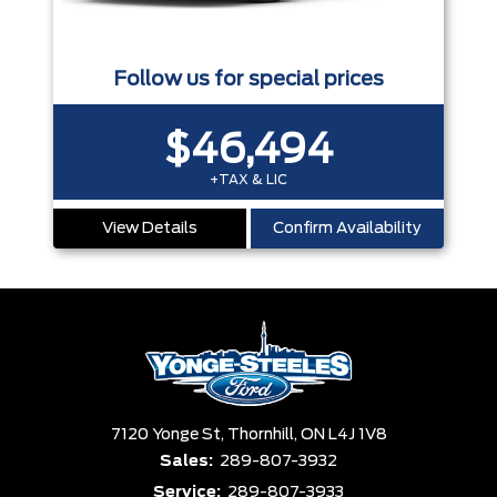
Follow us for special prices
$46,494
+TAX & LIC
View Details
Confirm Availability
7120 Yonge St,
Thornhill,
ON L4J 1V8
Sales:
289-807-3932
Service:
289-807-3933