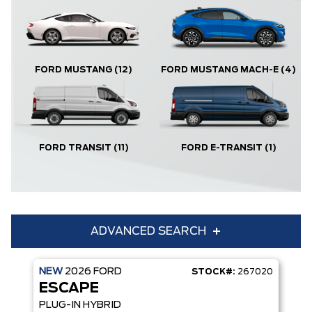
FORD MUSTANG
(12)
FORD MUSTANG MACH-E
(4)
FORD TRANSIT
(11)
FORD E-TRANSIT
(1)
ADVANCED SEARCH
NEW
2026
FORD
STOCK#:
267020
Condition
Year
ESCAPE
Make
Model
PLUG-IN HYBRID