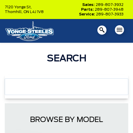
Sales:
289-807-3932
7120 Yonge St,
Parts:
289-807-3948
Thornhill,
ON L4J 1V8
Service:
289-807-3933
SEARCH
BROWSE BY MODEL