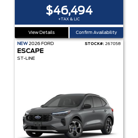
$46,494
+TAX & LIC
View Details
Confirm Availability
NEW
2026
FORD
STOCK#:
267058
ESCAPE
ST-LINE