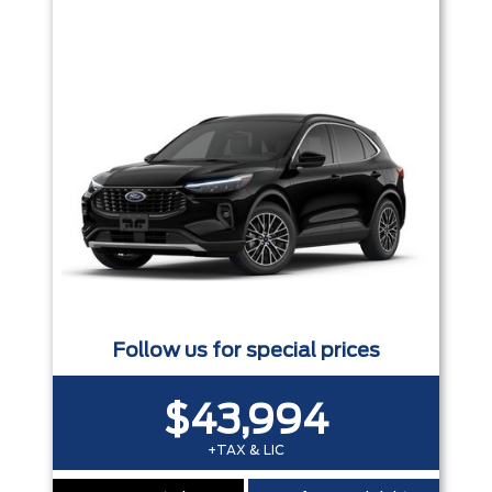
Trim
Engine
Box size
Colour
Equipment Group
Status
Sort By
Pics
Price
Year
Follow us for special prices
$43,994
+TAX & LIC