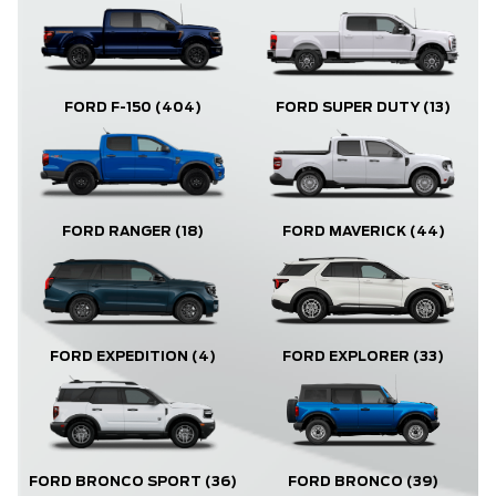
FORD F-150
(404)
FORD SUPER DUTY
(13)
FORD RANGER
(18)
FORD MAVERICK
(44)
FORD EXPLORER
(33)
FORD EXPEDITION
(4)
FORD BRONCO
(39)
FORD BRONCO SPORT
(36)