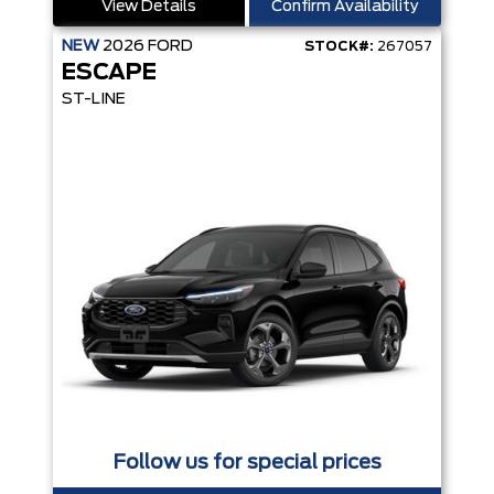
View Details
Confirm Availability
NEW
2026
FORD
STOCK#:
267057
ESCAPE
ST-LINE
Follow us for special prices