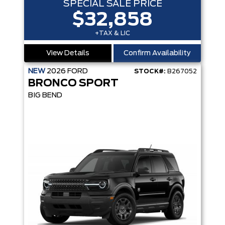
SPECIAL SALE PRICE
$32,858
+TAX & LIC
View Details
Confirm Availability
NEW
2026
FORD
STOCK#:
B267052
BRONCO SPORT
BIG BEND