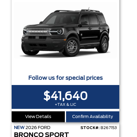
Follow us for special prices
$41,640
+TAX & LIC
View Details
Confirm Availability
NEW
2026
FORD
STOCK#:
B267153
BRONCO SPORT