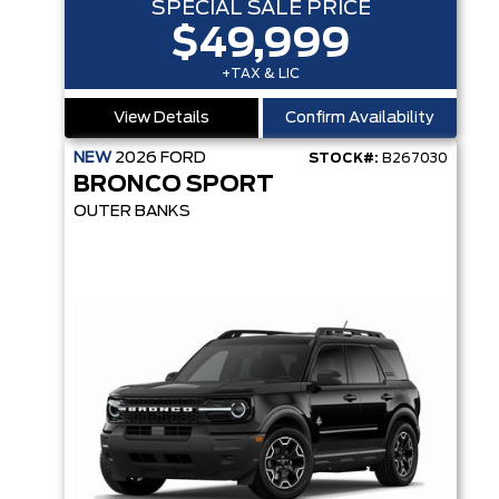
SPECIAL SALE PRICE
$49,999
+TAX & LIC
View Details
Confirm Availability
NEW
2026
FORD
STOCK#:
B267030
BRONCO SPORT
OUTER BANKS