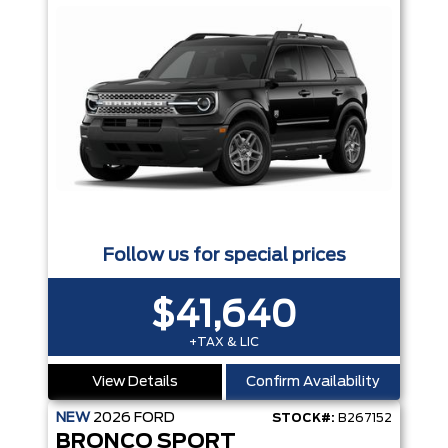
Follow us for special prices
$41,640
+TAX & LIC
View Details
Confirm Availability
NEW
2026
FORD
STOCK#:
B267152
BRONCO SPORT