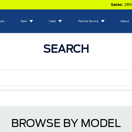
Sales:
289
eals
New
Used
Parts & Service
About
SEARCH
BROWSE BY MODEL