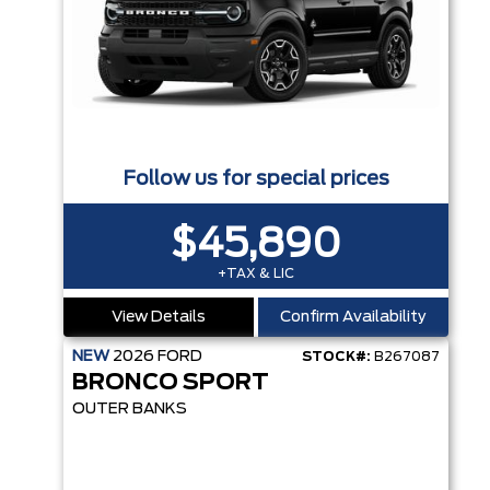
Follow us for special prices
$45,890
+TAX & LIC
View Details
Confirm Availability
NEW
2026
FORD
STOCK#:
B267087
BRONCO SPORT
OUTER BANKS