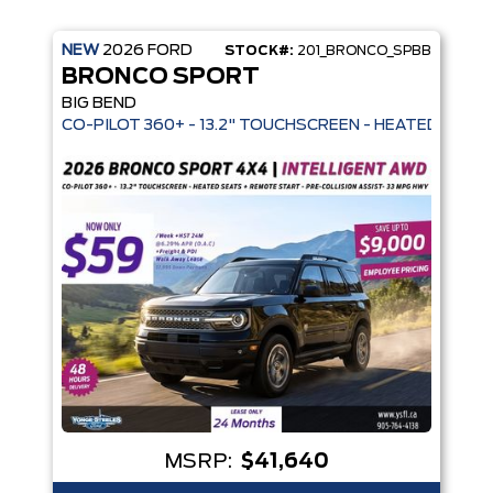
NEW
2026
FORD
STOCK#:
201_BRONCO_SPBB
BRONCO SPORT
BIG BEND
 MODES - REMOVABLE SOFT TOP - 32" ALL-TERRAIN TIRES - 
CO-PILOT 360+ - 13.2" TOUCHSCREEN -
MSRP:
$41,640