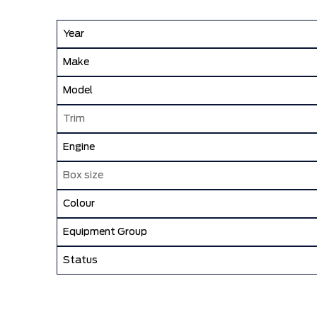
Year
Make
Model
Trim
Engine
Box size
Colour
Equipment Group
Status