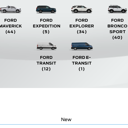
FORD
FORD
FORD
FORD
MAVERICK
EXPEDITION
EXPLORER
BRONCO
(44)
(5)
(34)
SPORT
(40)
FORD
FORD E-
TRANSIT
TRANSIT
(12)
(1)
New