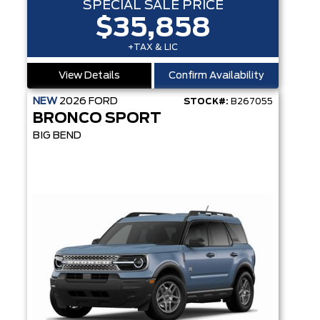
SPECIAL SALE PRICE
$35,858
+TAX & LIC
View Details
Confirm Availability
NEW
2026
FORD
STOCK#:
B267055
BRONCO SPORT
BIG BEND