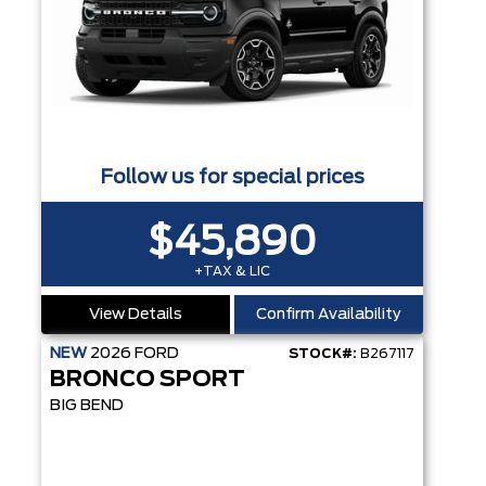
Follow us for special prices
$45,890
+TAX & LIC
View Details
Confirm Availability
NEW
2026
FORD
STOCK#:
B267117
BRONCO SPORT
BIG BEND