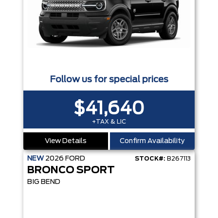
Follow us for special prices
$41,640
+TAX & LIC
View Details
Confirm Availability
NEW
2026
FORD
STOCK#:
B267113
BRONCO SPORT
BIG BEND