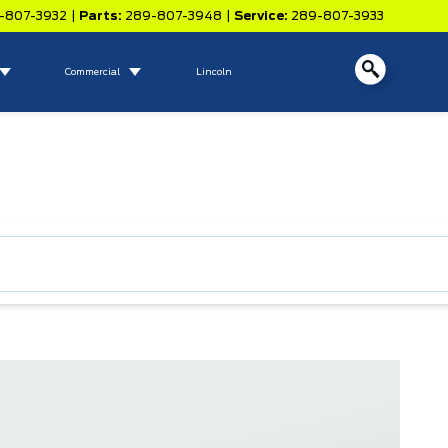
-807-3932
|
Parts:
289-807-3948
|
Service:
289-807-3933
Commercial
Lincoln