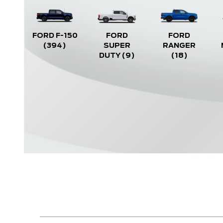
FORD F-150
FORD
FORD
(394)
SUPER
RANGER
DUTY
(9)
(18)