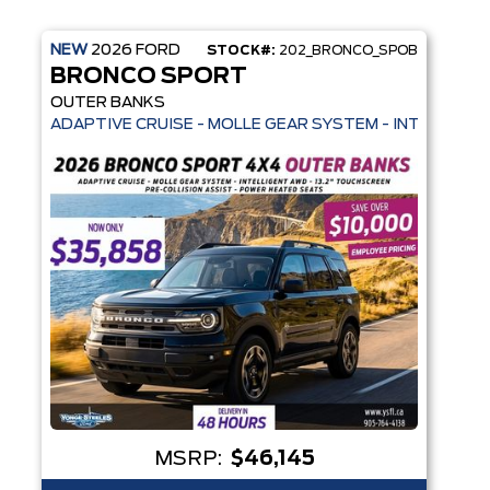
NEW
2026
FORD
STOCK#:
202_BRONCO_SPOB
BRONCO SPORT
OUTER BANKS
HEATED SEATS + REMOTE START - SYNC 4
 HEATED SEATS + REMOTE START - PRE-COLLISION ASSIST- 33 MPG H
ADAPTIVE CRUISE - MOLLE GEAR SYSTEM - INTELLIGEN
MSRP:
$46,145