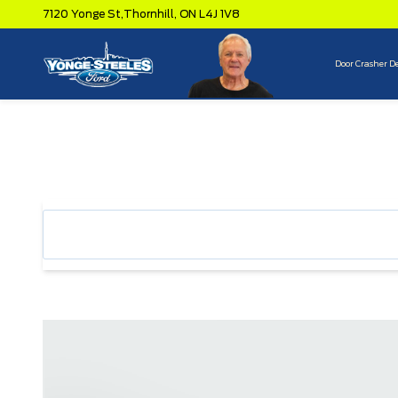
7120 Yonge St,
Thornhill,
ON L4J 1V8
Door Crasher D