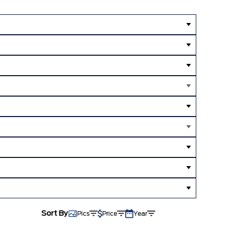
Sort By
Pics
Price
Year