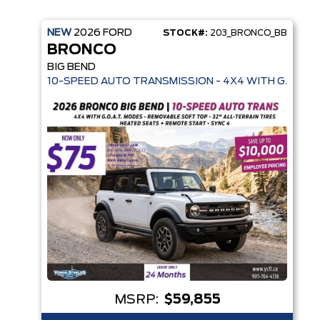
NEW
2026
FORD
STOCK#:
203_BRONCO_BB
BRONCO
BIG BEND
10-SPEED AUTO TRANSMISSION - 4X4 WITH G.O.A.T.
MSRP:
$59,855