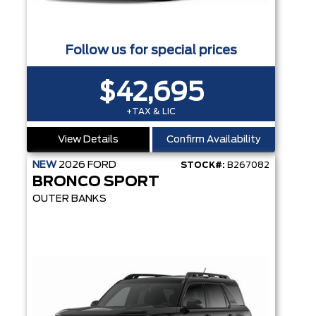
Follow us for special prices
$42,695
+TAX & LIC
View Details
Confirm Availability
NEW
2026
FORD
STOCK#:
B267082
BRONCO SPORT
OUTER BANKS