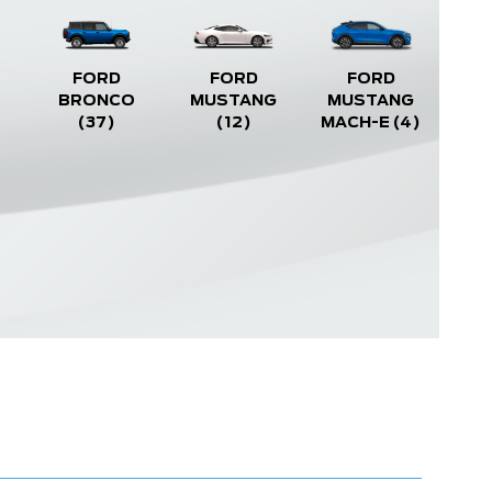
FORD
FORD
FORD
BRONCO
MUSTANG
MUSTANG
(37)
(12)
MACH-E
(4)