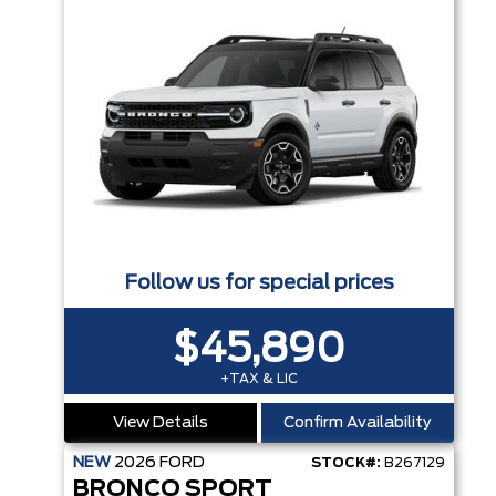
Follow us for special prices
$45,890
+TAX & LIC
View Details
Confirm Availability
NEW
2026
FORD
STOCK#:
B267129
BRONCO SPORT