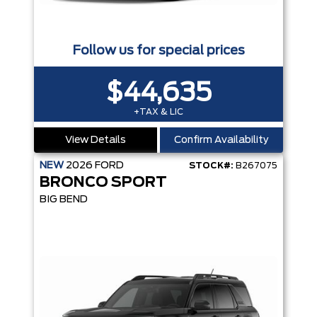
Follow us for special prices
$44,635
+TAX & LIC
View Details
Confirm Availability
NEW
2026
FORD
STOCK#:
B267075
BRONCO SPORT
BIG BEND