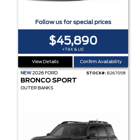
Follow us for special prices
$45,890
+TAX & LIC
View Details
Confirm Availability
NEW
2026
FORD
STOCK#:
B267058
BRONCO SPORT
OUTER BANKS