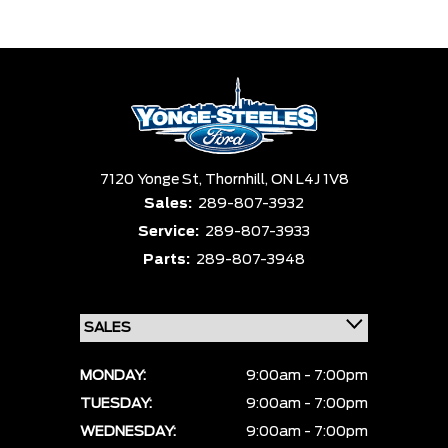
Trim
Engine
Box size
Colour
Equipment Group
Status
Sort By
Pics
Price
Year
7120 Yonge St,
Thornhill,
ON L4J 1V8
Sales:
289-807-3932
Service:
289-807-3933
Parts:
289-807-3948
MONDAY:
9:00am - 7:00pm
TUESDAY:
9:00am - 7:00pm
WEDNESDAY:
9:00am - 7:00pm