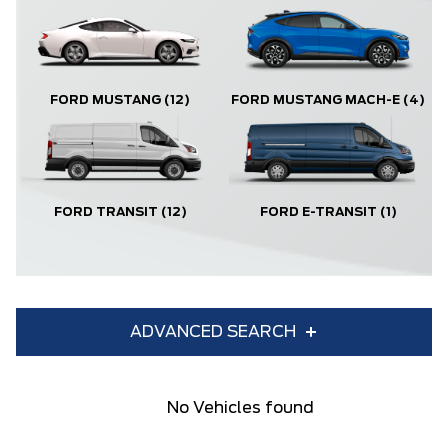
FORD MUSTANG
(12)
FORD MUSTANG MACH-E
(4)
FORD TRANSIT
(12)
FORD E-TRANSIT
(1)
ADVANCED SEARCH
Condition
Year
No Vehicles found
Make
Model