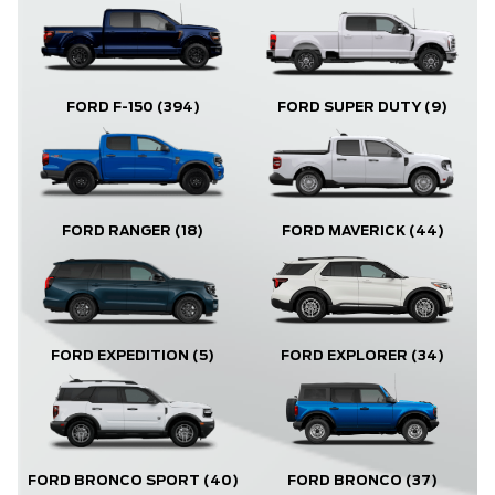
FORD F-150
(394)
FORD SUPER DUTY
(9)
FORD RANGER
(18)
FORD MAVERICK
(44)
FORD EXPLORER
(34)
FORD EXPEDITION
(5)
FORD BRONCO
(37)
FORD BRONCO SPORT
(40)