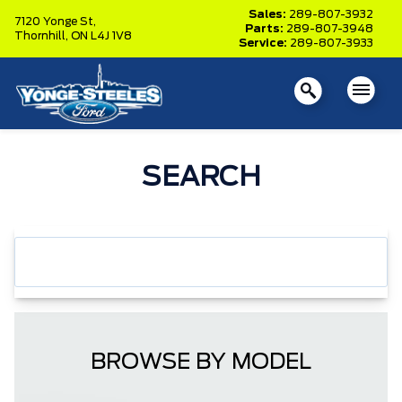
Sales:
289-807-3932
7120 Yonge St,
Parts:
289-807-3948
Thornhill,
ON L4J 1V8
Service:
289-807-3933
SEARCH
BROWSE BY MODEL