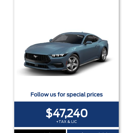
Trim
Engine
Box size
Colour
Equipment Group
Status
Sort By
Pics
Price
Year
Follow us for special prices
$47,240
+TAX & LIC