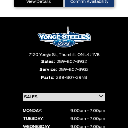
View Details
Confirm Availability
7120 Yonge St,
Thornhill,
ON L4J 1V8
Sales:
289-807-3932
Service:
289-807-3933
Parts:
289-807-3948
MONDAY:
9:00am - 7:00pm
TUESDAY:
9:00am - 7:00pm
WEDNESDAY:
9:00am - 7:00pm