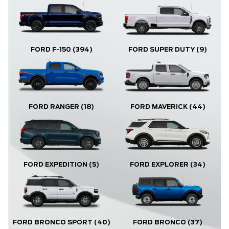
FORD F-150
(394)
FORD SUPER DUTY
(9)
FORD RANGER
(18)
FORD MAVERICK
(44)
FORD EXPLORER
(34)
FORD EXPEDITION
(5)
FORD BRONCO
(37)
FORD BRONCO SPORT
(40)