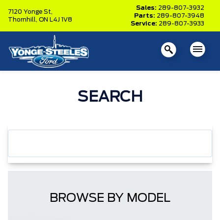
Sales:
289-807-3932
7120 Yonge St,
Parts:
289-807-3948
Thornhill,
ON L4J 1V8
Service:
289-807-3933
SEARCH
BROWSE BY MODEL