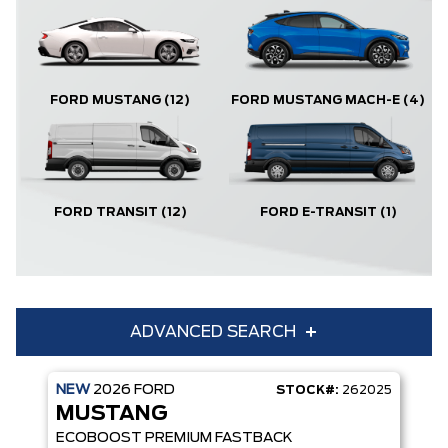
FORD MUSTANG
(12)
FORD MUSTANG MACH-E
(4)
FORD TRANSIT
(12)
FORD E-TRANSIT
(1)
ADVANCED SEARCH
NEW
2026
FORD
STOCK#:
262025
Condition
Year
MUSTANG
Make
Model
ECOBOOST PREMIUM FASTBACK