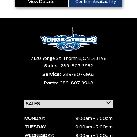
View Details
Confirm Availability
7120 Yonge St,
Thornhill,
ON L4J 1V8
Sales:
289-807-3932
Service:
289-807-3933
Parts:
289-807-3948
MONDAY:
9:00am - 7:00pm
TUESDAY:
9:00am - 7:00pm
WEDNESDAY:
9:00am - 7:00pm