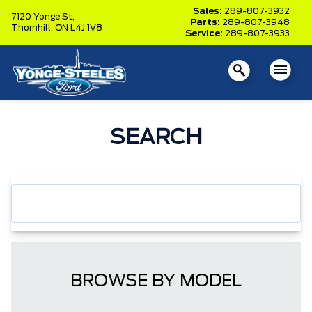
Sales:
289-807-3932
7120 Yonge St,
Parts:
289-807-3948
Thornhill,
ON L4J 1V8
Service:
289-807-3933
SEARCH
BROWSE BY MODEL