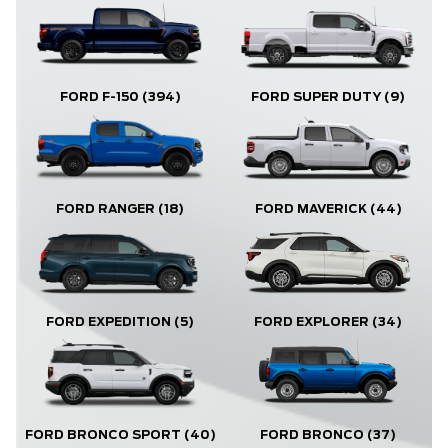
FORD F-150
(394)
FORD SUPER DUTY
(9)
FORD RANGER
(18)
FORD MAVERICK
(44)
FORD EXPLORER
(34)
FORD EXPEDITION
(5)
FORD BRONCO
(37)
FORD BRONCO SPORT
(40)