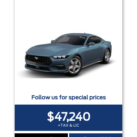
Trim
Engine
Box size
Colour
Equipment Group
Status
Sort By
Pics
Price
Year
Follow us for special prices
$47,240
+TAX & LIC