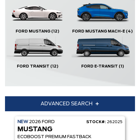
FORD MUSTANG
(12)
FORD MUSTANG MACH-E
(4)
FORD TRANSIT
(12)
FORD E-TRANSIT
(1)
ADVANCED SEARCH
NEW
2026
FORD
STOCK#:
262025
Condition
Year
MUSTANG
Make
Model
ECOBOOST PREMIUM FASTBACK