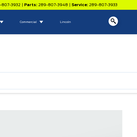
-807-3932
|
Parts:
289-807-3948
|
Service:
289-807-3933
Commercial
Lincoln