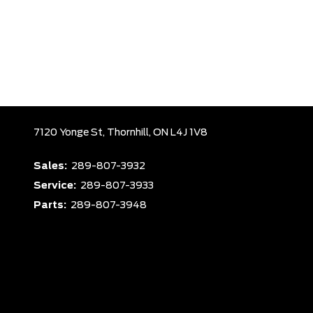
7120 Yonge St,
Thornhill,
ON L4J 1V8
Sales:
289-807-3932
Service:
289-807-3933
Parts:
289-807-3948