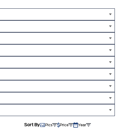
Sort By
Pics
Price
Year