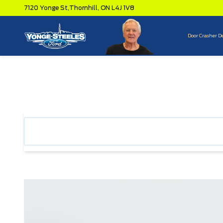
7120 Yonge St,
Thornhill,
ON L4J 1V8
Door Crasher D