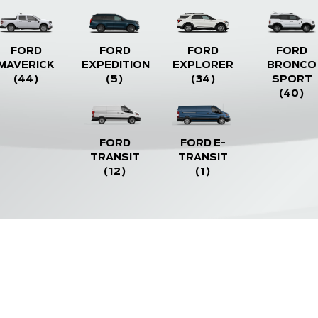
FORD
FORD
FORD
FORD
MAVERICK
EXPEDITION
EXPLORER
BRONCO
(44)
(5)
(34)
SPORT
(40)
FORD
FORD E-
TRANSIT
TRANSIT
(12)
(1)