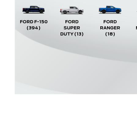
FORD F-150
FORD
FORD
(394)
SUPER
RANGER
DUTY
(13)
(18)