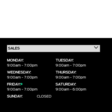
MONDAY:
TUESDAY:
9:00am - 7:00pm
9:00am - 7:00pm
WEDNESDAY:
THURSDAY:
9:00am - 7:00pm
9:00am - 7:00pm
FRIDAY:
SATURDAY:
9:00am - 7:00pm
9:00am - 6:00pm
SUNDAY:
CLOSED