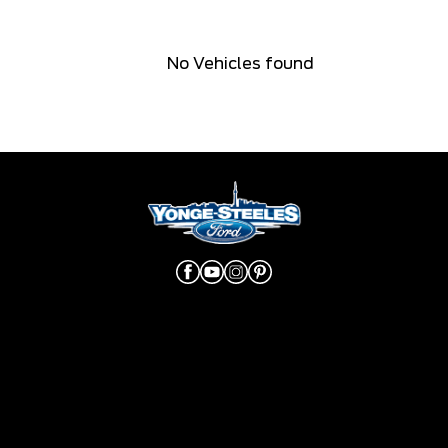
No Vehicles found