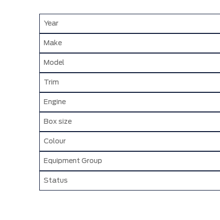
Year
Make
Model
Trim
Engine
Box size
Colour
Equipment Group
Status