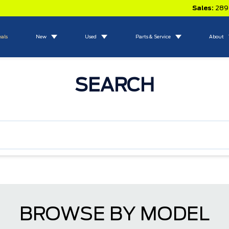
Sales:
289
eals
New
Used
Parts & Service
About
SEARCH
BROWSE BY MODEL