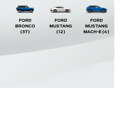
FORD
FORD
FORD
BRONCO
MUSTANG
MUSTANG
(37)
(12)
MACH-E
(4)