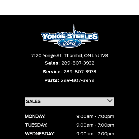
Trim
Engine
Box size
Colour
Equipment Group
Status
Sort By
Pics
Price
Year
7120 Yonge St,
Thornhill,
ON L4J 1V8
Sales:
289-807-3932
Service:
289-807-3933
Parts:
289-807-3948
MONDAY:
9:00am - 7:00pm
TUESDAY:
9:00am - 7:00pm
WEDNESDAY:
9:00am - 7:00pm