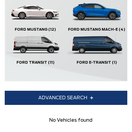
FORD MUSTANG
(12)
FORD MUSTANG MACH-E
(4)
FORD TRANSIT
(11)
FORD E-TRANSIT
(1)
ADVANCED SEARCH
Condition
Year
No Vehicles found
Make
Model