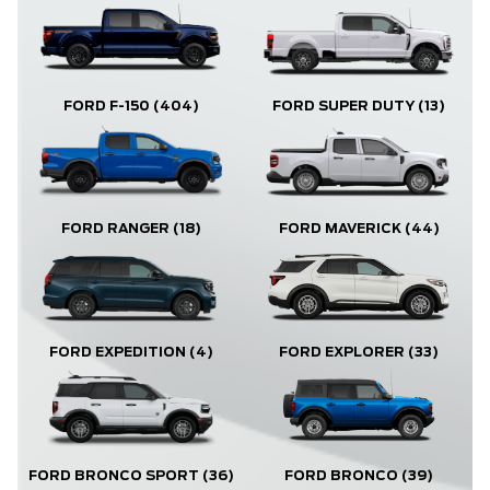
FORD F-150
(404)
FORD SUPER DUTY
(13)
FORD RANGER
(18)
FORD MAVERICK
(44)
FORD EXPLORER
(33)
FORD EXPEDITION
(4)
FORD BRONCO
(39)
FORD BRONCO SPORT
(36)