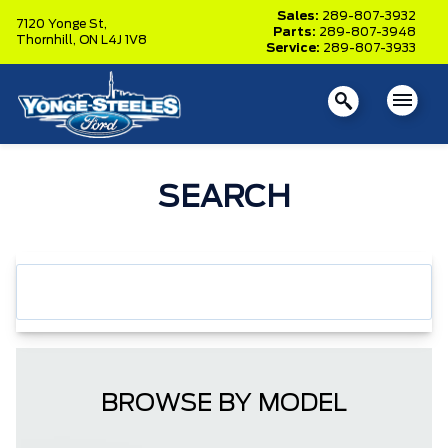
Sales:
289-807-3932
7120 Yonge St,
Parts:
289-807-3948
Thornhill,
ON L4J 1V8
Service:
289-807-3933
SEARCH
BROWSE BY MODEL