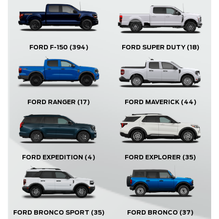
FORD F-150
(394)
FORD SUPER DUTY
(18)
FORD RANGER
(17)
FORD MAVERICK
(44)
FORD EXPLORER
(35)
FORD EXPEDITION
(4)
FORD BRONCO
(37)
FORD BRONCO SPORT
(35)