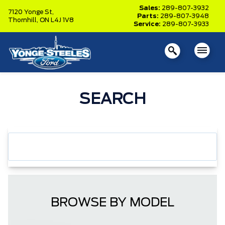
Sales:
289-807-3932
7120 Yonge St,
Parts:
289-807-3948
Thornhill,
ON L4J 1V8
Service:
289-807-3933
SEARCH
BROWSE BY MODEL