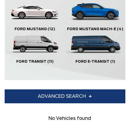
FORD MUSTANG
(12)
FORD MUSTANG MACH-E
(4)
FORD TRANSIT
(11)
FORD E-TRANSIT
(1)
ADVANCED SEARCH
Condition
Year
No Vehicles found
Make
Model