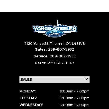
Trim
Engine
Box size
Colour
Equipment Group
Status
Sort By
Pics
Price
Year
7120 Yonge St,
Thornhill,
ON L4J 1V8
Sales:
289-807-3932
Service:
289-807-3933
Parts:
289-807-3948
MONDAY:
9:00am - 7:00pm
TUESDAY:
9:00am - 7:00pm
WEDNESDAY:
9:00am - 7:00pm