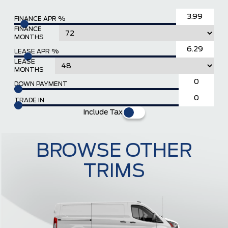
FINANCE APR %
FINANCE
MONTHS
LEASE APR %
LEASE
MONTHS
DOWN PAYMENT
TRADE IN
Include Tax
BROWSE OTHER
TRIMS