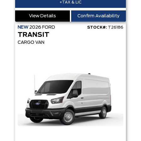
+TAX & LIC
View Details
Confirm Availability
NEW
2026
FORD
STOCK#:
T26186
TRANSIT
CARGO VAN