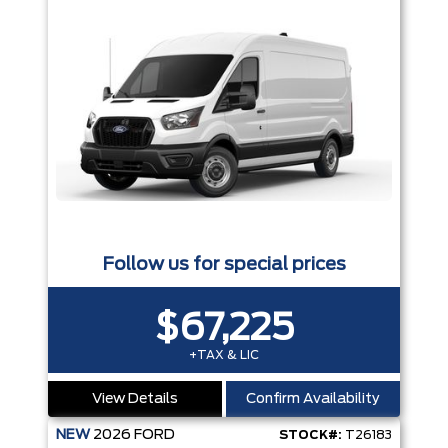
Follow us for special prices
$67,225
+TAX & LIC
View Details
Confirm Availability
NEW
2026
FORD
STOCK#:
T26183