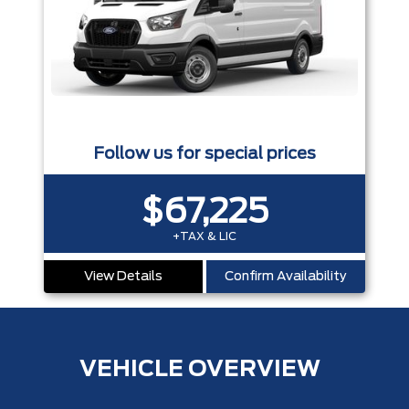
Follow us for special prices
$67,225
+TAX & LIC
View Details
Confirm Availability
VEHICLE OVERVIEW