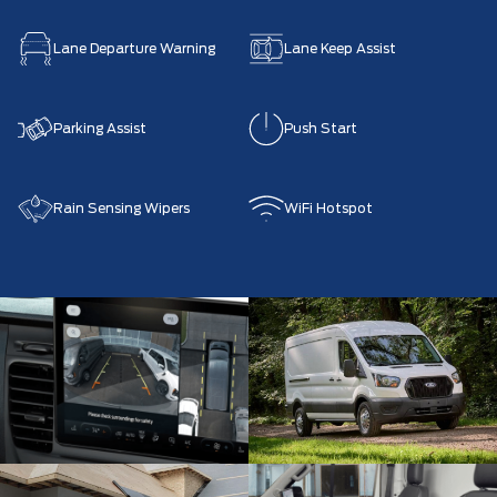
Lane Departure Warning
Lane Keep Assist
Parking Assist
Push Start
Rain Sensing Wipers
WiFi Hotspot