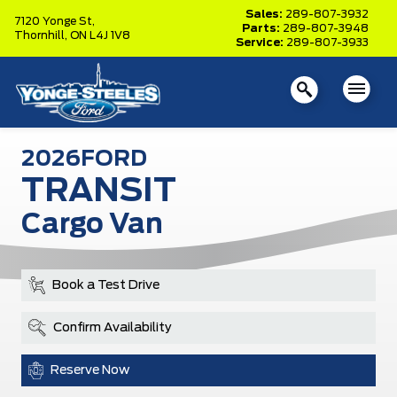
Sales:
289-807-3932
7120 Yonge St,
Parts:
289-807-3948
Thornhill,
ON L4J 1V8
Service:
289-807-3933
2026
FORD
TRANSIT
Cargo Van
Book a Test Drive
Confirm Availability
Reserve Now