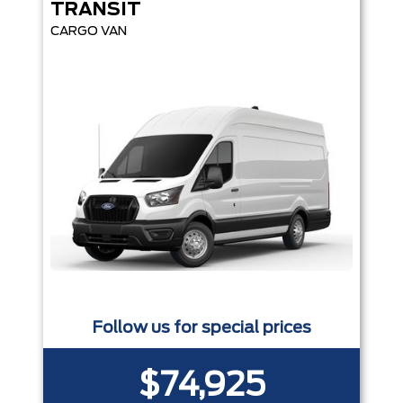
TRANSIT
CARGO VAN
Follow us for special prices
$74,925