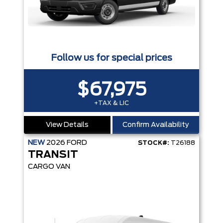
Follow us for special prices
$67,975
+TAX & LIC
View Details
Confirm Availability
NEW
2026
FORD
STOCK#:
T26188
TRANSIT
CARGO VAN