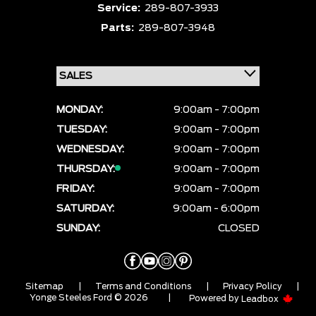
Service:
289-807-3933
Parts:
289-807-3948
MONDAY:
9:00am - 7:00pm
TUESDAY:
9:00am - 7:00pm
WEDNESDAY:
9:00am - 7:00pm
THURSDAY:
9:00am - 7:00pm
FRIDAY:
9:00am - 7:00pm
SATURDAY:
9:00am - 6:00pm
SUNDAY:
CLOSED
Sitemap
|
Terms and Conditions
|
Privacy Policy
|
Yonge Steeles Ford © 2026
|
Powered by
Leadbox