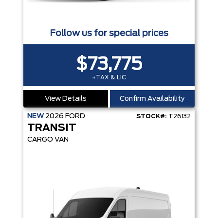
Follow us for special prices
$73,775
+TAX & LIC
View Details
Confirm Availability
NEW
2026
FORD
STOCK#:
T26132
TRANSIT
CARGO VAN