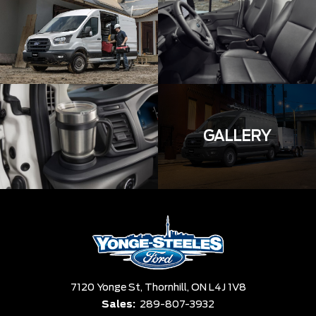
GALLERY
7120 Yonge St,
Thornhill,
ON L4J 1V8
Sales:
289-807-3932