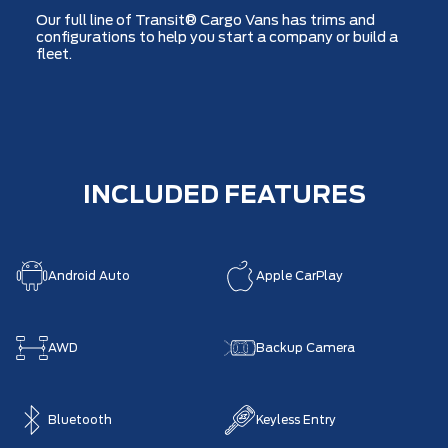
Our full line of Transit® Cargo Vans has trims and
configurations to help you start a company or build a
fleet.
INCLUDED FEATURES
Android Auto
Apple CarPlay
AWD
Backup Camera
Bluetooth
Keyless Entry