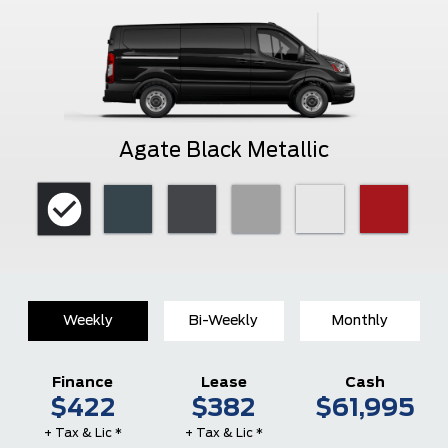
Agate Black Metallic
Weekly
Bi-Weekly
Monthly
Finance
Lease
Cash
$422
$382
$61,995
+ Tax & Lic *
+ Tax & Lic *