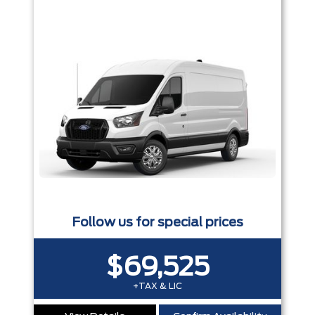
Follow us for special prices
$69,525
+TAX & LIC