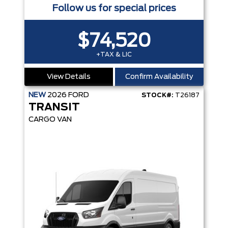
Follow us for special prices
$74,520
+TAX & LIC
View Details
Confirm Availability
NEW
2026
FORD
STOCK#:
T26187
TRANSIT
CARGO VAN