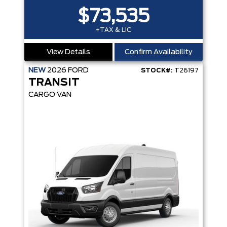
$73,535
+TAX & LIC
View Details
Confirm Availability
NEW
2026
FORD
STOCK#:
T26197
TRANSIT
CARGO VAN