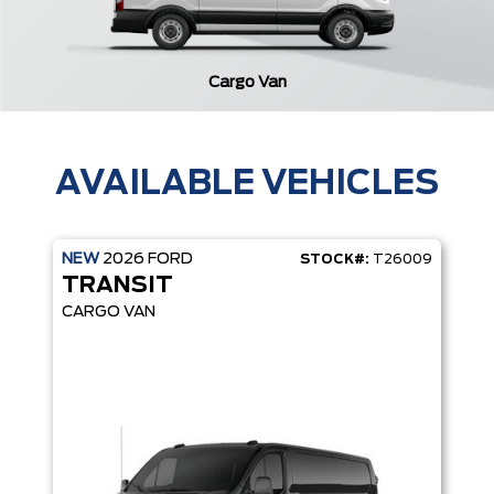
Cargo Van
AVAILABLE VEHICLES
NEW
2026
FORD
STOCK#:
T26009
TRANSIT
CARGO VAN