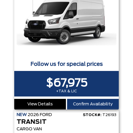
Follow us for special prices
$67,975
+TAX & LIC
View Details
Confirm Availability
NEW
2026
FORD
STOCK#:
T26193
TRANSIT
CARGO VAN