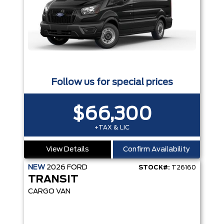
Follow us for special prices
$66,300
+TAX & LIC
View Details
Confirm Availability
NEW
2026
FORD
STOCK#:
T26160
TRANSIT
CARGO VAN