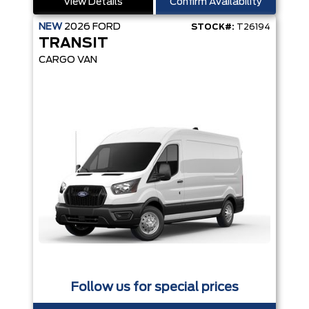
View Details
Confirm Availability
NEW
2026
FORD
STOCK#:
T26194
TRANSIT
CARGO VAN
Follow us for special prices