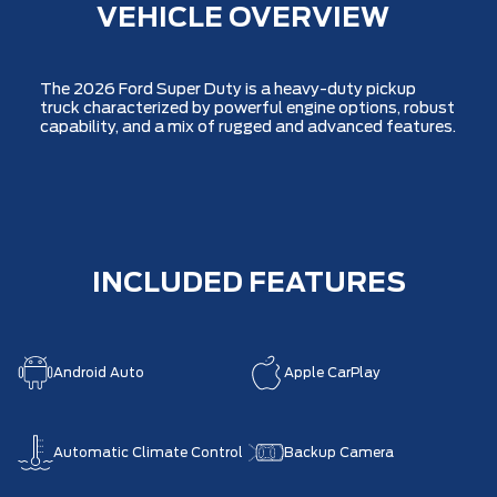
VEHICLE OVERVIEW
The 2026 Ford Super Duty is a heavy-duty pickup
truck characterized by powerful engine options, robust
capability, and a mix of rugged and advanced features.
INCLUDED FEATURES
Android Auto
Apple CarPlay
Automatic Climate Control
Backup Camera