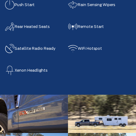
Push Start
Rain Sensing Wipers
Rear Heated Seats
Remote Start
Satellite Radio Ready
WiFi Hotspot
Xenon Headlights