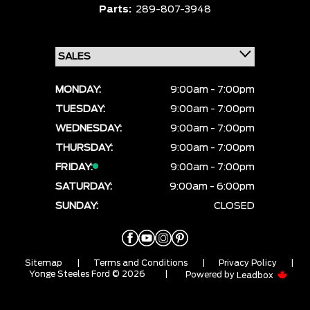
Parts:
289-807-3948
MONDAY:
9:00am - 7:00pm
TUESDAY:
9:00am - 7:00pm
WEDNESDAY:
9:00am - 7:00pm
THURSDAY:
9:00am - 7:00pm
FRIDAY:
9:00am - 7:00pm
SATURDAY:
9:00am - 6:00pm
SUNDAY:
CLOSED
Sitemap
|
Terms and Conditions
|
Privacy Policy
|
Yonge Steeles Ford © 2026
|
Powered by
Leadbox