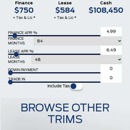
Finance
Lease
Cash
$750
$584
$108,450
+ Tax & Lic *
+ Tax & Lic *
FINANCE APR %
FINANCE
MONTHS
LEASE APR %
LEASE
MONTHS
DOWN PAYMENT
TRADE IN
Include Tax
BROWSE OTHER
TRIMS