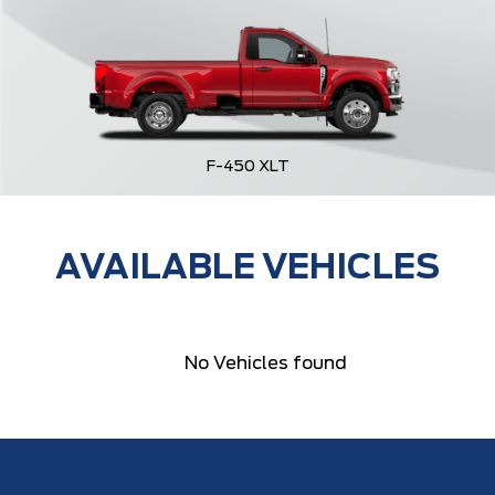
F-450 XLT
AVAILABLE VEHICLES
No Vehicles found