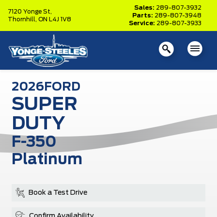
Sales:
289-807-3932
7120 Yonge St,
Parts:
289-807-3948
Thornhill,
ON L4J 1V8
Service:
289-807-3933
2026
FORD
SUPER
DUTY
F-350
Platinum
Book a Test Drive
Confirm Availability