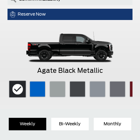
Reserve Now
Agate Black Metallic
Weekly
Bi-Weekly
Monthly