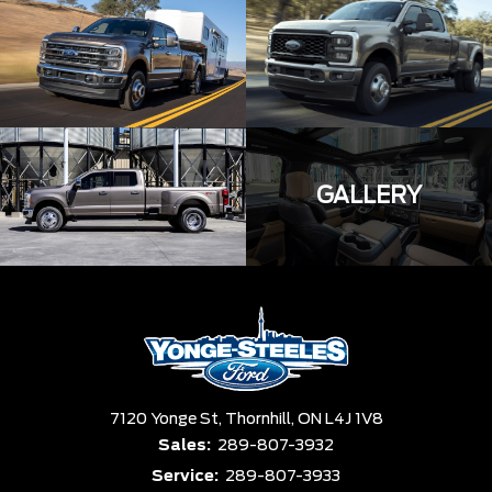
GALLERY
7120 Yonge St,
Thornhill,
ON L4J 1V8
Sales:
289-807-3932
Service:
289-807-3933