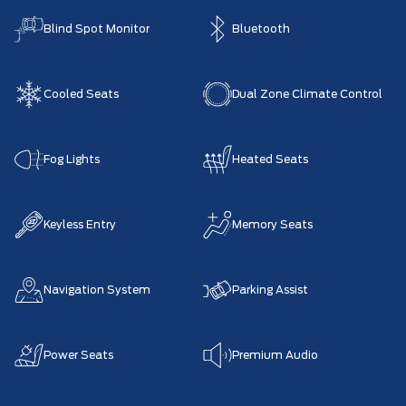
Blind Spot Monitor
Bluetooth
Cooled Seats
Dual Zone Climate Control
Fog Lights
Heated Seats
Keyless Entry
Memory Seats
Navigation System
Parking Assist
Power Seats
Premium Audio