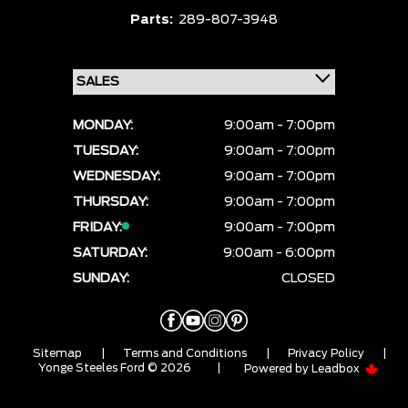
Parts:
289-807-3948
MONDAY:
9:00am - 7:00pm
TUESDAY:
9:00am - 7:00pm
WEDNESDAY:
9:00am - 7:00pm
THURSDAY:
9:00am - 7:00pm
FRIDAY:
9:00am - 7:00pm
SATURDAY:
9:00am - 6:00pm
SUNDAY:
CLOSED
Sitemap
|
Terms and Conditions
|
Privacy Policy
|
Yonge Steeles Ford © 2026
|
Powered by
Leadbox