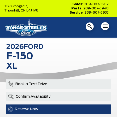
Sales:
289-807-3932
7120 Yonge St,
Parts:
289-807-3948
Thornhill,
ON L4J 1V8
Service:
289-807-3933
2026
FORD
F-150
XL
Book a Test Drive
Confirm Availability
Reserve Now