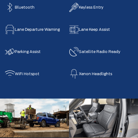
Bluetooth
Keyless Entry
Lane Departure Warning
Lane Keep Assist
Parking Assist
Satellite Radio Ready
WiFi Hotspot
Xenon Headlights