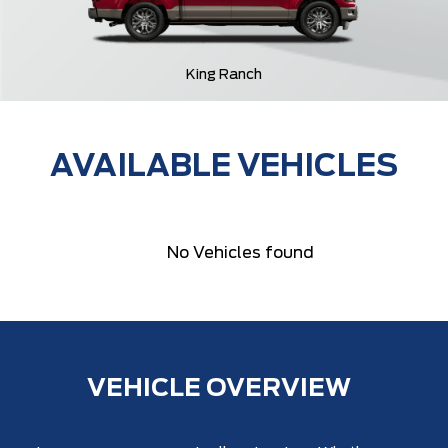
King Ranch
AVAILABLE VEHICLES
No Vehicles found
VEHICLE OVERVIEW