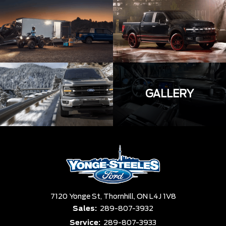
GALLERY
7120 Yonge St,
Thornhill,
ON L4J 1V8
Sales:
289-807-3932
Service:
289-807-3933