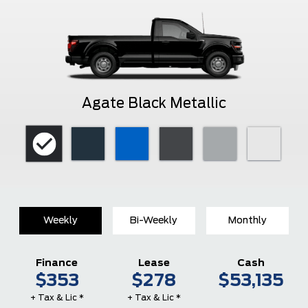
Agate Black Metallic
Weekly
Bi-Weekly
Monthly
Finance
Lease
Cash
$353
$278
$53,135
+ Tax & Lic *
+ Tax & Lic *