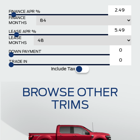
FINANCE APR %
FINANCE
MONTHS
LEASE APR %
LEASE
MONTHS
DOWN PAYMENT
TRADE IN
Include Tax
BROWSE OTHER
TRIMS