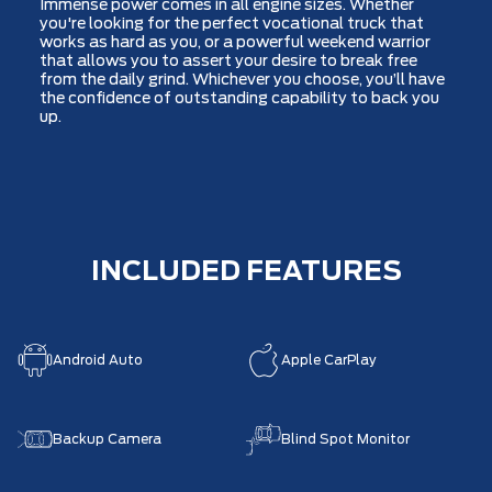
Immense power comes in all engine sizes. Whether
you're looking for the perfect vocational truck that
works as hard as you, or a powerful weekend warrior
that allows you to assert your desire to break free
from the daily grind. Whichever you choose, you’ll have
the confidence of outstanding capability to back you
up.
INCLUDED FEATURES
Android Auto
Apple CarPlay
Backup Camera
Blind Spot Monitor