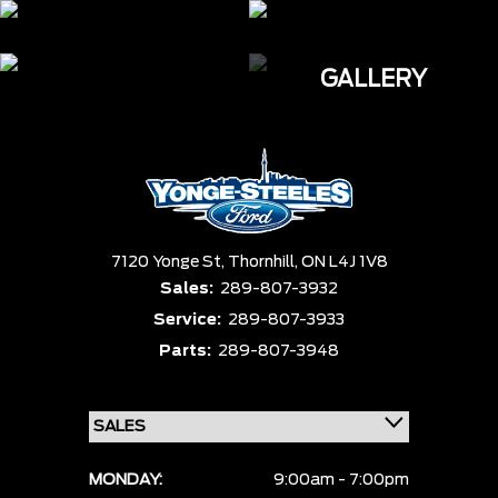
GALLERY
7120 Yonge St,
Thornhill,
ON L4J 1V8
Sales:
289-807-3932
Service:
289-807-3933
Parts:
289-807-3948
MONDAY:
9:00am - 7:00pm