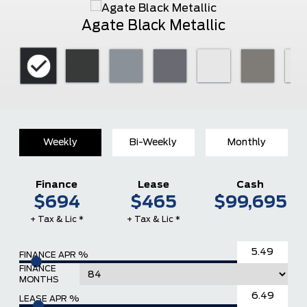
Agate Black Metallic
Weekly
Bi-Weekly
Monthly
Finance
Lease
Cash
$694
$465
$99,695
+ Tax & Lic *
+ Tax & Lic *
FINANCE APR %
FINANCE
MONTHS
LEASE APR %