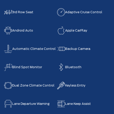
3rd Row Seat
Adaptive Cruise Control
Android Auto
Apple CarPlay
Automatic Climate Control
Backup Camera
Blind Spot Monitor
Bluetooth
Dual Zone Climate Control
Keyless Entry
Lane Departure Warning
Lane Keep Assist