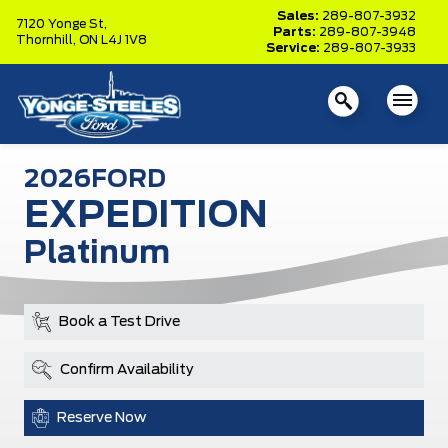
Sales:
289-807-3932
7120 Yonge St,
Parts:
289-807-3948
Thornhill,
ON L4J 1V8
Service:
289-807-3933
2026
FORD
EXPEDITION
Platinum
Book a Test Drive
Confirm Availability
Reserve Now