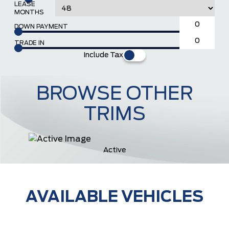
LEASE
MONTHS
DOWN PAYMENT
TRADE IN
Include Tax
BROWSE OTHER
TRIMS
Active
AVAILABLE VEHICLES