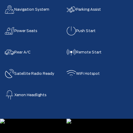
Navigation System
Parking Assist
Power Seats
Push Start
Rear A/C
Remote Start
Satellite Radio Ready
WiFi Hotspot
Xenon Headlights