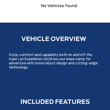
No Vehicles found
VEHICLE OVERVIEW
Style, comfort and capability both on and off the
road. Let Expedition 2026 be your base camp for
adventure with more robust design and cutting-edge
technology.
INCLUDED FEATURES