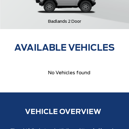
Badlands 2 Door
AVAILABLE VEHICLES
No Vehicles found
VEHICLE OVERVIEW