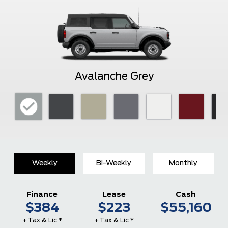
Avalanche Grey
Weekly
Bi-Weekly
Monthly
Finance
Lease
Cash
$384
$223
$55,160
+ Tax & Lic *
+ Tax & Lic *