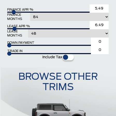
FINANCE APR %
FINANCE
MONTHS
LEASE APR %
LEASE
MONTHS
DOWN PAYMENT
TRADE IN
Include Tax
BROWSE OTHER
TRIMS