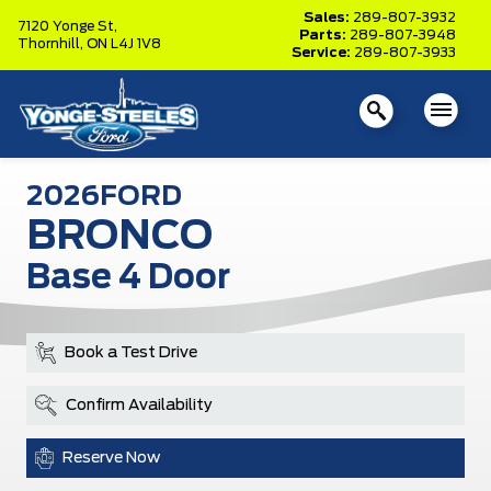
Sales:
289-807-3932
7120 Yonge St,
Parts:
289-807-3948
Thornhill,
ON L4J 1V8
Service:
289-807-3933
2026
FORD
BRONCO
Base 4 Door
Book a Test Drive
Confirm Availability
Reserve Now