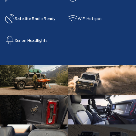
Satellite Radio Ready
WiFi Hotspot
Xenon Headlights