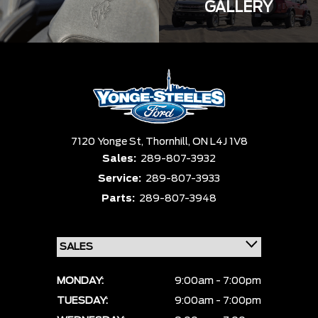
GALLERY
7120 Yonge St,
Thornhill,
ON L4J 1V8
Sales:
289-807-3932
Service:
289-807-3933
Parts:
289-807-3948
MONDAY:
9:00am - 7:00pm
TUESDAY:
9:00am - 7:00pm