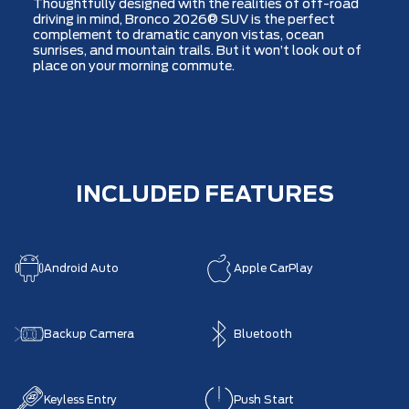
Thoughtfully designed with the realities of off-road
driving in mind, Bronco 2026® SUV is the perfect
complement to dramatic canyon vistas, ocean
sunrises, and mountain trails. But it won’t look out of
place on your morning commute.
INCLUDED FEATURES
Android Auto
Apple CarPlay
Backup Camera
Bluetooth
Keyless Entry
Push Start