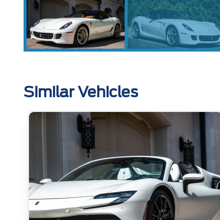
Similar Vehicles