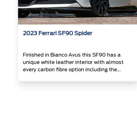
2023 Ferrari SF90 Spider
Finished in Bianco Avus this SF90 has a
unique white leather interior with almost
every carbon fibre option including the
wheeles and badges. Powered by a twin
turbo charged 4.0L V8 paired with an
electric motor this Ferrari puts out an
incredible 986Hp.