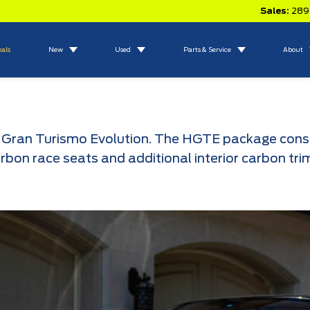
Sales:
289
eals
New
Used
Parts & Service
About
Gran Turismo Evolution. The HGTE package consists
arbon race seats and additional interior carbon tri