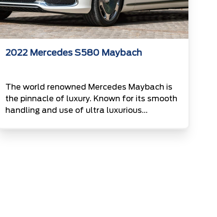
2022 Mercedes S580 Maybach
The world renowned Mercedes Maybach is
the pinnacle of luxury. Known for its smooth
handling and use of ultra luxurious
materials, the maybach is a top favourite
for those who enjoy the best. Finished in a
matte polar white this example stands out
from the more usual two tone maybachs.