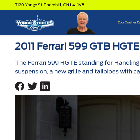
7120 Yonge St,
Thornhill,
ON L4J 1V8
Door Crasher D
2011 Ferrari 599 GTB HGTE
The Ferrari 599 HGTE standing for Handling 
suspension, a new grille and tailpipes with c