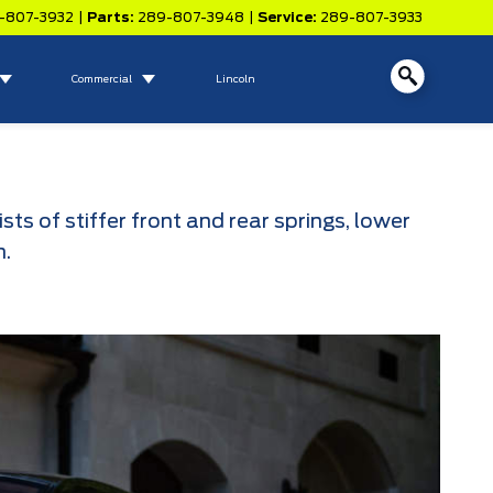
-807-3932
|
Parts:
289-807-3948
|
Service:
289-807-3933
Commercial
Lincoln
 of stiffer front and rear springs, lower
m.