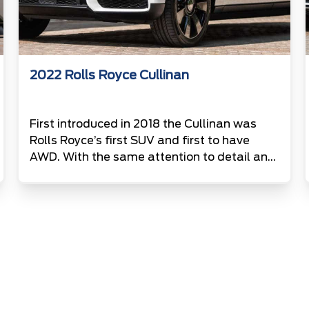
2022 Rolls Royce Cullinan
First introduced in 2018 the Cullinan was
Rolls Royce’s first SUV and first to have
AWD. With the same attention to detail and
luxury’s as all other Rolls Royce’s this
example is finished in Artic white and comes
with an impressive 6.7L V12.