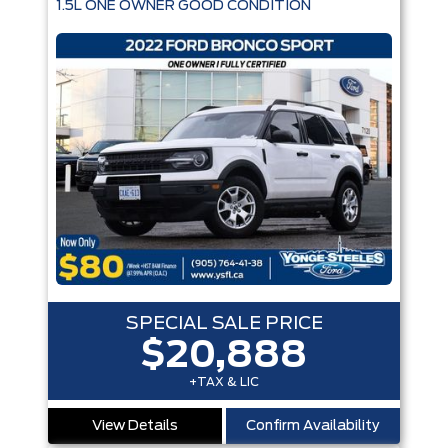
1.5L ONE OWNER GOOD CONDITION
Engine
Box size
Colour
Equipment Group
Status
Sort By
Pics
Price
Year
SPECIAL SALE PRICE
$20,888
+TAX & LIC
View Details
Confirm Availability