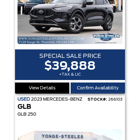
SPECIAL SALE PRICE
$39,888
+TAX & LIC
View Details
Confirm Availability
USED
2023
MERCEDES-BENZ
STOCK#:
266103
GLB
GLB 250