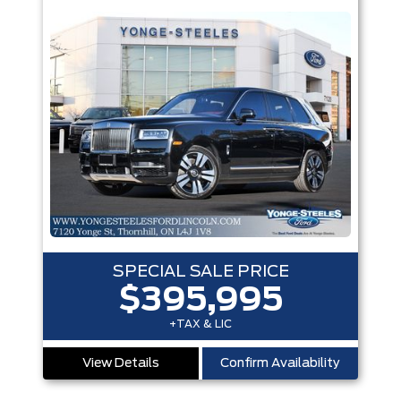
SPECIAL SALE PRICE
$395,995
+TAX & LIC
View Details
Confirm Availability