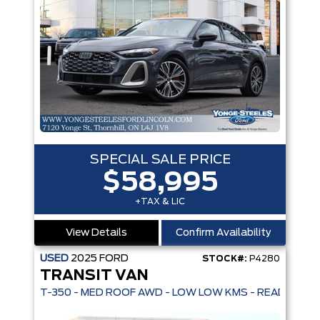
SPECIAL SALE PRICE
$58,995
+TAX & LIC
View Details
Confirm Availability
USED
2025
FORD
STOCK#:
P4280
TRANSIT VAN
T-350 - MED ROOF AWD - LOW LOW KMS - READY TO G