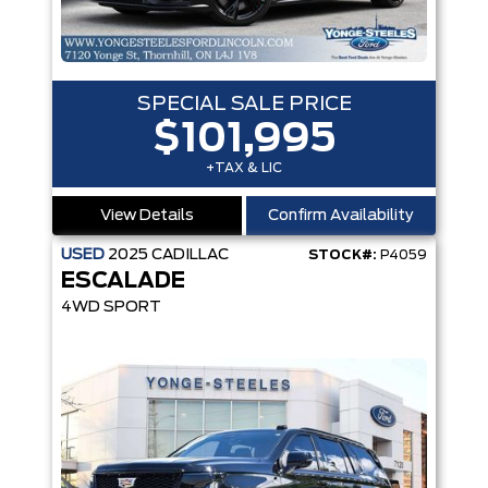
SPECIAL SALE PRICE
$101,995
+TAX & LIC
View Details
Confirm Availability
USED
2025
CADILLAC
STOCK#:
P4059
ESCALADE
4WD SPORT