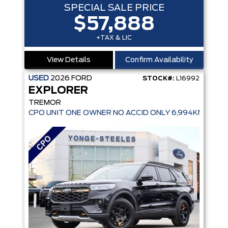
SPECIAL SALE PRICE
$57,888
+TAX & LIC
View Details
Confirm Availability
USED
2026
FORD
STOCK#:
L16992
EXPLORER
TREMOR
CPO UNIT ONE OWNER NO ACCID ONLY 6,994KMS