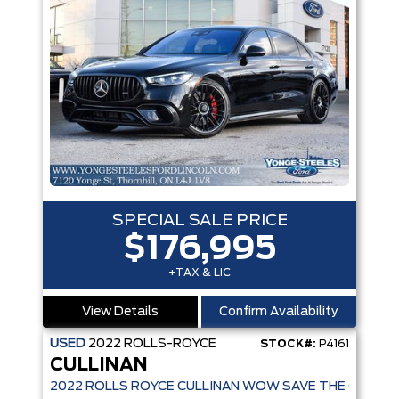
SPECIAL SALE PRICE
$176,995
+TAX & LIC
View Details
Confirm Availability
USED
2022
ROLLS-ROYCE
STOCK#:
P4161
CULLINAN
2022 ROLLS ROYCE CULLINAN WOW SAVE THE OVER $