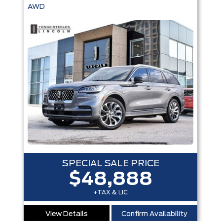
AWD
SPECIAL SALE PRICE
$48,888
+TAX & LIC
View Details
Confirm Availability