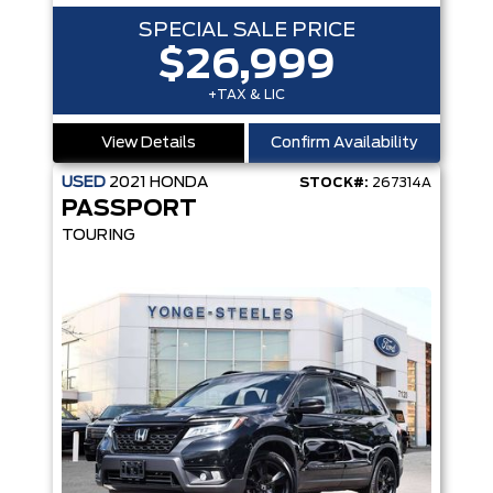
SPECIAL SALE PRICE
$26,999
+TAX & LIC
View Details
Confirm Availability
USED
2021
HONDA
STOCK#:
267314A
PASSPORT
TOURING