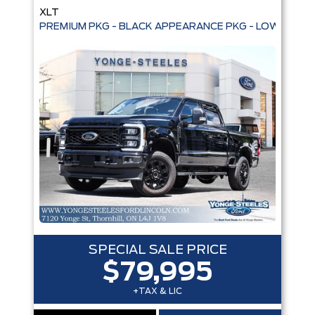
XLT
PREMIUM PKG - BLACK APPEARANCE PKG - LOW KMS
SPECIAL SALE PRICE
$79,995
+TAX & LIC