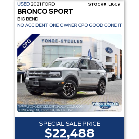
USED
2021
FORD
STOCK#:
L16891
BRONCO SPORT
BIG BEND
NO ACCIDENT ONE OWNER CPO GOOD CONDITION
SPECIAL SALE PRICE
$22,488