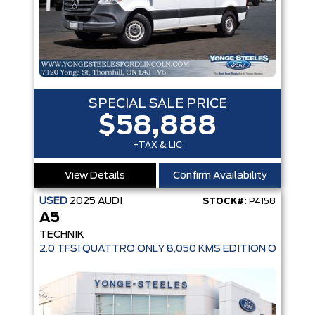
SPECIAL SALE PRICE
$58,888
+TAX & LIC
View Details
Confirm Availability
USED
2025
AUDI
STOCK#:
P4158
A5
TECHNIK
2.0 TFSI QUATTRO ONLY 8,050 KMS EDITION ONE