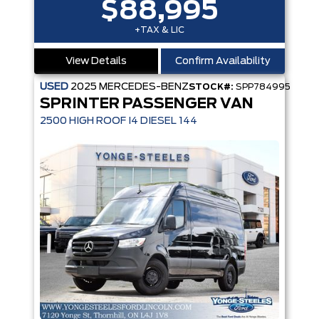
$88,995
+TAX & LIC
View Details
Confirm Availability
USED
2025
MERCEDES-BENZ
STOCK#:
SPP784995
SPRINTER PASSENGER VAN
2500 HIGH ROOF I4 DIESEL 144