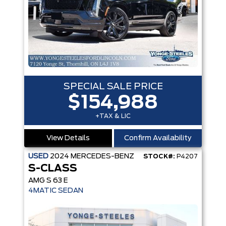
SPECIAL SALE PRICE
$154,988
+TAX & LIC
View Details
Confirm Availability
USED
2024
MERCEDES-BENZ
STOCK#:
P4207
S-CLASS
AMG S 63 E
4MATIC SEDAN