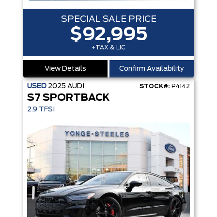
SPECIAL SALE PRICE
$92,995
+TAX & LIC
View Details
Confirm Availability
USED
2025
AUDI
STOCK#:
P4142
S7 SPORTBACK
2.9 TFSI