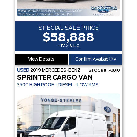
SPECIAL SALE PRICE
$58,888
+TAX & LIC
View Details
Confirm Availability
USED
2019
MERCEDES-BENZ
STOCK#:
P3810
SPRINTER CARGO VAN
3500 HIGH ROOF - DIESEL - LOW KMS