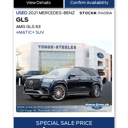
View Details
Confirm Availability
USED
2021
MERCEDES-BENZ
STOCK#:
P4091A
GLS
AMG GLS 63
4MATIC+ SUV
SPECIAL SALE PRICE