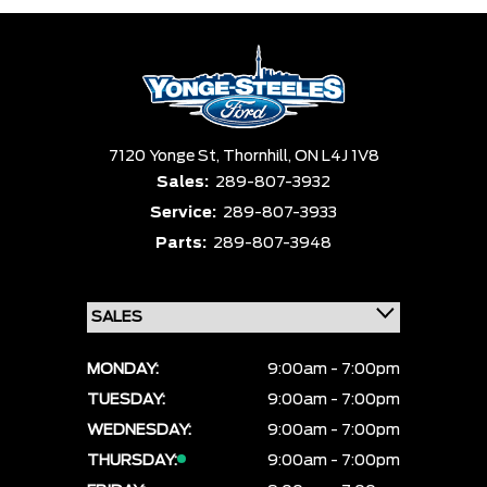
7120 Yonge St,
Thornhill,
ON L4J 1V8
Sales:
289-807-3932
Service:
289-807-3933
Parts:
289-807-3948
MONDAY:
9:00am - 7:00pm
TUESDAY:
9:00am - 7:00pm
WEDNESDAY:
9:00am - 7:00pm
THURSDAY:
9:00am - 7:00pm