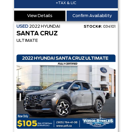
+TAX & LIC
View Details
Confirm Availability
USED
2022
HYUNDAI
STOCK#:
034101
SANTA CRUZ
ULTIMATE