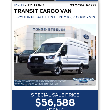
USED
2025
FORD
STOCK#:
P4272
TRANSIT CARGO VAN
T-250 HR NO ACCIDENT ONLY 42,299 KMS MINT CONDI
SPECIAL SALE PRICE
$56,588
+TAX & LIC