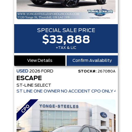
SPECIAL SALE PRICE
$33,888
+TAX & LIC
View Details
Confirm Availability
USED
2026
FORD
STOCK#:
267080A
ESCAPE
ST-LINE SELECT
ST LINE ONE OWNER NO ACCIDENT CPO ONLY 4,936 K