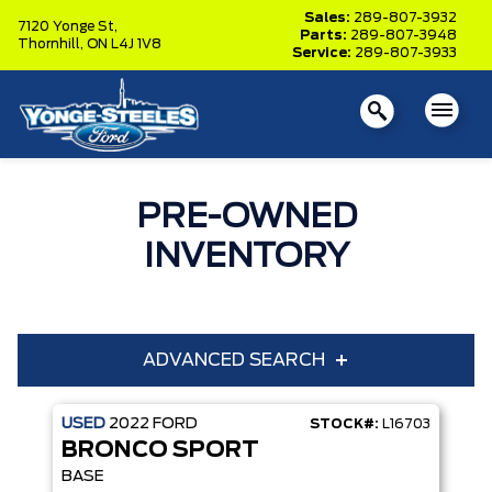
Sales:
289-807-3932
7120 Yonge St,
Parts:
289-807-3948
Thornhill,
ON L4J 1V8
Service:
289-807-3933
PRE-OWNED
INVENTORY
ADVANCED SEARCH
USED
2022
FORD
STOCK#:
L16703
Year
Make
BRONCO SPORT
Model
Trim
BASE