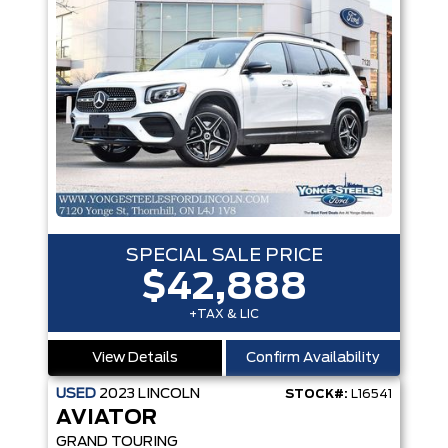
SPECIAL SALE PRICE
$42,888
+TAX & LIC
View Details
Confirm Availability
USED
2023
LINCOLN
STOCK#:
L16541
AVIATOR
GRAND TOURING