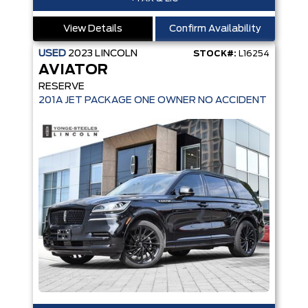
View Details
Confirm Availability
USED
2023
LINCOLN
STOCK#:
L16254
AVIATOR
RESERVE
201A JET PACKAGE ONE OWNER NO ACCIDENT