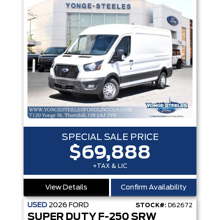
SPECIAL SALE PRICE
$69,888
+TAX & LIC
View Details
Confirm Availability
USED
2026
FORD
STOCK#:
D62672
SUPER DUTY F-250 SRW