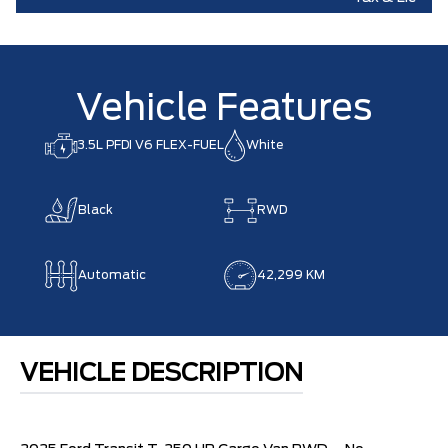
Vehicle Features
3.5L PFDI V6 FLEX-FUEL
White
Black
RWD
Automatic
42,299 KM
VEHICLE DESCRIPTION