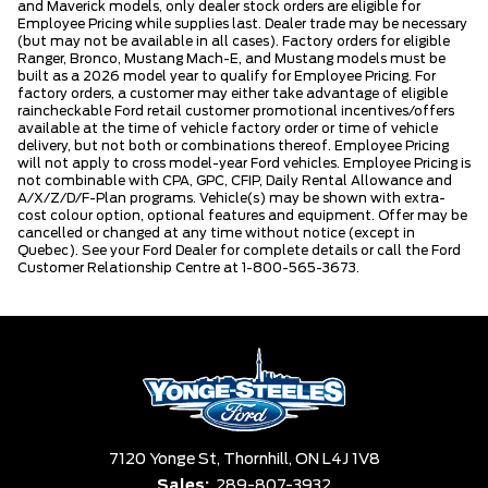
and Maverick models, only dealer stock orders are eligible for
Employee Pricing while supplies last. Dealer trade may be necessary
(but may not be available in all cases). Factory orders for eligible
Ranger, Bronco, Mustang Mach-E, and Mustang models must be
built as a 2026 model year to qualify for Employee Pricing. For
factory orders, a customer may either take advantage of eligible
raincheckable Ford retail customer promotional incentives/offers
available at the time of vehicle factory order or time of vehicle
delivery, but not both or combinations thereof. Employee Pricing
will not apply to cross model-year Ford vehicles. Employee Pricing is
not combinable with CPA, GPC, CFIP, Daily Rental Allowance and
A/X/Z/D/F-Plan programs. Vehicle(s) may be shown with extra-
cost colour option, optional features and equipment. Offer may be
cancelled or changed at any time without notice (except in
Quebec). See your Ford Dealer for complete details or call the Ford
Customer Relationship Centre at 1-800-565-3673.
7120 Yonge St,
Thornhill,
ON L4J 1V8
Sales:
289-807-3932