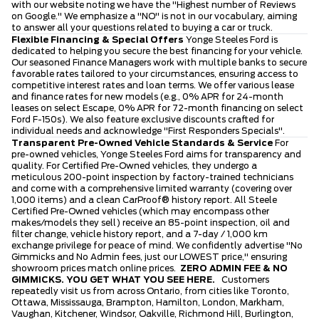
with our website noting we have the "Highest number of Reviews
on Google." We emphasize a "NO" is not in our vocabulary, aiming
to answer all your questions related to buying a car or truck.
Flexible Financing & Special Offers
Yonge Steeles Ford is
dedicated to helping you secure the best financing for your vehicle.
Our seasoned Finance Managers work with multiple banks to secure
favorable rates tailored to your circumstances, ensuring access to
competitive interest rates and loan terms. We offer various lease
and finance rates for new models (e.g., 0% APR for 24-month
leases on select Escape, 0% APR for 72-month financing on select
Ford F-150s). We also feature exclusive discounts crafted for
individual needs and acknowledge "First Responders Specials".
Transparent Pre-Owned Vehicle Standards & Service
For
pre-owned vehicles, Yonge Steeles Ford aims for transparency and
quality. For Certified Pre-Owned vehicles, they undergo a
meticulous 200-point inspection by factory-trained technicians
and come with a comprehensive limited warranty (covering over
1,000 items) and a clean CarProof® history report. All Steele
Certified Pre-Owned vehicles (which may encompass other
makes/models they sell) receive an 85-point inspection, oil and
filter change, vehicle history report, and a 7-day / 1,000 km
exchange privilege for peace of mind. We confidently advertise "No
Gimmicks and No Admin fees, just our LOWEST price," ensuring
showroom prices match online prices.
ZERO ADMIN FEE & NO
GIMMICKS. YOU GET WHAT YOU SEE HERE.
Customers
repeatedly visit us from across Ontario, from cities like Toronto,
Ottawa, Mississauga, Brampton, Hamilton, London, Markham,
Vaughan, Kitchener, Windsor, Oakville, Richmond Hill, Burlington,