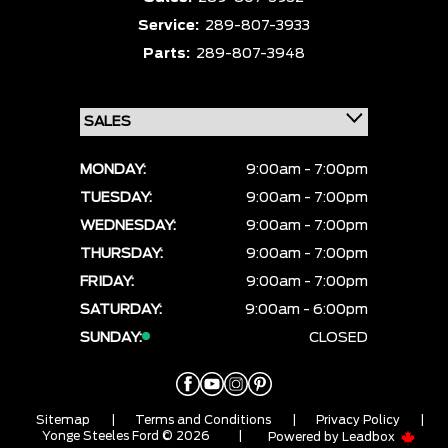
Service:
289-807-3933
Parts:
289-807-3948
MONDAY:
9:00am - 7:00pm
TUESDAY:
9:00am - 7:00pm
WEDNESDAY:
9:00am - 7:00pm
THURSDAY:
9:00am - 7:00pm
FRIDAY:
9:00am - 7:00pm
SATURDAY:
9:00am - 6:00pm
SUNDAY:
CLOSED
Sitemap
|
Terms and Conditions
|
Privacy Policy
|
Yonge Steeles Ford © 2026
|
Powered by
Leadbox