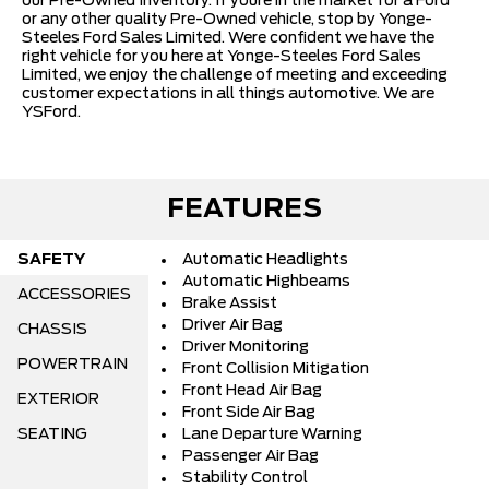
our Pre-Owned Inventory. If youre in the market for a Ford
or any other quality Pre-Owned vehicle, stop by Yonge-
Steeles Ford Sales Limited. Were confident we have the
right vehicle for you here at Yonge-Steeles Ford Sales
Limited, we enjoy the challenge of meeting and exceeding
customer expectations in all things automotive. We are
YSFord.
FEATURES
SAFETY
Automatic Headlights
Automatic Highbeams
ACCESSORIES
Brake Assist
Driver Air Bag
CHASSIS
Driver Monitoring
POWERTRAIN
Front Collision Mitigation
Front Head Air Bag
EXTERIOR
Front Side Air Bag
SEATING
Lane Departure Warning
Passenger Air Bag
Stability Control