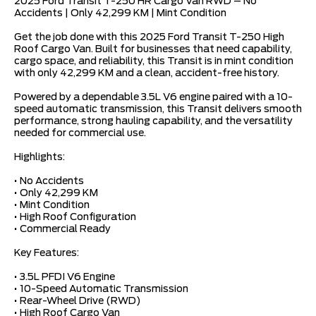
2025 Ford Transit T-250 HR Cargo Van RWD – No
Accidents | Only 42,299 KM | Mint Condition
Get the job done with this 2025 Ford Transit T-250 High
Roof Cargo Van. Built for businesses that need capability,
cargo space, and reliability, this Transit is in mint condition
with only 42,299 KM and a clean, accident-free history.
Powered by a dependable 3.5L V6 engine paired with a 10-
speed automatic transmission, this Transit delivers smooth
performance, strong hauling capability, and the versatility
needed for commercial use.
Highlights:
• No Accidents
• Only 42,299 KM
• Mint Condition
• High Roof Configuration
• Commercial Ready
Key Features:
• 3.5L PFDI V6 Engine
• 10-Speed Automatic Transmission
• Rear-Wheel Drive (RWD)
• High Roof Cargo Van