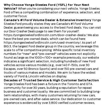
Why Choose Yonge Steeles Ford (YSFL) for Your Next
Vehicle?
When you're considering your next vehicle, Yonge Steeles
Ford offers a compelling combination of experience, selection, and
customer focus:
Canada's #1 Ford Volume Dealer & Extensive Inventory
Yonge
Steeles Ford proudly states they are Canada's #1 Ford Volume
Dealer, guaranteeing you access to the best Ford deals. You can visit
our Door Crasher Deals page to see them for yourself:
https://yongesteelesfordlincoln.com/door-crasher-deals/
. We also
have the best pre-owned deals, which can be found here:
https://yongesteelesfordlincoln.com/used-inventory/
. As part of
BIG 3, the largest Ford dealer group in the country, we leverage this
scale to offer competitive pricing. While specific total inventory
numbers for "new" and "pre-owned" vehicles were not explicitly
found as large as the 1000+/100+ example previously, our website
indicates a significant selection, including hundreds of new Ford
vehicles across various models (e.g., over 140 F-150s, over 30
Escapes, over 50 Bronco Sports) and over 150 pre-owned cars and
trucks of various makes and models. We aim to have the widest
variety of Ford & Lincoln vehicles on display.
Decades of Trusted Service & High Customer Satisfaction
Yonge Steeles Ford has been a fixture in the Toronto and GTA
community for over 30 years, building a reputation for repeat
business and customer loyalty. We are committed to building long-
term relationships, with many customers returning for new cars,
pre-owned cars, and after-sales service. Our dedication to customer
experience is evidenced by over 3,800 verified customer reviews,