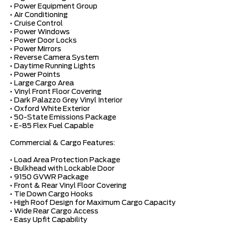
• Power Equipment Group
• Air Conditioning
• Cruise Control
• Power Windows
• Power Door Locks
• Power Mirrors
• Reverse Camera System
• Daytime Running Lights
• Power Points
• Large Cargo Area
• Vinyl Front Floor Covering
• Dark Palazzo Grey Vinyl Interior
• Oxford White Exterior
• 50-State Emissions Package
• E-85 Flex Fuel Capable
Commercial & Cargo Features:
• Load Area Protection Package
• Bulkhead with Lockable Door
• 9150 GVWR Package
• Front & Rear Vinyl Floor Covering
• Tie Down Cargo Hooks
• High Roof Design for Maximum Cargo Capacity
• Wide Rear Cargo Access
• Easy Upfit Capability