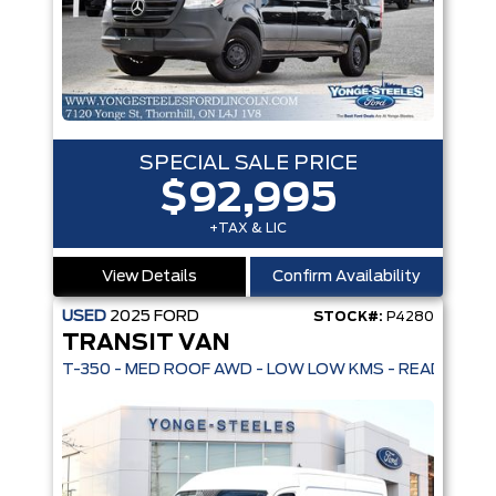
SPECIAL SALE PRICE
$92,995
+TAX & LIC
View Details
Confirm Availability
USED
2025
FORD
STOCK#:
P4280
TRANSIT VAN
T-350 - MED ROOF AWD - LOW LOW KMS - READY TO G