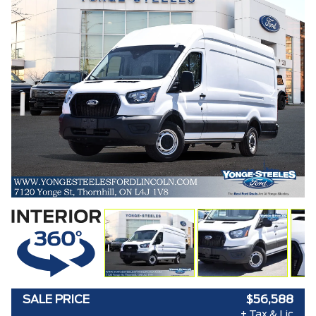
SALE PRICE
$56,588
+ Tax & Lic