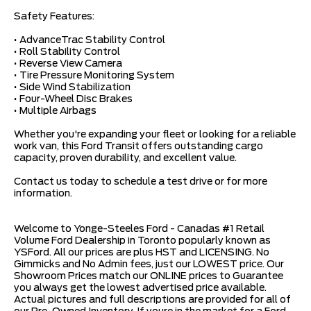
Safety Features:
• AdvanceTrac Stability Control
• Roll Stability Control
• Reverse View Camera
• Tire Pressure Monitoring System
• Side Wind Stabilization
• Four-Wheel Disc Brakes
• Multiple Airbags
Whether you're expanding your fleet or looking for a reliable
work van, this Ford Transit offers outstanding cargo
capacity, proven durability, and excellent value.
Contact us today to schedule a test drive or for more
information.
Welcome to Yonge-Steeles Ford - Canadas #1 Retail
Volume Ford Dealership in Toronto popularly known as
YSFord. All our prices are plus HST and LICENSING. No
Gimmicks and No Admin fees, just our LOWEST price. Our
Showroom Prices match our ONLINE prices to Guarantee
you always get the lowest advertised price available.
Actual pictures and full descriptions are provided for all of