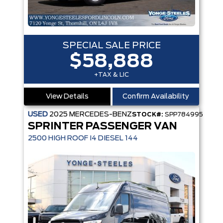
SPECIAL SALE PRICE
$58,888
+TAX & LIC
View Details
Confirm Availability
USED
2025
MERCEDES-BENZ
STOCK#:
SPP784995
SPRINTER PASSENGER VAN
2500 HIGH ROOF I4 DIESEL 144