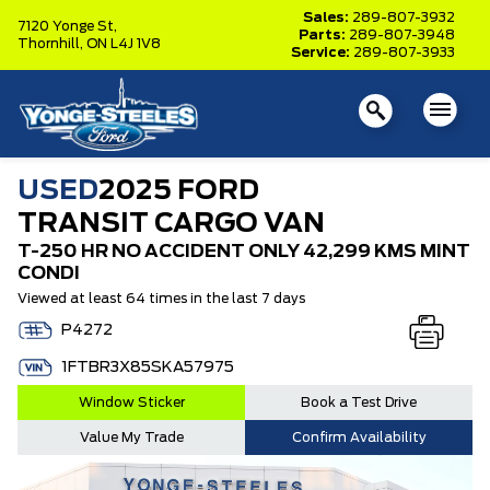
Sales:
289-807-3932
7120 Yonge St,
Parts:
289-807-3948
Thornhill,
ON L4J 1V8
Service:
289-807-3933
USED
2025 FORD
TRANSIT CARGO VAN
T-250 HR NO ACCIDENT ONLY 42,299 KMS MINT
CONDI
Viewed at least 64 times in the last 7 days
P4272
1FTBR3X85SKA57975
Window Sticker
Book a Test Drive
Value My Trade
Confirm Availability