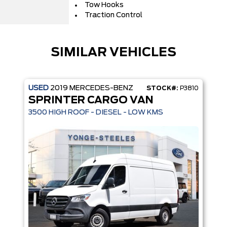
Tow Hooks
Traction Control
SIMILAR VEHICLES
USED
2019
MERCEDES-BENZ
STOCK#:
P3810
SPRINTER CARGO VAN
3500 HIGH ROOF - DIESEL - LOW KMS