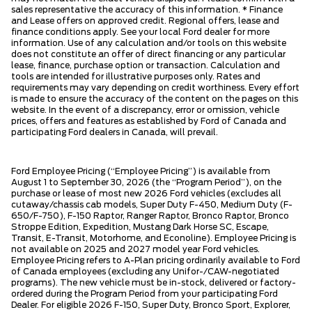
sales representative the accuracy of this information. * Finance
and Lease offers on approved credit. Regional offers, lease and
finance conditions apply. See your local Ford dealer for more
information. Use of any calculation and/or tools on this website
does not constitute an offer of direct financing or any particular
lease, finance, purchase option or transaction. Calculation and
tools are intended for illustrative purposes only. Rates and
requirements may vary depending on credit worthiness. Every effort
is made to ensure the accuracy of the content on the pages on this
website. In the event of a discrepancy, error or omission, vehicle
prices, offers and features as established by Ford of Canada and
participating Ford dealers in Canada, will prevail.
Ford Employee Pricing (“Employee Pricing”) is available from
August 1 to September 30, 2026 (the “Program Period”), on the
purchase or lease of most new 2026 Ford vehicles (excludes all
cutaway/chassis cab models, Super Duty F-450, Medium Duty (F-
650/F-750), F-150 Raptor, Ranger Raptor, Bronco Raptor, Bronco
Stroppe Edition, Expedition, Mustang Dark Horse SC, Escape,
Transit, E-Transit, Motorhome, and Econoline). Employee Pricing is
not available on 2025 and 2027 model year Ford vehicles.
Employee Pricing refers to A-Plan pricing ordinarily available to Ford
of Canada employees (excluding any Unifor-/CAW-negotiated
programs). The new vehicle must be in-stock, delivered or factory-
ordered during the Program Period from your participating Ford
Dealer. For eligible 2026 F-150, Super Duty, Bronco Sport, Explorer,