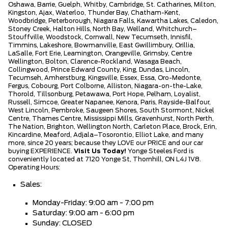
Oshawa, Barrie, Guelph, Whitby, Cambridge, St. Catharines, Milton,
Kingston, Ajax, Waterloo, Thunder Bay, Chatham-Kent,
Woodbridge, Peterborough, Niagara Falls, Kawartha Lakes, Caledon,
Stoney Creek, Halton Hills, North Bay, Welland, Whitchurch–
Stouffville, Woodstock, Cornwall, New Tecumseth, Innisfil,
Timmins, Lakeshore, Bowmanville, East Gwillimbury, Orillia,
LaSalle, Fort Erie, Leamington, Orangeville, Grimsby, Centre
Wellington, Bolton, Clarence-Rockland, Wasaga Beach,
Collingwood, Prince Edward County, King, Dundas, Lincoln,
Tecumseh, Amherstburg, Kingsville, Essex, Essa, Oro-Medonte,
Fergus, Cobourg, Port Colborne, Alliston, Niagara-on-the-Lake,
Thorold, Tillsonburg, Petawawa, Port Hope, Pelham, Loyalist,
Russell, Simcoe, Greater Napanee, Kenora, Paris, Rayside-Balfour,
West Lincoln, Pembroke, Saugeen Shores, South Stormont, Nickel
Centre, Thames Centre, Mississippi Mills, Gravenhurst, North Perth,
The Nation, Brighton, Wellington North, Carleton Place, Brock, Erin,
Kincardine, Meaford, Adjala–Tosorontio, Elliot Lake, and many
more, since 20 years; because they LOVE our PRICE and our car
buying EXPERIENCE.
Visit Us Today!
Yonge Steeles Ford is
conveniently located at 7120 Yonge St, Thornhill, ON L4J 1V8.
Operating Hours:
Sales:
Monday-Friday: 9:00 am - 7:00 pm
Saturday: 9:00 am - 6:00 pm
Sunday: CLOSED