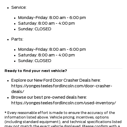
Service:
Monday-Friday: 8:00 am - 6:00 pm
Saturday: 8:00 am - 4:00 pm
Sunday: CLOSED
Parts:
Monday-Friday: 8:00 am - 6:00 pm
Saturday: 8:00 am - 4:00 pm
Sunday: CLOSED
Ready to find your next vehicle?
Explore our New Ford Door Crasher Deals here:
https://yongesteelesfordlincoln.com/door-crasher-
deals/
Browse our best pre-owned deals here:
https://yongesteelesfordlincoln.com/used-inventory/
* Every reasonable effort is made to ensure the accuracy of the
information listed above. Vehicle pricing, incentives, options
(including standard equipment), and technical specifications listed
may not match the exact vehicle displayed. Please confirm with a