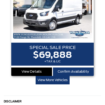
SPECIAL SALE PRICE
$69,888
+TAX & LIC
View Details
Confirm Availability
View More Vehicles
DISCLAIMER