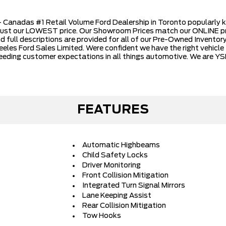
Canadas #1 Retail Volume Ford Dealership in Toronto popularly k
just our LOWEST price. Our Showroom Prices match our ONLINE pr
nd full descriptions are provided for all of our Pre-Owned Inventory.
les Ford Sales Limited. Were confident we have the right vehicle 
eeding customer expectations in all things automotive. We are YS
FEATURES
Automatic Highbeams
Child Safety Locks
Driver Monitoring
Front Collision Mitigation
Integrated Turn Signal Mirrors
Lane Keeping Assist
Rear Collision Mitigation
Tow Hooks