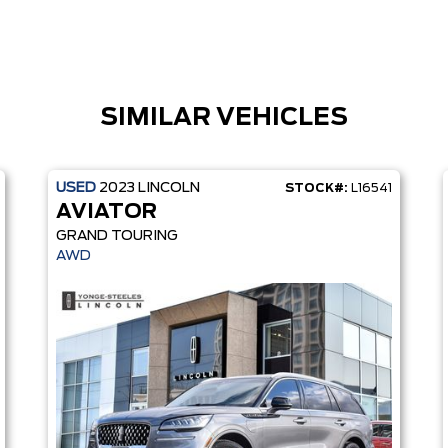
SIMILAR VEHICLES
USED
2023
LINCOLN
STOCK#:
L16541
AVIATOR
GRAND TOURING
AWD