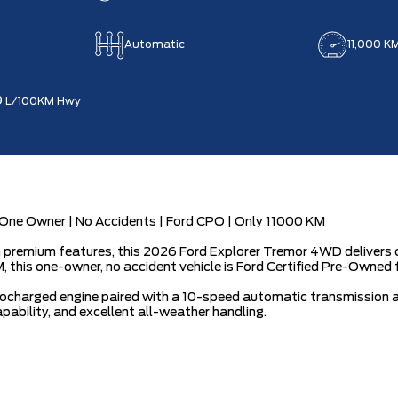
Automatic
11,000 K
9
L/100KM Hwy
ne Owner | No Accidents | Ford CPO | Only 11000 KM
premium features, this 2026 Ford Explorer Tremor 4WD delivers c
 this one-owner, no accident vehicle is Ford Certified Pre-Owned 
charged engine paired with a 10-speed automatic transmission an
ability, and excellent all-weather handling.