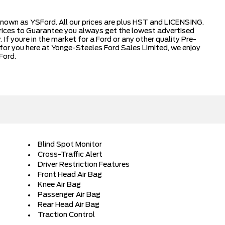
nown as YSFord. All our prices are plus HST and LICENSING.
ices to Guarantee you always get the lowest advertised
 If youre in the market for a Ford or any other quality Pre-
for you here at Yonge-Steeles Ford Sales Limited, we enjoy
Ford.
Blind Spot Monitor
Cross-Traffic Alert
Driver Restriction Features
Front Head Air Bag
Knee Air Bag
Passenger Air Bag
Rear Head Air Bag
Traction Control