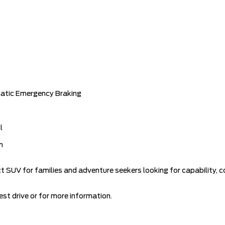
matic Emergency Braking
l
m
ct SUV for families and adventure seekers looking for capability
st drive or for more information.