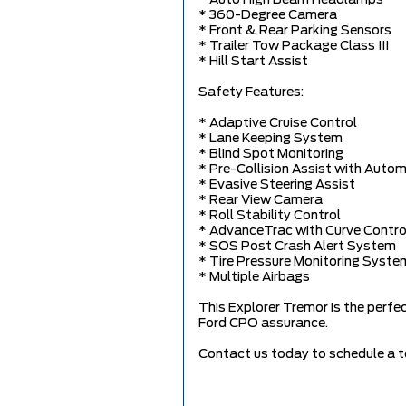
* 360-Degree Camera
* Front & Rear Parking Sensors
* Trailer Tow Package Class III
* Hill Start Assist
Safety Features:
* Adaptive Cruise Control
* Lane Keeping System
* Blind Spot Monitoring
* Pre-Collision Assist with Auto
* Evasive Steering Assist
* Rear View Camera
* Roll Stability Control
* AdvanceTrac with Curve Contro
* SOS Post Crash Alert System
* Tire Pressure Monitoring Syste
* Multiple Airbags
This Explorer Tremor is the perfe
Ford CPO assurance.
Contact us today to schedule a te