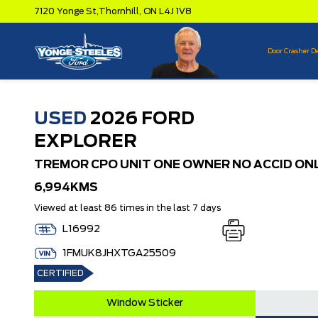
7120 Yonge St,
Thornhill,
ON L4J 1V8
Door Crasher D
USED
2026 FORD
EXPLORER
TREMOR CPO UNIT ONE OWNER NO ACCID ON
6,994KMS
Viewed at least 86 times in the last 7 days
L16992
1FMUK8JHXTGA25509
CERTIFIED
Window Sticker