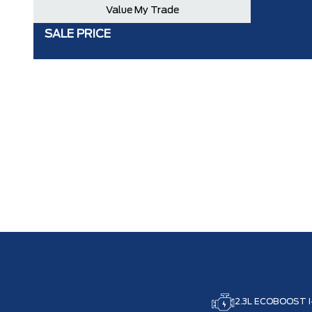
Value My Trade
SALE PRICE
2.3L ECOBOOST I