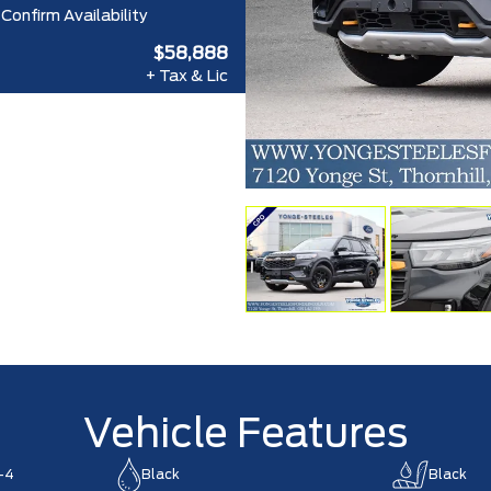
Confirm Availability
$58,888
+ Tax & Lic
Vehicle Features
-4
Black
Black