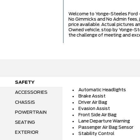
Welcome to Yonge-Steeles Ford - 
No Gimmicks and No Admin fees, 
price available. Actual pictures a
Owned vehicle, stop by Yonge-Stee
the challenge of meeting and exc
SAFETY
Automatic Headlights
ACCESSORIES
Brake Assist
CHASSIS
Driver Air Bag
Evasion Assist
POWERTRAIN
Front Side Air Bag
Lane Departure Warning
SEATING
Passenger Air Bag Sensor
EXTERIOR
Stability Control