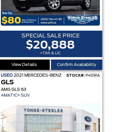
SPECIAL SALE PRICE
$20,888
+TAX & LIC
View Details
Confirm Availability
USED
2021
MERCEDES-BENZ
STOCK#:
P4091A
GLS
AMG GLS 63
MS
4MATIC+ SUV