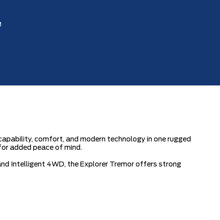
M
apability, comfort, and modern technology in one rugged
for added peace of mind.
d Intelligent 4WD, the Explorer Tremor offers strong