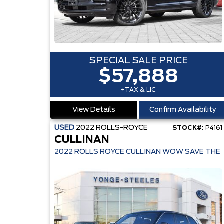
SPECIAL SALE PRICE
$57,888
+TAX & LIC
View Details
Confirm Availability
USED
2022
ROLLS-ROYCE
STOCK#:
P4161
CULLINAN
2022 ROLLS ROYCE CULLINAN WOW SAVE THE 