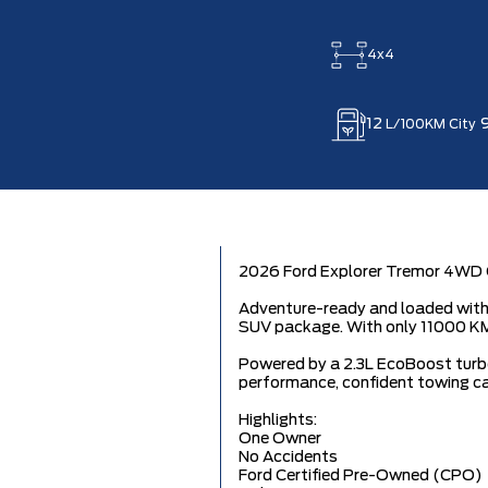
4x4
12
L/100KM City
2026 Ford Explorer Tremor 4WD O
Adventure-ready and loaded with 
SUV package. With only 11000 KM,
Powered by a 2.3L EcoBoost turbo
performance, confident towing cap
Highlights:
One Owner
No Accidents
Ford Certified Pre-Owned (CPO)