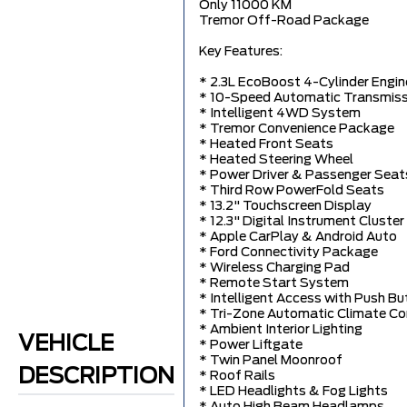
Only 11000 KM
Tremor Off-Road Package
Key Features:
* 2.3L EcoBoost 4-Cylinder Engin
* 10-Speed Automatic Transmiss
* Intelligent 4WD System
* Tremor Convenience Package
* Heated Front Seats
* Heated Steering Wheel
* Power Driver & Passenger Seat
* Third Row PowerFold Seats
* 13.2" Touchscreen Display
* 12.3" Digital Instrument Cluster
* Apple CarPlay & Android Auto
* Ford Connectivity Package
* Wireless Charging Pad
* Remote Start System
* Intelligent Access with Push Bu
* Tri-Zone Automatic Climate Co
* Ambient Interior Lighting
VEHICLE
* Power Liftgate
* Twin Panel Moonroof
DESCRIPTION
* Roof Rails
* LED Headlights & Fog Lights
* Auto High Beam Headlamps