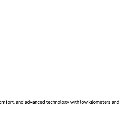
, comfort, and advanced technology with low kilometers and