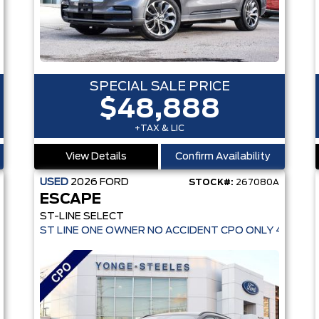
SPECIAL SALE PRICE
$48,888
+TAX & LIC
View Details
Confirm Availability
USED
2026
FORD
STOCK#:
267080A
ESCAPE
OVER $150K!
ST-LINE SELECT
ST LINE ONE OWNER NO ACCIDENT CPO ONLY 4,936 K