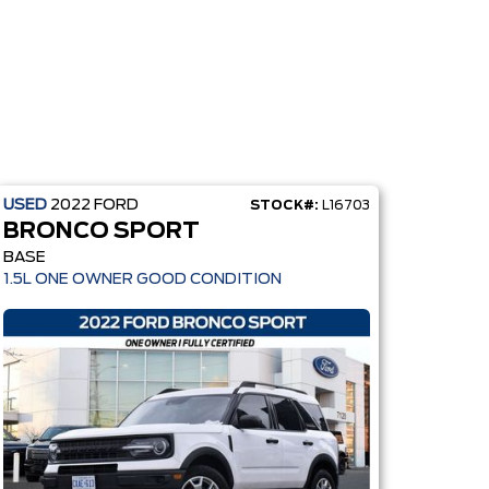
USED
2022
FORD
STOCK#:
L16703
BRONCO SPORT
BASE
1.5L ONE OWNER GOOD CONDITION