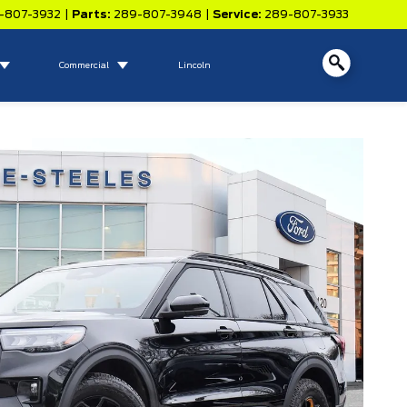
-807-3932
|
Parts:
289-807-3948
|
Service:
289-807-3933
Commercial
Lincoln