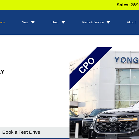
Sales:
289
eals
New
Used
Parts & Service
About
LY
Book a Test Drive