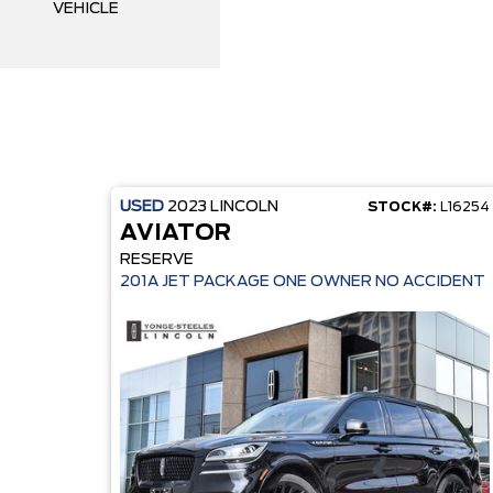
VEHICLE
USED
2023
LINCOLN
STOCK#:
L16254
AVIATOR
RESERVE
201A JET PACKAGE ONE OWNER NO ACCIDENT