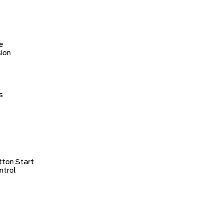
e
ion
s
tton Start
ntrol