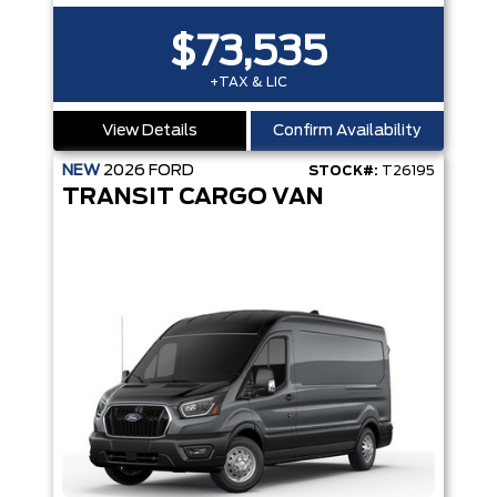
$73,535
+TAX & LIC
View Details
Confirm Availability
NEW
2026
FORD
STOCK#:
T26195
TRANSIT CARGO VAN