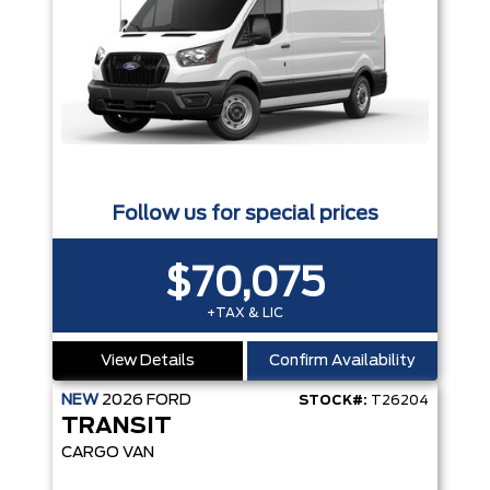
Follow us for special prices
$70,075
+TAX & LIC
View Details
Confirm Availability
NEW
2026
FORD
STOCK#:
T26204
TRANSIT
CARGO VAN