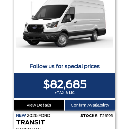
Follow us for special prices
$82,685
+TAX & LIC
View Details
Confirm Availability
NEW
2026
FORD
STOCK#:
T26193
TRANSIT