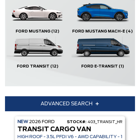
FORD MUSTANG
(12)
FORD MUSTANG MACH-E
(4)
FORD TRANSIT
(12)
FORD E-TRANSIT
(1)
ADVANCED SEARCH
NEW
2026
FORD
STOCK#:
403_TRANSIT_HR
Condition
Year
TRANSIT CARGO VAN
Make
Model
HIGH ROOF - 3.5L PFDI V6 - AWD CAPABILITY