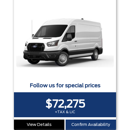
Follow us for special prices
$72,275
+TAX & LIC
View Details
Confirm Availability