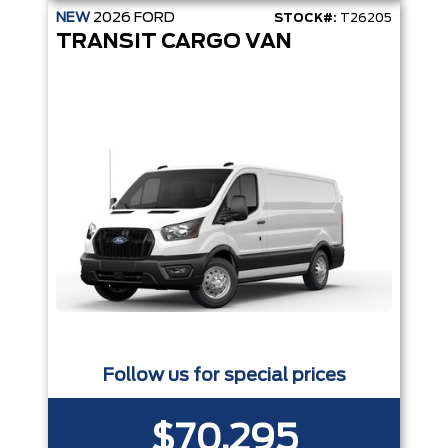
NEW
2026
FORD
STOCK#:
T26205
TRANSIT CARGO VAN
Follow us for special prices
$70,295