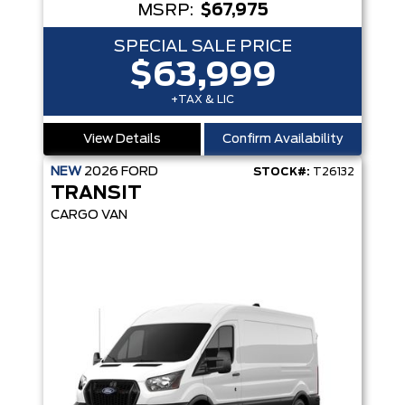
MSRP:
$67,975
SPECIAL SALE PRICE
$63,999
+TAX & LIC
View Details
Confirm Availability
NEW
2026
FORD
STOCK#:
T26132
TRANSIT
CARGO VAN