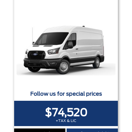
Follow us for special prices
$74,520
+TAX & LIC