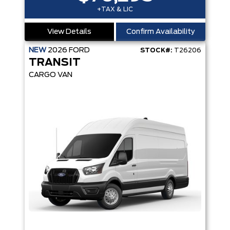
+TAX & LIC
View Details
Confirm Availability
NEW
2026
FORD
STOCK#:
T26206
TRANSIT
CARGO VAN