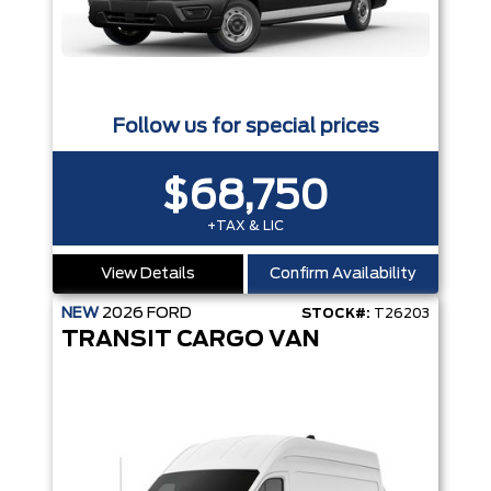
Follow us for special prices
$68,750
+TAX & LIC
View Details
Confirm Availability
NEW
2026
FORD
STOCK#:
T26203
TRANSIT CARGO VAN