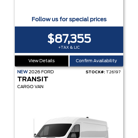
Follow us for special prices
$87,355
+TAX & LIC
View Details
Confirm Availability
NEW
2026
FORD
STOCK#:
T26197
TRANSIT
CARGO VAN