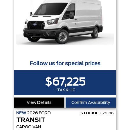
Follow us for special prices
$67,225
+TAX & LIC
View Details
Confirm Availability
NEW
2026
FORD
STOCK#:
T26186
TRANSIT
CARGO VAN