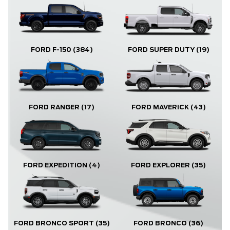
FORD F-150
(384)
FORD SUPER DUTY
(19)
FORD RANGER
(17)
FORD MAVERICK
(43)
FORD EXPLORER
(35)
FORD EXPEDITION
(4)
FORD BRONCO
(36)
FORD BRONCO SPORT
(35)