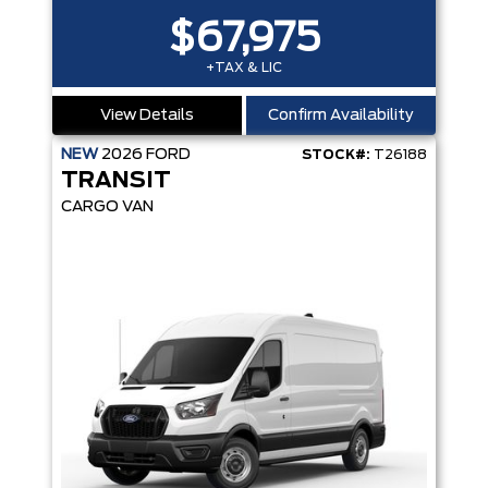
$67,975
+TAX & LIC
View Details
Confirm Availability
NEW
2026
FORD
STOCK#:
T26188
TRANSIT
CARGO VAN