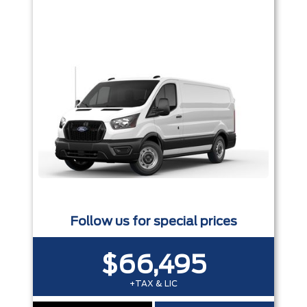
Follow us for special prices
$66,495
+TAX & LIC