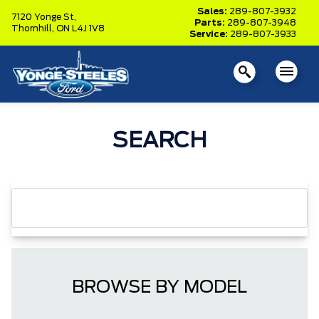
Sales:
289-807-3932
7120 Yonge St,
Parts:
289-807-3948
Thornhill,
ON L4J 1V8
Service:
289-807-3933
SEARCH
BROWSE BY MODEL