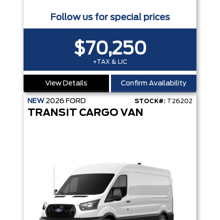
Follow us for special prices
$70,250
+TAX & LIC
View Details
Confirm Availability
NEW
2026
FORD
STOCK#:
T26202
TRANSIT CARGO VAN