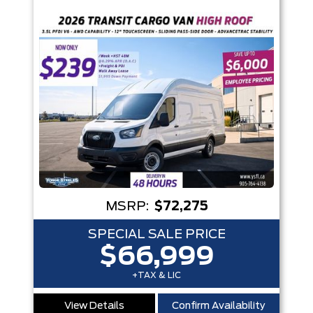
Trim
Engine
Box size
Colour
Equipment Group
Status
Sort By
Pics
Price
Year
MSRP:
$72,275
SPECIAL SALE PRICE
$66,999
+TAX & LIC
View Details
Confirm Availability