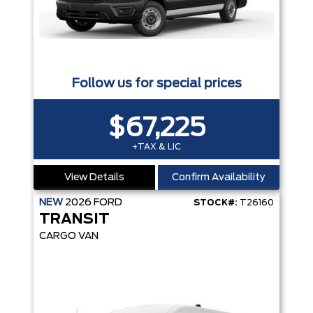
Follow us for special prices
$67,225
+TAX & LIC
View Details
Confirm Availability
NEW
2026
FORD
STOCK#:
T26160
TRANSIT
CARGO VAN