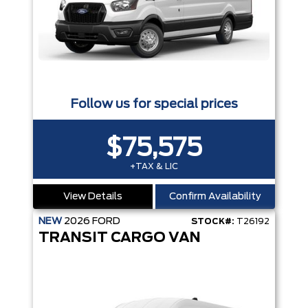
Follow us for special prices
$75,575
+TAX & LIC
View Details
Confirm Availability
NEW
2026
FORD
STOCK#:
T26192
TRANSIT CARGO VAN