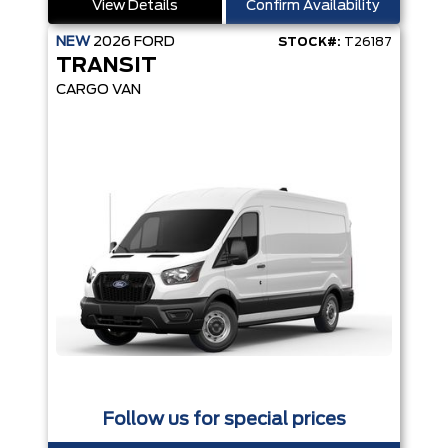
View Details
Confirm Availability
NEW
2026
FORD
STOCK#:
T26187
TRANSIT
CARGO VAN
Follow us for special prices