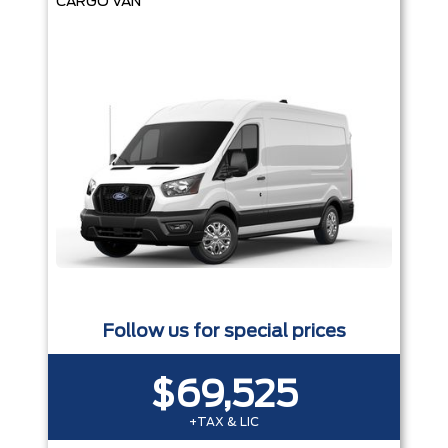
CARGO VAN
Follow us for special prices
$69,525
+TAX & LIC