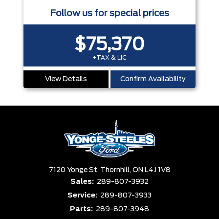
Follow us for special prices
$75,370
+TAX & LIC
View Details
Confirm Availability
7120 Yonge St,
Thornhill,
ON L4J 1V8
Sales:
289-807-3932
Service:
289-807-3933
Parts:
289-807-3948