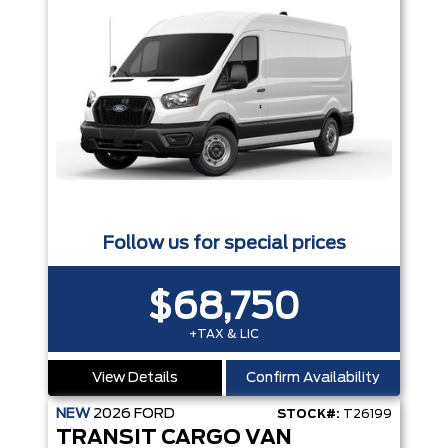
Follow us for special prices
$68,750
+TAX & LIC
View Details
Confirm Availability
NEW
2026
FORD
STOCK#:
T26199
TRANSIT CARGO VAN