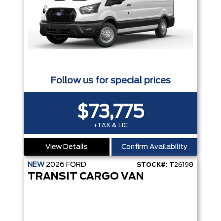
Follow us for special prices
$73,775
+TAX & LIC
View Details
Confirm Availability
NEW
2026
FORD
STOCK#:
T26198
TRANSIT CARGO VAN