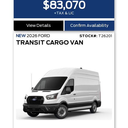
$83,070
+TAX & LIC
View Details
Confirm Availability
NEW
2026
FORD
STOCK#:
T26201
TRANSIT CARGO VAN