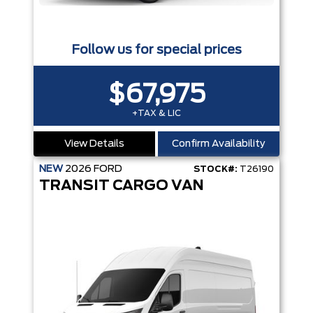
Follow us for special prices
$67,975
+TAX & LIC
View Details
Confirm Availability
NEW
2026
FORD
STOCK#:
T26190
TRANSIT CARGO VAN