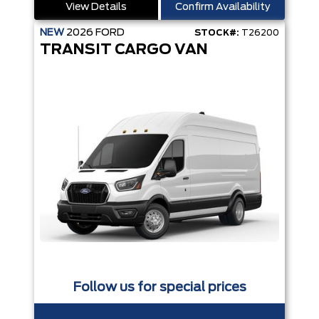
View Details
Confirm Availability
NEW
2026
FORD
STOCK#:
T26200
TRANSIT CARGO VAN
Follow us for special prices