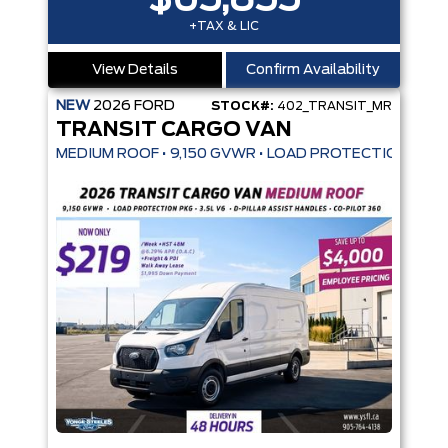
$65,855
+TAX & LIC
View Details
Confirm Availability
NEW
2026
FORD
STOCK#:
402_TRANSIT_MR
TRANSIT CARGO VAN