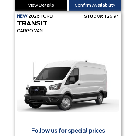
View Details
Confirm Availability
NEW
2026
FORD
STOCK#:
T26194
TRANSIT
CARGO VAN
Follow us for special prices