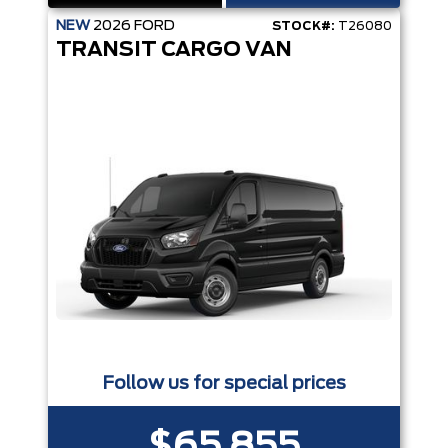
NEW
2026
FORD
STOCK#:
T26080
TRANSIT CARGO VAN
Follow us for special prices