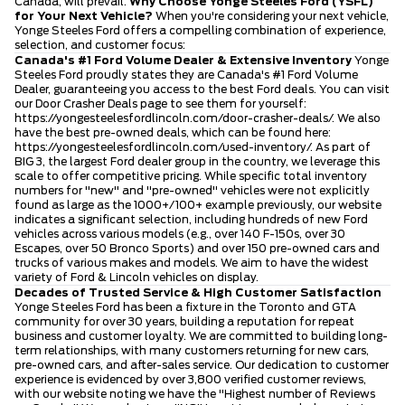
Canada, will prevail.
Why Choose Yonge Steeles Ford (YSFL)
for Your Next Vehicle?
When you're considering your next vehicle,
Yonge Steeles Ford offers a compelling combination of experience,
selection, and customer focus:
Canada's #1 Ford Volume Dealer & Extensive Inventory
Yonge
Steeles Ford proudly states they are Canada's #1 Ford Volume
Dealer, guaranteeing you access to the best Ford deals. You can visit
our Door Crasher Deals page to see them for yourself:
https://yongesteelesfordlincoln.com/door-crasher-deals/
. We also
have the best pre-owned deals, which can be found here:
https://yongesteelesfordlincoln.com/used-inventory/
. As part of
BIG 3, the largest Ford dealer group in the country, we leverage this
scale to offer competitive pricing. While specific total inventory
numbers for "new" and "pre-owned" vehicles were not explicitly
found as large as the 1000+/100+ example previously, our website
indicates a significant selection, including hundreds of new Ford
vehicles across various models (e.g., over 140 F-150s, over 30
Escapes, over 50 Bronco Sports) and over 150 pre-owned cars and
trucks of various makes and models. We aim to have the widest
variety of Ford & Lincoln vehicles on display.
Decades of Trusted Service & High Customer Satisfaction
Yonge Steeles Ford has been a fixture in the Toronto and GTA
community for over 30 years, building a reputation for repeat
business and customer loyalty. We are committed to building long-
term relationships, with many customers returning for new cars,
pre-owned cars, and after-sales service. Our dedication to customer
experience is evidenced by over 3,800 verified customer reviews,
with our website noting we have the "Highest number of Reviews