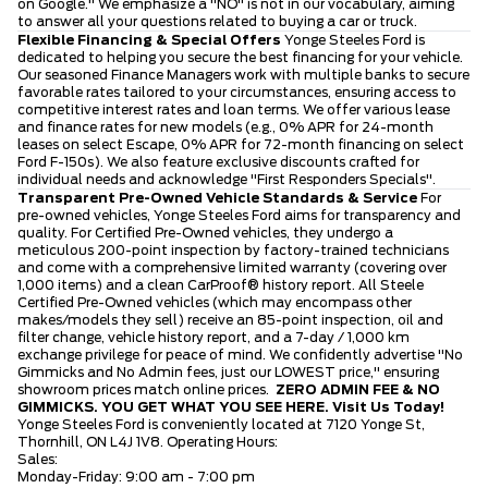
on Google." We emphasize a "NO" is not in our vocabulary, aiming
to answer all your questions related to buying a car or truck.
Flexible Financing & Special Offers
Yonge Steeles Ford is
dedicated to helping you secure the best financing for your vehicle.
Our seasoned Finance Managers work with multiple banks to secure
favorable rates tailored to your circumstances, ensuring access to
competitive interest rates and loan terms. We offer various lease
and finance rates for new models (e.g., 0% APR for 24-month
leases on select Escape, 0% APR for 72-month financing on select
Ford F-150s). We also feature exclusive discounts crafted for
individual needs and acknowledge "First Responders Specials".
Transparent Pre-Owned Vehicle Standards & Service
For
pre-owned vehicles, Yonge Steeles Ford aims for transparency and
quality. For Certified Pre-Owned vehicles, they undergo a
meticulous 200-point inspection by factory-trained technicians
and come with a comprehensive limited warranty (covering over
1,000 items) and a clean CarProof® history report. All Steele
Certified Pre-Owned vehicles (which may encompass other
makes/models they sell) receive an 85-point inspection, oil and
filter change, vehicle history report, and a 7-day / 1,000 km
exchange privilege for peace of mind. We confidently advertise "No
Gimmicks and No Admin fees, just our LOWEST price," ensuring
showroom prices match online prices.
ZERO ADMIN FEE & NO
GIMMICKS. YOU GET WHAT YOU SEE HERE.
Visit Us Today!
Yonge Steeles Ford is conveniently located at 7120 Yonge St,
Thornhill, ON L4J 1V8. Operating Hours:
Sales:
Monday-Friday: 9:00 am - 7:00 pm