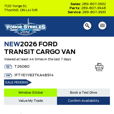
Sales:
289-807-3932
7120 Yonge St,
Parts:
289-807-3948
Thornhill,
ON L4J 1V8
Service:
289-807-3933
NEW
2026 FORD
TRANSIT CARGO VAN
Viewed at least 44 times in the last 7 days
T26080
1FTYE1Y83TKA48914
SALE PENDING
Window Sticker
Book a Test Drive
Value My Trade
Confirm Availability