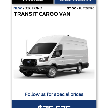
NEW
2026
FORD
STOCK#:
T26190
TRANSIT CARGO VAN
Follow us for special prices