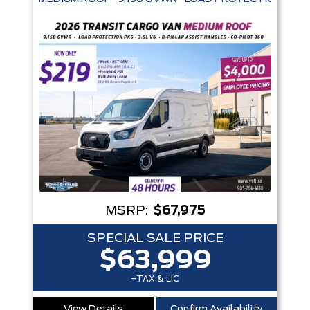
MSRP:
$67,975
SPECIAL SALE PRICE
$63,999
+TAX & LIC
View Details
Confirm Availability