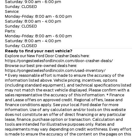
Saturday: 9:00 am - 6:00 pm
Sunday: CLOSED
Service:
Monday-Friday: 8:00 am - 6:00 pm
Saturday: 8:00 am - 4:00 pm
Sunday: CLOSED
Parts:
Monday-Friday: 8:00 am - 6:00 pm
Saturday: 8:00 am - 4:00 pm
Sunday: CLOSED
Ready to find your next vehicle?
Explore our New Ford Door Crasher Deals here:
https://yongesteelesfordlincoln.com/door-crasher-deals/
Browse our best pre-owned deals here:
https://yongesteelesfordlincoln.com/used-inventory/
* Every reasonable effort is made to ensure the accuracy of the
information listed above. Vehicle pricing, incentives, options
(including standard equipment), and technical specifications listed
may not match the exact vehicle displayed. Please confirm with a
sales representative the accuracy of this information. * Finance
and Lease offers on approved credit. Regional offers, lease and
finance conditions apply. See your local Ford dealer for more
information. Use of any calculation and/or tools on this website
does not constitute an offer of direct financing or any particular
lease, finance, purchase option or transaction. Calculation and
tools are intended for illustrative purposes only. Rates and
requirements may vary depending on credit worthiness. Every effort
is made to ensure the accuracy of the content on the pages on this