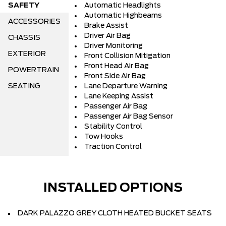
SAFETY
Automatic Headlights
Automatic Highbeams
ACCESSORIES
Brake Assist
Driver Air Bag
CHASSIS
Driver Monitoring
EXTERIOR
Front Collision Mitigation
Front Head Air Bag
POWERTRAIN
Front Side Air Bag
SEATING
Lane Departure Warning
Lane Keeping Assist
Passenger Air Bag
Passenger Air Bag Sensor
Stability Control
Tow Hooks
Traction Control
INSTALLED OPTIONS
DARK PALAZZO GREY CLOTH HEATED BUCKET SEATS