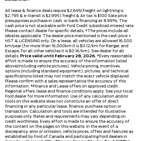
All lease & finance deals require $2,695(freight on lightning is
$2,795 & e-transit is $2,995) freight & Air tax is $100 Sale price
presupposes purchase in cash, or bank financing at 8.99%. The
cash price is not stackable with Ford Credit subsidized interest rate.
Please contact dealer for specific details. *The prices include all
rebates applicable. The dealer price mentioned is the cash price +
HST & LICENSING only. On a lease, all vehicles are allowed 16,000
km/year (for more than 16,000km it is $0.12/km for Ranger, and
Escape. For all other vehicles it is $0.16/km). See dealer for all
details.
Price valid until February 28, 2026.
*Every reasonable
effort is made to ensure the accuracy of the information listed
above(including vehicle pictures). Vehicle pricing, incentives,
options (including standard equipment), pictures, and technical
specifications listed may not match the exact vehicle displayed.
Please confirm with a sales representative the accuracy of this
information. *Finance and Lease offers on approved credit.
Regional offers, lease and finance conditions apply. See your local
Ford dealer for more information. Use of any calculation and/or
tools on this website does not constitute an offer of direct
financing or any particular lease, finance, purchase option or
transaction. Calculation and tools are intended for illustrative
purposes only. Rates and requirements may vary depending on
credit worthiness. Every effort is made to ensure the accuracy of
the content on the pages on this website. In the event of a
discrepancy, error or omission, vehicle prices, offers and features as
established by Ford of Canada and participating Ford dealers in