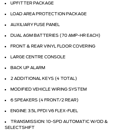
UPFITTER PACKAGE
LOAD AREA PROTECTION PACKAGE
AUXILIARY FUSE PANEL
DUAL AGM BATTERIES (70 AMP-HR EACH)
FRONT & REAR VINYL FLOOR COVERING
LARGE CENTRE CONSOLE
BACK UP ALARM
2 ADDITIONAL KEYS (4 TOTAL)
MODIFIED VEHICLE WIRING SYSTEM
6 SPEAKERS (4 FRONT/2 REAR)
ENGINE: 3.5L PFDI V6 FLEX-FUEL
TRANSMISSION: 10-SPD AUTOMATIC W/OD &
SELECTSHIFT