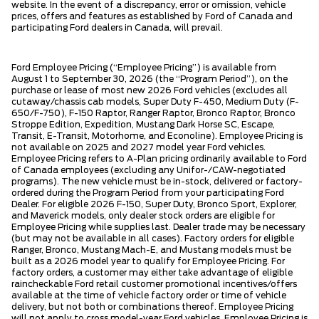
website. In the event of a discrepancy, error or omission, vehicle
prices, offers and features as established by Ford of Canada and
participating Ford dealers in Canada, will prevail.
Ford Employee Pricing (“Employee Pricing”) is available from
August 1 to September 30, 2026 (the “Program Period”), on the
purchase or lease of most new 2026 Ford vehicles (excludes all
cutaway/chassis cab models, Super Duty F-450, Medium Duty (F-
650/F-750), F-150 Raptor, Ranger Raptor, Bronco Raptor, Bronco
Stroppe Edition, Expedition, Mustang Dark Horse SC, Escape,
Transit, E-Transit, Motorhome, and Econoline). Employee Pricing is
not available on 2025 and 2027 model year Ford vehicles.
Employee Pricing refers to A-Plan pricing ordinarily available to Ford
of Canada employees (excluding any Unifor-/CAW-negotiated
programs). The new vehicle must be in-stock, delivered or factory-
ordered during the Program Period from your participating Ford
Dealer. For eligible 2026 F-150, Super Duty, Bronco Sport, Explorer,
and Maverick models, only dealer stock orders are eligible for
Employee Pricing while supplies last. Dealer trade may be necessary
(but may not be available in all cases). Factory orders for eligible
Ranger, Bronco, Mustang Mach-E, and Mustang models must be
built as a 2026 model year to qualify for Employee Pricing. For
factory orders, a customer may either take advantage of eligible
raincheckable Ford retail customer promotional incentives/offers
available at the time of vehicle factory order or time of vehicle
delivery, but not both or combinations thereof. Employee Pricing
will not apply to cross model-year Ford vehicles. Employee Pricing is