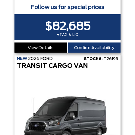
Follow us for special prices
$82,685
+TAX & LIC
View Details
Confirm Availability
NEW
2026
FORD
STOCK#:
T26195
TRANSIT CARGO VAN