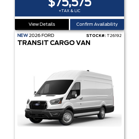
$75,575
+TAX & LIC
View Details
Confirm Availability
NEW
2026
FORD
STOCK#:
T26192
TRANSIT CARGO VAN