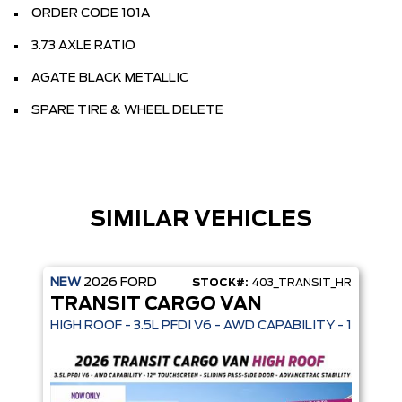
ORDER CODE 101A
3.73 AXLE RATIO
AGATE BLACK METALLIC
SPARE TIRE & WHEEL DELETE
SIMILAR VEHICLES
NEW
2026
FORD
STOCK#:
403_TRANSIT_HR
TRANSIT CARGO VAN
HIGH ROOF - 3.5L PFDI V6 - AWD CAPABILITY