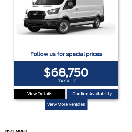
Follow us for special prices
$68,750
+TAX & LIC
View Details
Confirm Availability
View More Vehicles
DISCLAIMER