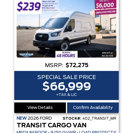
MSRP:
$72,275
SPECIAL SALE PRICE
$66,999
+TAX & LIC
View Details
Confirm Availability
NEW
2026
FORD
STOCK#:
402_TRANSIT_MR
TRANSIT CARGO VAN