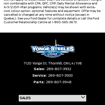
not combinable with CPA, GPC, CFIP, Daily Rental Allowance and
A/X/Z/D/F-Plan programs. Vehicle(s) may be shown with extra-
cost colour option, optional features and equipment. Offer may be
cancelled or changed at any time without notice (except in
Quebec). See your Ford Dealer for complete details or call the Ford
Customer Relationship Centre at 1-800-565-3673.
7120 Yonge St,
Thornhill,
ON L4J 1V8
Sales:
289-807-3932
Service:
289-807-3933
Parts:
289-807-3948