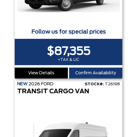
Follow us for special prices
$87,355
+TAX & LIC
View Details
Confirm Availability
NEW
2026
FORD
STOCK#:
T26198
TRANSIT CARGO VAN