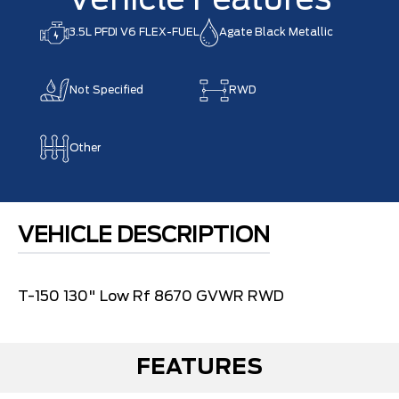
3.5L PFDI V6 FLEX-FUEL
Agate Black Metallic
Not Specified
RWD
Other
VEHICLE DESCRIPTION
T-150 130" Low Rf 8670 GVWR RWD
FEATURES