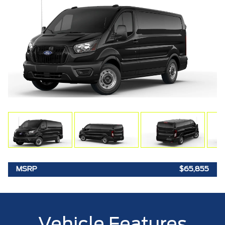
MSRP
$65,855
Vehicle Features