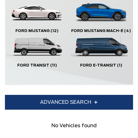
FORD MUSTANG
(12)
FORD MUSTANG MACH-E
(4)
FORD TRANSIT
(11)
FORD E-TRANSIT
(1)
ADVANCED SEARCH
Condition
Year
No Vehicles found
Make
Model