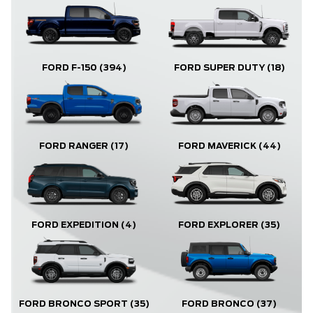
FORD F-150
(394)
FORD SUPER DUTY
(18)
FORD RANGER
(17)
FORD MAVERICK
(44)
FORD EXPLORER
(35)
FORD EXPEDITION
(4)
FORD BRONCO
(37)
FORD BRONCO SPORT
(35)