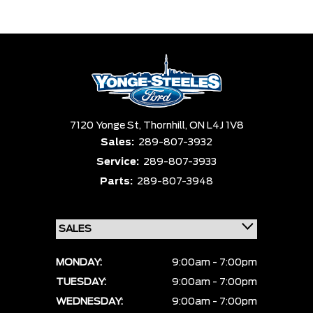
Trim
Engine
Box size
Colour
Equipment Group
Status
Sort By
Pics
Price
Year
7120 Yonge St,
Thornhill,
ON L4J 1V8
Sales:
289-807-3932
Service:
289-807-3933
Parts:
289-807-3948
MONDAY:
9:00am - 7:00pm
TUESDAY:
9:00am - 7:00pm
WEDNESDAY:
9:00am - 7:00pm