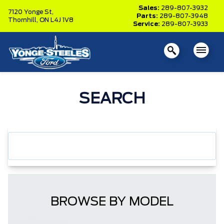
Sales:
289-807-3932
7120 Yonge St,
Parts:
289-807-3948
Thornhill,
ON L4J 1V8
Service:
289-807-3933
SEARCH
BROWSE BY MODEL