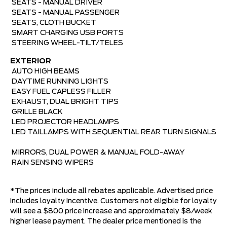
SEATS - MANUAL DRIVER 
SEATS - MANUAL PASSENGER 
SEATS, CLOTH BUCKET 
SMART CHARGING USB PORTS 
STEERING WHEEL-TILT/TELES
EXTERIOR

AUTO HIGH BEAMS 
DAYTIME RUNNING LIGHTS 
EASY FUEL CAPLESS FILLER 
EXHAUST, DUAL BRIGHT TIPS 
GRILLE BLACK 
LED PROJECTOR HEADLAMPS 
LED TAILLAMPS WITH SEQUENTIAL REAR TURN SIGNALS
MIRRORS, DUAL POWER & MANUAL FOLD-AWAY 
RAIN SENSING WIPERS
*The prices include all rebates applicable. Advertised price
includes loyalty incentive. Customers not eligible for loyalty
will see a $800 price increase and approximately $8/week
higher lease payment. The dealer price mentioned is the