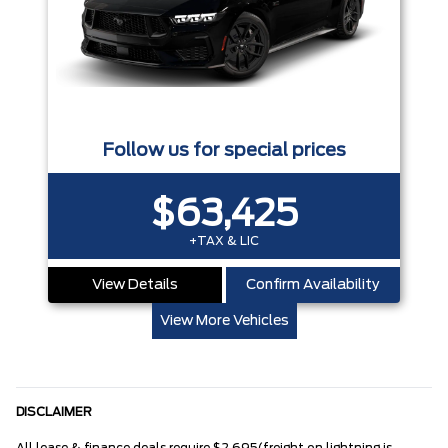
Follow us for special prices
$63,425
+TAX & LIC
View Details
Confirm Availability
View More Vehicles
DISCLAIMER
All lease & finance deals require $2,695(freight on lightning is