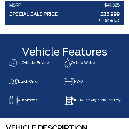
MSRP
$41,325
SPECIAL SALE PRICE
$36,999
+ Tax & Lic
Vehicle Features
4 Cylinder Engine
Oxford White
Black Onyx
RWD
Automatic
11
L/100KM City
7
L/100KM Hwy
VEHICLE DESCRIPTION