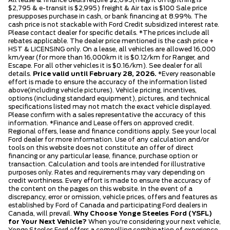
$2,795 & e-transit is $2,995) freight & Air tax is $100 Sale price
presupposes purchase in cash, or bank financing at 8.99%. The
cash price is not stackable with Ford Credit subsidized interest rate.
Please contact dealer for specific details. *The prices include all
rebates applicable. The dealer price mentioned is the cash price +
HST & LICENSING only. On a lease, all vehicles are allowed 16,000
km/year (for more than 16,000km it is $0.12/km for Ranger, and
Escape. For all other vehicles it is $0.16/km). See dealer for all
details.
Price valid until February 28, 2026.
*Every reasonable
effort is made to ensure the accuracy of the information listed
above(including vehicle pictures). Vehicle pricing, incentives,
options (including standard equipment), pictures, and technical
specifications listed may not match the exact vehicle displayed.
Please confirm with a sales representative the accuracy of this
information. *Finance and Lease offers on approved credit.
Regional offers, lease and finance conditions apply. See your local
Ford dealer for more information. Use of any calculation and/or
tools on this website does not constitute an offer of direct
financing or any particular lease, finance, purchase option or
transaction. Calculation and tools are intended for illustrative
purposes only. Rates and requirements may vary depending on
credit worthiness. Every effort is made to ensure the accuracy of
the content on the pages on this website. In the event of a
discrepancy, error or omission, vehicle prices, offers and features as
established by Ford of Canada and participating Ford dealers in
Canada, will prevail.
Why Choose Yonge Steeles Ford (YSFL)
for Your Next Vehicle?
When you're considering your next vehicle,
Yonge Steeles Ford offers a compelling combination of experience,