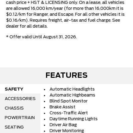
cash price + HST & LICENSING only. On a lease, all vehicles
are allowed 16,000 km/year (for more than 16,000km it is
$0.12/km for Ranger, and Escape. For all other vehicles it is
$0.16/km). Requires freight, air-tax and fuel charge. See
dealer for all details.
* Offer valid Until August 31, 2026.
FEATURES
SAFETY
Automatic Headlights
Automatic Highbeams
ACCESSORIES
Blind Spot Monitor
Brake Assist
CHASSIS
Cross-Traffic Alert
POWERTRAIN
Daytime Running Lights
Driver Air Bag
SEATING
Driver Monitoring