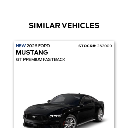
SIMILAR VEHICLES
NEW
2026
FORD
STOCK#:
262000
MUSTANG
GT PREMIUM FASTBACK