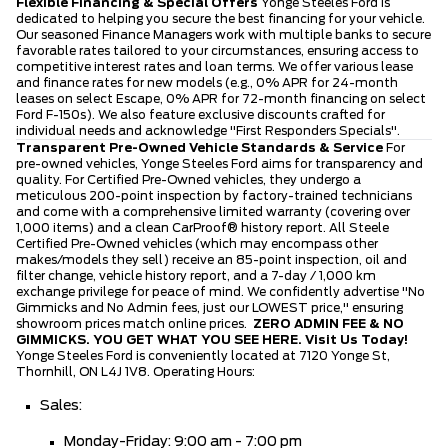
Flexible Financing & Special Offers
Yonge Steeles Ford is
dedicated to helping you secure the best financing for your vehicle.
Our seasoned Finance Managers work with multiple banks to secure
favorable rates tailored to your circumstances, ensuring access to
competitive interest rates and loan terms. We offer various lease
and finance rates for new models (e.g., 0% APR for 24-month
leases on select Escape, 0% APR for 72-month financing on select
Ford F-150s). We also feature exclusive discounts crafted for
individual needs and acknowledge "First Responders Specials".
Transparent Pre-Owned Vehicle Standards & Service
For
pre-owned vehicles, Yonge Steeles Ford aims for transparency and
quality. For Certified Pre-Owned vehicles, they undergo a
meticulous 200-point inspection by factory-trained technicians
and come with a comprehensive limited warranty (covering over
1,000 items) and a clean CarProof® history report. All Steele
Certified Pre-Owned vehicles (which may encompass other
makes/models they sell) receive an 85-point inspection, oil and
filter change, vehicle history report, and a 7-day / 1,000 km
exchange privilege for peace of mind. We confidently advertise "No
Gimmicks and No Admin fees, just our LOWEST price," ensuring
showroom prices match online prices.
ZERO ADMIN FEE & NO
GIMMICKS. YOU GET WHAT YOU SEE HERE.
Visit Us Today!
Yonge Steeles Ford is conveniently located at 7120 Yonge St,
Thornhill, ON L4J 1V8. Operating Hours:
Sales:
Monday-Friday: 9:00 am - 7:00 pm