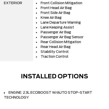
EXTERIOR
Front Collision Mitigation
Front Head Air Bag
Front Side Air Bag
Knee Air Bag
Lane Departure Warning
Lane Keeping Assist
Passenger Air Bag
Passenger Air Bag Sensor
Rear Collision Mitigation
Rear Head Air Bag
Stability Control
Traction Control
INSTALLED OPTIONS
ENGINE: 2.3L ECOBOOST W/AUTO STOP-START
TECHNOLOGY