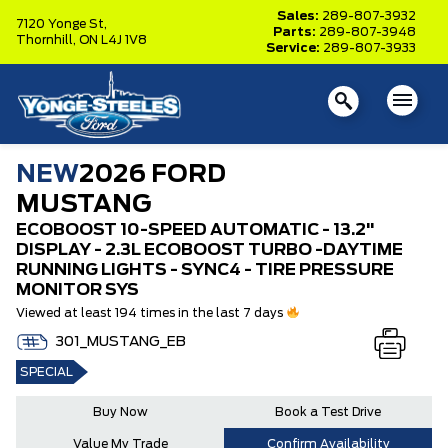
Sales:
289-807-3932
7120 Yonge St,
Parts:
289-807-3948
Thornhill,
ON L4J 1V8
Service:
289-807-3933
NEW
2026 FORD
MUSTANG
ECOBOOST 10-SPEED AUTOMATIC - 13.2"
DISPLAY - 2.3L ECOBOOST TURBO -DAYTIME
RUNNING LIGHTS - SYNC4 - TIRE PRESSURE
MONITOR SYS
Viewed at least 194 times in the last 7 days
301_MUSTANG_EB
SPECIAL
Buy Now
Book a Test Drive
Value My Trade
Confirm Availability