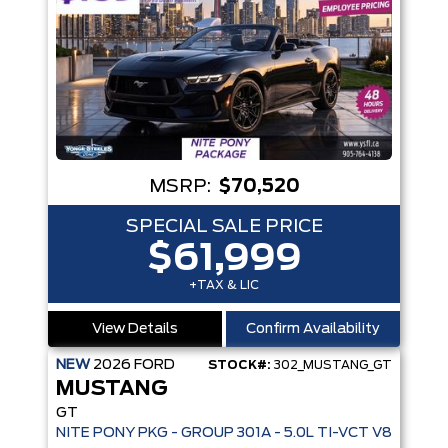
MSRP:
$70,520
SPECIAL SALE PRICE
$61,999
+TAX & LIC
View Details
Confirm Availability
NEW
2026
FORD
STOCK#:
302_MUSTANG_GT
MUSTANG
GT
NITE PONY PKG - GROUP 301A - 5.0L TI