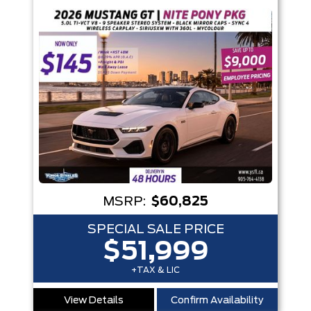
MSRP:
$60,825
SPECIAL SALE PRICE
$51,999
+TAX & LIC
View Details
Confirm Availability