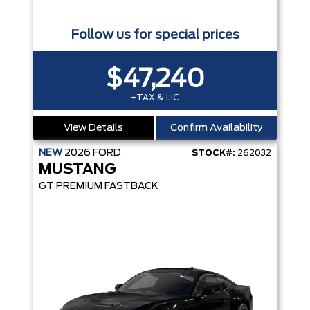
Follow us for special prices
$47,240
+TAX & LIC
View Details
Confirm Availability
NEW
2026
FORD
STOCK#:
262032
MUSTANG
GT PREMIUM FASTBACK