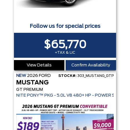
Follow us for special prices
$65,770
+TAX & LIC
View Details
Confirm Availability
NEW
2026
FORD
STOCK#:
303_MUSTANG_GTP
MUSTANG
GT PREMIUM