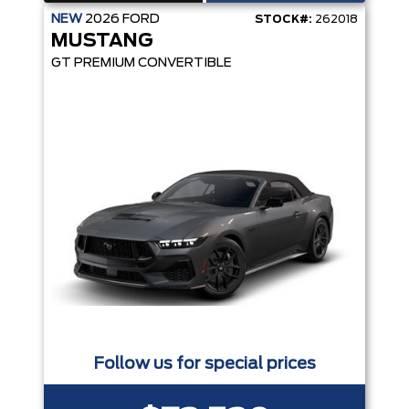
NEW
2026
FORD
STOCK#:
262018
MUSTANG
GT PREMIUM CONVERTIBLE
Follow us for special prices