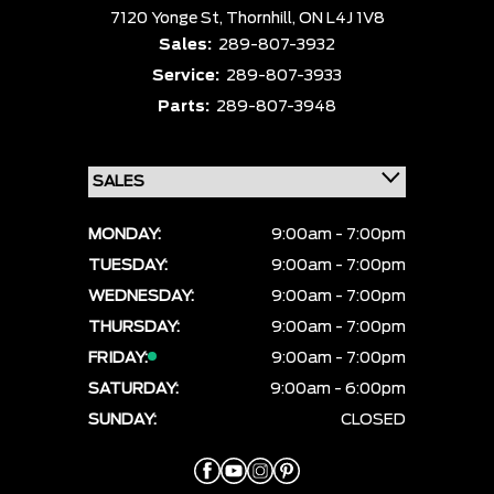
7120 Yonge St,
Thornhill,
ON L4J 1V8
Sales:
289-807-3932
Service:
289-807-3933
Parts:
289-807-3948
MONDAY:
9:00am - 7:00pm
TUESDAY:
9:00am - 7:00pm
WEDNESDAY:
9:00am - 7:00pm
THURSDAY:
9:00am - 7:00pm
FRIDAY:
9:00am - 7:00pm
SATURDAY:
9:00am - 6:00pm
SUNDAY:
CLOSED