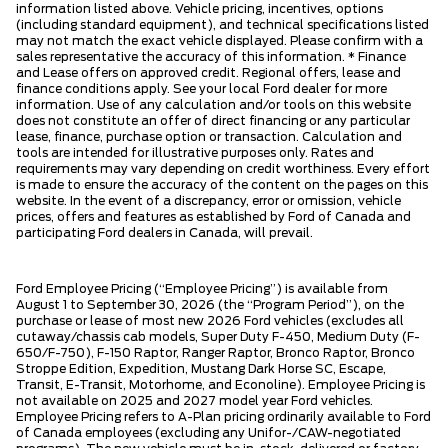
information listed above. Vehicle pricing, incentives, options
(including standard equipment), and technical specifications listed
may not match the exact vehicle displayed. Please confirm with a
sales representative the accuracy of this information. * Finance
and Lease offers on approved credit. Regional offers, lease and
finance conditions apply. See your local Ford dealer for more
information. Use of any calculation and/or tools on this website
does not constitute an offer of direct financing or any particular
lease, finance, purchase option or transaction. Calculation and
tools are intended for illustrative purposes only. Rates and
requirements may vary depending on credit worthiness. Every effort
is made to ensure the accuracy of the content on the pages on this
website. In the event of a discrepancy, error or omission, vehicle
prices, offers and features as established by Ford of Canada and
participating Ford dealers in Canada, will prevail.
Ford Employee Pricing (“Employee Pricing”) is available from
August 1 to September 30, 2026 (the “Program Period”), on the
purchase or lease of most new 2026 Ford vehicles (excludes all
cutaway/chassis cab models, Super Duty F-450, Medium Duty (F-
650/F-750), F-150 Raptor, Ranger Raptor, Bronco Raptor, Bronco
Stroppe Edition, Expedition, Mustang Dark Horse SC, Escape,
Transit, E-Transit, Motorhome, and Econoline). Employee Pricing is
not available on 2025 and 2027 model year Ford vehicles.
Employee Pricing refers to A-Plan pricing ordinarily available to Ford
of Canada employees (excluding any Unifor-/CAW-negotiated