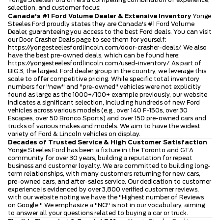
selection, and customer focus:
Canada's #1 Ford Volume Dealer & Extensive Inventory
Yonge
Steeles Ford proudly states they are Canada's #1 Ford Volume
Dealer, guaranteeing you access to the best Ford deals. You can visit
our Door Crasher Deals page to see them for yourself:
https://yongesteelesfordlincoln.com/door-crasher-deals/
. We also
have the best pre-owned deals, which can be found here:
https://yongesteelesfordlincoln.com/used-inventory/
. As part of
BIG 3, the largest Ford dealer group in the country, we leverage this
scale to offer competitive pricing. While specific total inventory
numbers for "new" and "pre-owned" vehicles were not explicitly
found as large as the 1000+/100+ example previously, our website
indicates a significant selection, including hundreds of new Ford
vehicles across various models (e.g., over 140 F-150s, over 30
Escapes, over 50 Bronco Sports) and over 150 pre-owned cars and
trucks of various makes and models. We aim to have the widest
variety of Ford & Lincoln vehicles on display.
Decades of Trusted Service & High Customer Satisfaction
Yonge Steeles Ford has been a fixture in the Toronto and GTA
community for over 30 years, building a reputation for repeat
business and customer loyalty. We are committed to building long-
term relationships, with many customers returning for new cars,
pre-owned cars, and after-sales service. Our dedication to customer
experience is evidenced by over 3,800 verified customer reviews,
with our website noting we have the "Highest number of Reviews
on Google." We emphasize a "NO" is not in our vocabulary, aiming
to answer all your questions related to buying a car or truck.