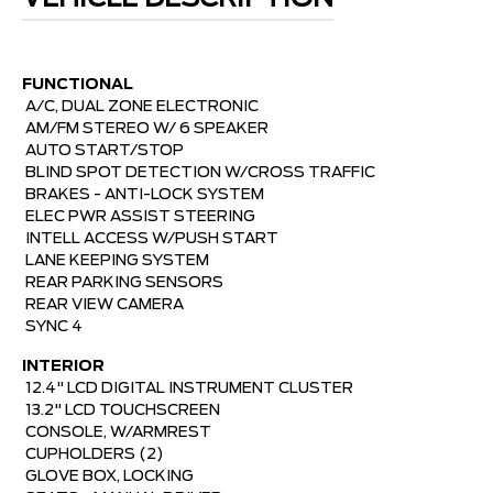
FUNCTIONAL
A/C, DUAL ZONE ELECTRONIC 
AM/FM STEREO W/ 6 SPEAKER 
AUTO START/STOP 
BLIND SPOT DETECTION W/CROSS TRAFFIC 
BRAKES - ANTI-LOCK SYSTEM 
ELEC PWR ASSIST STEERING 
INTELL ACCESS W/PUSH START 
LANE KEEPING SYSTEM 
REAR PARKING SENSORS 
REAR VIEW CAMERA 
SYNC 4
INTERIOR

12.4" LCD DIGITAL INSTRUMENT CLUSTER 
13.2" LCD TOUCHSCREEN 
CONSOLE, W/ARMREST 
CUPHOLDERS (2) 
GLOVE BOX, LOCKING 