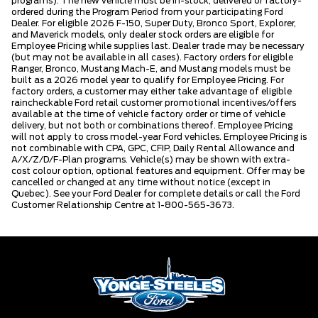
programs). The new vehicle must be in-stock, delivered or factory-
ordered during the Program Period from your participating Ford
Dealer. For eligible 2026 F-150, Super Duty, Bronco Sport, Explorer,
and Maverick models, only dealer stock orders are eligible for
Employee Pricing while supplies last. Dealer trade may be necessary
(but may not be available in all cases). Factory orders for eligible
Ranger, Bronco, Mustang Mach-E, and Mustang models must be
built as a 2026 model year to qualify for Employee Pricing. For
factory orders, a customer may either take advantage of eligible
raincheckable Ford retail customer promotional incentives/offers
available at the time of vehicle factory order or time of vehicle
delivery, but not both or combinations thereof. Employee Pricing
will not apply to cross model-year Ford vehicles. Employee Pricing is
not combinable with CPA, GPC, CFIP, Daily Rental Allowance and
A/X/Z/D/F-Plan programs. Vehicle(s) may be shown with extra-
cost colour option, optional features and equipment. Offer may be
cancelled or changed at any time without notice (except in
Quebec). See your Ford Dealer for complete details or call the Ford
Customer Relationship Centre at 1-800-565-3673.