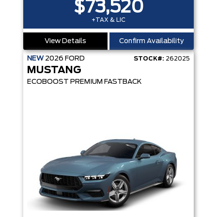
$73,520
+TAX & LIC
View Details
Confirm Availability
NEW
2026
FORD
STOCK#:
262025
MUSTANG
ECOBOOST PREMIUM FASTBACK