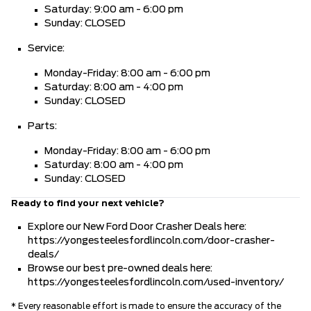
Saturday: 9:00 am - 6:00 pm
Sunday: CLOSED
Service:
Monday-Friday: 8:00 am - 6:00 pm
Saturday: 8:00 am - 4:00 pm
Sunday: CLOSED
Parts:
Monday-Friday: 8:00 am - 6:00 pm
Saturday: 8:00 am - 4:00 pm
Sunday: CLOSED
Ready to find your next vehicle?
Explore our New Ford Door Crasher Deals here:
https://yongesteelesfordlincoln.com/door-crasher-
deals/
Browse our best pre-owned deals here:
https://yongesteelesfordlincoln.com/used-inventory/
* Every reasonable effort is made to ensure the accuracy of the