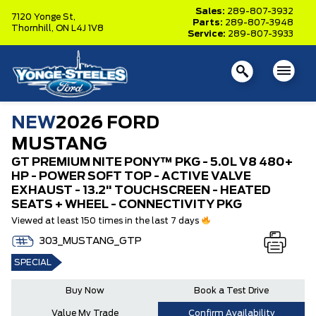
Sales:
289-807-3932
7120 Yonge St,
Parts:
289-807-3948
Thornhill,
ON L4J 1V8
Service:
289-807-3933
NEW
2026 FORD
MUSTANG
GT PREMIUM NITE PONY™ PKG - 5.0L V8 480+
HP - POWER SOFT TOP - ACTIVE VALVE
EXHAUST - 13.2" TOUCHSCREEN - HEATED
SEATS + WHEEL - CONNECTIVITY PKG
Viewed at least 150 times in the last 7 days
303_MUSTANG_GTP
SPECIAL
Buy Now
Book a Test Drive
Value My Trade
Confirm Availability