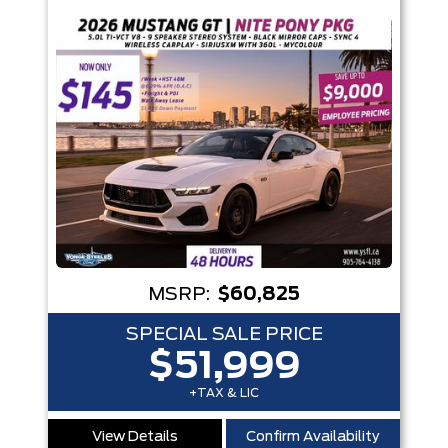
MSRP:
$60,825
SPECIAL SALE PRICE
$51,999
+TAX & LIC
View Details
Confirm Availability