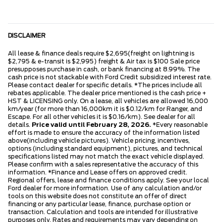
DISCLAIMER
All lease & finance deals require $2,695(freight on lightning is
$2,795 & e-transit is $2,995) freight & Air tax is $100 Sale price
presupposes purchase in cash, or bank financing at 8.99%. The
cash price is not stackable with Ford Credit subsidized interest rate.
Please contact dealer for specific details. *The prices include all
rebates applicable. The dealer price mentioned is the cash price +
HST & LICENSING only. On a lease, all vehicles are allowed 16,000
km/year (for more than 16,000km it is $0.12/km for Ranger, and
Escape. For all other vehicles it is $0.16/km). See dealer for all
details.
Price valid until February 28, 2026.
*Every reasonable
effort is made to ensure the accuracy of the information listed
above(including vehicle pictures). Vehicle pricing, incentives,
options (including standard equipment), pictures, and technical
specifications listed may not match the exact vehicle displayed.
Please confirm with a sales representative the accuracy of this
information. *Finance and Lease offers on approved credit.
Regional offers, lease and finance conditions apply. See your local
Ford dealer for more information. Use of any calculation and/or
tools on this website does not constitute an offer of direct
financing or any particular lease, finance, purchase option or
transaction. Calculation and tools are intended for illustrative
purposes only. Rates and requirements may vary depending on