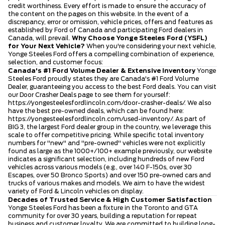
credit worthiness. Every effort is made to ensure the accuracy of
the content on the pages on this website. In the event of a
discrepancy, error or omission, vehicle prices, offers and features as
established by Ford of Canada and participating Ford dealers in
Canada, will prevail.
Why Choose Yonge Steeles Ford (YSFL)
for Your Next Vehicle?
When you're considering your next vehicle,
Yonge Steeles Ford offers a compelling combination of experience,
selection, and customer focus:
Canada's #1 Ford Volume Dealer & Extensive Inventory
Yonge
Steeles Ford proudly states they are Canada's #1 Ford Volume
Dealer, guaranteeing you access to the best Ford deals. You can visit
our Door Crasher Deals page to see them for yourself:
https://yongesteelesfordlincoln.com/door-crasher-deals/
. We also
have the best pre-owned deals, which can be found here:
https://yongesteelesfordlincoln.com/used-inventory/
. As part of
BIG 3, the largest Ford dealer group in the country, we leverage this
scale to offer competitive pricing. While specific total inventory
numbers for "new" and "pre-owned" vehicles were not explicitly
found as large as the 1000+/100+ example previously, our website
indicates a significant selection, including hundreds of new Ford
vehicles across various models (e.g., over 140 F-150s, over 30
Escapes, over 50 Bronco Sports) and over 150 pre-owned cars and
trucks of various makes and models. We aim to have the widest
variety of Ford & Lincoln vehicles on display.
Decades of Trusted Service & High Customer Satisfaction
Yonge Steeles Ford has been a fixture in the Toronto and GTA
community for over 30 years, building a reputation for repeat
business and customer loyalty. We are committed to building long-