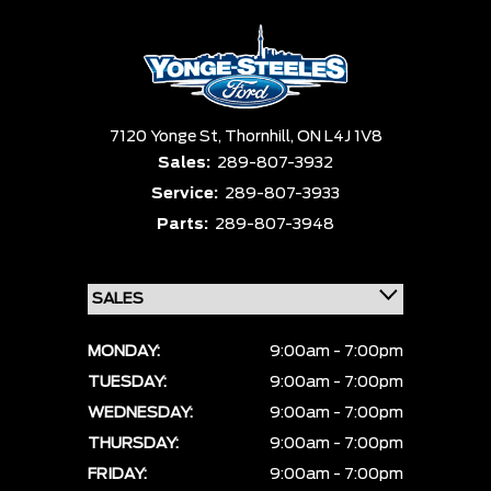
7120 Yonge St,
Thornhill,
ON L4J 1V8
Sales:
289-807-3932
Service:
289-807-3933
Parts:
289-807-3948
MONDAY:
9:00am - 7:00pm
TUESDAY:
9:00am - 7:00pm
WEDNESDAY:
9:00am - 7:00pm
THURSDAY:
9:00am - 7:00pm
FRIDAY:
9:00am - 7:00pm