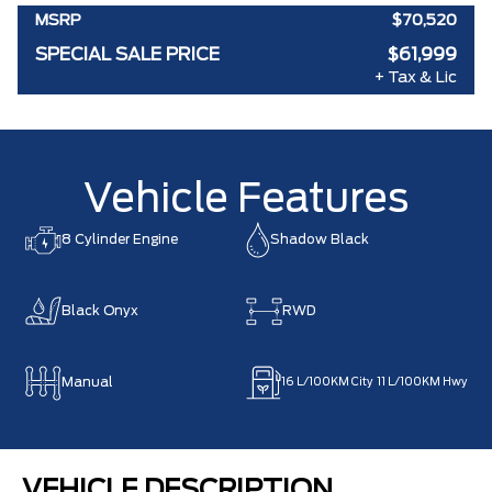
MSRP
$70,520
SPECIAL SALE PRICE
$61,999
+ Tax & Lic
Vehicle Features
8 Cylinder Engine
Shadow Black
Black Onyx
RWD
Manual
16
L/100KM City
11
L/100KM Hwy
VEHICLE DESCRIPTION