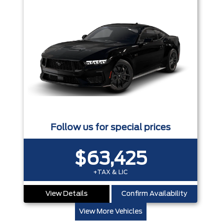
Follow us for special prices
$63,425
+TAX & LIC
View Details
Confirm Availability
View More Vehicles