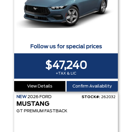
Follow us for special prices
$47,240
+TAX & LIC
View Details
Confirm Availability
NEW
2026
FORD
STOCK#:
262032
MUSTANG
GT PREMIUM FASTBACK