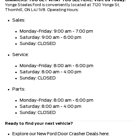
Yonge Steeles Ford is conveniently located at 7120 Yonge St,
Thornhill, ON L4J 1V8. Operating Hours:
Sales:
Monday-Friday: 9:00 am - 7:00 pm
Saturday: 9:00 am - 6:00 pm
Sunday: CLOSED
Service:
Monday-Friday: 8:00 am - 6:00 pm
Saturday: 8:00 am - 4:00 pm
Sunday: CLOSED
Parts:
Monday-Friday: 8:00 am - 6:00 pm
Saturday: 8:00 am - 4:00 pm
Sunday: CLOSED
Ready to find your next vehicle?
Explore our New Ford Door Crasher Deals here: