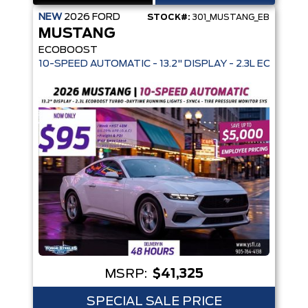
NEW
2026
FORD
STOCK#:
301_MUSTANG_EB
MUSTANG
ECOBOOST
10-SPEED AUTOMATIC - 13.2" DISPLAY - 2.3L ECOBO
MSRP:
$41,325
SPECIAL SALE PRICE