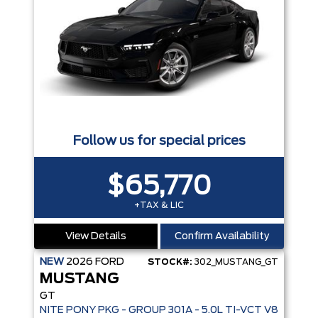
Follow us for special prices
$65,770
+TAX & LIC
View Details
Confirm Availability
NEW
2026
FORD
STOCK#:
302_MUSTANG_GT
MUSTANG
GT
NITE PONY PKG - GROUP 301A - 5.0L TI