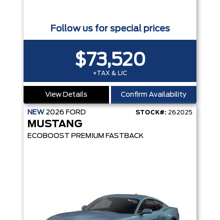
Follow us for special prices
$73,520
+TAX & LIC
View Details
Confirm Availability
NEW
2026
FORD
STOCK#:
262025
MUSTANG
ECOBOOST PREMIUM FASTBACK