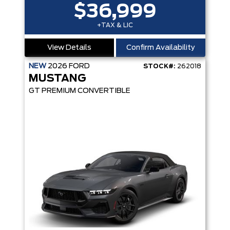
$36,999
+TAX & LIC
View Details
Confirm Availability
NEW
2026
FORD
STOCK#:
262018
MUSTANG
GT PREMIUM CONVERTIBLE