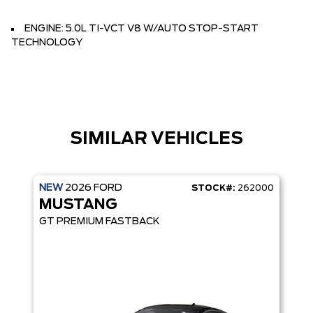
ENGINE: 5.0L TI-VCT V8 W/AUTO STOP-START
TECHNOLOGY
SIMILAR VEHICLES
NEW
2026
FORD
STOCK#:
262000
MUSTANG
GT PREMIUM FASTBACK