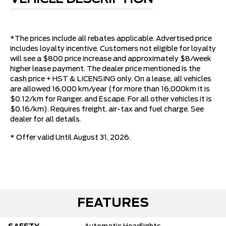
*The prices include all rebates applicable. Advertised price
includes loyalty incentive. Customers not eligible for loyalty
will see a $800 price increase and approximately $8/week
higher lease payment. The dealer price mentioned is the
cash price + HST & LICENSING only. On a lease, all vehicles
are allowed 16,000 km/year (for more than 16,000km it is
$0.12/km for Ranger, and Escape. For all other vehicles it is
$0.16/km). Requires freight, air-tax and fuel charge. See
dealer for all details.
* Offer valid Until August 31, 2026.
FEATURES