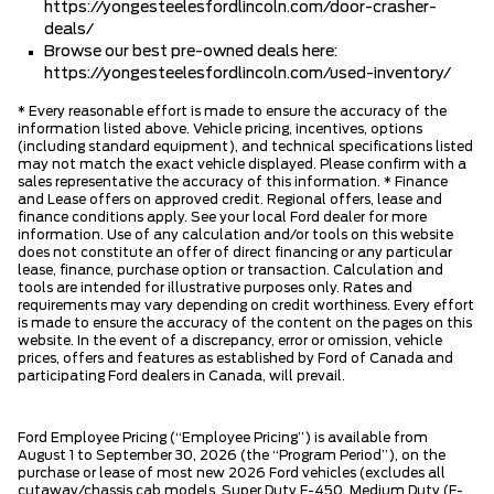
https://yongesteelesfordlincoln.com/door-crasher-
deals/
Browse our best pre-owned deals here:
https://yongesteelesfordlincoln.com/used-inventory/
* Every reasonable effort is made to ensure the accuracy of the
information listed above. Vehicle pricing, incentives, options
(including standard equipment), and technical specifications listed
may not match the exact vehicle displayed. Please confirm with a
sales representative the accuracy of this information. * Finance
and Lease offers on approved credit. Regional offers, lease and
finance conditions apply. See your local Ford dealer for more
information. Use of any calculation and/or tools on this website
does not constitute an offer of direct financing or any particular
lease, finance, purchase option or transaction. Calculation and
tools are intended for illustrative purposes only. Rates and
requirements may vary depending on credit worthiness. Every effort
is made to ensure the accuracy of the content on the pages on this
website. In the event of a discrepancy, error or omission, vehicle
prices, offers and features as established by Ford of Canada and
participating Ford dealers in Canada, will prevail.
Ford Employee Pricing (“Employee Pricing”) is available from
August 1 to September 30, 2026 (the “Program Period”), on the
purchase or lease of most new 2026 Ford vehicles (excludes all
cutaway/chassis cab models, Super Duty F-450, Medium Duty (F-