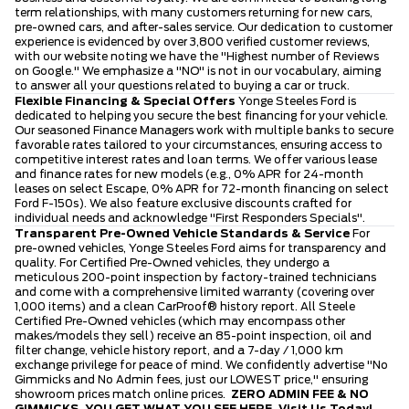
term relationships, with many customers returning for new cars,
pre-owned cars, and after-sales service. Our dedication to customer
experience is evidenced by over 3,800 verified customer reviews,
with our website noting we have the "Highest number of Reviews
on Google." We emphasize a "NO" is not in our vocabulary, aiming
to answer all your questions related to buying a car or truck.
Flexible Financing & Special Offers
Yonge Steeles Ford is
dedicated to helping you secure the best financing for your vehicle.
Our seasoned Finance Managers work with multiple banks to secure
favorable rates tailored to your circumstances, ensuring access to
competitive interest rates and loan terms. We offer various lease
and finance rates for new models (e.g., 0% APR for 24-month
leases on select Escape, 0% APR for 72-month financing on select
Ford F-150s). We also feature exclusive discounts crafted for
individual needs and acknowledge "First Responders Specials".
Transparent Pre-Owned Vehicle Standards & Service
For
pre-owned vehicles, Yonge Steeles Ford aims for transparency and
quality. For Certified Pre-Owned vehicles, they undergo a
meticulous 200-point inspection by factory-trained technicians
and come with a comprehensive limited warranty (covering over
1,000 items) and a clean CarProof® history report. All Steele
Certified Pre-Owned vehicles (which may encompass other
makes/models they sell) receive an 85-point inspection, oil and
filter change, vehicle history report, and a 7-day / 1,000 km
exchange privilege for peace of mind. We confidently advertise "No
Gimmicks and No Admin fees, just our LOWEST price," ensuring
showroom prices match online prices.
ZERO ADMIN FEE & NO
GIMMICKS. YOU GET WHAT YOU SEE HERE.
Visit Us Today!