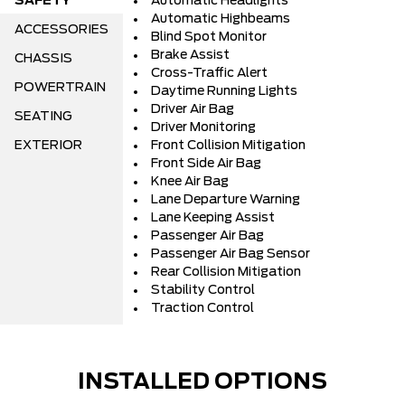
SAFETY
Automatic Headlights
Automatic Highbeams
ACCESSORIES
Blind Spot Monitor
Brake Assist
CHASSIS
Cross-Traffic Alert
POWERTRAIN
Daytime Running Lights
Driver Air Bag
SEATING
Driver Monitoring
EXTERIOR
Front Collision Mitigation
Front Side Air Bag
Knee Air Bag
Lane Departure Warning
Lane Keeping Assist
Passenger Air Bag
Passenger Air Bag Sensor
Rear Collision Mitigation
Stability Control
Traction Control
INSTALLED OPTIONS