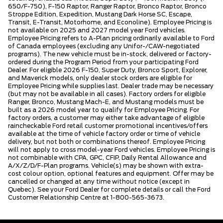
650/F-750), F-150 Raptor, Ranger Raptor, Bronco Raptor, Bronco
Stroppe Edition, Expedition, Mustang Dark Horse SC, Escape,
Transit, E-Transit, Motorhome, and Econoline). Employee Pricing is
not available on 2025 and 2027 model year Ford vehicles.
Employee Pricing refers to A-Plan pricing ordinarily available to Ford
of Canada employees (excluding any Unifor-/CAW-negotiated
programs). The new vehicle must be in-stock, delivered or factory-
ordered during the Program Period from your participating Ford
Dealer. For eligible 2026 F-150, Super Duty, Bronco Sport, Explorer,
and Maverick models, only dealer stock orders are eligible for
Employee Pricing while supplies last. Dealer trade may be necessary
(but may not be available in all cases). Factory orders for eligible
Ranger, Bronco, Mustang Mach-E, and Mustang models must be
built as a 2026 model year to qualify for Employee Pricing. For
factory orders, a customer may either take advantage of eligible
raincheckable Ford retail customer promotional incentives/offers
available at the time of vehicle factory order or time of vehicle
delivery, but not both or combinations thereof. Employee Pricing
will not apply to cross model-year Ford vehicles. Employee Pricing is
not combinable with CPA, GPC, CFIP, Daily Rental Allowance and
A/X/Z/D/F-Plan programs. Vehicle(s) may be shown with extra-
cost colour option, optional features and equipment. Offer may be
cancelled or changed at any time without notice (except in
Quebec). See your Ford Dealer for complete details or call the Ford
Customer Relationship Centre at 1-800-565-3673.