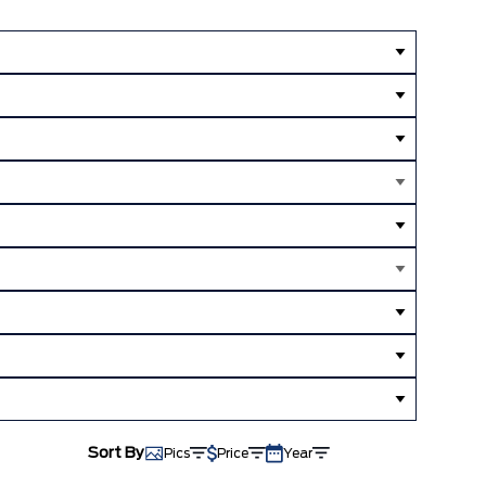
Sort By
Pics
Price
Year