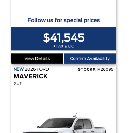
Follow us for special prices
$41,545
+TAX & LIC
View Details
Confirm Availability
NEW
2026
FORD
STOCK#:
M26095
MAVERICK
XLT