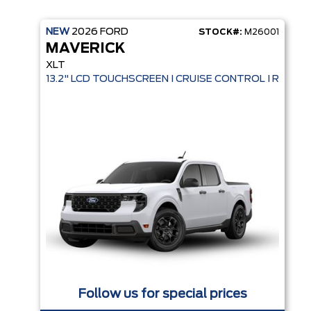
NEW
2026
FORD
STOCK#:
M26001
MAVERICK
XLT
13.2" LCD TOUCHSCREEN I CRUISE CONTROL I REMO
Follow us for special prices