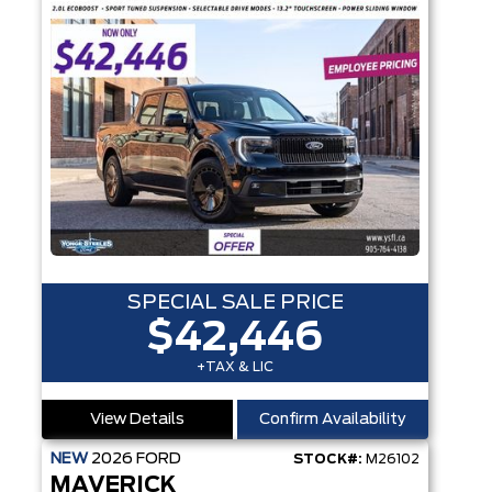
SPECIAL SALE PRICE
$42,446
+TAX & LIC
View Details
Confirm Availability
NEW
2026
FORD
STOCK#:
M26102
MAVERICK