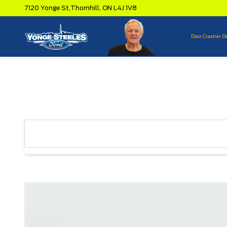
7120 Yonge St,
Thornhill,
ON L4J 1V8
Door Crasher D