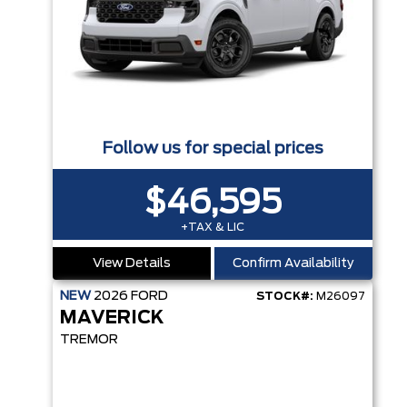
Follow us for special prices
$46,595
+TAX & LIC
View Details
Confirm Availability
NEW
2026
FORD
STOCK#:
M26097
MAVERICK
TREMOR