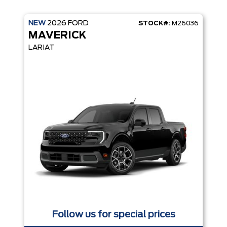
NEW
2026
FORD
STOCK#:
M26036
MAVERICK
LARIAT
TE KEYLESS ENTRY
Follow us for special prices