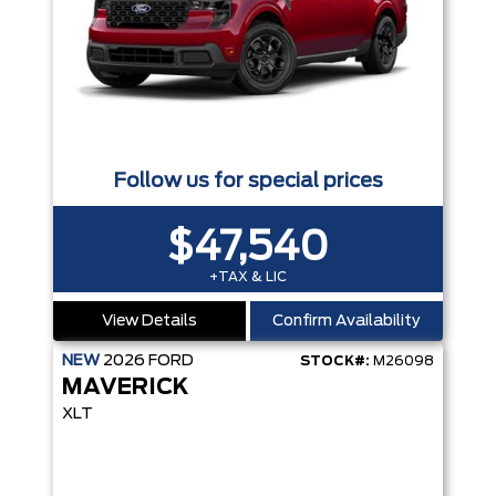
Follow us for special prices
$47,540
+TAX & LIC
View Details
Confirm Availability
NEW
2026
FORD
STOCK#:
M26098
MAVERICK
XLT