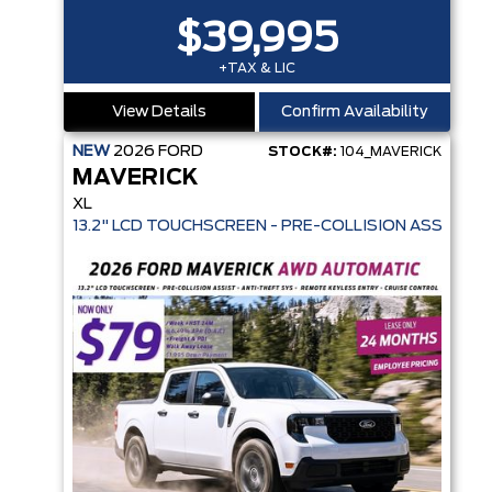
$39,995
+TAX & LIC
View Details
Confirm Availability
NEW
2026
FORD
STOCK#:
104_MAVERICK
MAVERICK
XL