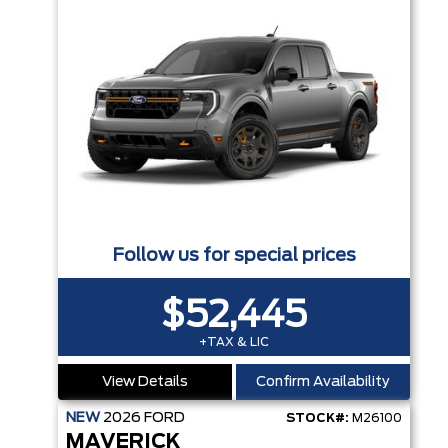
Follow us for special prices
$52,445
+TAX & LIC
View Details
Confirm Availability
NEW
2026
FORD
STOCK#:
M26100
MAVERICK