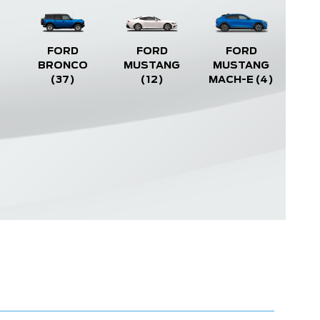
FORD
FORD
FORD
BRONCO
MUSTANG
MUSTANG
(37)
(12)
MACH-E
(4)