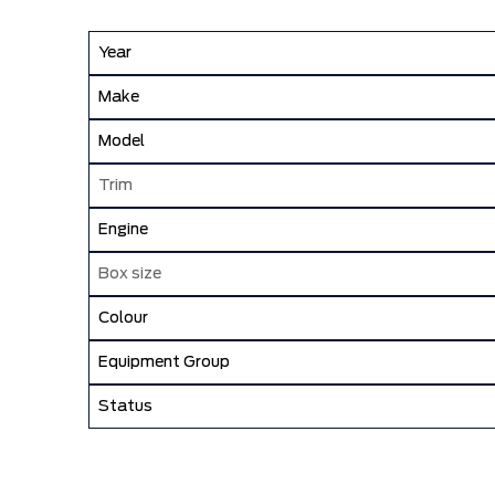
Year
Make
Model
Trim
Engine
Box size
Colour
Equipment Group
Status