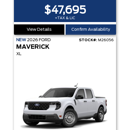
$47,695
+TAX & LIC
View Details
Confirm Availability
NEW
2026
FORD
STOCK#:
M26056
MAVERICK
XL