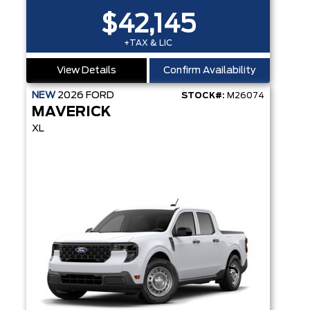
$42,145
+TAX & LIC
View Details
Confirm Availability
NEW
2026
FORD
STOCK#:
M26074
MAVERICK
XL
13.2" LCD TOUCHSCREEN - PRE-COLLISION ASSIST - ANTI-THEFT SYS - REMOTE KEYLESS ENTRY - CRUISE CONTROL - REAR VIEW CAME