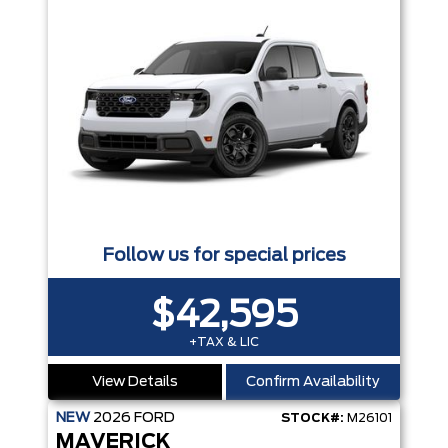
Follow us for special prices
$42,595
+TAX & LIC
View Details
Confirm Availability
NEW
2026
FORD
STOCK#:
M26101
MAVERICK