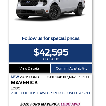
Follow us for special prices
$42,595
+TAX & LIC
View Details
Confirm Availability
NEW
2026
FORD
STOCK#:
107_MAVERICKLOB
MAVERICK
LOBO
2.0L ECOBOOST AWD - SPORT-TUNED SUSPENSION - SE