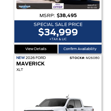
MSRP:
$38,495
SPECIAL SALE PRICE
$34,999
+TAX & LIC
View Details
Confirm Availability
NEW
2026
FORD
STOCK#:
M26080
MAVERICK
XLT