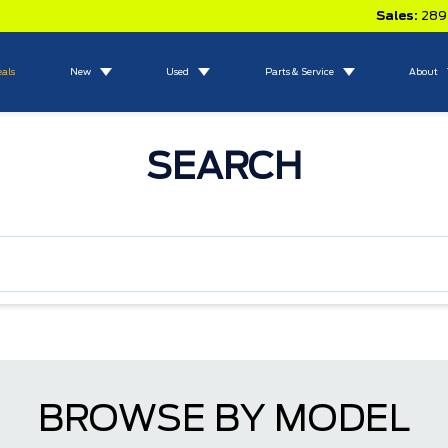
Sales:
289
eals
New
Used
Parts & Service
About
SEARCH
BROWSE BY MODEL