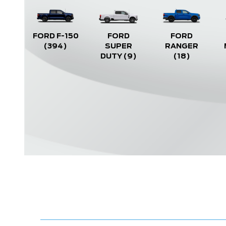
FORD F-150
FORD
FORD
(394)
SUPER
RANGER
DUTY
(9)
(18)