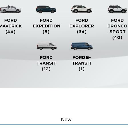
FORD
FORD
FORD
FORD
MAVERICK
EXPEDITION
EXPLORER
BRONCO
(44)
(5)
(34)
SPORT
(40)
FORD
FORD E-
TRANSIT
TRANSIT
(12)
(1)
New