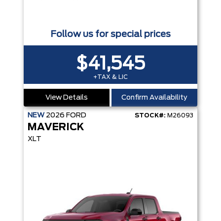
Follow us for special prices
$41,545
+TAX & LIC
View Details
Confirm Availability
NEW
2026
FORD
STOCK#:
M26093
MAVERICK
XLT