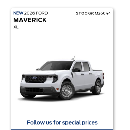
NEW
2026
FORD
STOCK#:
M26044
MAVERICK
XL
Follow us for special prices