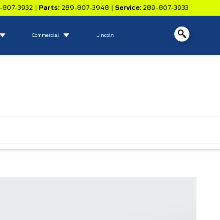
-807-3932
|
Parts:
289-807-3948
|
Service:
289-807-3933
Commercial
Lincoln