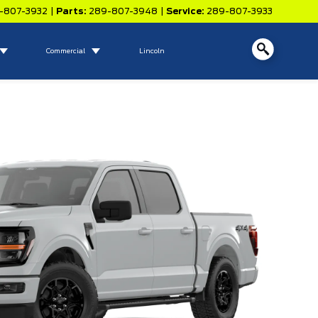
-807-3932
|
Parts:
289-807-3948
|
Service:
289-807-3933
Commercial
Lincoln