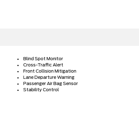
Blind Spot Monitor
Cross-Traffic Alert
Front Collision Mitigation
Lane Departure Warning
Passenger Air Bag Sensor
Stability Control