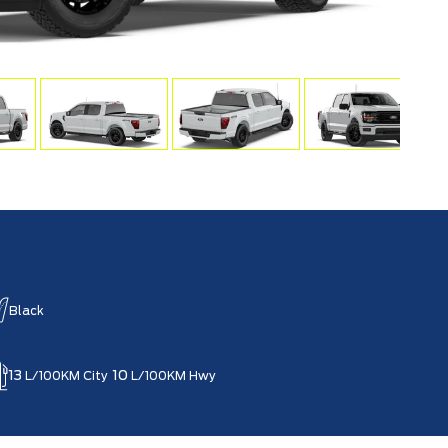
Black
13
10
L/100KM City
L/100KM Hwy