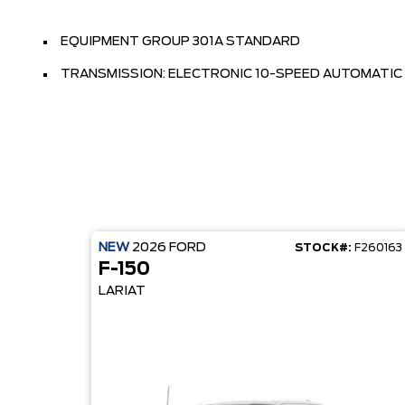
EQUIPMENT GROUP 301A STANDARD
TRANSMISSION: ELECTRONIC 10-SPEED AUTOMATIC
NEW
2026
FORD
STOCK#:
F260163
F-150
LARIAT