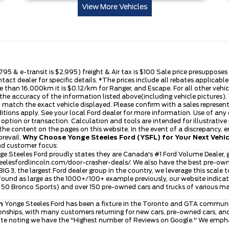
View More Vehicles
,795 & e-transit is $2,995) freight & Air tax is $100 Sale price presuppose
ntact dealer for specific details. *The prices include all rebates applica
 than 16,000km it is $0.12/km for Ranger, and Escape. For all other vehicle
he accuracy of the information listed above(including vehicle pictures). V
t match the exact vehicle displayed. Please confirm with a sales represen
ditions apply. See your local Ford dealer for more information. Use of any
se option or transaction. Calculation and tools are intended for illustra
he content on the pages on this website. In the event of a discrepancy, err
prevail.
Why Choose Yonge Steeles Ford (YSFL) for Your Next Vehi
and customer focus:
e Steeles Ford proudly states they are Canada's #1 Ford Volume Dealer, g
eelesfordlincoln.com/door-crasher-deals/
. We also have the best pre-ow
 BIG 3, the largest Ford dealer group in the country, we leverage this scale 
ound as large as the 1000+/100+ example previously, our website indicates
ver 50 Bronco Sports) and over 150 pre-owned cars and trucks of various 
n
Yonge Steeles Ford has been a fixture in the Toronto and GTA community
nships, with many customers returning for new cars, pre-owned cars, and 
ite noting we have the "Highest number of Reviews on Google." We emphasi