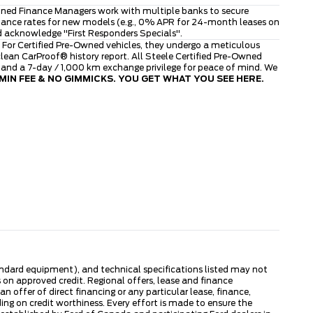
asoned Finance Managers work with multiple banks to secure
finance rates for new models (e.g., 0% APR for 24-month leases on
d acknowledge "First Responders Specials".
 For Certified Pre-Owned vehicles, they undergo a meticulous
ean CarProof® history report. All Steele Certified Pre-Owned
, and a 7-day / 1,000 km exchange privilege for peace of mind. We
IN FEE & NO GIMMICKS. YOU GET WHAT YOU SEE HERE.
tandard equipment), and technical specifications listed may not
 on approved credit. Regional offers, lease and finance
 offer of direct financing or any particular lease, finance,
ng on credit worthiness. Every effort is made to ensure the