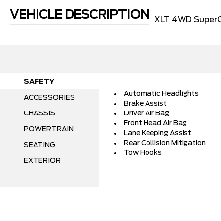
VEHICLE DESCRIPTION
XLT 4WD SuperC
SAFETY
Automatic Headlights
ACCESSORIES
Brake Assist
CHASSIS
Driver Air Bag
Front Head Air Bag
POWERTRAIN
Lane Keeping Assist
Rear Collision Mitigation
SEATING
Tow Hooks
EXTERIOR