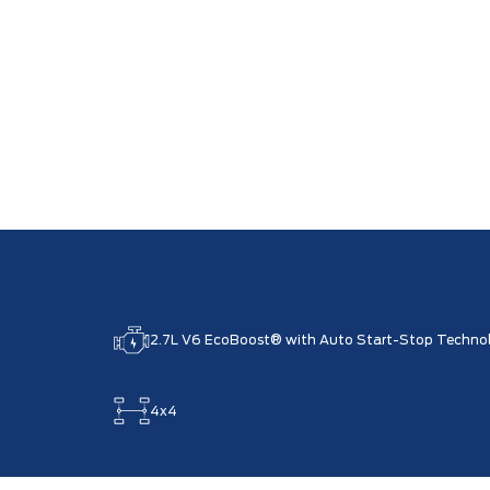
2.7L V6 EcoBoost® with Auto Start-Stop Techno
4x4