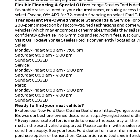
Flexible Financing & Special Offers
Yonge Steeles Ford is ded
favorable rates tailored to your circumstances, ensuring access 
select Escape, 0% APR for 72-month financing on select Ford F-15
Transparent Pre-Owned Vehicle Standards & Service
For p
200-point inspection by factory-trained technicians and come wi
vehicles (which may encompass other makes/models they sell) rece
confidently advertise "No Gimmicks and No Admin fees, just our
Visit Us Today!
Yonge Steeles Ford is conveniently located at 7
Sales:
Monday-Friday: 9:00 am - 7:00 pm
Saturday: 9:00 am - 6:00 pm
Sunday: CLOSED
Service:
Monday-Friday: 8:00 am - 6:00 pm
Saturday: 8:00 am - 4:00 pm
Sunday: CLOSED
Parts:
Monday-Friday: 8:00 am - 6:00 pm
Saturday: 8:00 am - 4:00 pm
Sunday: CLOSED
Ready to find your next vehicle?
Explore our New Ford Door Crasher Deals here:
https://yongesteel
Browse our best pre-owned deals here:
https://yongesteelesford
* Every reasonable effort is made to ensure the accuracy of the i
match the exact vehicle displayed. Please confirm with a sales re
conditions apply. See your local Ford dealer for more information.
purchase option or transaction. Calculation and tools are intende