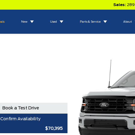
Sales:
289
eals
New
Used
Parts & Service
About
Book a Test Drive
Confirm Availability
$70,395