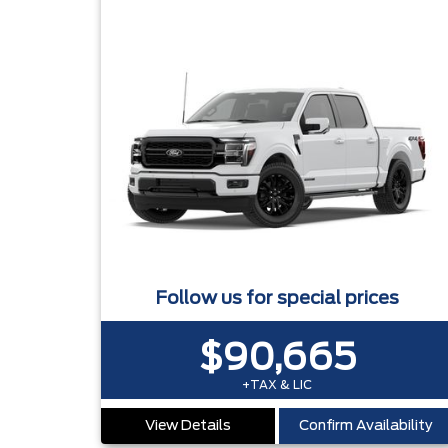
Follow us for special prices
$90,665
+TAX & LIC
View Details
Confirm Availability