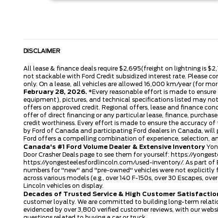
DISCLAIMER
All lease & finance deals require $2,695(freight on lightning is $2
not stackable with Ford Credit subsidized interest rate. Please co
only. On a lease, all vehicles are allowed 16,000 km/year (for more
February 28, 2026.
*Every reasonable effort is made to ensure t
equipment), pictures, and technical specifications listed may no
offers on approved credit. Regional offers, lease and finance con
offer of direct financing or any particular lease, finance, purcha
credit worthiness. Every effort is made to ensure the accuracy of t
by Ford of Canada and participating Ford dealers in Canada, will 
Ford offers a compelling combination of experience, selection, 
Canada's #1 Ford Volume Dealer & Extensive Inventory
Yong
Door Crasher Deals page to see them for yourself:
https://yongest
https://yongesteelesfordlincoln.com/used-inventory/
. As part of
numbers for "new" and "pre-owned" vehicles were not explicitly f
across various models (e.g., over 140 F-150s, over 30 Escapes, o
Lincoln vehicles on display.
Decades of Trusted Service & High Customer Satisfactio
customer loyalty. We are committed to building long-term relatio
evidenced by over 3,800 verified customer reviews, with our webs
questions related to buying a car or truck.