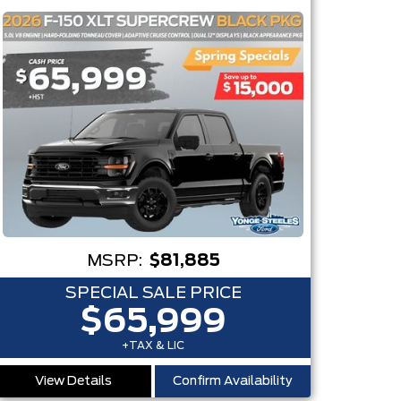
MSRP:
$81,885
SPECIAL SALE PRICE
$65,999
+TAX & LIC
View Details
Confirm Availability