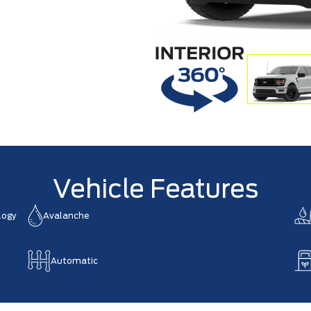
Vehicle Features
logy
Avalanche
Automatic