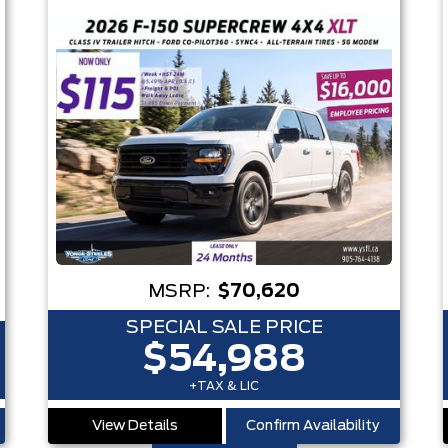
MSRP:
$70,620
SPECIAL SALE PRICE
$54,988
+TAX & LIC
View Details
Confirm Availability