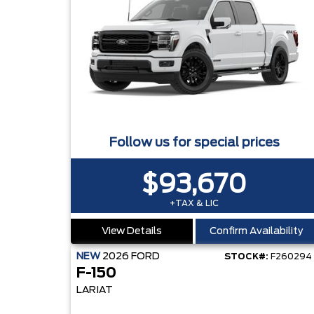
Follow us for special prices
$93,670
+TAX & LIC
View Details
Confirm Availability
NEW
2026
FORD
STOCK#:
F260294
F-150
LARIAT