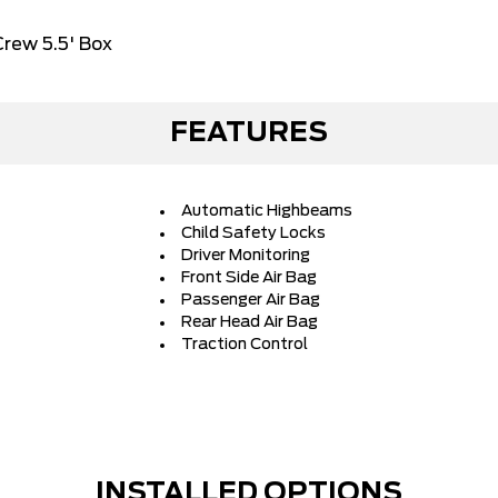
rew 5.5' Box
FEATURES
Automatic Highbeams
Child Safety Locks
Driver Monitoring
Front Side Air Bag
Passenger Air Bag
Rear Head Air Bag
Traction Control
INSTALLED OPTIONS