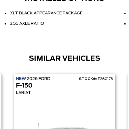
XLT BLACK APPEARANCE PACKAGE
3.55 AXLE RATIO
SIMILAR VEHICLES
NEW
2026
FORD
STOCK#:
F260173
F-150
LARIAT