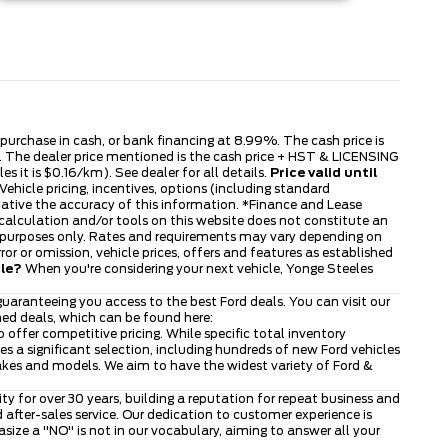
s purchase in cash, or bank financing at 8.99%. The cash price is
ble. The dealer price mentioned is the cash price + HST & LICENSING
s it is $0.16/km). See dealer for all details.
Price valid until
ehicle pricing, incentives, options (including standard
tative the accuracy of this information. *Finance and Lease
 calculation and/or tools on this website does not constitute an
tive purposes only. Rates and requirements may vary depending on
or or omission, vehicle prices, offers and features as established
cle?
When you're considering your next vehicle, Yonge Steeles
uaranteeing you access to the best Ford deals. You can visit our
ned deals, which can be found here:
to offer competitive pricing. While specific total inventory
 a significant selection, including hundreds of new Ford vehicles
makes and models. We aim to have the widest variety of Ford &
 for over 30 years, building a reputation for repeat business and
after-sales service. Our dedication to customer experience is
ze a "NO" is not in our vocabulary, aiming to answer all your