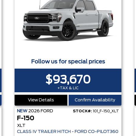
Follow us for special prices
$93,670
+TAX & LIC
View Details
Confirm Availability
NEW
2026
FORD
STOCK#:
101_F-150_XLT
F-150
XLT