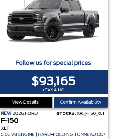
Follow us for special prices
$93,165
+TAX & LIC
View Details
Confirm Availability
NEW
2026
FORD
STOCK#:
106_F-150_XLT
F-150
XLT
5.0L V8 ENGINE | HARD-FOLDING TONNEAU COVER | ADAPTIVE