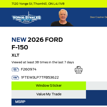
7120 Yonge St,
Thornhill,
ON L4J 1V8
Door Crasher D
NEW
2026 FORD
F-150
XLT
Viewed at least 38 times in the last 7 days
F260974
1FTEW3LP7TFB53622
Window Sticker
Value My Trade
MSRP