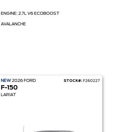
ENGINE: 2.7L V6 ECOBOOST
AVALANCHE
NEW
2026
FORD
STOCK#:
F260227
F-150
LARIAT