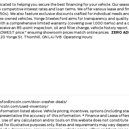
icated to helping you secure the best financing for your vehicle. Our se
to competitive interest rates and loan terms. We offer various lease and 
0s). We also feature exclusive discounts crafted for individual needs an
re-owned vehicles, Yonge Steeles Ford aims for transparency and quality.
th a comprehensive limited warranty (covering over 1,000 items) and a cl
ive an 85-point inspection, oil and filter change, vehicle history report
 LOWEST price," ensuring showroom prices match online prices.
ZERO ADM
120 Yonge St, Thornhill, ON L4J 1V8. Operating Hours:
esfordlincoln.com/door-crasher-deals/
lincoln.com/used-inventory/
nformation listed above. Vehicle pricing, incentives, options (including s
presentative the accuracy of this information. * Finance and Lease offers
 Use of any calculation and/or tools on this website does not constitute an
d for illustrative purposes only. Rates and requirements may vary dependi