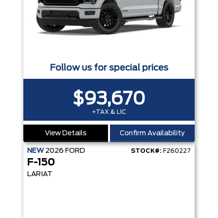
Follow us for special prices
$93,670
+TAX & LIC
View Details
Confirm Availability
NEW
2026
FORD
STOCK#:
F260227
F-150
LARIAT