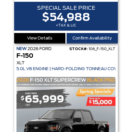
SPECIAL SALE PRICE
$54,988
+TAX & LIC
View Details
Confirm Availability
NEW
2026
FORD
STOCK#:
106_F-150_XLT
F-150
XLT
5.0L V8 ENGINE | HARD-FOLDING TONNEAU COVER | A