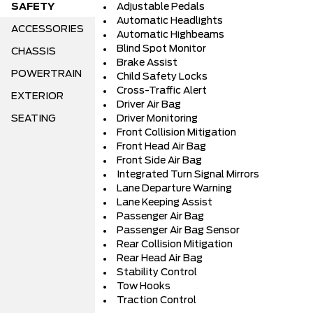
SAFETY
Adjustable Pedals
Automatic Headlights
ACCESSORIES
Automatic Highbeams
Blind Spot Monitor
CHASSIS
Brake Assist
POWERTRAIN
Child Safety Locks
Cross-Traffic Alert
EXTERIOR
Driver Air Bag
SEATING
Driver Monitoring
Front Collision Mitigation
Front Head Air Bag
Front Side Air Bag
Integrated Turn Signal Mirrors
Lane Departure Warning
Lane Keeping Assist
Passenger Air Bag
Passenger Air Bag Sensor
Rear Collision Mitigation
Rear Head Air Bag
Stability Control
Tow Hooks
Traction Control