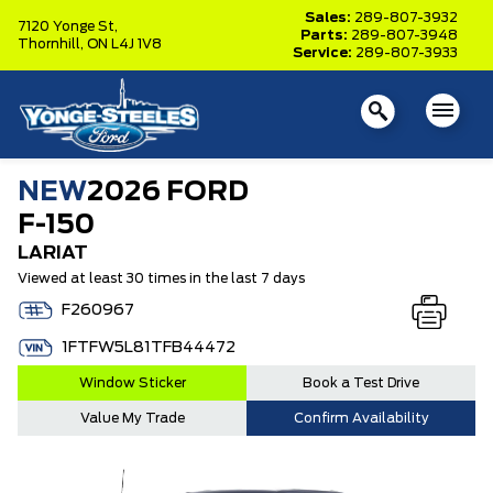
Sales:
289-807-3932
7120 Yonge St,
Parts:
289-807-3948
Thornhill,
ON L4J 1V8
Service:
289-807-3933
NEW
2026 FORD
F-150
LARIAT
Viewed at least 30 times in the last 7 days
F260967
1FTFW5L81TFB44472
Window Sticker
Book a Test Drive
Value My Trade
Confirm Availability