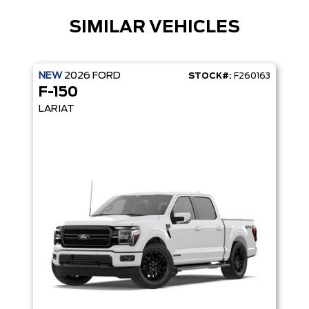
SIMILAR VEHICLES
NEW
2026
FORD
STOCK#:
F260163
F-150
LARIAT