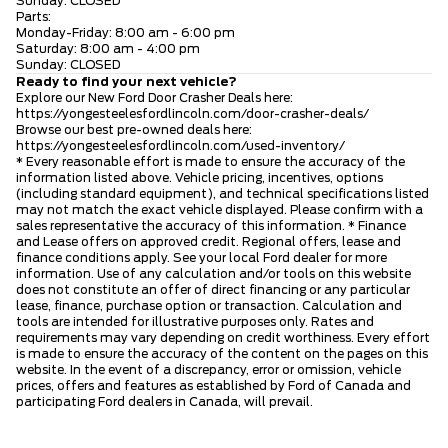
Sunday: CLOSED
Parts:
Monday-Friday: 8:00 am - 6:00 pm
Saturday: 8:00 am - 4:00 pm
Sunday: CLOSED
Ready to find your next vehicle?
Explore our New Ford Door Crasher Deals here:
https://yongesteelesfordlincoln.com/door-crasher-deals/
Browse our best pre-owned deals here:
https://yongesteelesfordlincoln.com/used-inventory/
* Every reasonable effort is made to ensure the accuracy of the
information listed above. Vehicle pricing, incentives, options
(including standard equipment), and technical specifications listed
may not match the exact vehicle displayed. Please confirm with a
sales representative the accuracy of this information. * Finance
and Lease offers on approved credit. Regional offers, lease and
finance conditions apply. See your local Ford dealer for more
information. Use of any calculation and/or tools on this website
does not constitute an offer of direct financing or any particular
lease, finance, purchase option or transaction. Calculation and
tools are intended for illustrative purposes only. Rates and
requirements may vary depending on credit worthiness. Every effort
is made to ensure the accuracy of the content on the pages on this
website. In the event of a discrepancy, error or omission, vehicle
prices, offers and features as established by Ford of Canada and
participating Ford dealers in Canada, will prevail.