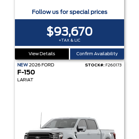
Follow us for special prices
$93,670
+TAX & LIC
View Details
Confirm Availability
NEW
2026
FORD
STOCK#:
F260173
F-150
LARIAT