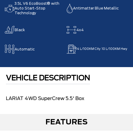
3.5L V6 EcoBoost® with
Auto Start-Stop
Antimatter Blue Metallic
Technology
Black
4x4
Automatic
14
L/100KM City
10
L/100KM Hwy
VEHICLE DESCRIPTION
LARIAT 4WD SuperCrew 5.5' Box
FEATURES