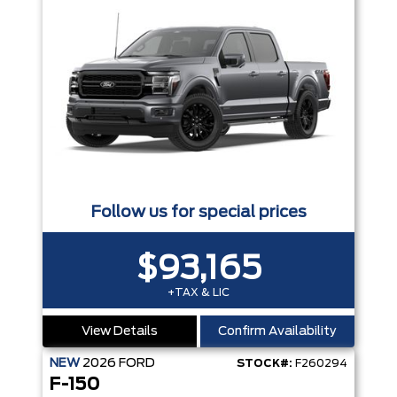
Follow us for special prices
$93,165
+TAX & LIC
View Details
Confirm Availability
NEW
2026
FORD
STOCK#:
F260294
F-150