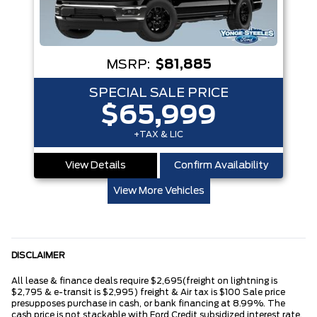
MSRP:
$81,885
SPECIAL SALE PRICE
$65,999
+TAX & LIC
View Details
Confirm Availability
View More Vehicles
DISCLAIMER
All lease & finance deals require $2,695(freight on lightning is
$2,795 & e-transit is $2,995) freight & Air tax is $100 Sale price
presupposes purchase in cash, or bank financing at 8.99%. The
cash price is not stackable with Ford Credit subsidized interest rate.