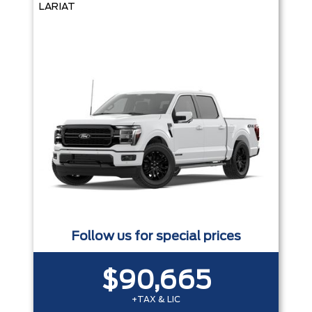
LARIAT
Follow us for special prices
$90,665
+TAX & LIC