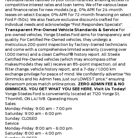
favorable rates tailored to your circumstances, ensuring access to
competitive interest rates and loan terms. We offer various lease
and finance rates for new models (e.g., 0% APR for 24-month
leases on select Escape, 0% APR for 72-month financing on select
Ford F-150s). We also feature exclusive discounts crafted for
individual needs and acknowledge "First Responders Specials".
Transparent Pre-Owned Vehicle Standards & Service
For
pre-owned vehicles, Yonge Steeles Ford aims for transparency and
quality. For Certified Pre-Owned vehicles, they undergo a
meticulous 200-point inspection by factory-trained technicians
and come with a comprehensive limited warranty (covering over
1,000 items) and a clean CarProof® history report. All Steele
Certified Pre-Owned vehicles (which may encompass other
makes/models they sell) receive an 85-point inspection, oil and
filter change, vehicle history report, and a 7-day / 1,000 km
exchange privilege for peace of mind. We confidently advertise "No
Gimmicks and No Admin fees, just our LOWEST price," ensuring
showroom prices match online prices.
ZERO ADMIN FEE & NO
GIMMICKS. YOU GET WHAT YOU SEE HERE.
Visit Us Today!
Yonge Steeles Ford is conveniently located at 7120 Yonge St,
Thornhill, ON L4J 1V8. Operating Hours:
Sales:
Monday-Friday: 9:00 am - 7:00 pm
Saturday: 9:00 am - 6:00 pm
Sunday: CLOSED
Service:
Monday-Friday: 8:00 am - 6:00 pm
Saturday: 8:00 am - 4:00 pm