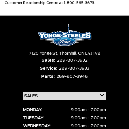
Customer Relationship Centre at 1-800-565-3673.
7120 Yonge St,
Thornhill,
ON L4J 1V8
Sales:
289-807-3932
Service:
289-807-3933
Parts:
289-807-3948
MONDAY:
9:00am - 7:00pm
TUESDAY:
9:00am - 7:00pm
WEDNESDAY:
9:00am - 7:00pm