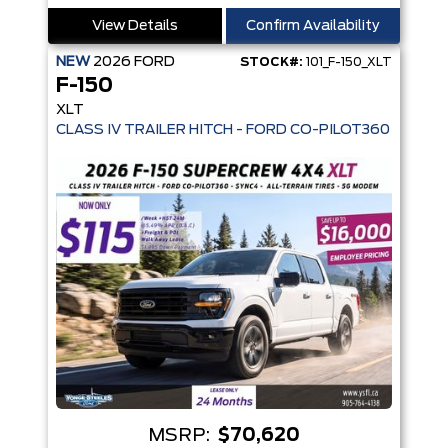
View Details
Confirm Availability
NEW
2026
FORD
STOCK#:
101_F-150_XLT
F-150
XLT
MSRP:
$70,620