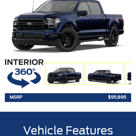
MSRP
$95,895
Vehicle Features