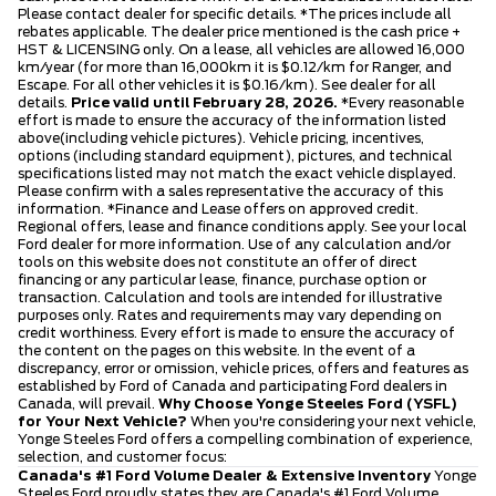
Please contact dealer for specific details. *The prices include all
rebates applicable. The dealer price mentioned is the cash price +
HST & LICENSING only. On a lease, all vehicles are allowed 16,000
km/year (for more than 16,000km it is $0.12/km for Ranger, and
Escape. For all other vehicles it is $0.16/km). See dealer for all
details.
Price valid until February 28, 2026.
*Every reasonable
effort is made to ensure the accuracy of the information listed
above(including vehicle pictures). Vehicle pricing, incentives,
options (including standard equipment), pictures, and technical
specifications listed may not match the exact vehicle displayed.
Please confirm with a sales representative the accuracy of this
information. *Finance and Lease offers on approved credit.
Regional offers, lease and finance conditions apply. See your local
Ford dealer for more information. Use of any calculation and/or
tools on this website does not constitute an offer of direct
financing or any particular lease, finance, purchase option or
transaction. Calculation and tools are intended for illustrative
purposes only. Rates and requirements may vary depending on
credit worthiness. Every effort is made to ensure the accuracy of
the content on the pages on this website. In the event of a
discrepancy, error or omission, vehicle prices, offers and features as
established by Ford of Canada and participating Ford dealers in
Canada, will prevail.
Why Choose Yonge Steeles Ford (YSFL)
for Your Next Vehicle?
When you're considering your next vehicle,
Yonge Steeles Ford offers a compelling combination of experience,
selection, and customer focus:
Canada's #1 Ford Volume Dealer & Extensive Inventory
Yonge
Steeles Ford proudly states they are Canada's #1 Ford Volume