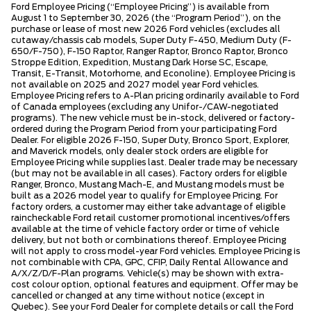
Ford Employee Pricing (“Employee Pricing”) is available from
August 1 to September 30, 2026 (the “Program Period”), on the
purchase or lease of most new 2026 Ford vehicles (excludes all
cutaway/chassis cab models, Super Duty F-450, Medium Duty (F-
650/F-750), F-150 Raptor, Ranger Raptor, Bronco Raptor, Bronco
Stroppe Edition, Expedition, Mustang Dark Horse SC, Escape,
Transit, E-Transit, Motorhome, and Econoline). Employee Pricing is
not available on 2025 and 2027 model year Ford vehicles.
Employee Pricing refers to A-Plan pricing ordinarily available to Ford
of Canada employees (excluding any Unifor-/CAW-negotiated
programs). The new vehicle must be in-stock, delivered or factory-
ordered during the Program Period from your participating Ford
Dealer. For eligible 2026 F-150, Super Duty, Bronco Sport, Explorer,
and Maverick models, only dealer stock orders are eligible for
Employee Pricing while supplies last. Dealer trade may be necessary
(but may not be available in all cases). Factory orders for eligible
Ranger, Bronco, Mustang Mach-E, and Mustang models must be
built as a 2026 model year to qualify for Employee Pricing. For
factory orders, a customer may either take advantage of eligible
raincheckable Ford retail customer promotional incentives/offers
available at the time of vehicle factory order or time of vehicle
delivery, but not both or combinations thereof. Employee Pricing
will not apply to cross model-year Ford vehicles. Employee Pricing is
not combinable with CPA, GPC, CFIP, Daily Rental Allowance and
A/X/Z/D/F-Plan programs. Vehicle(s) may be shown with extra-
cost colour option, optional features and equipment. Offer may be
cancelled or changed at any time without notice (except in
Quebec). See your Ford Dealer for complete details or call the Ford