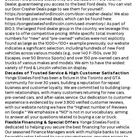
Dealer, guaranteeing you access to the best Ford deals. You can visit
our Door Crasher Deals page to see them for yourself:
https://yongesteelesfordlincoln.com/door-crasher-deals/
. We also
have the best pre-owned deals, which can be found here:
https://yongesteelesfordlincoln.com/used-inventory/
. As part of
BIG 3, the largest Ford dealer group in the country, we leverage this
scale to offer competitive pricing. While specific total inventory
numbers for "new" and "pre-owned" vehicles were not explicitly
found as large as the 1000+/100+ example previously, our website
indicates a significant selection, including hundreds of new Ford
vehicles across various models (e.g., over 140 F-150s, over 30
Escapes, over 50 Bronco Sports) and over 150 pre-owned cars and
trucks of various makes and models. We aim to have the widest
variety of Ford & Lincoln vehicles on display.
Decades of Trusted Service & High Customer Satisfaction
Yonge Steeles Ford has been a fixture in the Toronto and GTA
community for over 30 years, building a reputation for repeat
business and customer loyalty. We are committed to building long-
term relationships, with many customers returning for new cars,
pre-owned cars, and after-sales service. Our dedication to customer
experience is evidenced by over 3,800 verified customer reviews,
with our website noting we have the "Highest number of Reviews
on Google." We emphasize a "NO" is not in our vocabulary, aiming
to answer all your questions related to buying a car or truck.
Flexible Financing & Special Offers
Yonge Steeles Ford is
dedicated to helping you secure the best financing for your vehicle.
Our seasoned Finance Managers work with multiple banks to secure