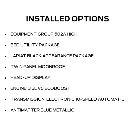
INSTALLED OPTIONS
EQUIPMENT GROUP 502A HIGH
BED UTILITY PACKAGE
LARIAT BLACK APPEARANCE PACKAGE
TWIN PANEL MOONROOF
HEAD-UP DISPLAY
ENGINE: 3.5L V6 ECOBOOST
TRANSMISSION: ELECTRONIC 10-SPEED AUTOMATIC
ANTIMATTER BLUE METALLIC