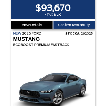
$93,670
+TAX & LIC
View Details
Confirm Availability
NEW
2026
FORD
STOCK#:
262025
MUSTANG
ECOBOOST PREMIUM FASTBACK