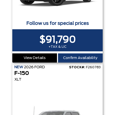
Follow us for special prices
$91,790
+TAX & LIC
View Details
Confirm Availability
NEW
2026
FORD
STOCK#:
F260783
F-150
XLT