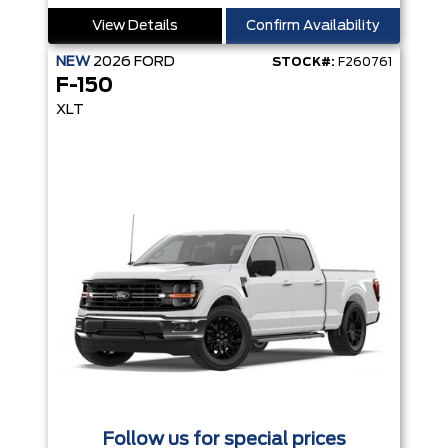
View Details
Confirm Availability
NEW
2026
FORD
STOCK#:
F260761
F-150
XLT
Follow us for special prices