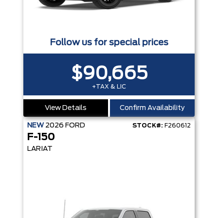
Follow us for special prices
$90,665
+TAX & LIC
View Details
Confirm Availability
NEW
2026
FORD
STOCK#:
F260612
F-150
LARIAT