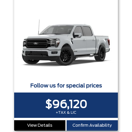
Follow us for special prices
$96,120
+TAX & LIC
View Details
Confirm Availability