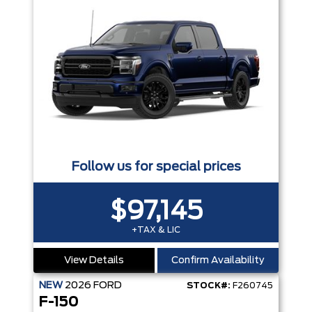
Follow us for special prices
$97,145
+TAX & LIC
View Details
Confirm Availability
NEW
2026
FORD
STOCK#:
F260745
F-150