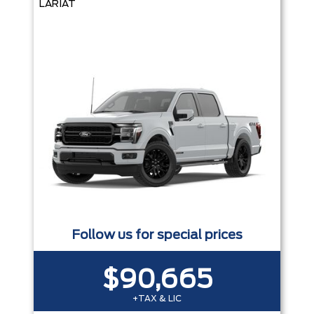
LARIAT
Follow us for special prices
$90,665
+TAX & LIC