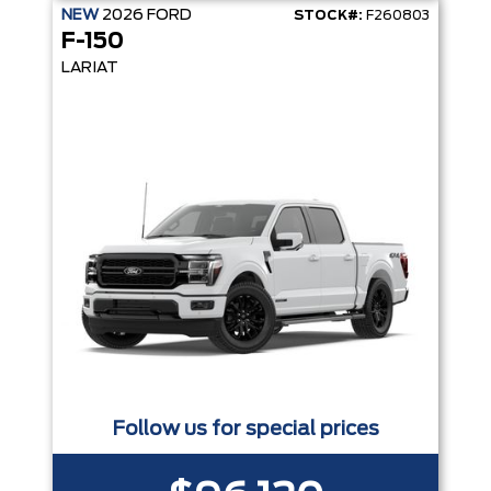
NEW
2026
FORD
STOCK#:
F260803
F-150
LARIAT
Follow us for special prices