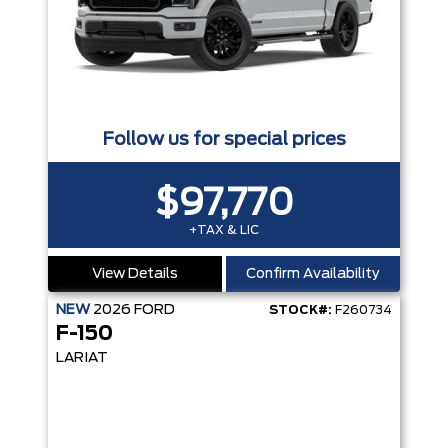
Follow us for special prices
$97,770
+TAX & LIC
View Details
Confirm Availability
NEW
2026
FORD
STOCK#:
F260734
F-150
LARIAT