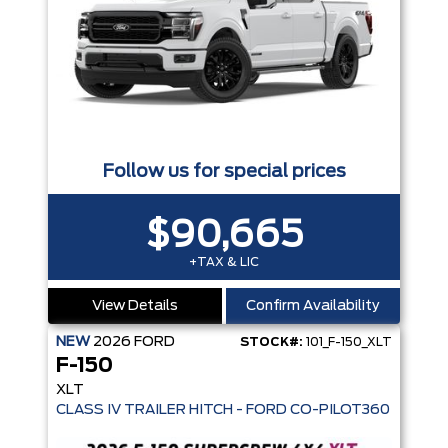
Follow us for special prices
$90,665
+TAX & LIC
View Details
Confirm Availability
NEW
2026
FORD
STOCK#:
101_F-150_XLT
F-150
XLT