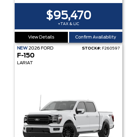
$95,470
+TAX & LIC
View Details
Confirm Availability
NEW
2026
FORD
STOCK#:
F260597
F-150
LARIAT