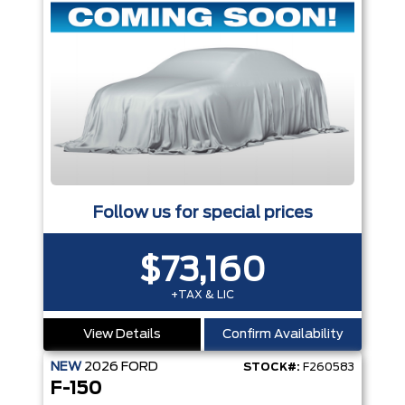
Follow us for special prices
$73,160
+TAX & LIC
View Details
Confirm Availability
NEW
2026
FORD
STOCK#:
F260583
F-150