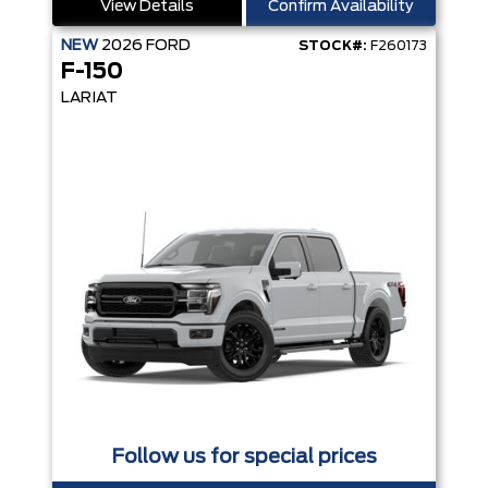
View Details
Confirm Availability
NEW
2026
FORD
STOCK#:
F260173
F-150
LARIAT
Follow us for special prices