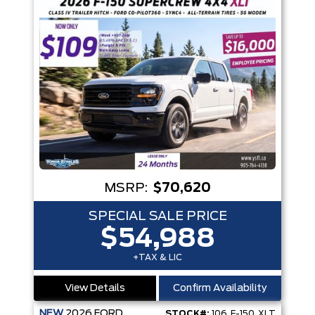
MSRP:
$70,620
SPECIAL SALE PRICE
$54,988
+TAX & LIC
View Details
Confirm Availability
NEW
2026
FORD
STOCK#:
106_F-150_XLT