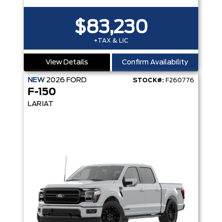
$83,230
+TAX & LIC
View Details
Confirm Availability
NEW
2026
FORD
STOCK#:
F260776
F-150
LARIAT