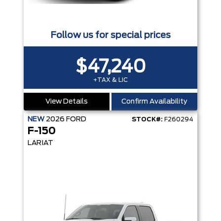
Follow us for special prices
$47,240
+TAX & LIC
View Details
Confirm Availability
NEW
2026
FORD
STOCK#:
F260294
F-150
LARIAT