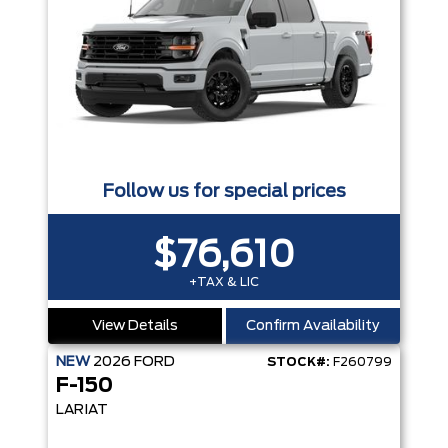
Follow us for special prices
$76,610
+TAX & LIC
View Details
Confirm Availability
NEW
2026
FORD
STOCK#:
F260799
F-150
LARIAT