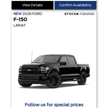
View Details
Confirm Availability
NEW
2026
FORD
STOCK#:
F260590
F-150
LARIAT
Follow us for special prices