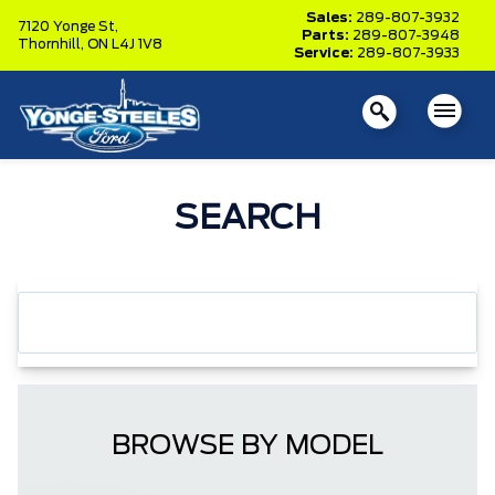
Sales:
289-807-3932
7120 Yonge St,
Parts:
289-807-3948
Thornhill,
ON L4J 1V8
Service:
289-807-3933
SEARCH
BROWSE BY MODEL