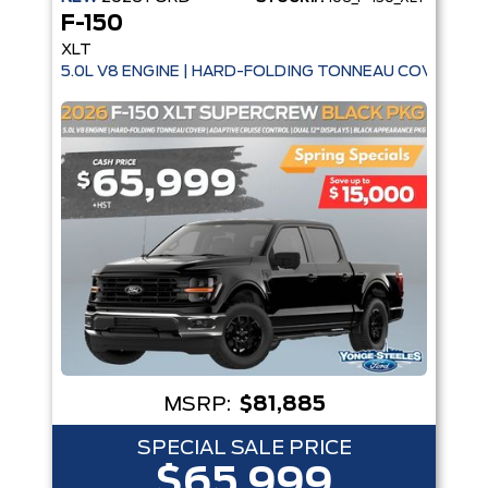
F-150
XLT
5.0L V8 ENGINE | HARD-FOLDING TONNEAU COVER | A
MSRP:
$81,885
SPECIAL SALE PRICE
$65,999