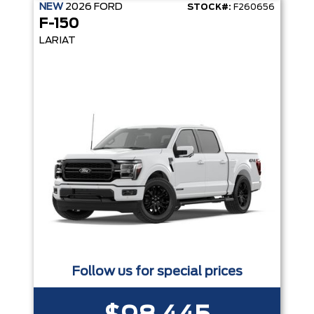
NEW
2026
FORD
STOCK#:
F260656
F-150
LARIAT
Follow us for special prices