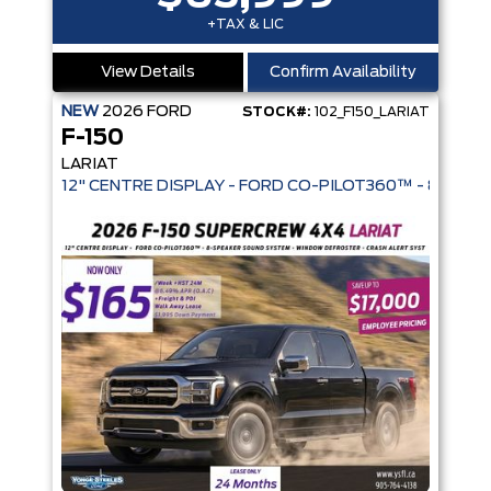
+TAX & LIC
View Details
Confirm Availability
NEW
2026
FORD
STOCK#:
102_F150_LARIAT
F-150
LARIAT
12" CENTRE DISPLAY - FORD CO-PIL