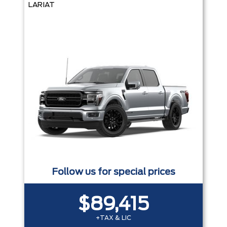
LARIAT
Follow us for special prices
$89,415
+TAX & LIC