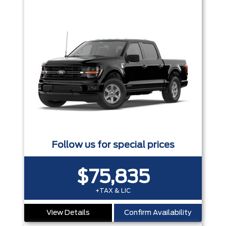
Follow us for special prices
$75,835
+TAX & LIC
View Details
Confirm Availability