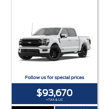
Trim
Engine
Box size
Colour
Equipment Group
Status
Sort By
Pics
Price
Year
Follow us for special prices
$93,670
+TAX & LIC