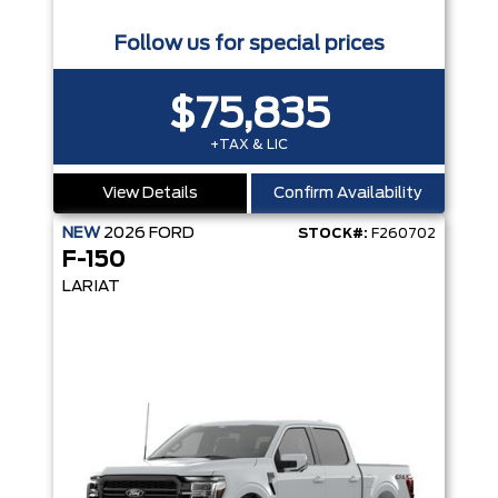
Follow us for special prices
$75,835
+TAX & LIC
View Details
Confirm Availability
NEW
2026
FORD
STOCK#:
F260702
F-150
LARIAT