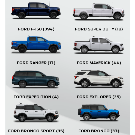
FORD F-150
(394)
FORD SUPER DUTY
(18)
FORD RANGER
(17)
FORD MAVERICK
(44)
FORD EXPLORER
(35)
FORD EXPEDITION
(4)
FORD BRONCO
(37)
FORD BRONCO SPORT
(35)