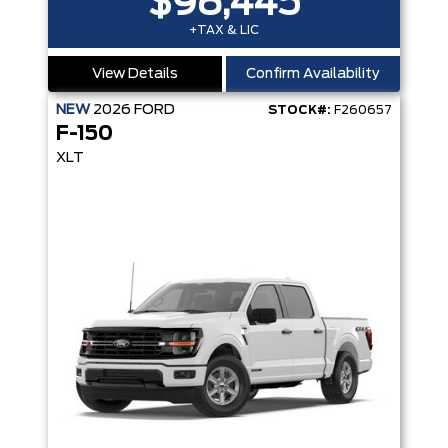
$98,445
+TAX & LIC
View Details
Confirm Availability
NEW
2026
FORD
STOCK#:
F260657
F-150
XLT