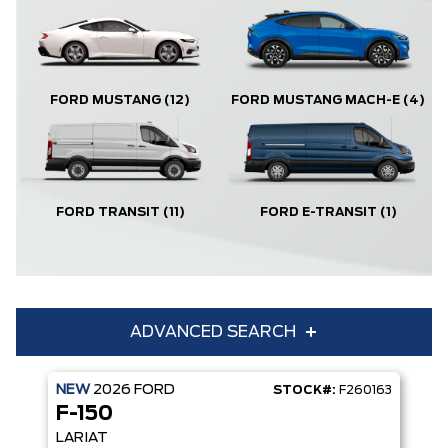
FORD MUSTANG
(12)
FORD MUSTANG MACH-E
(4)
FORD TRANSIT
(11)
FORD E-TRANSIT
(1)
ADVANCED SEARCH
NEW
2026
FORD
STOCK#:
F260163
Condition
Year
F-150
Make
Model
LARIAT