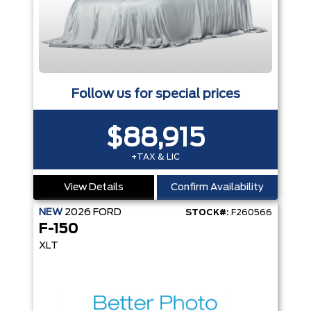
Follow us for special prices
$88,915
+TAX & LIC
View Details
Confirm Availability
NEW
2026
FORD
STOCK#:
F260566
F-150
XLT