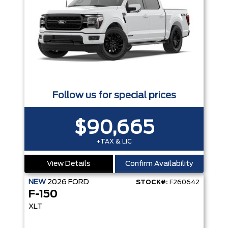
Follow us for special prices
$90,665
+TAX & LIC
View Details
Confirm Availability
NEW
2026
FORD
STOCK#:
F260642
F-150
XLT