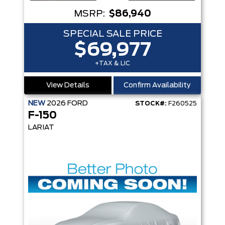
MSRP:
$86,940
SPECIAL SALE PRICE
$69,977
+TAX & LIC
View Details
Confirm Availability
NEW
2026
FORD
STOCK#:
F260525
F-150
LARIAT