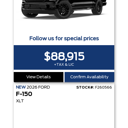
Follow us for special prices
$88,915
+TAX & LIC
View Details
Confirm Availability
NEW
2026
FORD
STOCK#:
F260566
F-150
XLT