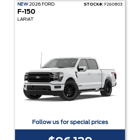
NEW
2026
FORD
STOCK#:
F260803
F-150
LARIAT
Follow us for special prices