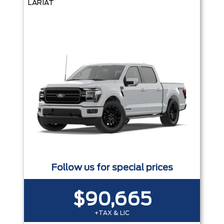
LARIAT
Follow us for special prices
$90,665
+TAX & LIC