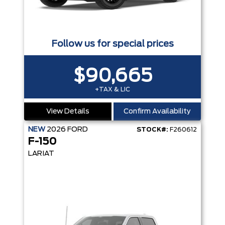
Follow us for special prices
$90,665
+TAX & LIC
View Details
Confirm Availability
NEW
2026
FORD
STOCK#:
F260612
F-150
LARIAT