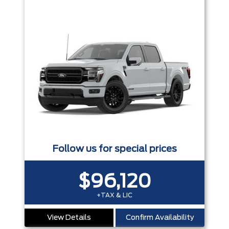
Follow us for special prices
$96,120
+TAX & LIC
View Details
Confirm Availability