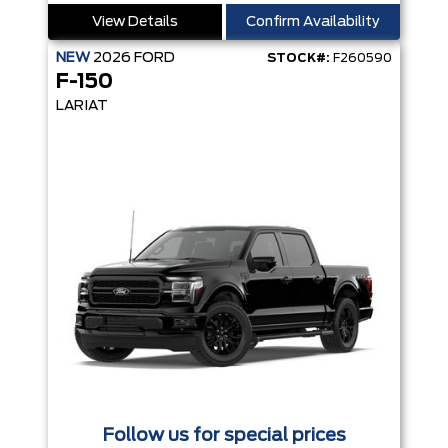
View Details
Confirm Availability
NEW
2026
FORD
STOCK#:
F260590
F-150
LARIAT
Follow us for special prices