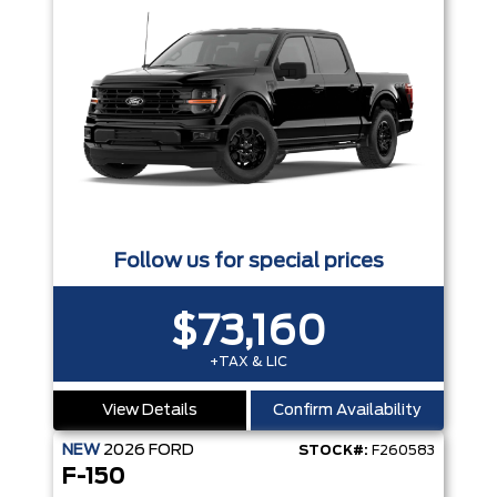
Follow us for special prices
$73,160
+TAX & LIC
View Details
Confirm Availability
NEW
2026
FORD
STOCK#:
F260583
F-150