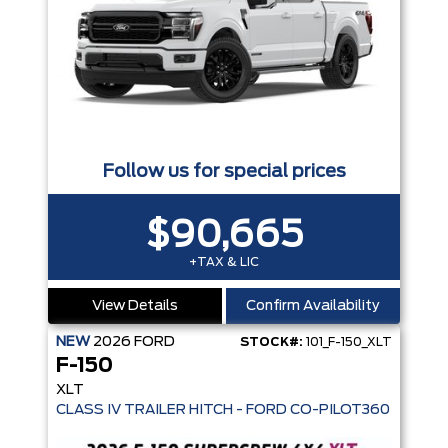
Follow us for special prices
$90,665
+TAX & LIC
View Details
Confirm Availability
NEW
2026
FORD
STOCK#:
101_F-150_XLT
F-150
XLT