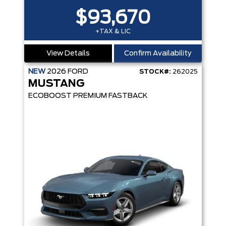
$93,670
+TAX & LIC
View Details
Confirm Availability
NEW
2026
FORD
STOCK#:
262025
MUSTANG
ECOBOOST PREMIUM FASTBACK