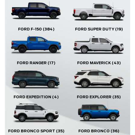
FORD F-150
(384)
FORD SUPER DUTY
(19)
FORD RANGER
(17)
FORD MAVERICK
(43)
FORD EXPLORER
(35)
FORD EXPEDITION
(4)
FORD BRONCO
(36)
FORD BRONCO SPORT
(35)