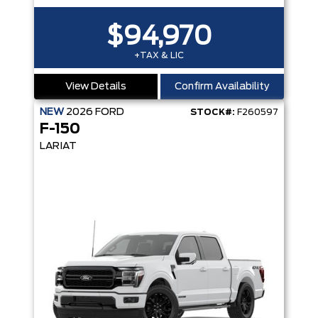
$94,970
+TAX & LIC
View Details
Confirm Availability
NEW
2026
FORD
STOCK#:
F260597
F-150
LARIAT