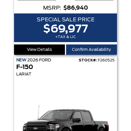
MSRP:
$86,940
SPECIAL SALE PRICE
$69,977
+TAX & LIC
View Details
Confirm Availability
NEW
2026
FORD
STOCK#:
F260525
F-150
LARIAT