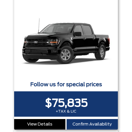
Follow us for special prices
$75,835
+TAX & LIC
View Details
Confirm Availability