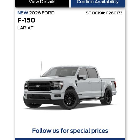
View Details
Confirm Availability
NEW
2026
FORD
STOCK#:
F260173
F-150
LARIAT
Follow us for special prices