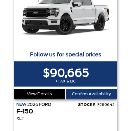
Follow us for special prices
$90,665
+TAX & LIC
View Details
Confirm Availability
NEW
2026
FORD
STOCK#:
F260642
F-150
XLT