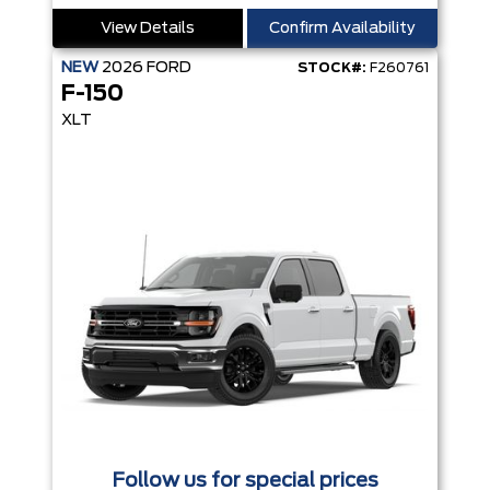
View Details
Confirm Availability
NEW
2026
FORD
STOCK#:
F260761
F-150
XLT
Follow us for special prices