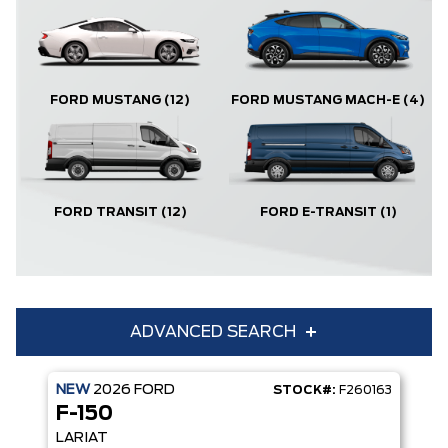
FORD MUSTANG
(12)
FORD MUSTANG MACH-E
(4)
FORD TRANSIT
(12)
FORD E-TRANSIT
(1)
ADVANCED SEARCH
NEW
2026
FORD
STOCK#:
F260163
Condition
Year
F-150
Make
Model
LARIAT