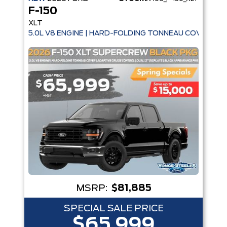
F-150
XLT
5.0L V8 ENGINE | HARD-FOLDING TONNEAU COVER | A
MSRP:
$81,885
SPECIAL SALE PRICE
$65,999