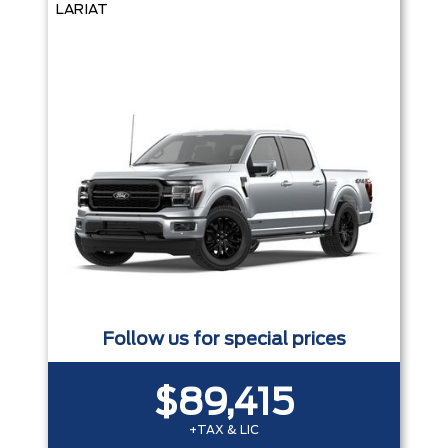
LARIAT
Follow us for special prices
$89,415
+TAX & LIC