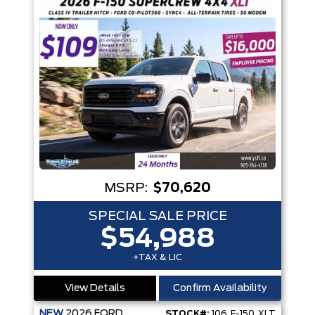
MSRP:
$70,620
SPECIAL SALE PRICE
$54,988
+TAX & LIC
View Details
Confirm Availability
NEW
2026
FORD
STOCK#:
106_F-150_XLT