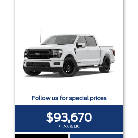
Trim
Engine
Box size
Colour
Equipment Group
Status
Sort By
Pics
Price
Year
Follow us for special prices
$93,670
+TAX & LIC