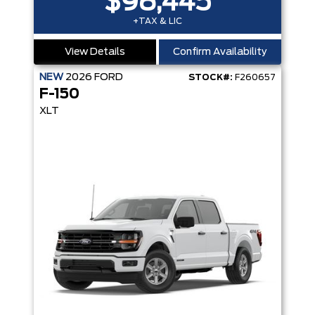
$98,445
+TAX & LIC
View Details
Confirm Availability
NEW
2026
FORD
STOCK#:
F260657
F-150
XLT