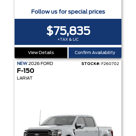
Follow us for special prices
$75,835
+TAX & LIC
View Details
Confirm Availability
NEW
2026
FORD
STOCK#:
F260702
F-150
LARIAT