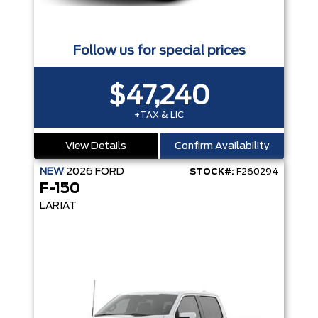
Follow us for special prices
$47,240
+TAX & LIC
View Details
Confirm Availability
NEW
2026
FORD
STOCK#:
F260294
F-150
LARIAT