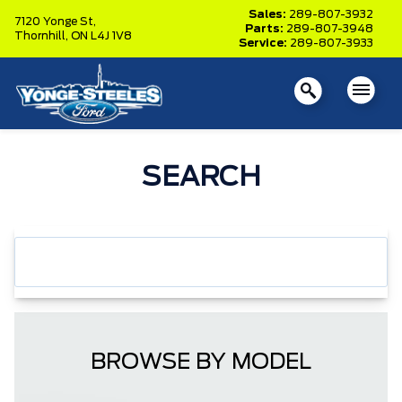
Sales:
289-807-3932
7120 Yonge St,
Parts:
289-807-3948
Thornhill,
ON L4J 1V8
Service:
289-807-3933
SEARCH
BROWSE BY MODEL