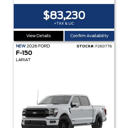
$83,230
+TAX & LIC
View Details
Confirm Availability
NEW
2026
FORD
STOCK#:
F260776
F-150
LARIAT