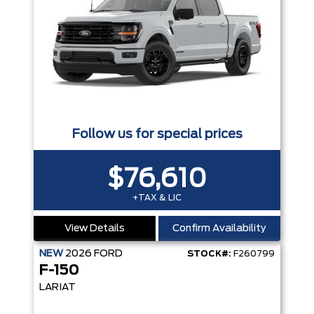
Follow us for special prices
$76,610
+TAX & LIC
View Details
Confirm Availability
NEW
2026
FORD
STOCK#:
F260799
F-150
LARIAT