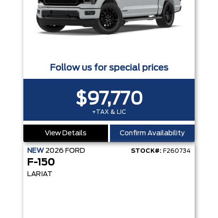
Follow us for special prices
$97,770
+TAX & LIC
View Details
Confirm Availability
NEW
2026
FORD
STOCK#:
F260734
F-150
LARIAT