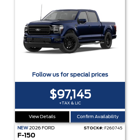
Follow us for special prices
$97,145
+TAX & LIC
View Details
Confirm Availability
NEW
2026
FORD
STOCK#:
F260745
F-150