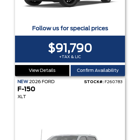
Follow us for special prices
$91,790
+TAX & LIC
View Details
Confirm Availability
NEW
2026
FORD
STOCK#:
F260783
F-150
XLT