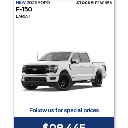
NEW
2026
FORD
STOCK#:
F260656
F-150
LARIAT
Follow us for special prices