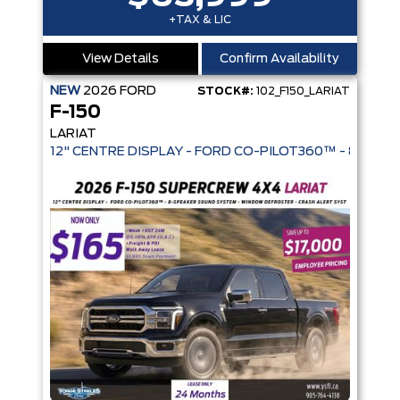
+TAX & LIC
View Details
Confirm Availability
NEW
2026
FORD
STOCK#:
102_F150_LARIAT
F-150
LARIAT
12" CENTRE DISPLAY - FORD CO-PIL