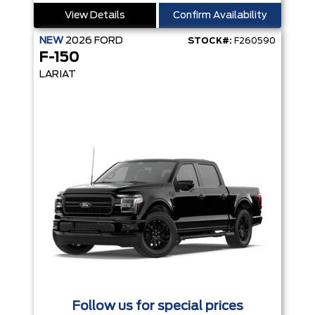
View Details
Confirm Availability
NEW
2026
FORD
STOCK#:
F260590
F-150
LARIAT
Follow us for special prices