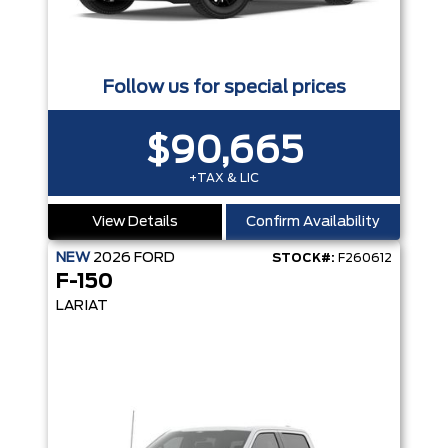
Follow us for special prices
$90,665
+TAX & LIC
View Details
Confirm Availability
NEW
2026
FORD
STOCK#:
F260612
F-150
LARIAT