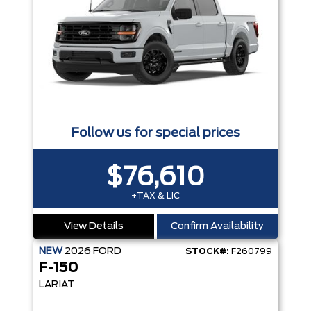
Follow us for special prices
$76,610
+TAX & LIC
View Details
Confirm Availability
NEW
2026
FORD
STOCK#:
F260799
F-150
LARIAT