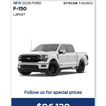
NEW
2026
FORD
STOCK#:
F260803
F-150
LARIAT
Follow us for special prices