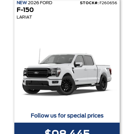
NEW
2026
FORD
STOCK#:
F260656
F-150
LARIAT
Follow us for special prices