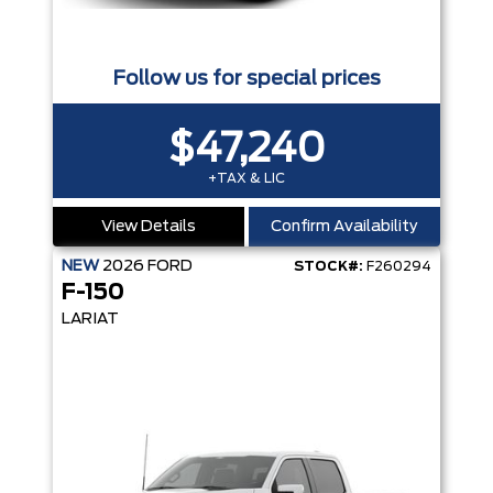
Follow us for special prices
$47,240
+TAX & LIC
View Details
Confirm Availability
NEW
2026
FORD
STOCK#:
F260294
F-150
LARIAT