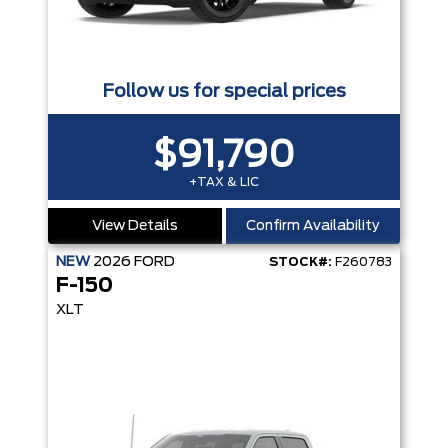
Follow us for special prices
$91,790
+TAX & LIC
View Details
Confirm Availability
NEW
2026
FORD
STOCK#:
F260783
F-150
XLT