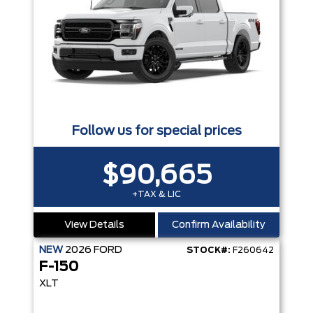
Follow us for special prices
$90,665
+TAX & LIC
View Details
Confirm Availability
NEW
2026
FORD
STOCK#:
F260642
F-150
XLT