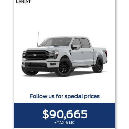
LARIAT
Follow us for special prices
$90,665
+TAX & LIC