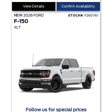
View Details
Confirm Availability
NEW
2026
FORD
STOCK#:
F260761
F-150
XLT
Follow us for special prices