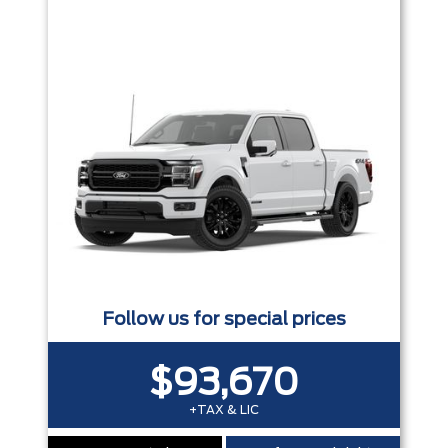
Trim
Engine
Box size
Colour
Equipment Group
Status
Sort By
Pics
Price
Year
Follow us for special prices
$93,670
+TAX & LIC