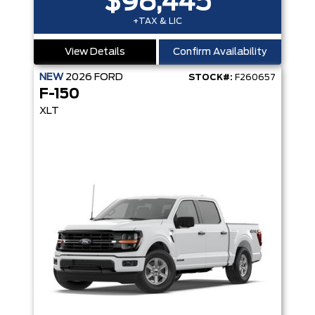
$98,445
+TAX & LIC
View Details
Confirm Availability
NEW
2026
FORD
STOCK#:
F260657
F-150
XLT