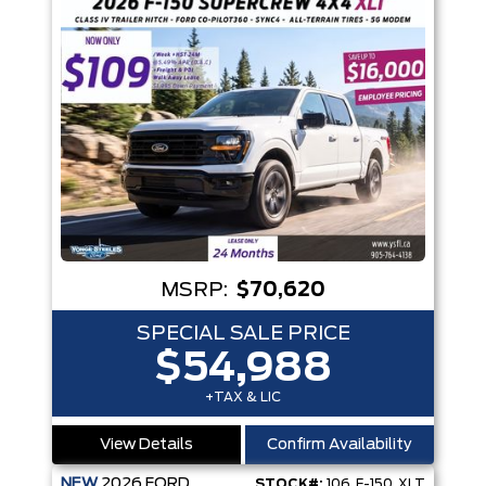
MSRP:
$70,620
SPECIAL SALE PRICE
$54,988
+TAX & LIC
View Details
Confirm Availability
NEW
2026
FORD
STOCK#:
106_F-150_XLT