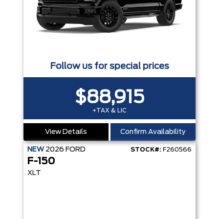
Follow us for special prices
$88,915
+TAX & LIC
View Details
Confirm Availability
NEW
2026
FORD
STOCK#:
F260566
F-150
XLT