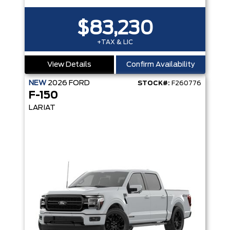
$83,230
+TAX & LIC
View Details
Confirm Availability
NEW
2026
FORD
STOCK#:
F260776
F-150
LARIAT