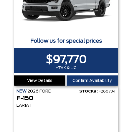
Follow us for special prices
$97,770
+TAX & LIC
View Details
Confirm Availability
NEW
2026
FORD
STOCK#:
F260734
F-150
LARIAT