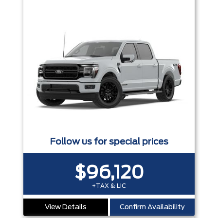
Follow us for special prices
$96,120
+TAX & LIC
View Details
Confirm Availability