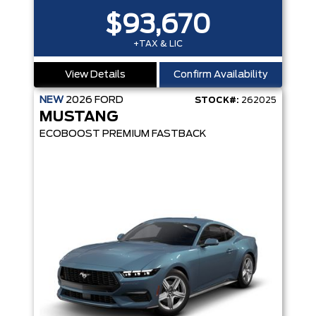
$93,670
+TAX & LIC
View Details
Confirm Availability
NEW
2026
FORD
STOCK#:
262025
MUSTANG
ECOBOOST PREMIUM FASTBACK