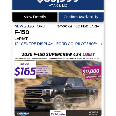
+TAX & LIC
View Details
Confirm Availability
NEW
2026
FORD
STOCK#:
102_F150_LARIAT
F-150
LARIAT
12" CENTRE DISPLAY - FORD CO-PIL