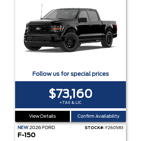
Follow us for special prices
$73,160
+TAX & LIC
View Details
Confirm Availability
NEW
2026
FORD
STOCK#:
F260583
F-150