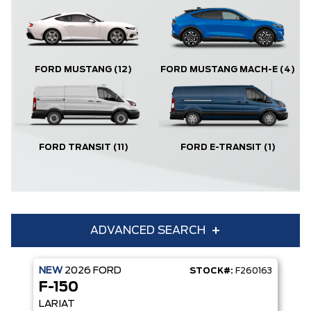
FORD MUSTANG
(12)
FORD MUSTANG MACH-E
(4)
FORD TRANSIT
(11)
FORD E-TRANSIT
(1)
ADVANCED SEARCH
NEW
2026
FORD
STOCK#:
F260163
Condition
Year
F-150
Make
Model
LARIAT