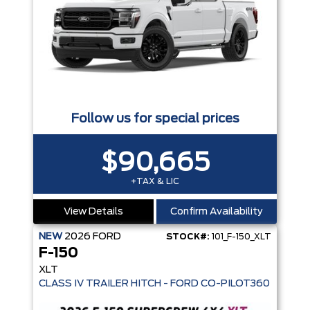
Follow us for special prices
$90,665
+TAX & LIC
View Details
Confirm Availability
NEW
2026
FORD
STOCK#:
101_F-150_XLT
F-150
XLT