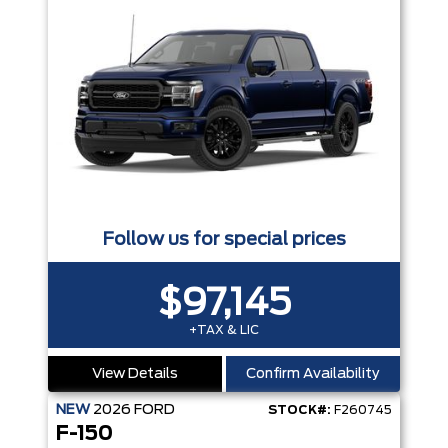
Follow us for special prices
$97,145
+TAX & LIC
View Details
Confirm Availability
NEW
2026
FORD
STOCK#:
F260745
F-150