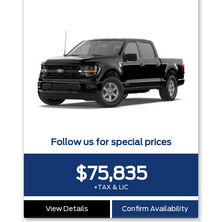
Follow us for special prices
$75,835
+TAX & LIC
View Details
Confirm Availability