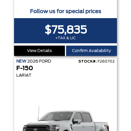
Follow us for special prices
$75,835
+TAX & LIC
View Details
Confirm Availability
NEW
2026
FORD
STOCK#:
F260702
F-150
LARIAT