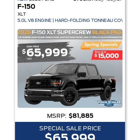
F-150
XLT
5.0L V8 ENGINE | HARD-FOLDING TONNEAU COVER | A
MSRP:
$81,885
SPECIAL SALE PRICE
$65,999