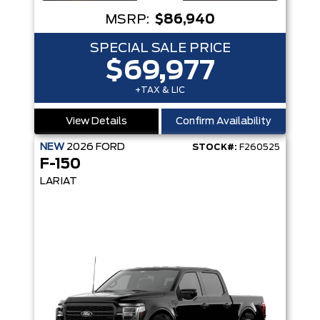
MSRP:
$86,940
SPECIAL SALE PRICE
$69,977
+TAX & LIC
View Details
Confirm Availability
NEW
2026
FORD
STOCK#:
F260525
F-150
LARIAT