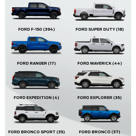
FORD F-150
(394)
FORD SUPER DUTY
(18)
FORD RANGER
(17)
FORD MAVERICK
(44)
FORD EXPLORER
(35)
FORD EXPEDITION
(4)
FORD BRONCO
(37)
FORD BRONCO SPORT
(35)