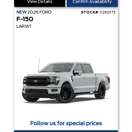
View Details
Confirm Availability
NEW
2026
FORD
STOCK#:
F260173
F-150
LARIAT
Follow us for special prices