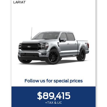
LARIAT
Follow us for special prices
$89,415
+TAX & LIC