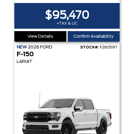
$95,470
+TAX & LIC
View Details
Confirm Availability
NEW
2026
FORD
STOCK#:
F260597
F-150
LARIAT