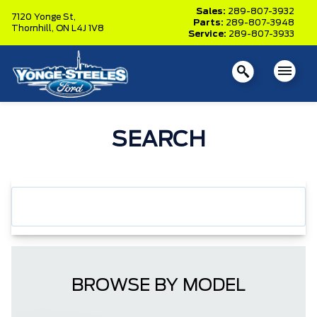
Sales:
289-807-3932
7120 Yonge St,
Parts:
289-807-3948
Thornhill,
ON L4J 1V8
Service:
289-807-3933
SEARCH
BROWSE BY MODEL