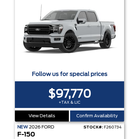
Follow us for special prices
$97,770
+TAX & LIC
View Details
Confirm Availability
NEW
2026
FORD
STOCK#:
F260734
F-150