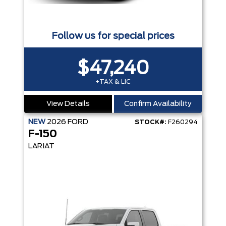
Follow us for special prices
$47,240
+TAX & LIC
View Details
Confirm Availability
NEW
2026
FORD
STOCK#:
F260294
F-150
LARIAT