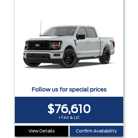
Follow us for special prices
$76,610
+TAX & LIC
View Details
Confirm Availability