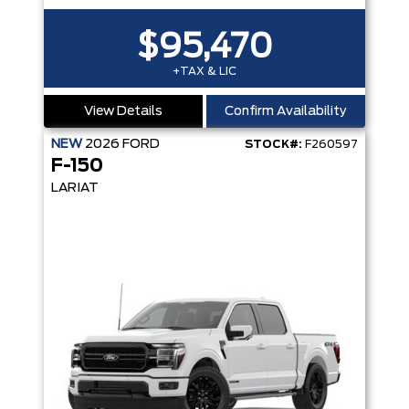
$95,470
+TAX & LIC
View Details
Confirm Availability
NEW
2026
FORD
STOCK#:
F260597
F-150
LARIAT