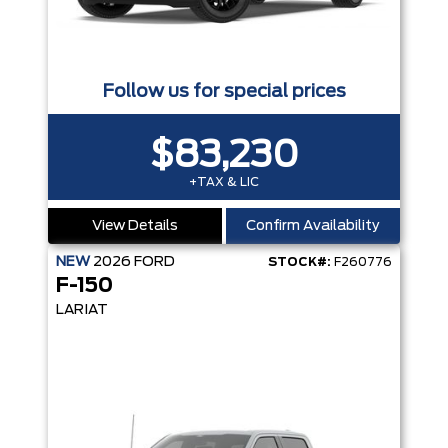
Follow us for special prices
$83,230
+TAX & LIC
View Details
Confirm Availability
NEW
2026
FORD
STOCK#:
F260776
F-150
LARIAT