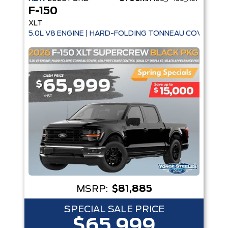
F-150
XLT
5.0L V8 ENGINE | HARD-FOLDING TONNEAU COVER | A
MSRP:
$81,885
SPECIAL SALE PRICE
$65,999