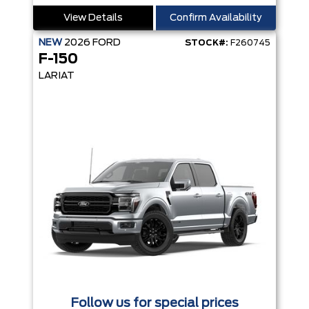
View Details
Confirm Availability
NEW
2026
FORD
STOCK#:
F260745
F-150
LARIAT
Follow us for special prices