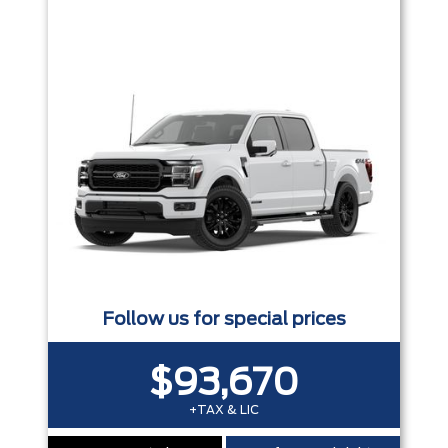
Trim
Engine
Box size
Colour
Equipment Group
Status
Sort By
Pics
Price
Year
Follow us for special prices
$93,670
+TAX & LIC