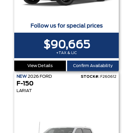
Follow us for special prices
$90,665
+TAX & LIC
View Details
Confirm Availability
NEW
2026
FORD
STOCK#:
F260612
F-150
LARIAT