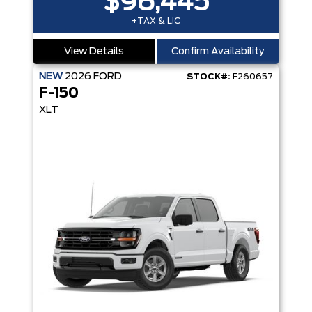
$98,445
+TAX & LIC
View Details
Confirm Availability
NEW
2026
FORD
STOCK#:
F260657
F-150
XLT