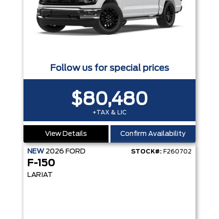
Follow us for special prices
$80,480
+TAX & LIC
View Details
Confirm Availability
NEW
2026
FORD
STOCK#:
F260702
F-150
LARIAT