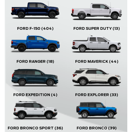
FORD F-150
(404)
FORD SUPER DUTY
(13)
FORD RANGER
(18)
FORD MAVERICK
(44)
FORD EXPLORER
(33)
FORD EXPEDITION
(4)
FORD BRONCO
(39)
FORD BRONCO SPORT
(36)