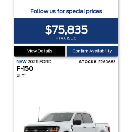
Follow us for special prices
$75,835
+TAX & LIC
View Details
Confirm Availability
NEW
2026
FORD
STOCK#:
F260683
F-150
XLT