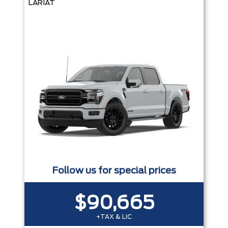
LARIAT
Follow us for special prices
$90,665
+TAX & LIC