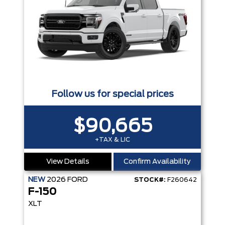
Follow us for special prices
$90,665
+TAX & LIC
View Details
Confirm Availability
NEW
2026
FORD
STOCK#:
F260642
F-150
XLT