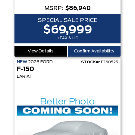
MSRP:
$86,940
SPECIAL SALE PRICE
$69,999
+TAX & LIC
View Details
Confirm Availability
NEW
2026
FORD
STOCK#:
F260525
F-150
LARIAT