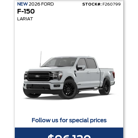
NEW
2026
FORD
STOCK#:
F260799
F-150
LARIAT
Follow us for special prices