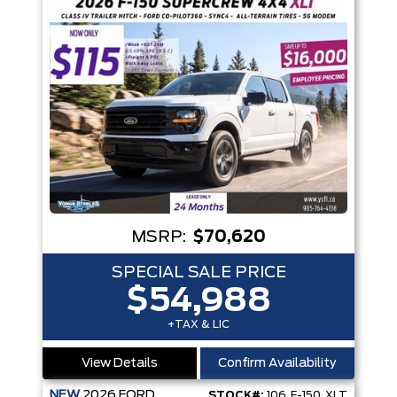
MSRP:
$70,620
SPECIAL SALE PRICE
$54,988
+TAX & LIC
View Details
Confirm Availability
NEW
2026
FORD
STOCK#:
106_F-150_XLT