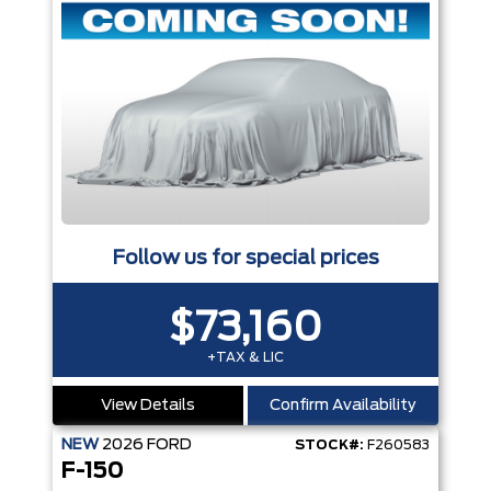
Follow us for special prices
$73,160
+TAX & LIC
View Details
Confirm Availability
NEW
2026
FORD
STOCK#:
F260583
F-150