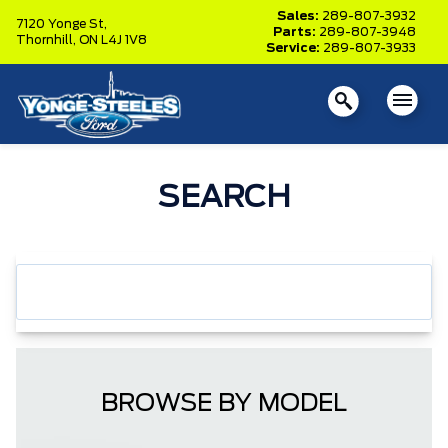
Sales:
289-807-3932
7120 Yonge St,
Parts:
289-807-3948
Thornhill,
ON L4J 1V8
Service:
289-807-3933
SEARCH
BROWSE BY MODEL