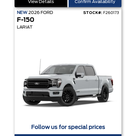
View Details
Confirm Availability
NEW
2026
FORD
STOCK#:
F260173
F-150
LARIAT
Follow us for special prices