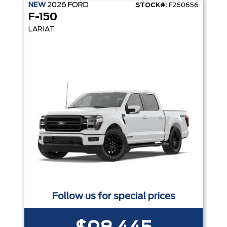
NEW
2026
FORD
STOCK#:
F260656
F-150
LARIAT
Follow us for special prices