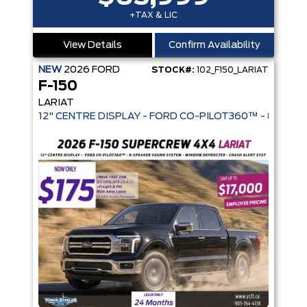
+TAX & LIC
View Details
Confirm Availability
NEW
2026
FORD
STOCK#:
102_F150_LARIAT
F-150
LARIAT
12" CENTRE DISPLAY - FORD CO-PIL