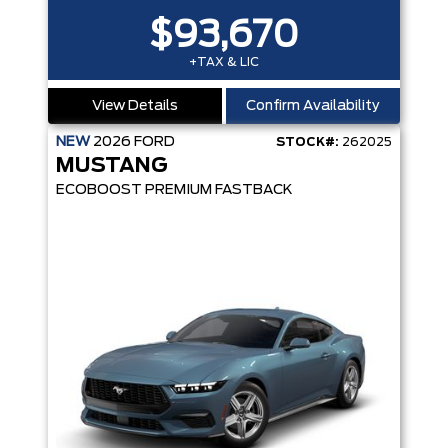
$93,670
+TAX & LIC
View Details
Confirm Availability
NEW
2026
FORD
STOCK#:
262025
MUSTANG
ECOBOOST PREMIUM FASTBACK