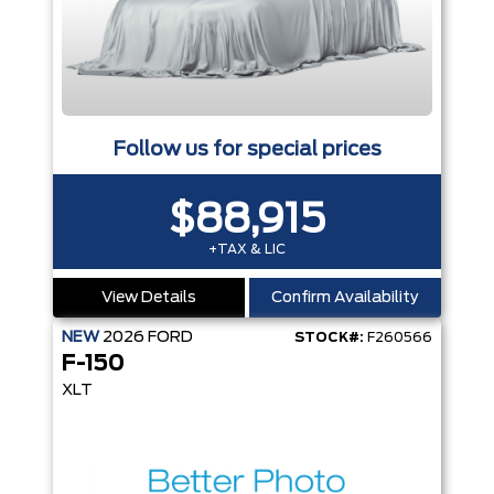
Follow us for special prices
$88,915
+TAX & LIC
View Details
Confirm Availability
NEW
2026
FORD
STOCK#:
F260566
F-150
XLT