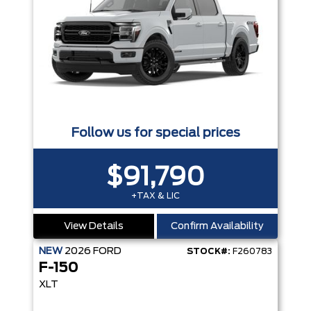
Follow us for special prices
$91,790
+TAX & LIC
View Details
Confirm Availability
NEW
2026
FORD
STOCK#:
F260783
F-150
XLT