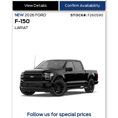
View Details
Confirm Availability
NEW
2026
FORD
STOCK#:
F260590
F-150
LARIAT
Follow us for special prices