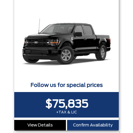
Follow us for special prices
$75,835
+TAX & LIC
View Details
Confirm Availability