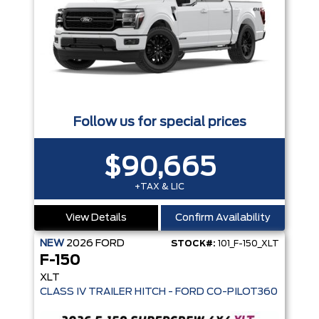
Follow us for special prices
$90,665
+TAX & LIC
View Details
Confirm Availability
NEW
2026
FORD
STOCK#:
101_F-150_XLT
F-150
XLT