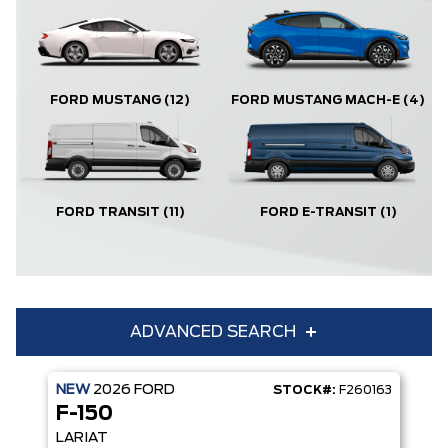
FORD MUSTANG
(12)
FORD MUSTANG MACH-E
(4)
FORD TRANSIT
(11)
FORD E-TRANSIT
(1)
ADVANCED SEARCH
NEW
2026
FORD
STOCK#:
F260163
Condition
Year
F-150
Make
Model
LARIAT