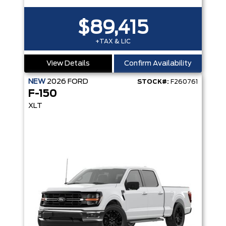
$89,415
+TAX & LIC
View Details
Confirm Availability
NEW
2026
FORD
STOCK#:
F260761
F-150
XLT