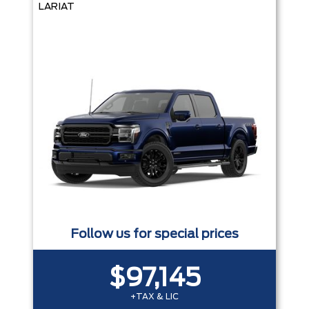
LARIAT
Follow us for special prices
$97,145
+TAX & LIC