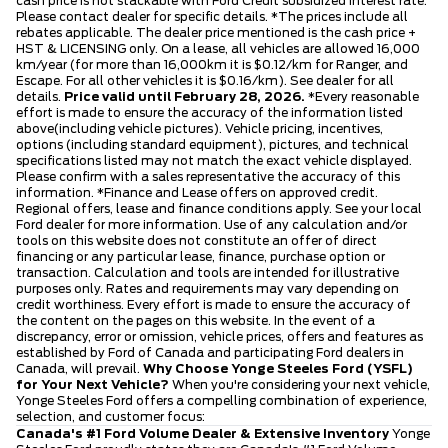
cash price is not stackable with Ford Credit subsidized interest rate.
Please contact dealer for specific details. *The prices include all
rebates applicable. The dealer price mentioned is the cash price +
HST & LICENSING only. On a lease, all vehicles are allowed 16,000
km/year (for more than 16,000km it is $0.12/km for Ranger, and
Escape. For all other vehicles it is $0.16/km). See dealer for all
details.
Price valid until February 28, 2026.
*Every reasonable
effort is made to ensure the accuracy of the information listed
above(including vehicle pictures). Vehicle pricing, incentives,
options (including standard equipment), pictures, and technical
specifications listed may not match the exact vehicle displayed.
Please confirm with a sales representative the accuracy of this
information. *Finance and Lease offers on approved credit.
Regional offers, lease and finance conditions apply. See your local
Ford dealer for more information. Use of any calculation and/or
tools on this website does not constitute an offer of direct
financing or any particular lease, finance, purchase option or
transaction. Calculation and tools are intended for illustrative
purposes only. Rates and requirements may vary depending on
credit worthiness. Every effort is made to ensure the accuracy of
the content on the pages on this website. In the event of a
discrepancy, error or omission, vehicle prices, offers and features as
established by Ford of Canada and participating Ford dealers in
Canada, will prevail.
Why Choose Yonge Steeles Ford (YSFL)
for Your Next Vehicle?
When you're considering your next vehicle,
Yonge Steeles Ford offers a compelling combination of experience,
selection, and customer focus:
Canada's #1 Ford Volume Dealer & Extensive Inventory
Yonge