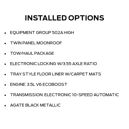
INSTALLED OPTIONS
EQUIPMENT GROUP 502A HIGH
TWIN PANEL MOONROOF
TOW/HAUL PACKAGE
ELECTRONIC LOCKING W/3.55 AXLE RATIO
TRAY STYLE FLOOR LINER W/CARPET MATS
ENGINE: 3.5L V6 ECOBOOST
TRANSMISSION: ELECTRONIC 10-SPEED AUTOMATIC
AGATE BLACK METALLIC