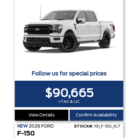
Follow us for special prices
$90,665
+TAX & LIC
View Details
Confirm Availability
NEW
2026
FORD
STOCK#:
101_F-150_XLT
F-150