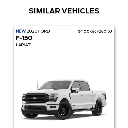
SIMILAR VEHICLES
NEW
2026
FORD
STOCK#:
F260163
F-150
LARIAT