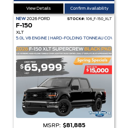
View Details
Confirm Availability
NEW
2026
FORD
STOCK#:
106_F-150_XLT
F-150
XLT
5.0L V8 ENGINE | HARD-FOLDING TONNEAU COVER | A
MSRP:
$81,885