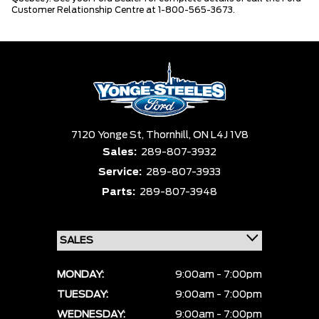
Customer Relationship Centre at 1-800-565-3673.
7120 Yonge St,
Thornhill,
ON L4J 1V8
Sales:
289-807-3932
Service:
289-807-3933
Parts:
289-807-3948
MONDAY:
9:00am - 7:00pm
TUESDAY:
9:00am - 7:00pm
WEDNESDAY:
9:00am - 7:00pm