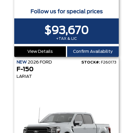
Follow us for special prices
$93,670
+TAX & LIC
View Details
Confirm Availability
NEW
2026
FORD
STOCK#:
F260173
F-150
LARIAT