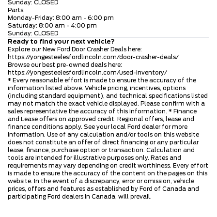
Sunday: CLOSED
Parts:
Monday-Friday: 8:00 am - 6:00 pm
Saturday: 8:00 am - 4:00 pm
Sunday: CLOSED
Ready to find your next vehicle?
Explore our New Ford Door Crasher Deals here:
https://yongesteelesfordlincoln.com/door-crasher-deals/
Browse our best pre-owned deals here:
https://yongesteelesfordlincoln.com/used-inventory/
* Every reasonable effort is made to ensure the accuracy of the
information listed above. Vehicle pricing, incentives, options
(including standard equipment), and technical specifications listed
may not match the exact vehicle displayed. Please confirm with a
sales representative the accuracy of this information. * Finance
and Lease offers on approved credit. Regional offers, lease and
finance conditions apply. See your local Ford dealer for more
information. Use of any calculation and/or tools on this website
does not constitute an offer of direct financing or any particular
lease, finance, purchase option or transaction. Calculation and
tools are intended for illustrative purposes only. Rates and
requirements may vary depending on credit worthiness. Every effort
is made to ensure the accuracy of the content on the pages on this
website. In the event of a discrepancy, error or omission, vehicle
prices, offers and features as established by Ford of Canada and
participating Ford dealers in Canada, will prevail.