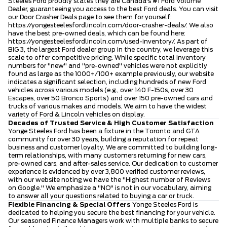
Steeles Ford proudly states they are Canada's #1 Ford Volume
Dealer, guaranteeing you access to the best Ford deals. You can visit
our Door Crasher Deals page to see them for yourself:
https://yongesteelesfordlincoln.com/door-crasher-deals/
. We also
have the best pre-owned deals, which can be found here:
https://yongesteelesfordlincoln.com/used-inventory/
. As part of
BIG 3, the largest Ford dealer group in the country, we leverage this
scale to offer competitive pricing. While specific total inventory
numbers for "new" and "pre-owned" vehicles were not explicitly
found as large as the 1000+/100+ example previously, our website
indicates a significant selection, including hundreds of new Ford
vehicles across various models (e.g., over 140 F-150s, over 30
Escapes, over 50 Bronco Sports) and over 150 pre-owned cars and
trucks of various makes and models. We aim to have the widest
variety of Ford & Lincoln vehicles on display.
Decades of Trusted Service & High Customer Satisfaction
Yonge Steeles Ford has been a fixture in the Toronto and GTA
community for over 30 years, building a reputation for repeat
business and customer loyalty. We are committed to building long-
term relationships, with many customers returning for new cars,
pre-owned cars, and after-sales service. Our dedication to customer
experience is evidenced by over 3,800 verified customer reviews,
with our website noting we have the "Highest number of Reviews
on Google." We emphasize a "NO" is not in our vocabulary, aiming
to answer all your questions related to buying a car or truck.
Flexible Financing & Special Offers
Yonge Steeles Ford is
dedicated to helping you secure the best financing for your vehicle.
Our seasoned Finance Managers work with multiple banks to secure