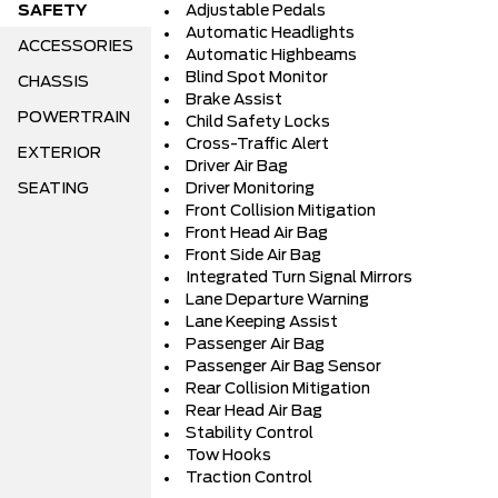
SAFETY
Adjustable Pedals
Automatic Headlights
ACCESSORIES
Automatic Highbeams
Blind Spot Monitor
CHASSIS
Brake Assist
POWERTRAIN
Child Safety Locks
Cross-Traffic Alert
EXTERIOR
Driver Air Bag
SEATING
Driver Monitoring
Front Collision Mitigation
Front Head Air Bag
Front Side Air Bag
Integrated Turn Signal Mirrors
Lane Departure Warning
Lane Keeping Assist
Passenger Air Bag
Passenger Air Bag Sensor
Rear Collision Mitigation
Rear Head Air Bag
Stability Control
Tow Hooks
Traction Control