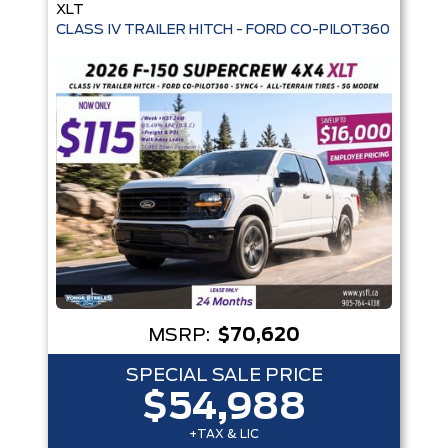
XLT
MSRP:
$70,620
SPECIAL SALE PRICE
$54,988
+TAX & LIC