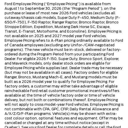
Ford Employee Pricing (“Employee Pricing”) is available from
August 1 to September 30, 2026 (the “Program Period”), on the
purchase or lease of most new 2026 Ford vehicles (excludes all
cutaway/chassis cab models, Super Duty F-450, Medium Duty (F-
650/F-750), F-150 Raptor, Ranger Raptor, Bronco Raptor, Bronco
Stroppe Edition, Expedition, Mustang Dark Horse SC, Escape,
Transit, E-Transit, Motorhome, and Econoline). Employee Pricing is
not available on 2025 and 2027 model year Ford vehicles.
Employee Pricing refers to A-Plan pricing ordinarily available to Ford
of Canada employees (excluding any Unifor-/CAW-negotiated
programs). The new vehicle must be in-stock, delivered or factory-
ordered during the Program Period from your participating Ford
Dealer. For eligible 2026 F-150, Super Duty, Bronco Sport, Explorer,
and Maverick models, only dealer stock orders are eligible for
Employee Pricing while supplies last. Dealer trade may be necessary
(but may not be available in all cases). Factory orders for eligible
Ranger, Bronco, Mustang Mach-E, and Mustang models must be
built as a 2026 model year to qualify for Employee Pricing. For
factory orders, a customer may either take advantage of eligible
raincheckable Ford retail customer promotional incentives/offers
available at the time of vehicle factory order or time of vehicle
delivery, but not both or combinations thereof. Employee Pricing
will not apply to cross model-year Ford vehicles. Employee Pricing is
not combinable with CPA, GPC, CFIP, Daily Rental Allowance and
A/X/Z/D/F-Plan programs. Vehicle(s) may be shown with extra-
cost colour option, optional features and equipment. Offer may be
cancelled or changed at any time without notice (except in
Quebec). See your Ford Dealer for complete details or call the Ford