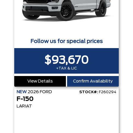
Follow us for special prices
$93,670
+TAX & LIC
View Details
Confirm Availability
NEW
2026
FORD
STOCK#:
F260294
F-150
LARIAT