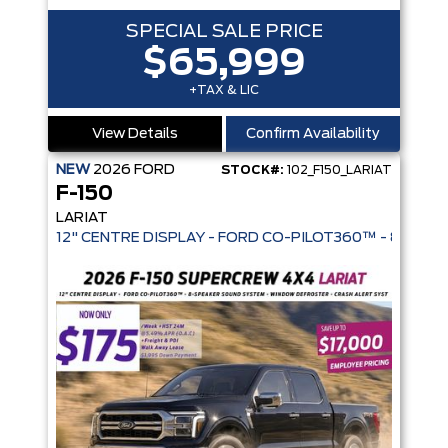
SPECIAL SALE PRICE
$65,999
+TAX & LIC
View Details
Confirm Availability
NEW
2026
FORD
STOCK#:
102_F150_LARIAT
F-150
LARIAT
12" CENTRE DISPLAY - FORD CO-PIL