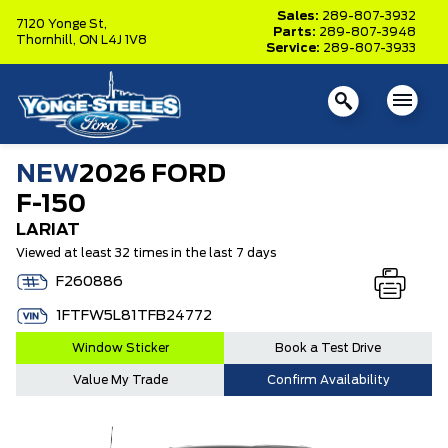
Sales:
289-807-3932
7120 Yonge St,
Parts:
289-807-3948
Thornhill,
ON L4J 1V8
Service:
289-807-3933
NEW
2026 FORD
F-150
LARIAT
Viewed at least 32 times in the last 7 days
F260886
1FTFW5L81TFB24772
Window Sticker
Book a Test Drive
Value My Trade
Confirm Availability