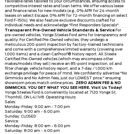
favorable rates tailored to your circumstances, ensuring access to
competitive interest rates and loan terms. We offer various lease
and finance rates for new models (e.g., 0% APR for 24-month
leases on select Escape, 0% APR for 72-month financing on select
Ford F-150s). We also feature exclusive discounts crafted for
individual needs and acknowledge "First Responders Specials".
Transparent Pre-Owned Vehicle Standards & Service
For
pre-owned vehicles, Yonge Steeles Ford aims for transparency and
quality. For Certified Pre-Owned vehicles, they undergo a
meticulous 200-point inspection by factory-trained technicians
and come with a comprehensive limited warranty (covering over
1,000 items) and a clean CarProof® history report. All Steele
Certified Pre-Owned vehicles (which may encompass other
makes/models they sell) receive an 85-point inspection, oil and
filter change, vehicle history report, and a 7-day / 1,000 km
exchange privilege for peace of mind. We confidently advertise "No
Gimmicks and No Admin fees, just our LOWEST price," ensuring
showroom prices match online prices.
ZERO ADMIN FEE & NO
GIMMICKS. YOU GET WHAT YOU SEE HERE.
Visit Us Today!
Yonge Steeles Ford is conveniently located at 7120 Yonge St,
Thornhill, ON L4J 1V8. Operating Hours:
Sales:
Monday-Friday: 9:00 am - 7:00 pm
Saturday: 9:00 am - 6:00 pm
Sunday: CLOSED
Service:
Monday-Friday: 8:00 am - 6:00 pm
Saturday: 8:00 am - 4:00 pm