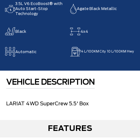
3.5L V6 EcoBoost® with
Auto Start-Stop
Agate Black Metallic
Technology
Black
4x4
Automatic
14
L/100KM City
10
L/100KM Hwy
VEHICLE DESCRIPTION
LARIAT 4WD SuperCrew 5.5' Box
FEATURES