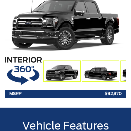
MSRP
$92,370
Vehicle Features