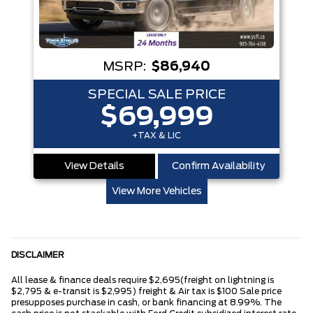
MSRP:
$86,940
SPECIAL SALE PRICE
$69,999
+TAX & LIC
View Details
Confirm Availability
View More Vehicles
DISCLAIMER
All lease & finance deals require $2,695(freight on lightning is
$2,795 & e-transit is $2,995) freight & Air tax is $100 Sale price
presupposes purchase in cash, or bank financing at 8.99%. The