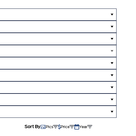
Sort By
Pics
Price
Year