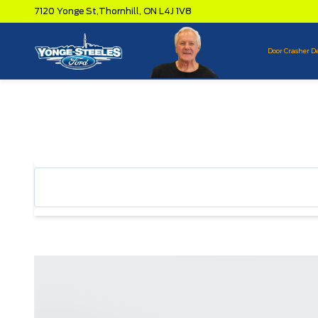
7120 Yonge St,
Thornhill,
ON L4J 1V8
Door Crasher D