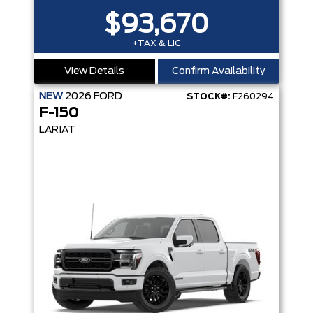
$93,670
+TAX & LIC
View Details
Confirm Availability
NEW
2026
FORD
STOCK#:
F260294
F-150
LARIAT