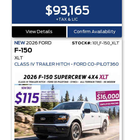
$93,165
+TAX & LIC
View Details
Confirm Availability
NEW
2026
FORD
STOCK#:
101_F-150_XLT
F-150
XLT