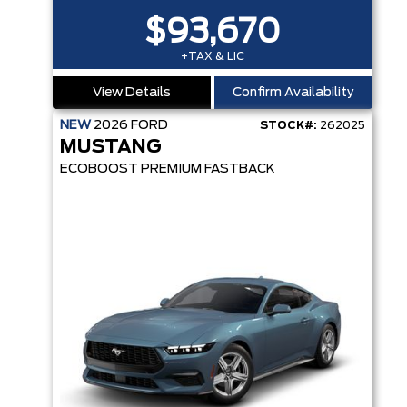
$93,670
+TAX & LIC
View Details
Confirm Availability
NEW
2026
FORD
STOCK#:
262025
MUSTANG
ECOBOOST PREMIUM FASTBACK