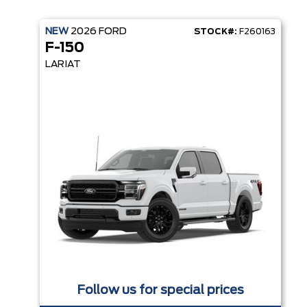
NEW
2026
FORD
STOCK#:
F260163
F-150
LARIAT
Follow us for special prices