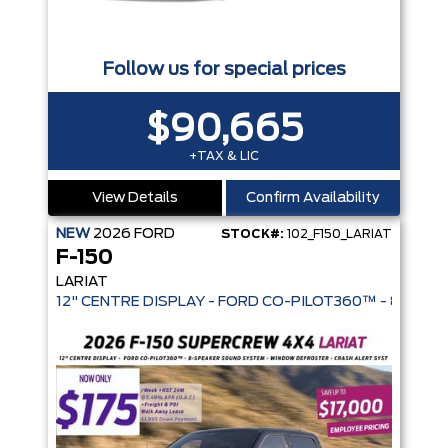
Follow us for special prices
$90,665
+TAX & LIC
View Details
Confirm Availability
NEW
2026
FORD
STOCK#:
102_F150_LARIAT
F-150
LARIAT
ADAPTIVE CRUISE CONTROL | DUAL 12" DISPLAYS | BLACK AP
12" CENTRE DISPLAY - FORD CO-PIL