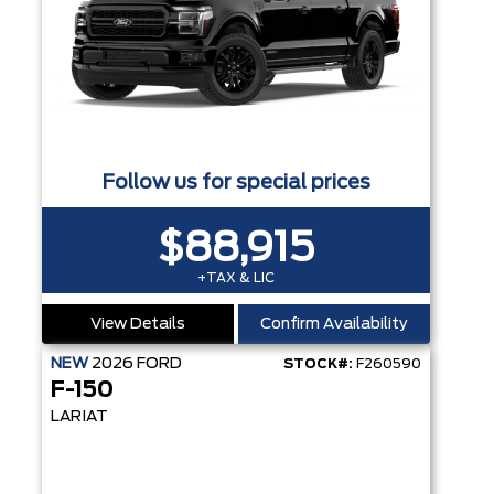
Follow us for special prices
$88,915
+TAX & LIC
View Details
Confirm Availability
NEW
2026
FORD
STOCK#:
F260590
F-150
LARIAT