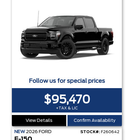
Follow us for special prices
$95,470
+TAX & LIC
View Details
Confirm Availability
NEW
2026
FORD
STOCK#:
F260642
F-150