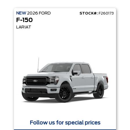
NEW
2026
FORD
STOCK#:
F260173
F-150
LARIAT
Follow us for special prices