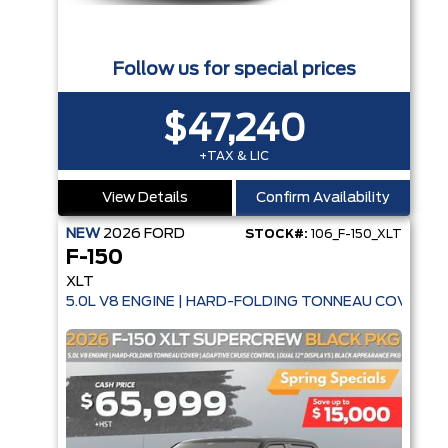
Follow us for special prices
$47,240
+TAX & LIC
View Details
Confirm Availability
NEW
2026
FORD
STOCK#:
106_F-150_XLT
F-150
XLT
5.0L V8 ENGINE | HARD-FOLDING TONNEAU COVER | 