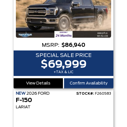
MSRP:
$86,940
SPECIAL SALE PRICE
$69,999
+TAX & LIC
View Details
Confirm Availability
NEW
2026
FORD
STOCK#:
F260583
F-150
LARIAT