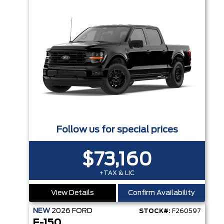
Follow us for special prices
$73,160
+TAX & LIC
View Details
Confirm Availability
NEW
2026
FORD
STOCK#:
F260597
F-150