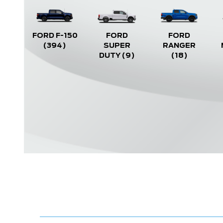
FORD F-150
FORD
FORD
(394)
SUPER
RANGER
DUTY
(9)
(18)