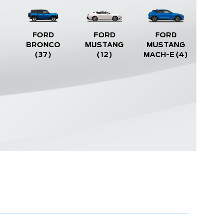
FORD
FORD
FORD
BRONCO
MUSTANG
MUSTANG
(37)
(12)
MACH-E
(4)