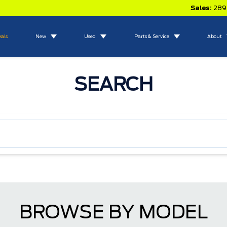
Sales:
289
eals
New
Used
Parts & Service
About
SEARCH
BROWSE BY MODEL