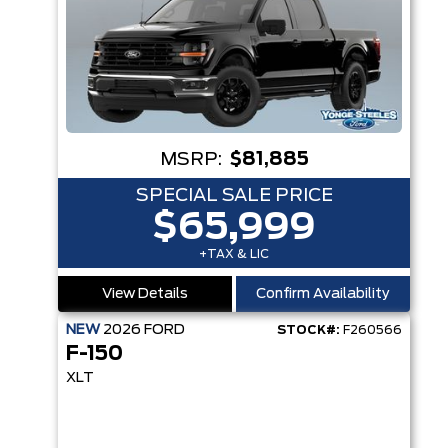
MSRP:
$81,885
SPECIAL SALE PRICE
$65,999
+TAX & LIC
View Details
Confirm Availability
NEW
2026
FORD
STOCK#:
F260566
F-150
XLT