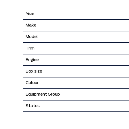
Year
Make
Model
Trim
Engine
Box size
Colour
Equipment Group
Status