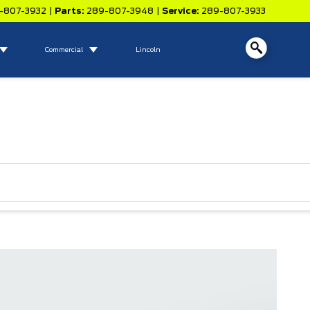
-807-3932
|
Parts:
289-807-3948
|
Service:
289-807-3933
Commercial
Lincoln