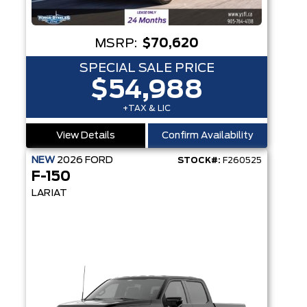
MSRP:
$70,620
SPECIAL SALE PRICE
$54,988
+TAX & LIC
View Details
Confirm Availability
NEW
2026
FORD
STOCK#:
F260525
F-150
LARIAT
PEARANCE PKG
OT360™ - 8-SPEAKER SOUND SYSTEM - WINDOW DEFROSTER - CRASH ALERT