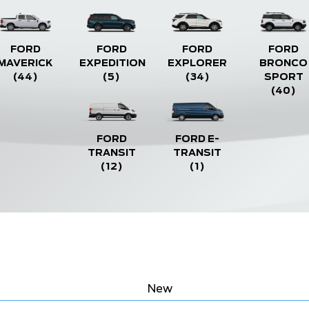
FORD
FORD
FORD
FORD
MAVERICK
EXPEDITION
EXPLORER
BRONCO
(44)
(5)
(34)
SPORT
(40)
FORD
FORD E-
TRANSIT
TRANSIT
(12)
(1)
New