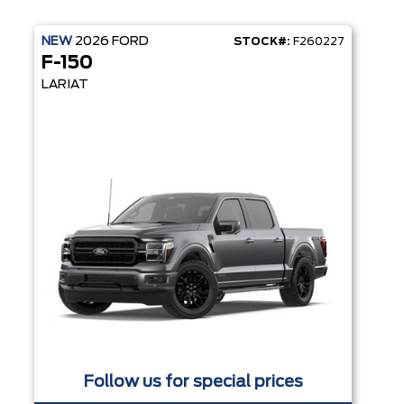
NEW
2026
FORD
STOCK#:
F260227
F-150
LARIAT
Follow us for special prices