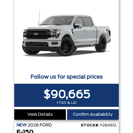
Follow us for special prices
$90,665
+TAX & LIC
View Details
Confirm Availability
NEW
2026
FORD
STOCK#:
F260612
F-150