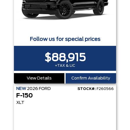
Follow us for special prices
$88,915
+TAX & LIC
View Details
Confirm Availability
NEW
2026
FORD
STOCK#:
F260566
F-150
XLT