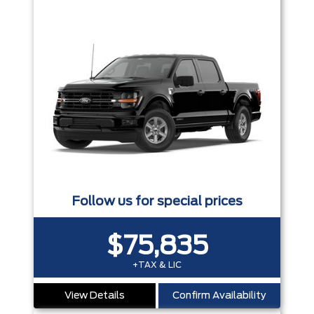
Follow us for special prices
$75,835
+TAX & LIC
View Details
Confirm Availability