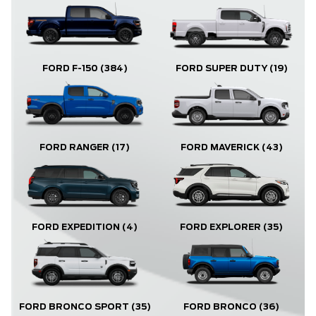
FORD F-150
(384)
FORD SUPER DUTY
(19)
FORD RANGER
(17)
FORD MAVERICK
(43)
FORD EXPLORER
(35)
FORD EXPEDITION
(4)
FORD BRONCO
(36)
FORD BRONCO SPORT
(35)