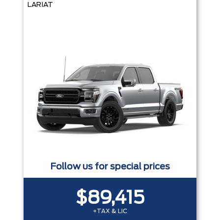
LARIAT
Follow us for special prices
$89,415
+TAX & LIC