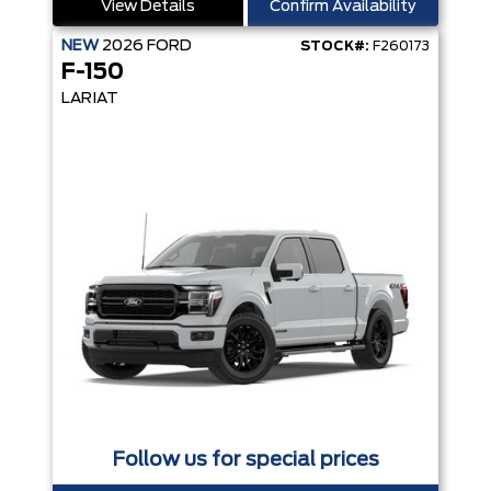
View Details
Confirm Availability
NEW
2026
FORD
STOCK#:
F260173
F-150
LARIAT
Follow us for special prices