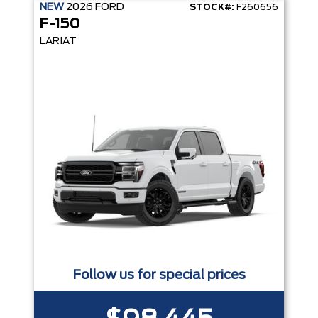
NEW
2026
FORD
STOCK#:
F260656
F-150
LARIAT
Follow us for special prices