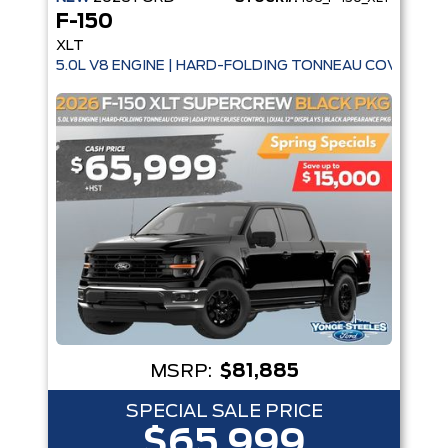
F-150
XLT
5.0L V8 ENGINE | HARD-FOLDING TONNEAU COVER | A
MSRP:
$81,885
SPECIAL SALE PRICE
$65,999