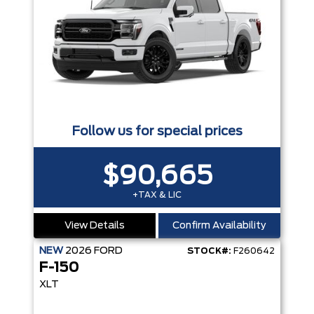
Follow us for special prices
$90,665
+TAX & LIC
View Details
Confirm Availability
NEW
2026
FORD
STOCK#:
F260642
F-150
XLT