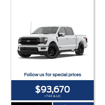
Trim
Engine
Box size
Colour
Equipment Group
Status
Sort By
Pics
Price
Year
Follow us for special prices
$93,670
+TAX & LIC