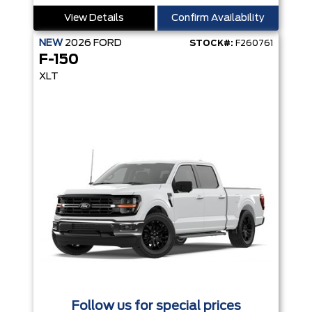
View Details
Confirm Availability
NEW
2026
FORD
STOCK#:
F260761
F-150
XLT
Follow us for special prices