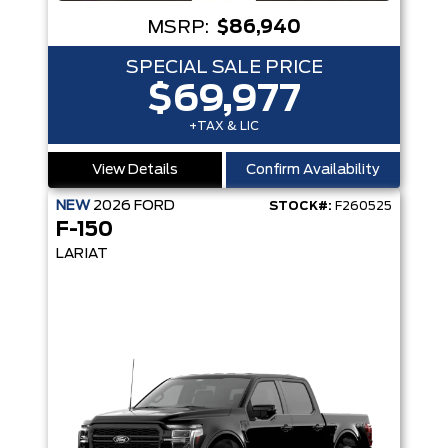
MSRP:
$86,940
SPECIAL SALE PRICE
$69,977
+TAX & LIC
View Details
Confirm Availability
NEW
2026
FORD
STOCK#:
F260525
F-150
LARIAT