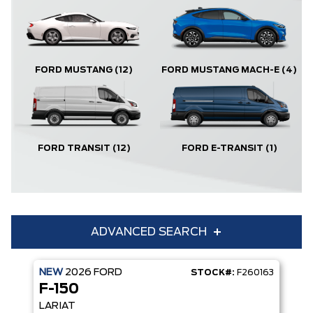
FORD MUSTANG
(12)
FORD MUSTANG MACH-E
(4)
FORD TRANSIT
(12)
FORD E-TRANSIT
(1)
ADVANCED SEARCH
NEW
2026
FORD
STOCK#:
F260163
Condition
Year
F-150
Make
Model
LARIAT