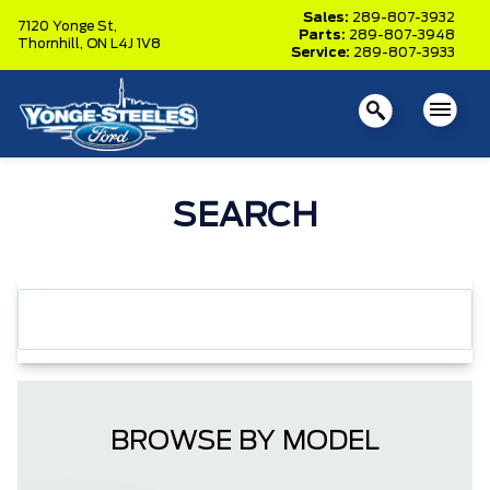
Sales:
289-807-3932
7120 Yonge St,
Parts:
289-807-3948
Thornhill,
ON L4J 1V8
Service:
289-807-3933
SEARCH
BROWSE BY MODEL