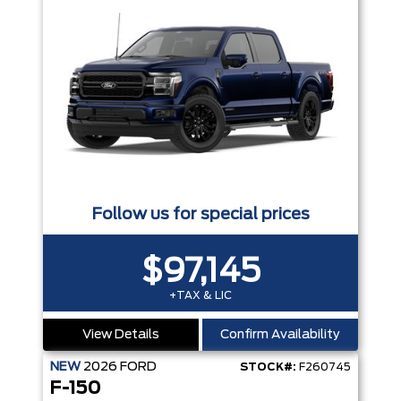
Follow us for special prices
$97,145
+TAX & LIC
View Details
Confirm Availability
NEW
2026
FORD
STOCK#:
F260745
F-150