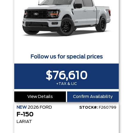
Follow us for special prices
$76,610
+TAX & LIC
View Details
Confirm Availability
NEW
2026
FORD
STOCK#:
F260799
F-150
LARIAT