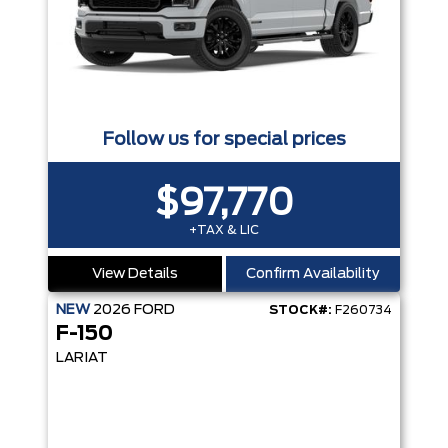
Follow us for special prices
$97,770
+TAX & LIC
View Details
Confirm Availability
NEW
2026
FORD
STOCK#:
F260734
F-150
LARIAT