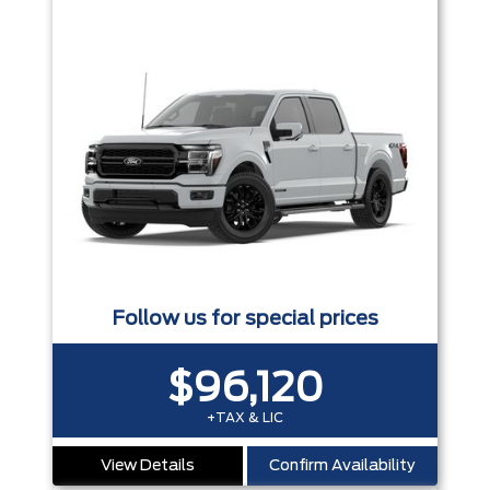
Follow us for special prices
$96,120
+TAX & LIC
View Details
Confirm Availability