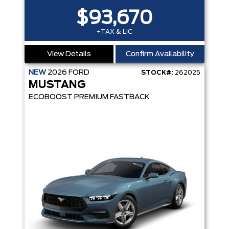
$93,670
+TAX & LIC
View Details
Confirm Availability
NEW
2026
FORD
STOCK#:
262025
MUSTANG
ECOBOOST PREMIUM FASTBACK