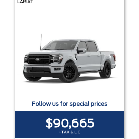
LARIAT
Follow us for special prices
$90,665
+TAX & LIC