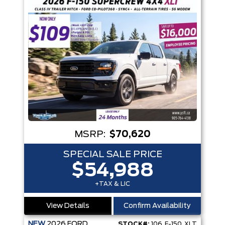
MSRP:
$70,620
SPECIAL SALE PRICE
$54,988
+TAX & LIC
View Details
Confirm Availability
NEW
2026
FORD
STOCK#:
106_F-150_XLT