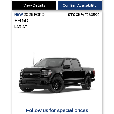
View Details
Confirm Availability
NEW
2026
FORD
STOCK#:
F260590
F-150
LARIAT
Follow us for special prices