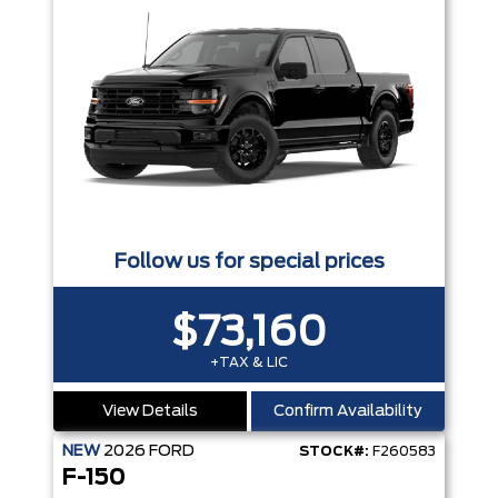
Follow us for special prices
$73,160
+TAX & LIC
View Details
Confirm Availability
NEW
2026
FORD
STOCK#:
F260583
F-150