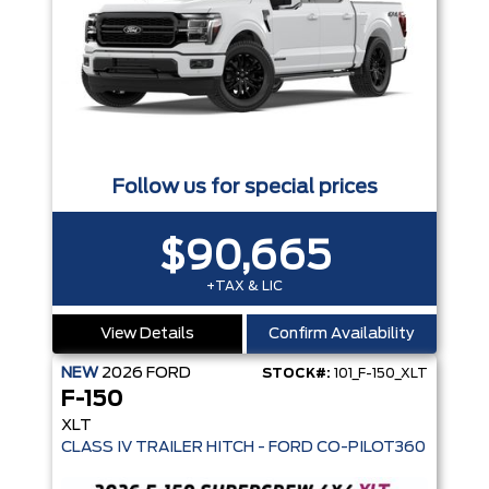
Follow us for special prices
$90,665
+TAX & LIC
View Details
Confirm Availability
NEW
2026
FORD
STOCK#:
101_F-150_XLT
F-150
XLT