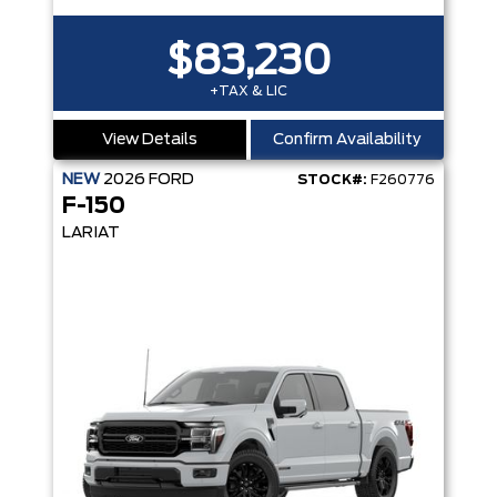
$83,230
+TAX & LIC
View Details
Confirm Availability
NEW
2026
FORD
STOCK#:
F260776
F-150
LARIAT