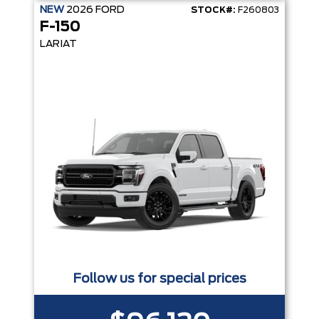
NEW
2026
FORD
STOCK#:
F260803
F-150
LARIAT
Follow us for special prices