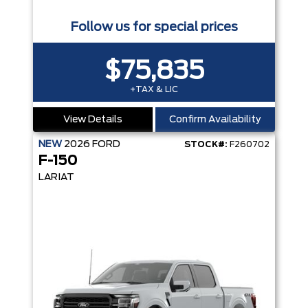
Follow us for special prices
$75,835
+TAX & LIC
View Details
Confirm Availability
NEW
2026
FORD
STOCK#:
F260702
F-150
LARIAT