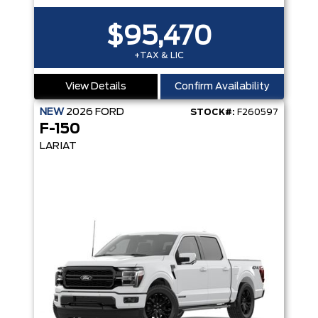
$95,470
+TAX & LIC
View Details
Confirm Availability
NEW
2026
FORD
STOCK#:
F260597
F-150
LARIAT