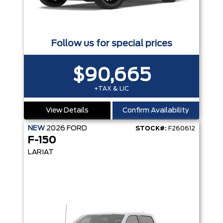
Follow us for special prices
$90,665
+TAX & LIC
View Details
Confirm Availability
NEW
2026
FORD
STOCK#:
F260612
F-150
LARIAT