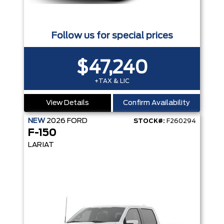
Follow us for special prices
$47,240
+TAX & LIC
View Details
Confirm Availability
NEW
2026
FORD
STOCK#:
F260294
F-150
LARIAT