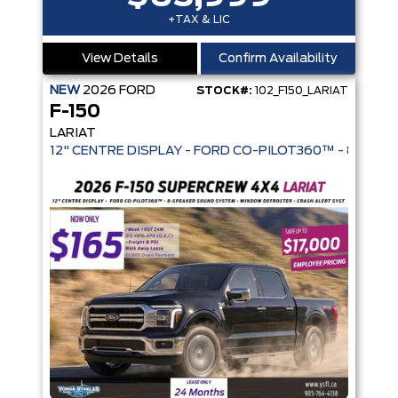
+TAX & LIC
View Details
Confirm Availability
NEW
2026
FORD
STOCK#:
102_F150_LARIAT
F-150
LARIAT
12" CENTRE DISPLAY - FORD CO-PIL