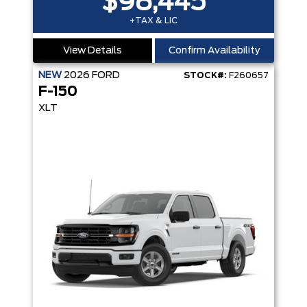
$98,445
+TAX & LIC
View Details
Confirm Availability
NEW
2026
FORD
STOCK#:
F260657
F-150
XLT