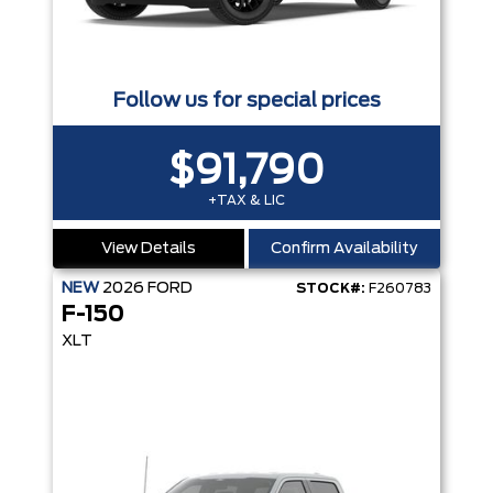
Follow us for special prices
$91,790
+TAX & LIC
View Details
Confirm Availability
NEW
2026
FORD
STOCK#:
F260783
F-150
XLT