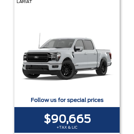
LARIAT
Follow us for special prices
$90,665
+TAX & LIC