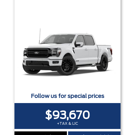
Trim
Engine
Box size
Colour
Equipment Group
Status
Sort By
Pics
Price
Year
Follow us for special prices
$93,670
+TAX & LIC