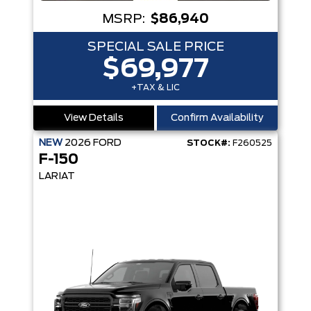
MSRP:
$86,940
SPECIAL SALE PRICE
$69,977
+TAX & LIC
View Details
Confirm Availability
NEW
2026
FORD
STOCK#:
F260525
F-150
LARIAT