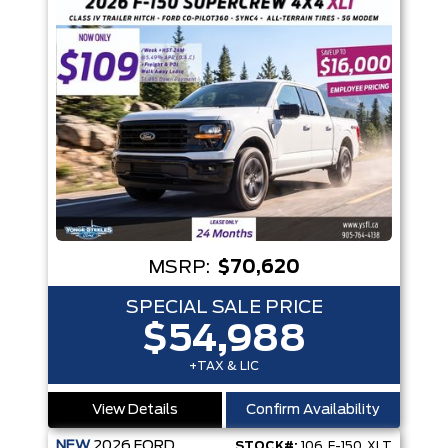
MSRP:
$70,620
SPECIAL SALE PRICE
$54,988
+TAX & LIC
View Details
Confirm Availability
NEW
2026
FORD
STOCK#:
106_F-150_XLT