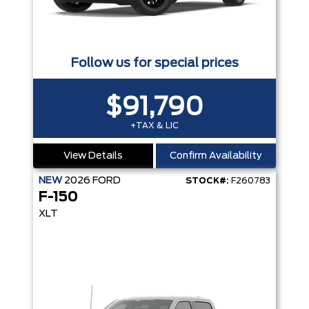
Follow us for special prices
$91,790
+TAX & LIC
View Details
Confirm Availability
NEW
2026
FORD
STOCK#:
F260783
F-150
XLT