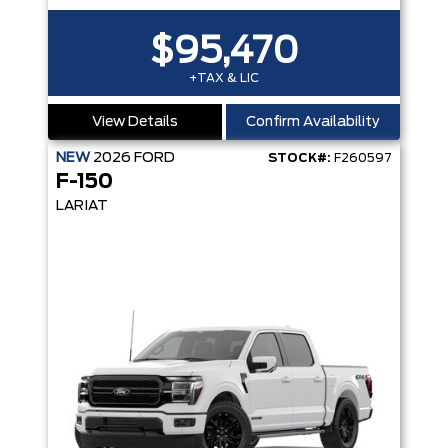
$95,470
+TAX & LIC
View Details
Confirm Availability
NEW
2026
FORD
STOCK#:
F260597
F-150
LARIAT