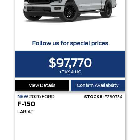
Follow us for special prices
$97,770
+TAX & LIC
View Details
Confirm Availability
NEW
2026
FORD
STOCK#:
F260734
F-150
LARIAT