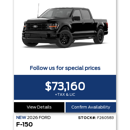
Follow us for special prices
$73,160
+TAX & LIC
View Details
Confirm Availability
NEW
2026
FORD
STOCK#:
F260583
F-150