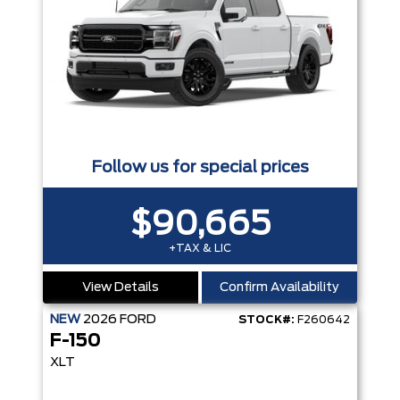
Follow us for special prices
$90,665
+TAX & LIC
View Details
Confirm Availability
NEW
2026
FORD
STOCK#:
F260642
F-150
XLT