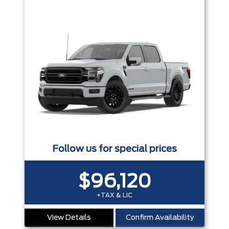
Follow us for special prices
$96,120
+TAX & LIC
View Details
Confirm Availability