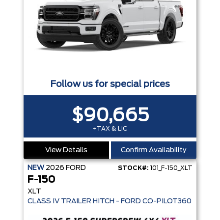
Follow us for special prices
$90,665
+TAX & LIC
View Details
Confirm Availability
NEW
2026
FORD
STOCK#:
101_F-150_XLT
F-150
XLT