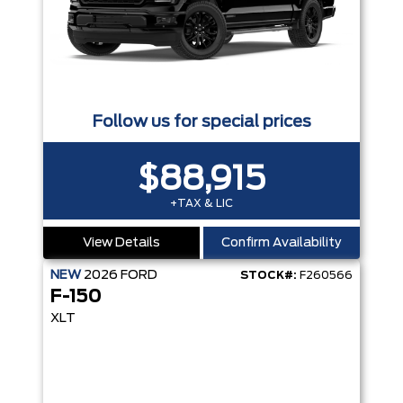
Follow us for special prices
$88,915
+TAX & LIC
View Details
Confirm Availability
NEW
2026
FORD
STOCK#:
F260566
F-150
XLT