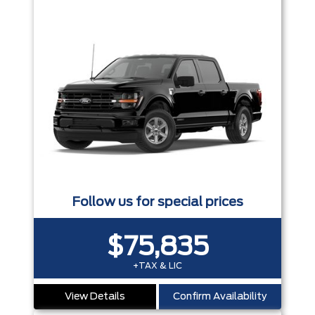
Follow us for special prices
$75,835
+TAX & LIC
View Details
Confirm Availability