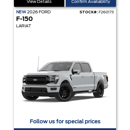
View Details
Confirm Availability
NEW
2026
FORD
STOCK#:
F260173
F-150
LARIAT
Follow us for special prices