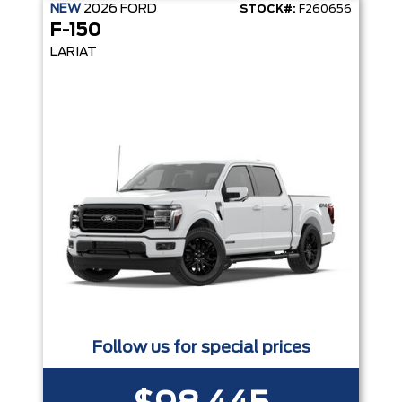
NEW
2026
FORD
STOCK#:
F260656
F-150
LARIAT
Follow us for special prices