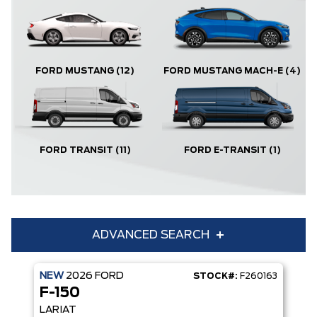
FORD MUSTANG
(12)
FORD MUSTANG MACH-E
(4)
FORD TRANSIT
(11)
FORD E-TRANSIT
(1)
ADVANCED SEARCH
NEW
2026
FORD
STOCK#:
F260163
Condition
Year
F-150
Make
Model
LARIAT