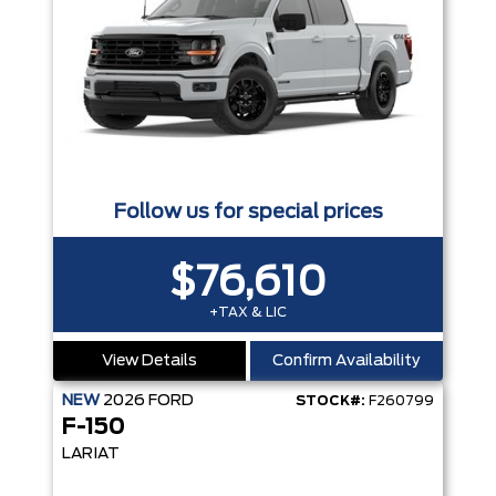
Follow us for special prices
$76,610
+TAX & LIC
View Details
Confirm Availability
NEW
2026
FORD
STOCK#:
F260799
F-150
LARIAT