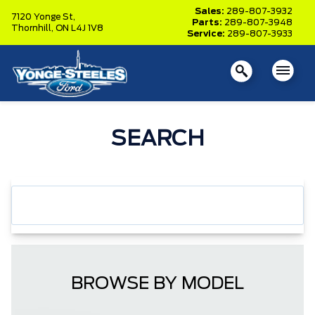
Sales:
289-807-3932
7120 Yonge St,
Parts:
289-807-3948
Thornhill,
ON L4J 1V8
Service:
289-807-3933
SEARCH
BROWSE BY MODEL