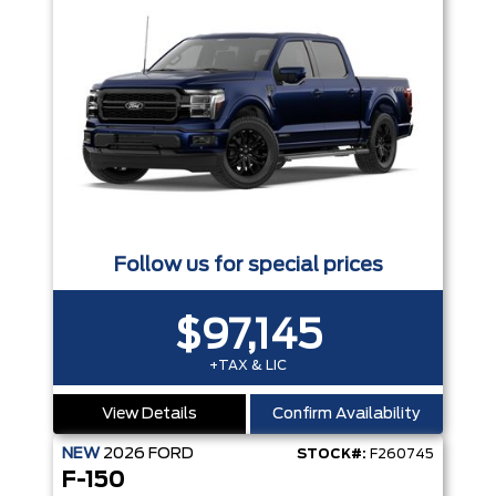
Follow us for special prices
$97,145
+TAX & LIC
View Details
Confirm Availability
NEW
2026
FORD
STOCK#:
F260745
F-150