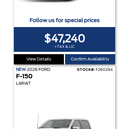
Follow us for special prices
$47,240
+TAX & LIC
View Details
Confirm Availability
NEW
2026
FORD
STOCK#:
F260294
F-150
LARIAT