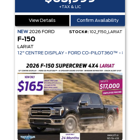
+TAX & LIC
View Details
Confirm Availability
NEW
2026
FORD
STOCK#:
102_F150_LARIAT
F-150
LARIAT
12" CENTRE DISPLAY - FORD CO-PIL