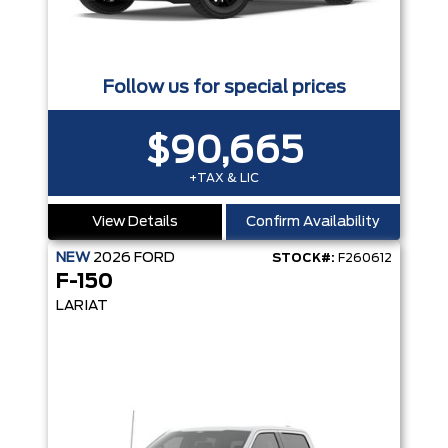
Follow us for special prices
$90,665
+TAX & LIC
View Details
Confirm Availability
NEW
2026
FORD
STOCK#:
F260612
F-150
LARIAT