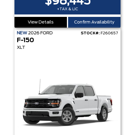
$98,445
+TAX & LIC
View Details
Confirm Availability
NEW
2026
FORD
STOCK#:
F260657
F-150
XLT