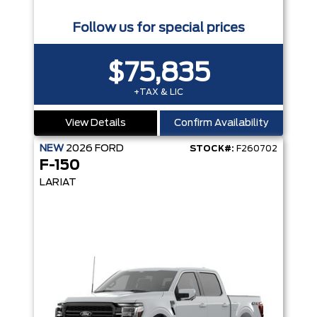
Follow us for special prices
$75,835
+TAX & LIC
View Details
Confirm Availability
NEW
2026
FORD
STOCK#:
F260702
F-150
LARIAT