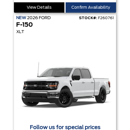
View Details
Confirm Availability
NEW
2026
FORD
STOCK#:
F260761
F-150
XLT
Follow us for special prices