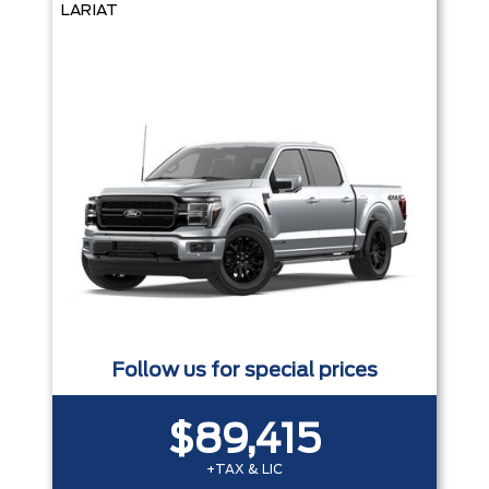
LARIAT
Follow us for special prices
$89,415
+TAX & LIC