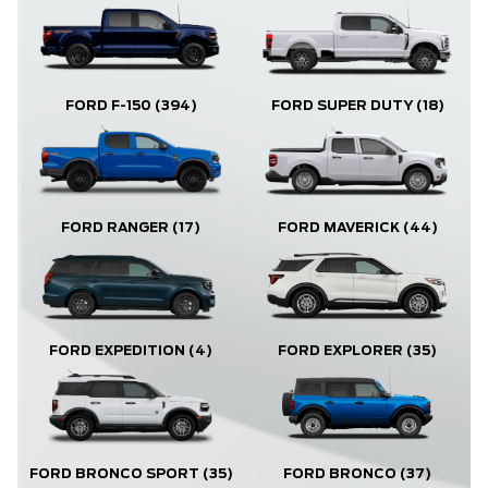
FORD F-150
(394)
FORD SUPER DUTY
(18)
FORD RANGER
(17)
FORD MAVERICK
(44)
FORD EXPLORER
(35)
FORD EXPEDITION
(4)
FORD BRONCO
(37)
FORD BRONCO SPORT
(35)