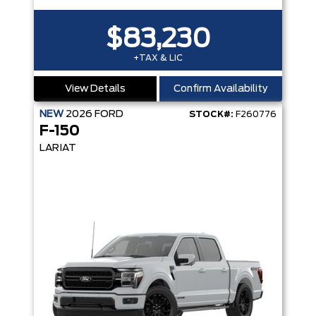
$83,230
+TAX & LIC
View Details
Confirm Availability
NEW
2026
FORD
STOCK#:
F260776
F-150
LARIAT