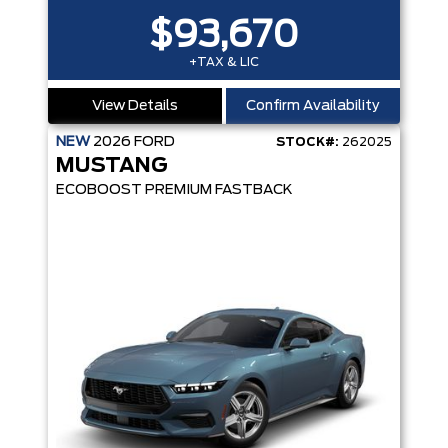
$93,670
+TAX & LIC
View Details
Confirm Availability
NEW
2026
FORD
STOCK#:
262025
MUSTANG
ECOBOOST PREMIUM FASTBACK