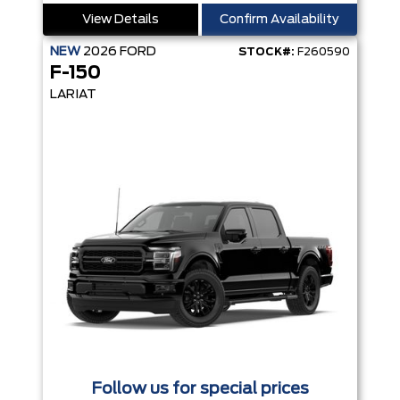
View Details
Confirm Availability
NEW
2026
FORD
STOCK#:
F260590
F-150
LARIAT
Follow us for special prices