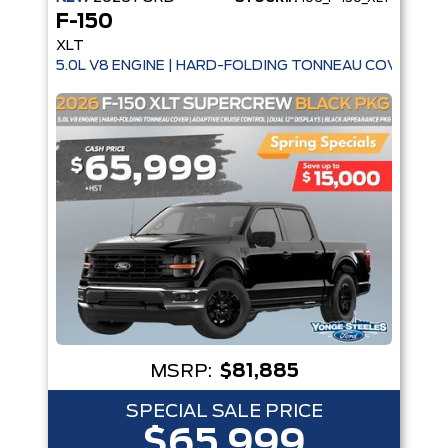
F-150
XLT
5.0L V8 ENGINE | HARD-FOLDING TONNEAU COVER | A
MSRP:
$81,885
SPECIAL SALE PRICE
$65,999