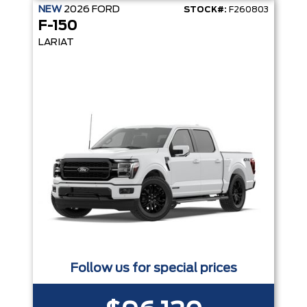
NEW
2026
FORD
STOCK#:
F260803
F-150
LARIAT
Follow us for special prices