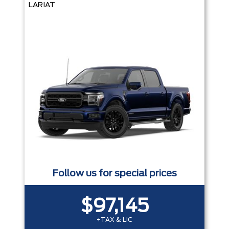
LARIAT
Follow us for special prices
$97,145
+TAX & LIC