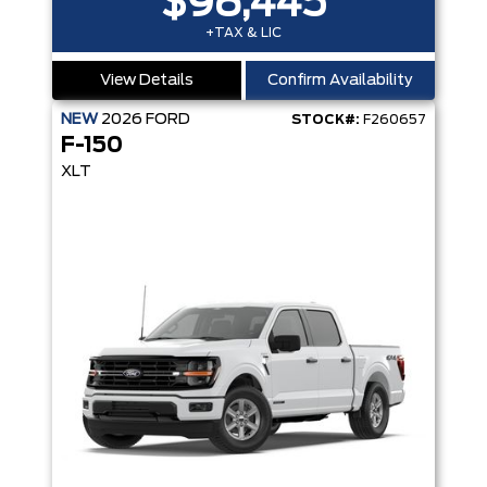
$98,445
+TAX & LIC
View Details
Confirm Availability
NEW
2026
FORD
STOCK#:
F260657
F-150
XLT