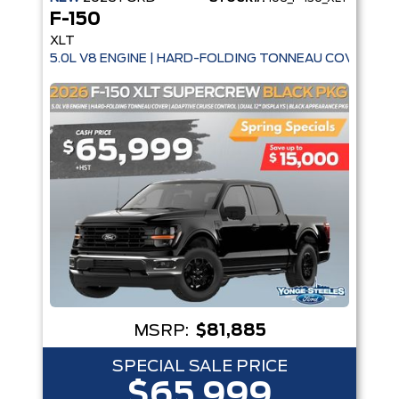
F-150
XLT
5.0L V8 ENGINE | HARD-FOLDING TONNEAU COVER | A
MSRP:
$81,885
SPECIAL SALE PRICE
$65,999