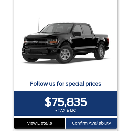
Follow us for special prices
$75,835
+TAX & LIC
View Details
Confirm Availability