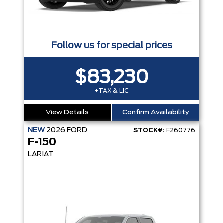
Follow us for special prices
$83,230
+TAX & LIC
View Details
Confirm Availability
NEW
2026
FORD
STOCK#:
F260776
F-150
LARIAT