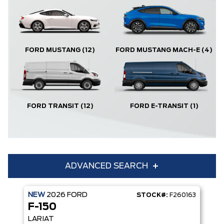
FORD MUSTANG
(12)
FORD MUSTANG MACH-E
(4)
FORD TRANSIT
(12)
FORD E-TRANSIT
(1)
ADVANCED SEARCH
NEW
2026
FORD
STOCK#:
F260163
Condition
Year
F-150
Make
Model
LARIAT