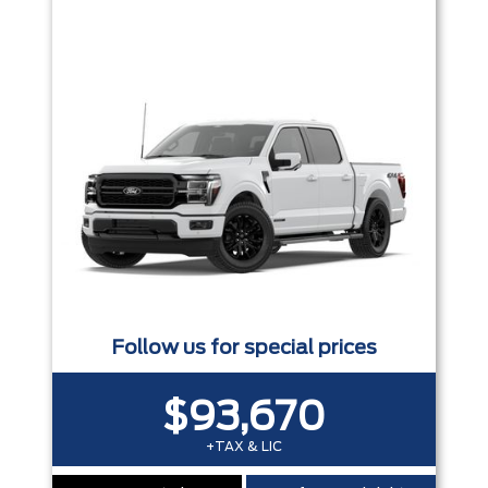
Trim
Engine
Box size
Colour
Equipment Group
Status
Sort By
Pics
Price
Year
Follow us for special prices
$93,670
+TAX & LIC