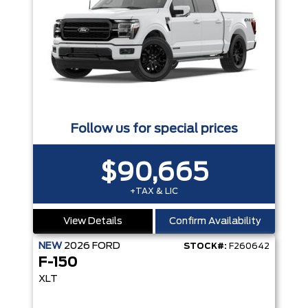
Follow us for special prices
$90,665
+TAX & LIC
View Details
Confirm Availability
NEW
2026
FORD
STOCK#:
F260642
F-150
XLT