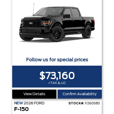
Follow us for special prices
$73,160
+TAX & LIC
View Details
Confirm Availability
NEW
2026
FORD
STOCK#:
F260583
F-150