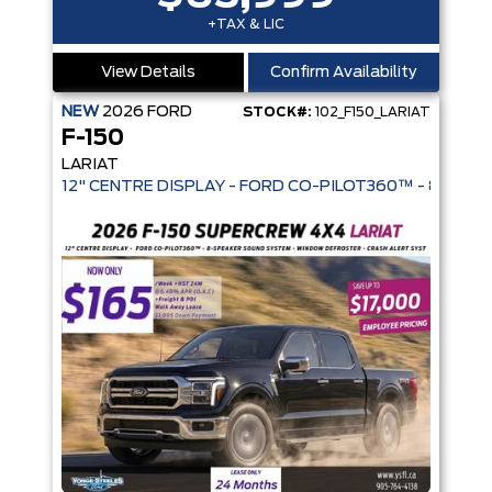
+TAX & LIC
View Details
Confirm Availability
NEW
2026
FORD
STOCK#:
102_F150_LARIAT
F-150
LARIAT
12" CENTRE DISPLAY - FORD CO-PIL