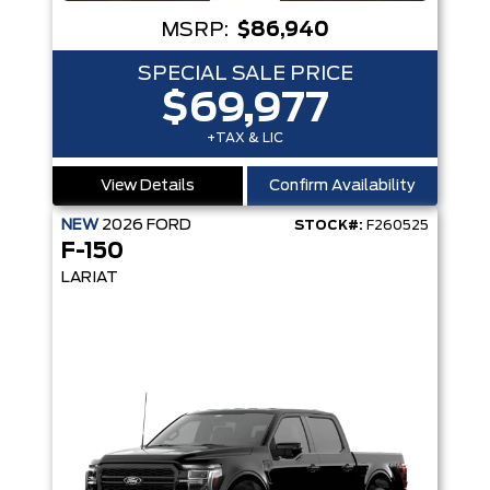
MSRP:
$86,940
SPECIAL SALE PRICE
$69,977
+TAX & LIC
View Details
Confirm Availability
NEW
2026
FORD
STOCK#:
F260525
F-150
LARIAT