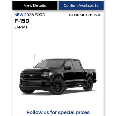
View Details
Confirm Availability
NEW
2026
FORD
STOCK#:
F260590
F-150
LARIAT
Follow us for special prices