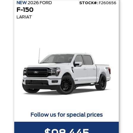
NEW
2026
FORD
STOCK#:
F260656
F-150
LARIAT
Follow us for special prices