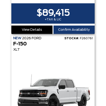
$89,415
+TAX & LIC
View Details
Confirm Availability
NEW
2026
FORD
STOCK#:
F260761
F-150
XLT