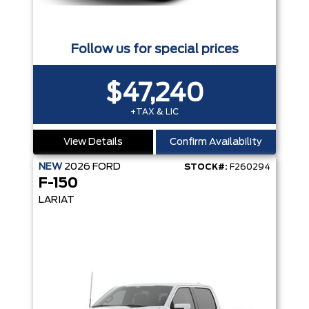
Follow us for special prices
$47,240
+TAX & LIC
View Details
Confirm Availability
NEW
2026
FORD
STOCK#:
F260294
F-150
LARIAT