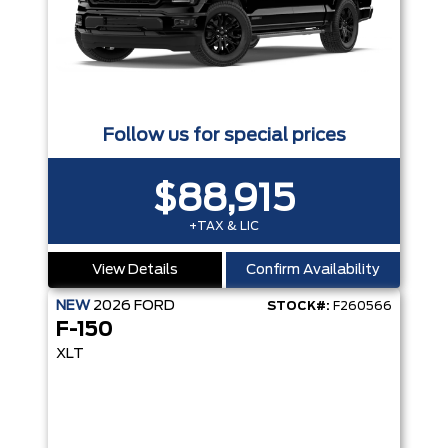
Follow us for special prices
$88,915
+TAX & LIC
View Details
Confirm Availability
NEW
2026
FORD
STOCK#:
F260566
F-150
XLT