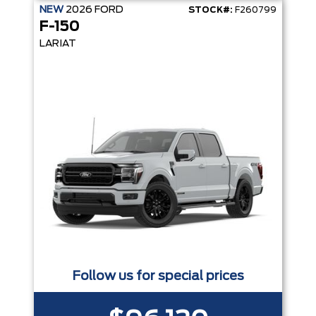
NEW
2026
FORD
STOCK#:
F260799
F-150
LARIAT
Follow us for special prices