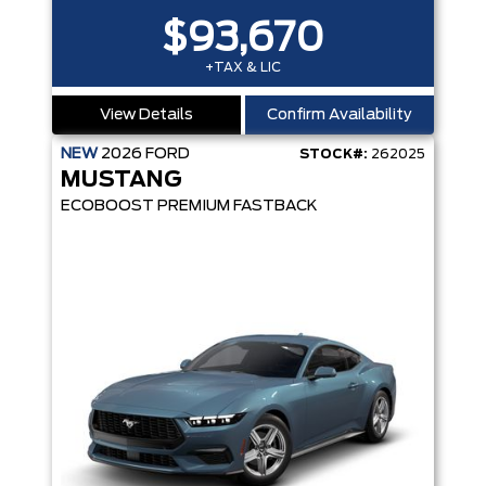
$93,670
+TAX & LIC
View Details
Confirm Availability
NEW
2026
FORD
STOCK#:
262025
MUSTANG
ECOBOOST PREMIUM FASTBACK