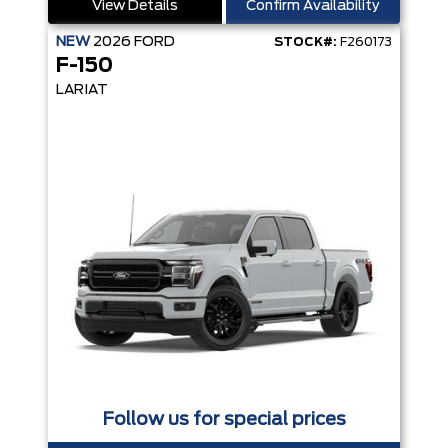
View Details
Confirm Availability
NEW
2026
FORD
STOCK#:
F260173
F-150
LARIAT
Follow us for special prices