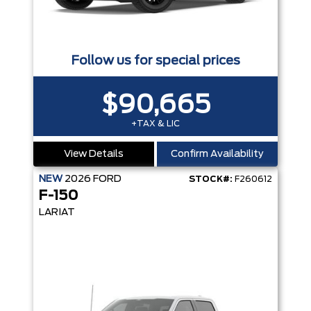
Follow us for special prices
$90,665
+TAX & LIC
View Details
Confirm Availability
NEW
2026
FORD
STOCK#:
F260612
F-150
LARIAT