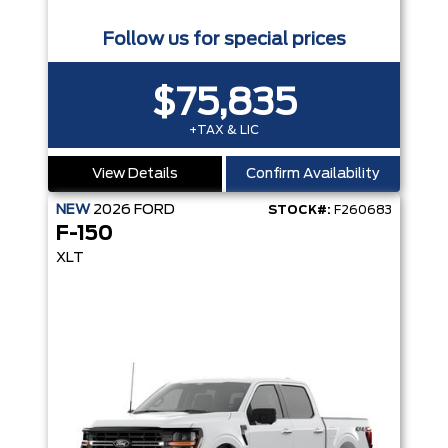
Follow us for special prices
$75,835
+TAX & LIC
View Details
Confirm Availability
NEW
2026
FORD
STOCK#:
F260683
F-150
XLT