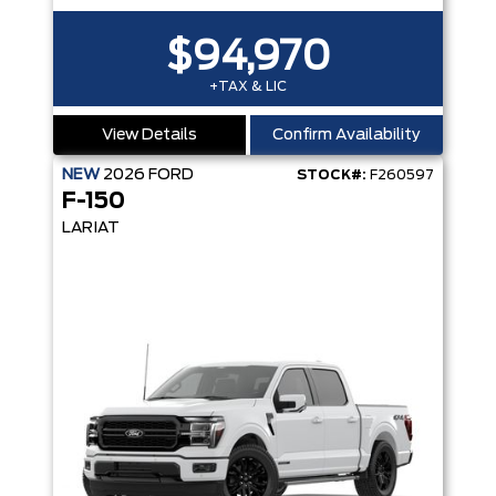
$94,970
+TAX & LIC
View Details
Confirm Availability
NEW
2026
FORD
STOCK#:
F260597
F-150
LARIAT