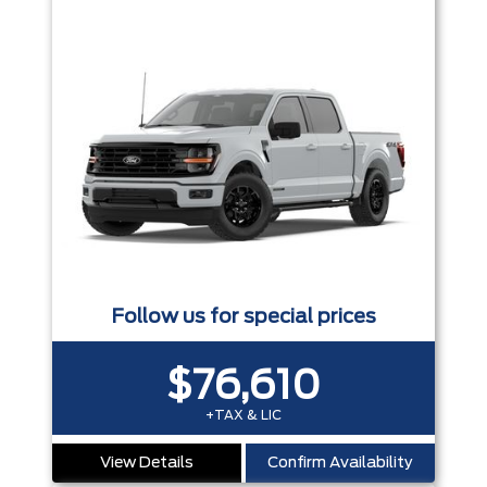
Follow us for special prices
$76,610
+TAX & LIC
View Details
Confirm Availability