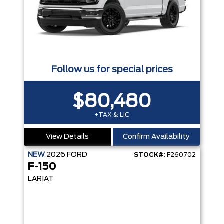
Follow us for special prices
$80,480
+TAX & LIC
View Details
Confirm Availability
NEW
2026
FORD
STOCK#:
F260702
F-150
LARIAT