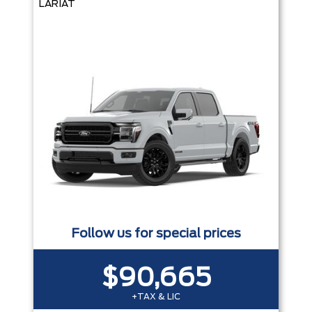
LARIAT
Follow us for special prices
$90,665
+TAX & LIC