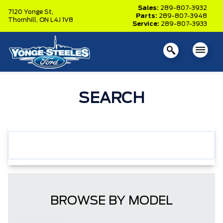
Sales:
289-807-3932
7120 Yonge St,
Parts:
289-807-3948
Thornhill,
ON L4J 1V8
Service:
289-807-3933
SEARCH
BROWSE BY MODEL