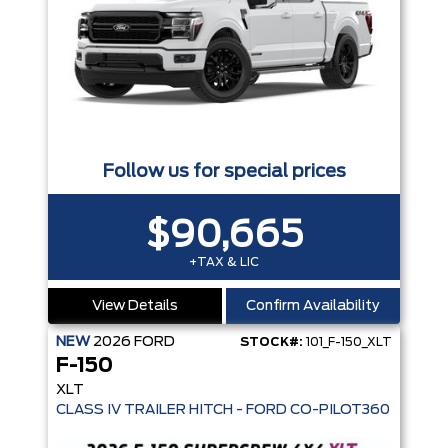
Follow us for special prices
$90,665
+TAX & LIC
View Details
Confirm Availability
NEW
2026
FORD
STOCK#:
101_F-150_XLT
F-150
XLT