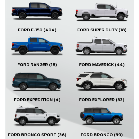
FORD F-150
(404)
FORD SUPER DUTY
(18)
FORD RANGER
(18)
FORD MAVERICK
(44)
FORD EXPLORER
(33)
FORD EXPEDITION
(4)
FORD BRONCO
(39)
FORD BRONCO SPORT
(36)