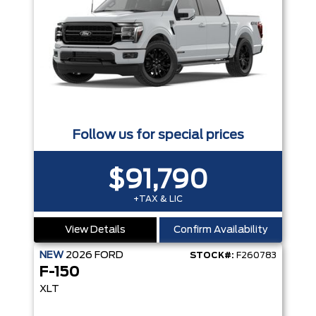
Follow us for special prices
$91,790
+TAX & LIC
View Details
Confirm Availability
NEW
2026
FORD
STOCK#:
F260783
F-150
XLT