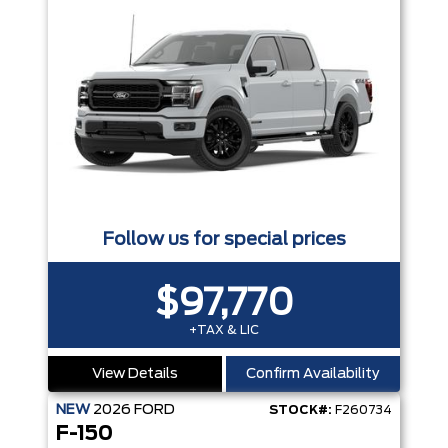
Follow us for special prices
$97,770
+TAX & LIC
View Details
Confirm Availability
NEW
2026
FORD
STOCK#:
F260734
F-150