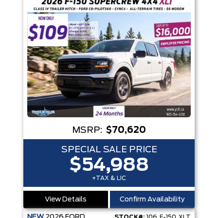
MSRP:
$70,620
SPECIAL SALE PRICE
$54,988
+TAX & LIC
View Details
Confirm Availability
NEW
2026
FORD
STOCK#:
106_F-150_XLT