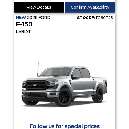
View Details
Confirm Availability
NEW
2026
FORD
STOCK#:
F260745
F-150
LARIAT
Follow us for special prices