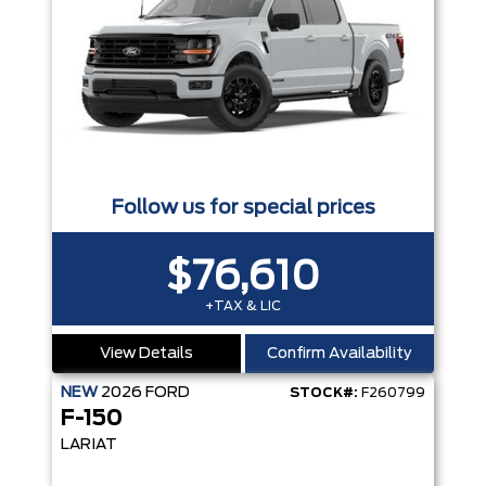
Follow us for special prices
$76,610
+TAX & LIC
View Details
Confirm Availability
NEW
2026
FORD
STOCK#:
F260799
F-150
LARIAT