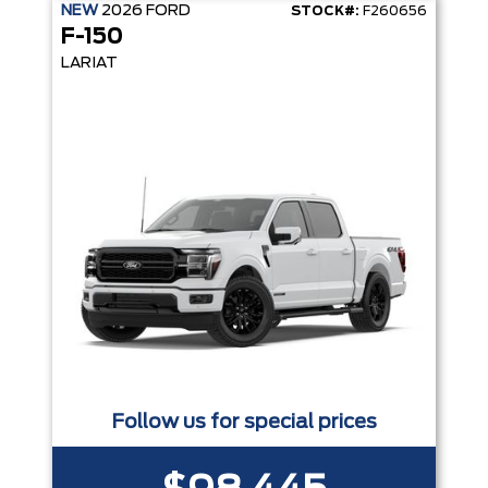
NEW
2026
FORD
STOCK#:
F260656
F-150
LARIAT
Follow us for special prices