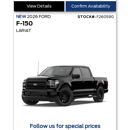
View Details
Confirm Availability
NEW
2026
FORD
STOCK#:
F260590
F-150
LARIAT
Follow us for special prices