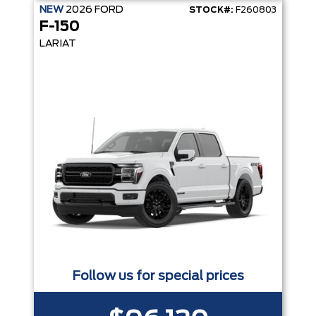
NEW
2026
FORD
STOCK#:
F260803
F-150
LARIAT
Follow us for special prices