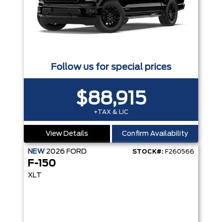
Follow us for special prices
$88,915
+TAX & LIC
View Details
Confirm Availability
NEW
2026
FORD
STOCK#:
F260566
F-150
XLT