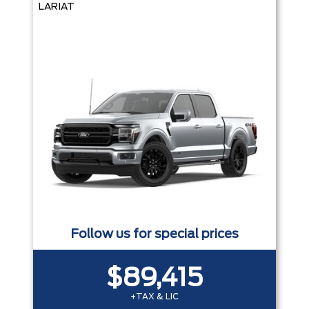
LARIAT
Follow us for special prices
$89,415
+TAX & LIC