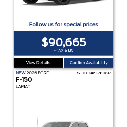
Follow us for special prices
$90,665
+TAX & LIC
View Details
Confirm Availability
NEW
2026
FORD
STOCK#:
F260612
F-150
LARIAT