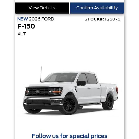
View Details
Confirm Availability
NEW
2026
FORD
STOCK#:
F260761
F-150
XLT
Follow us for special prices