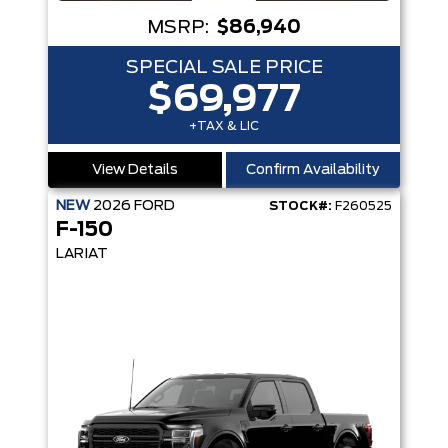
MSRP:
$86,940
SPECIAL SALE PRICE
$69,977
+TAX & LIC
View Details
Confirm Availability
NEW
2026
FORD
STOCK#:
F260525
F-150
LARIAT