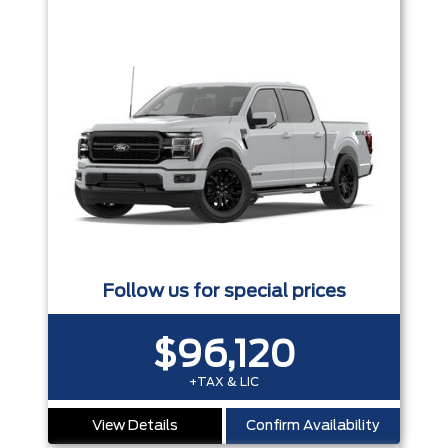
Follow us for special prices
$96,120
+TAX & LIC
View Details
Confirm Availability