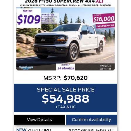
MSRP:
$70,620
SPECIAL SALE PRICE
$54,988
+TAX & LIC
View Details
Confirm Availability
NEW
2026
FORD
STOCK#:
106_F-150_XLT