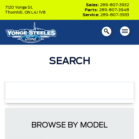
Sales:
289-807-3932
7120 Yonge St,
Parts:
289-807-3948
Thornhill,
ON L4J 1V8
Service:
289-807-3933
SEARCH
BROWSE BY MODEL