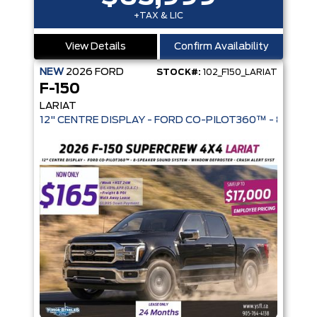
+TAX & LIC
View Details
Confirm Availability
NEW
2026
FORD
STOCK#:
102_F150_LARIAT
F-150
LARIAT
12" CENTRE DISPLAY - FORD CO-PIL