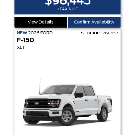
$98,445
+TAX & LIC
View Details
Confirm Availability
NEW
2026
FORD
STOCK#:
F260657
F-150
XLT