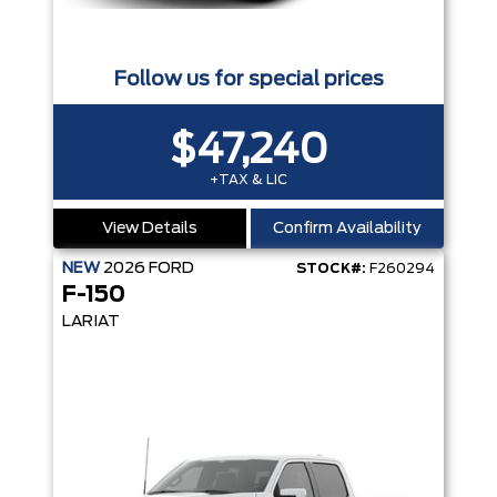
Follow us for special prices
$47,240
+TAX & LIC
View Details
Confirm Availability
NEW
2026
FORD
STOCK#:
F260294
F-150
LARIAT