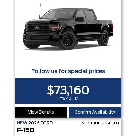
Follow us for special prices
$73,160
+TAX & LIC
View Details
Confirm Availability
NEW
2026
FORD
STOCK#:
F260583
F-150