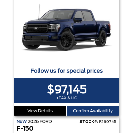
Follow us for special prices
$97,145
+TAX & LIC
View Details
Confirm Availability
NEW
2026
FORD
STOCK#:
F260745
F-150