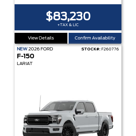
$83,230
+TAX & LIC
View Details
Confirm Availability
NEW
2026
FORD
STOCK#:
F260776
F-150
LARIAT