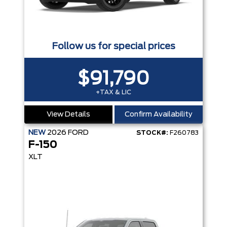
Follow us for special prices
$91,790
+TAX & LIC
View Details
Confirm Availability
NEW
2026
FORD
STOCK#:
F260783
F-150
XLT