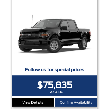
Follow us for special prices
$75,835
+TAX & LIC
View Details
Confirm Availability