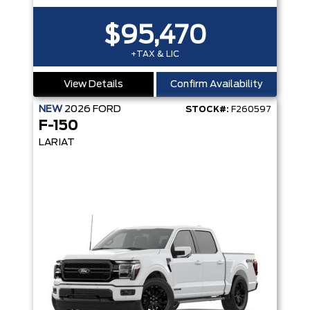
$95,470
+TAX & LIC
View Details
Confirm Availability
NEW
2026
FORD
STOCK#:
F260597
F-150
LARIAT