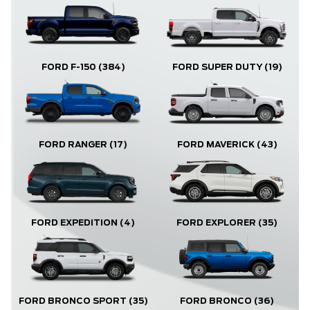
FORD F-150
(384)
FORD SUPER DUTY
(19)
FORD RANGER
(17)
FORD MAVERICK
(43)
FORD EXPLORER
(35)
FORD EXPEDITION
(4)
FORD BRONCO
(36)
FORD BRONCO SPORT
(35)