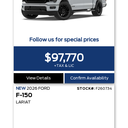
Follow us for special prices
$97,770
+TAX & LIC
View Details
Confirm Availability
NEW
2026
FORD
STOCK#:
F260734
F-150
LARIAT