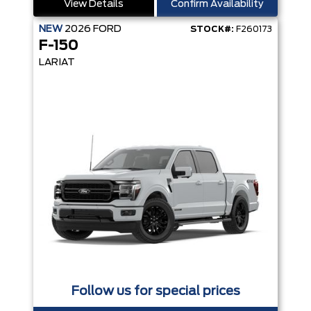
View Details
Confirm Availability
NEW
2026
FORD
STOCK#:
F260173
F-150
LARIAT
Follow us for special prices