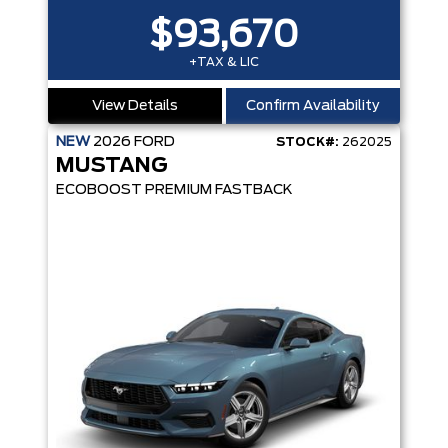
$93,670
+TAX & LIC
View Details
Confirm Availability
NEW
2026
FORD
STOCK#:
262025
MUSTANG
ECOBOOST PREMIUM FASTBACK