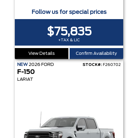
Follow us for special prices
$75,835
+TAX & LIC
View Details
Confirm Availability
NEW
2026
FORD
STOCK#:
F260702
F-150
LARIAT