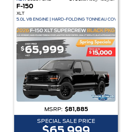
F-150
XLT
5.0L V8 ENGINE | HARD-FOLDING TONNEAU COVER | A
MSRP:
$81,885
SPECIAL SALE PRICE
$65,999