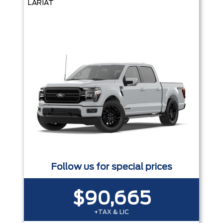
LARIAT
Follow us for special prices
$90,665
+TAX & LIC