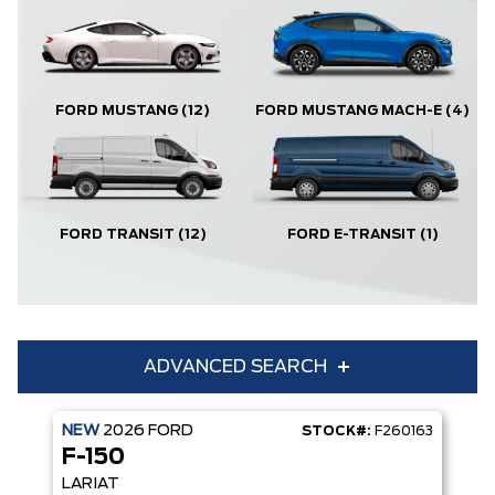
FORD MUSTANG
(12)
FORD MUSTANG MACH-E
(4)
FORD TRANSIT
(12)
FORD E-TRANSIT
(1)
ADVANCED SEARCH
NEW
2026
FORD
STOCK#:
F260163
Condition
Year
F-150
Make
Model
LARIAT