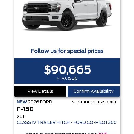
Follow us for special prices
$90,665
+TAX & LIC
View Details
Confirm Availability
NEW
2026
FORD
STOCK#:
101_F-150_XLT
F-150
XLT