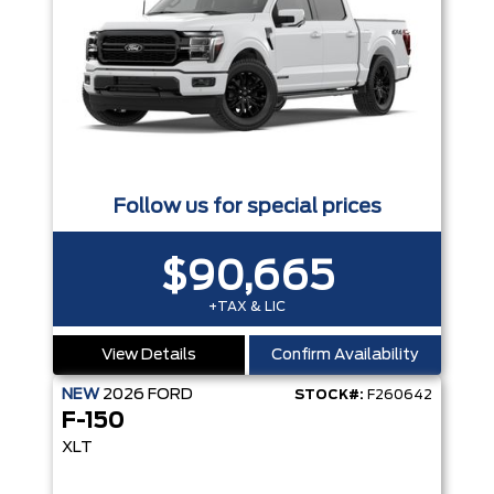
Follow us for special prices
$90,665
+TAX & LIC
View Details
Confirm Availability
NEW
2026
FORD
STOCK#:
F260642
F-150
XLT