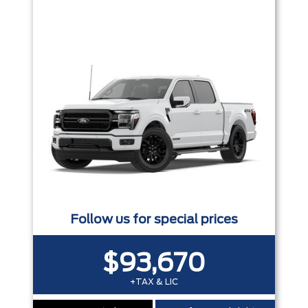
Trim
Engine
Box size
Colour
Equipment Group
Status
Sort By
Pics
Price
Year
Follow us for special prices
$93,670
+TAX & LIC