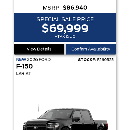
MSRP:
$86,940
SPECIAL SALE PRICE
$69,999
+TAX & LIC
View Details
Confirm Availability
NEW
2026
FORD
STOCK#:
F260525
F-150
LARIAT