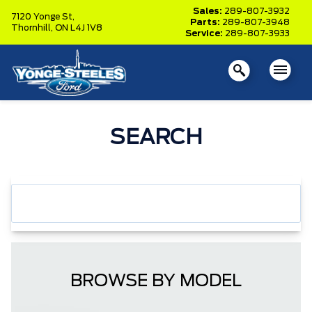
Sales:
289-807-3932
7120 Yonge St,
Parts:
289-807-3948
Thornhill,
ON L4J 1V8
Service:
289-807-3933
SEARCH
BROWSE BY MODEL