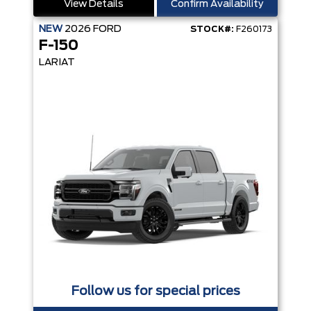
View Details
Confirm Availability
NEW
2026
FORD
STOCK#:
F260173
F-150
LARIAT
Follow us for special prices