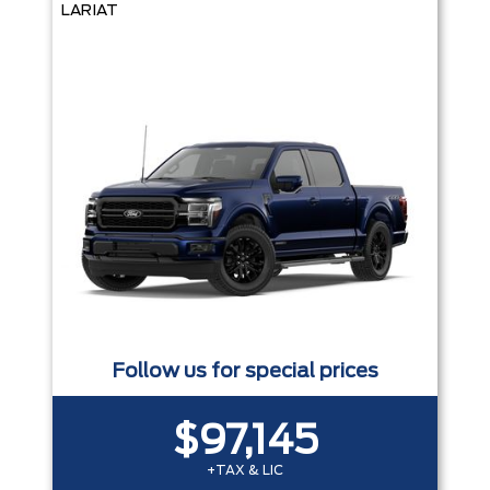
LARIAT
Follow us for special prices
$97,145
+TAX & LIC