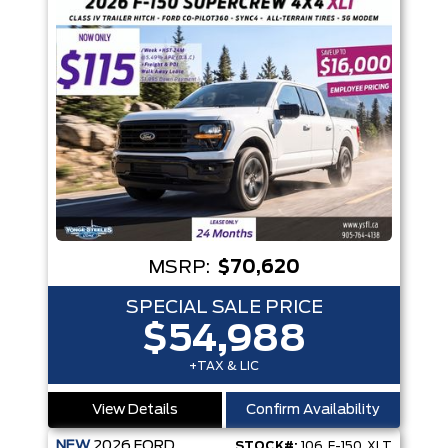
MSRP:
$70,620
SPECIAL SALE PRICE
$54,988
+TAX & LIC
View Details
Confirm Availability
NEW
2026
FORD
STOCK#:
106_F-150_XLT