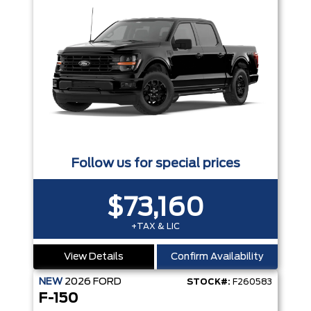
Follow us for special prices
$73,160
+TAX & LIC
View Details
Confirm Availability
NEW
2026
FORD
STOCK#:
F260583
F-150