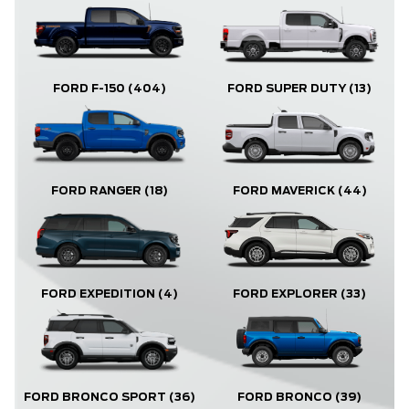
FORD F-150
(404)
FORD SUPER DUTY
(13)
FORD RANGER
(18)
FORD MAVERICK
(44)
FORD EXPLORER
(33)
FORD EXPEDITION
(4)
FORD BRONCO
(39)
FORD BRONCO SPORT
(36)