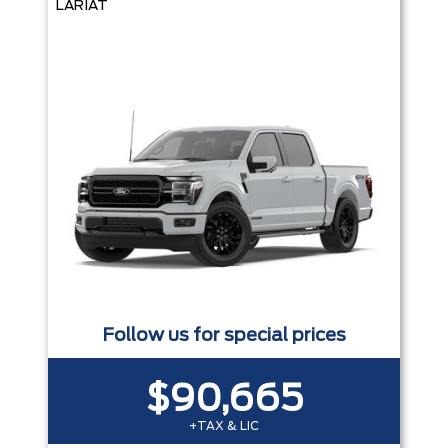
LARIAT
Follow us for special prices
$90,665
+TAX & LIC