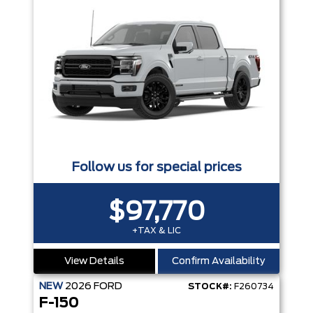
Follow us for special prices
$97,770
+TAX & LIC
View Details
Confirm Availability
NEW
2026
FORD
STOCK#:
F260734
F-150