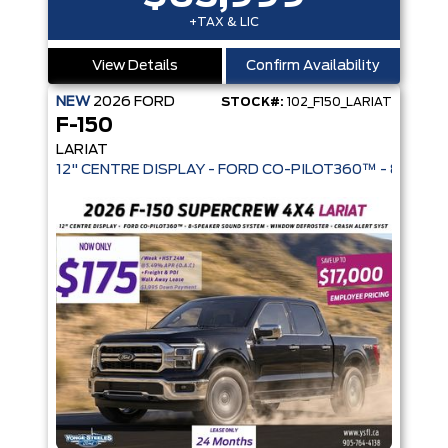
+TAX & LIC
View Details
Confirm Availability
NEW
2026
FORD
STOCK#:
102_F150_LARIAT
F-150
LARIAT
12" CENTRE DISPLAY - FORD CO-PIL