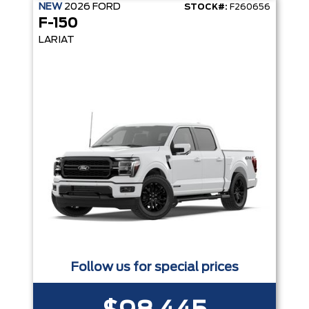
NEW
2026
FORD
STOCK#:
F260656
F-150
LARIAT
Follow us for special prices