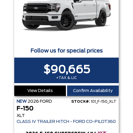
Follow us for special prices
$90,665
+TAX & LIC
View Details
Confirm Availability
NEW
2026
FORD
STOCK#:
101_F-150_XLT
F-150
XLT