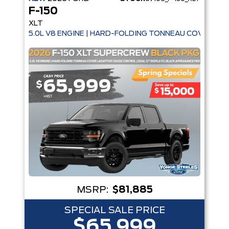
F-150
XLT
5.0L V8 ENGINE | HARD-FOLDING TONNEAU COVER | A
MSRP:
$81,885
SPECIAL SALE PRICE
$65,999