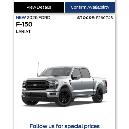
View Details
Confirm Availability
NEW
2026
FORD
STOCK#:
F260745
F-150
LARIAT
Follow us for special prices