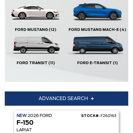
FORD MUSTANG
(12)
FORD MUSTANG MACH-E
(4)
FORD TRANSIT
(11)
FORD E-TRANSIT
(1)
ADVANCED SEARCH
NEW
2026
FORD
STOCK#:
F260163
Condition
Year
F-150
Make
Model
LARIAT