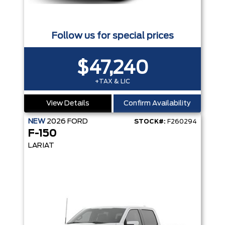
Follow us for special prices
$47,240
+TAX & LIC
View Details
Confirm Availability
NEW
2026
FORD
STOCK#:
F260294
F-150
LARIAT