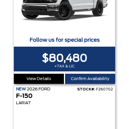
Follow us for special prices
$80,480
+TAX & LIC
View Details
Confirm Availability
NEW
2026
FORD
STOCK#:
F260702
F-150
LARIAT