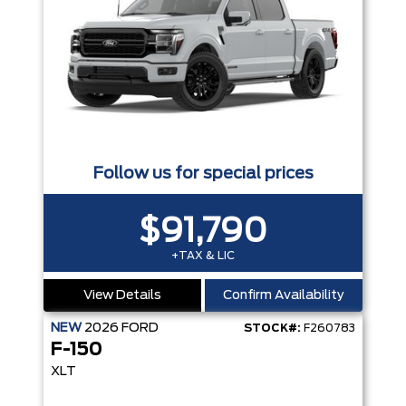
Follow us for special prices
$91,790
+TAX & LIC
View Details
Confirm Availability
NEW
2026
FORD
STOCK#:
F260783
F-150
XLT