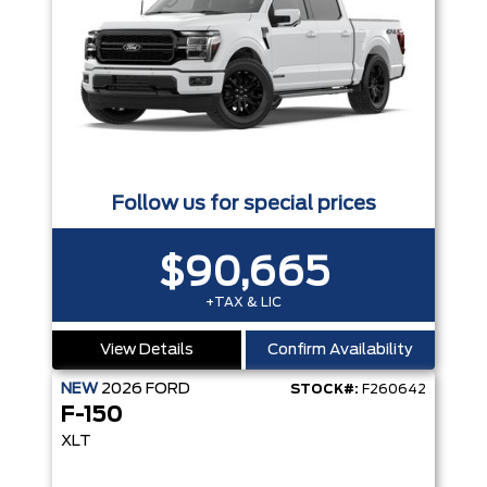
Follow us for special prices
$90,665
+TAX & LIC
View Details
Confirm Availability
NEW
2026
FORD
STOCK#:
F260642
F-150
XLT