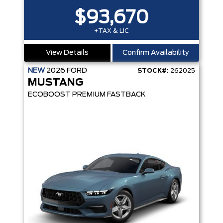
$93,670
+TAX & LIC
View Details
Confirm Availability
NEW
2026
FORD
STOCK#:
262025
MUSTANG
ECOBOOST PREMIUM FASTBACK