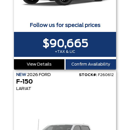
Follow us for special prices
$90,665
+TAX & LIC
View Details
Confirm Availability
NEW
2026
FORD
STOCK#:
F260612
F-150
LARIAT