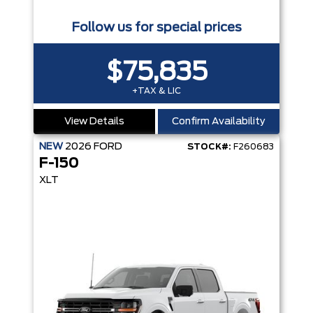
Follow us for special prices
$75,835
+TAX & LIC
View Details
Confirm Availability
NEW
2026
FORD
STOCK#:
F260683
F-150
XLT