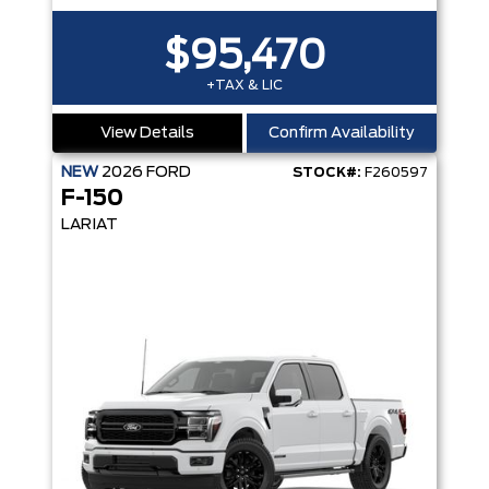
$95,470
+TAX & LIC
View Details
Confirm Availability
NEW
2026
FORD
STOCK#:
F260597
F-150
LARIAT