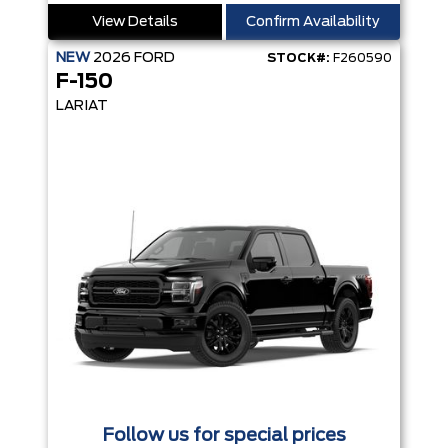
View Details
Confirm Availability
NEW
2026
FORD
STOCK#:
F260590
F-150
LARIAT
Follow us for special prices