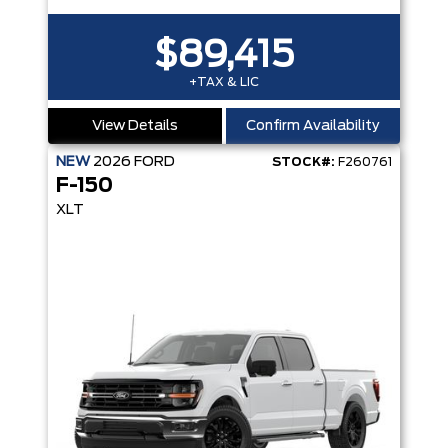
$89,415
+TAX & LIC
View Details
Confirm Availability
NEW
2026
FORD
STOCK#:
F260761
F-150
XLT