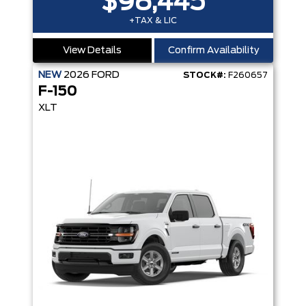
$98,445
+TAX & LIC
View Details
Confirm Availability
NEW
2026
FORD
STOCK#:
F260657
F-150
XLT