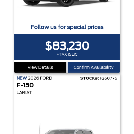
Follow us for special prices
$83,230
+TAX & LIC
View Details
Confirm Availability
NEW
2026
FORD
STOCK#:
F260776
F-150
LARIAT