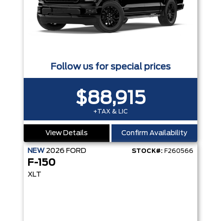
Follow us for special prices
$88,915
+TAX & LIC
View Details
Confirm Availability
NEW
2026
FORD
STOCK#:
F260566
F-150
XLT