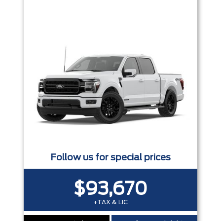
Trim
Engine
Box size
Colour
Equipment Group
Status
Sort By
Pics
Price
Year
Follow us for special prices
$93,670
+TAX & LIC