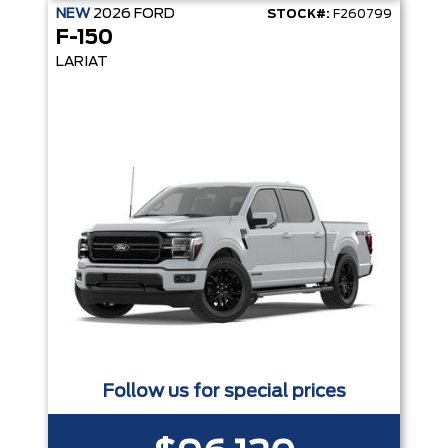
NEW
2026
FORD
STOCK#:
F260799
F-150
LARIAT
Follow us for special prices