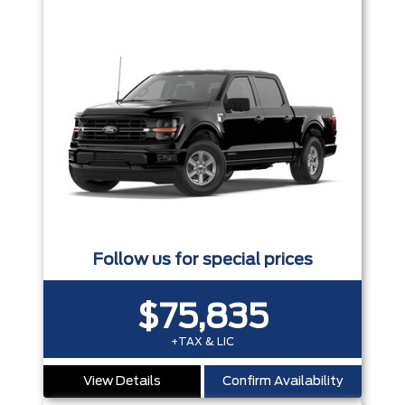
Follow us for special prices
$75,835
+TAX & LIC
View Details
Confirm Availability