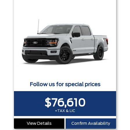
Follow us for special prices
$76,610
+TAX & LIC
View Details
Confirm Availability